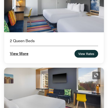
2 Queen Beds
View More
View Rates
Expand