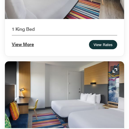
1 King Bed
View More
View Rates
Expand