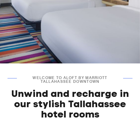
WELCOME TO ALOFT BY MARRIOTT
TALLAHASSEE DOWNTOWN
Unwind and recharge in
our stylish Tallahassee
hotel rooms