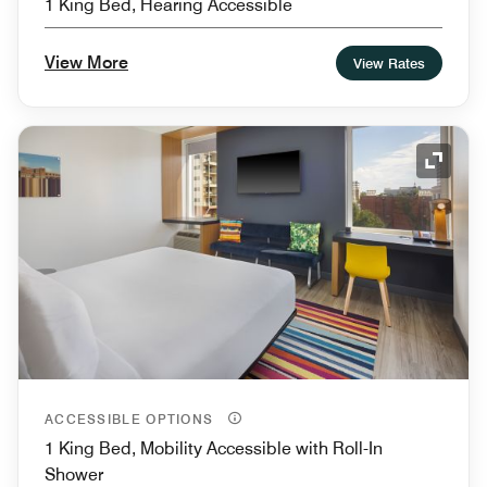
1 King Bed, Hearing Accessible
View More
View Rates
Expand
ACCESSIBLE OPTIONS
1 King Bed, Mobility Accessible with Roll-In
Shower