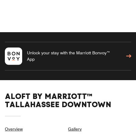
Unlock your stay with the Marriott Bonvoy™
App
ALOFT BY MARRIOTT™
TALLAHASSEE DOWNTOWN
Overview
Gallery