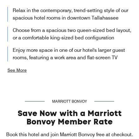
Relax in the contemporary, trend-setting style of our
spacious hotel rooms in downtown Tallahassee
Choose from a spacious two queen-sized bed layout,
or a comfortable king-sized bed configuration
Enjoy more space in one of our hotel's larger guest
rooms, featuring a work area and flat-screen TV
See More
MARRIOTT BONVOY
Save Now with a Marriott
Bonvoy Member Rate
Book this hotel and join Marriott Bonvoy free at checkout.