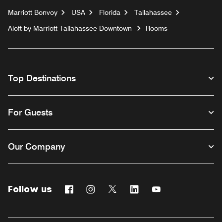
Marriott Bonvoy
USA
Florida
Tallahassee
Aloft by Marriott Tallahassee Downtown
Rooms
Top Destinations
For Guests
Our Company
Follow us
Facebook
Instagram
Twitter
Linkedin
Youtube