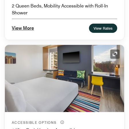
2 Queen Beds, Mobility Accessible with Roll-In
Shower
View More
View Rates
Expand
ACCESSIBLE OPTIONS