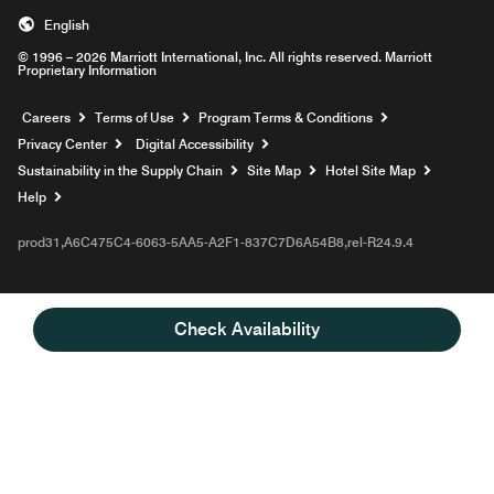
English
© 1996 – 2026 Marriott International, Inc. All rights reserved. Marriott
Proprietary Information
Opens a new window
Careers
Terms of Use
Program Terms & Conditions
Privacy Center
Digital Accessibility
Sustainability in the Supply Chain
Site Map
Hotel Site Map
Opens a new window
Help
prod31,A6C475C4-6063-5AA5-A2F1-837C7D6A54B8,rel-R24.9.4
Check Availability