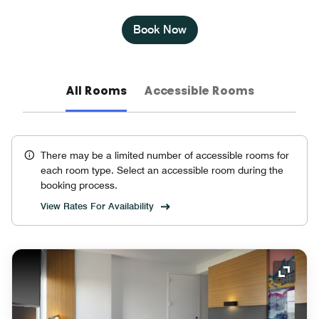
Book Now
All Rooms
Accessible Rooms
There may be a limited number of accessible rooms for
each room type. Select an accessible room during the
booking process.
View Rates For Availability
Expand