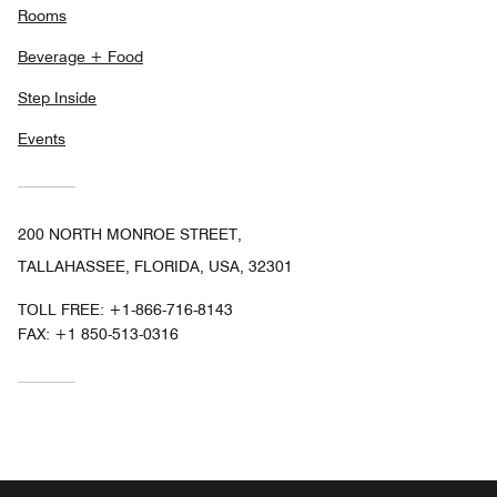
Rooms
Beverage + Food
Step Inside
Events
200 NORTH MONROE STREET,
TALLAHASSEE, FLORIDA, USA, 32301
TOLL FREE:
+1-866-716-8143
FAX:
+1 850-513-0316