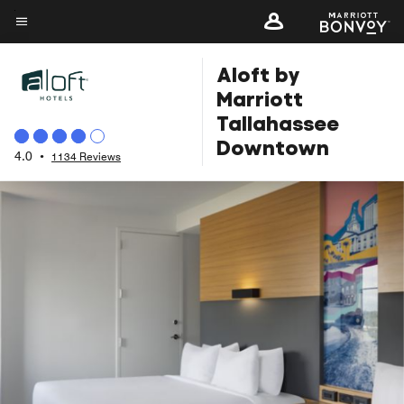
Skip
to
Menu text
main
Aloft by
content
Marriott
Tallahassee
Downtown
4.0
•
1134 Reviews