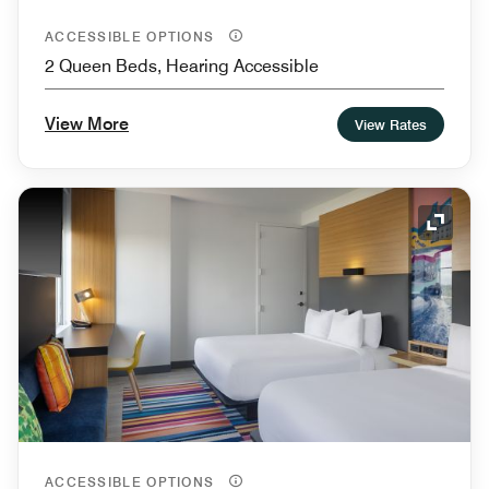
ACCESSIBLE OPTIONS
2 Queen Beds, Hearing Accessible
View More
View Rates
Expand
ACCESSIBLE OPTIONS