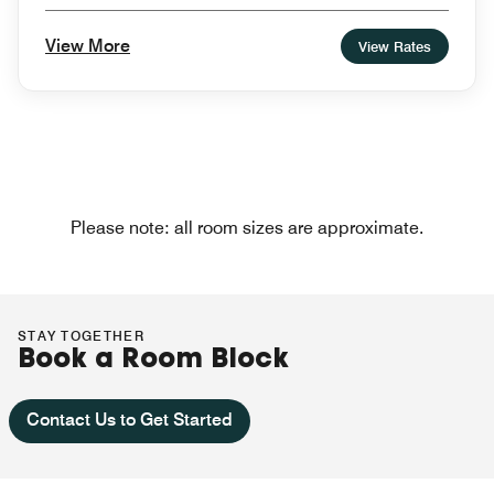
View More
View Rates
Please note: all room sizes are approximate.
STAY TOGETHER
Book a Room Block
Contact Us to Get Started