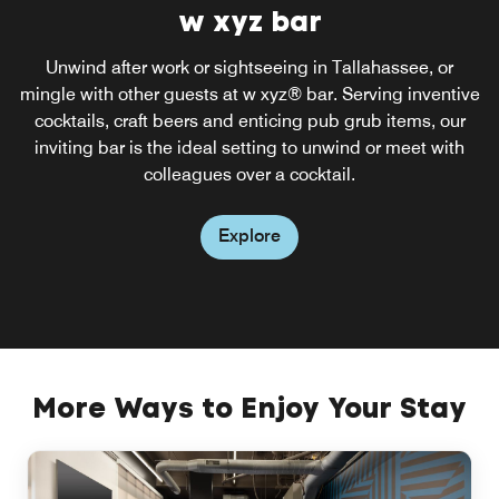
re:fuel by Aloft®
w xyz bar
Enjoy an array of tempting menu items by visiting re:fuel
Unwind after work or sightseeing in Tallahassee, or
mingle with other guests at w xyz® bar. Serving inventive
by Aloft®, our 24/7 pantry. Serving a wide range of
healthy snack, sweet treats and savory snacks, re:fuel by
cocktails, craft beers and enticing pub grub items, our
Aloft® is the ideal choice for late-night snacks or grab-
inviting bar is the ideal setting to unwind or meet with
and-go items in the morning.
colleagues over a cocktail.
Explore
Explore
More Ways to Enjoy Your Stay