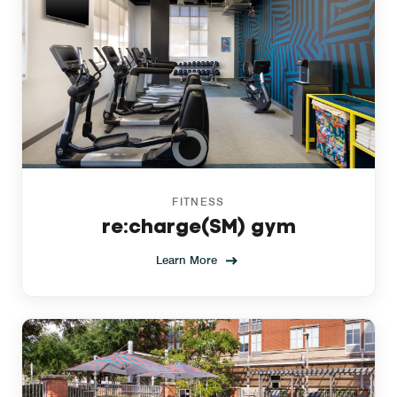
FITNESS
re:charge(SM) gym
Learn More