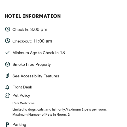
HOTEL INFORMATION
3:00 pm
Check-in:
11:00 am
Check-out:
18
Minimum Age to Check In
Smoke Free Property
See Accessibility Features
Front Desk
Pet Policy
Pets Welcome
Limited to dogs, cats, and fish only.Maximum 2 pets per room.
Maximum Number of Pets in Room: 2
Parking