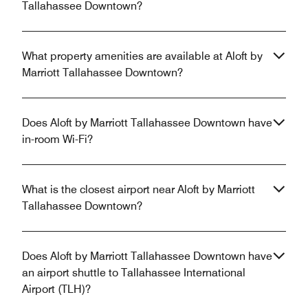
Tallahassee Downtown?
What property amenities are available at Aloft by
Marriott Tallahassee Downtown?
Does Aloft by Marriott Tallahassee Downtown have
in-room Wi-Fi?
What is the closest airport near Aloft by Marriott
Tallahassee Downtown?
Does Aloft by Marriott Tallahassee Downtown have
an airport shuttle to Tallahassee International
Airport (TLH)?