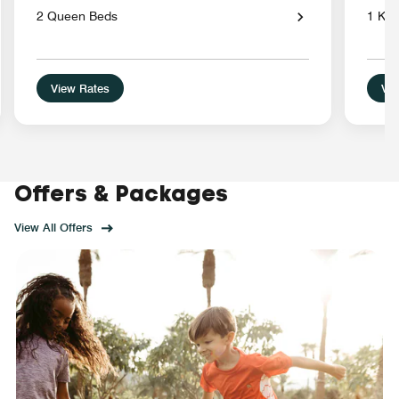
2 Queen Beds
1 Kin
View Rates
Vie
Offers & Packages
View All Offers