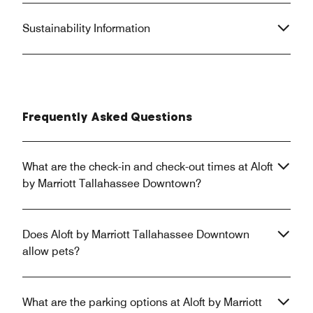
Sustainability Information
Frequently Asked Questions
What are the check-in and check-out times at Aloft
by Marriott Tallahassee Downtown?
Does Aloft by Marriott Tallahassee Downtown
allow pets?
What are the parking options at Aloft by Marriott