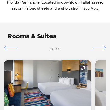
Florida Panhandle. Located in downtown Tallahassee,
set on historic streets and a short stroll
...
See More
Rooms & Suites
01
/
06
nd Icon
Expand Icon