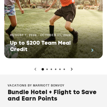
AUGUST 1, 2026 - OCTOBER 31, 2026
Up to $200 Team Meal
Credit
0
1
2
3
4
5
VACATIONS BY MARRIOTT BONVOY
Bundle Hotel + Flight to Save
and Earn Points