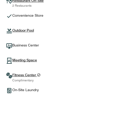
Restaurant On-Site
2 Restaurants
Convenience Store
Outdoor Pool
Business Center
Meeting Space
Fitness Center
Complimentary
On-Site Laundry