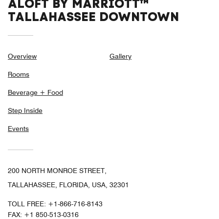
ALOFT BY MARRIOTT™
TALLAHASSEE DOWNTOWN
Overview
Gallery
Rooms
Beverage + Food
Step Inside
Events
200 NORTH MONROE STREET,
TALLAHASSEE, FLORIDA, USA, 32301
TOLL FREE:
+1-866-716-8143
FAX:
+1 850-513-0316