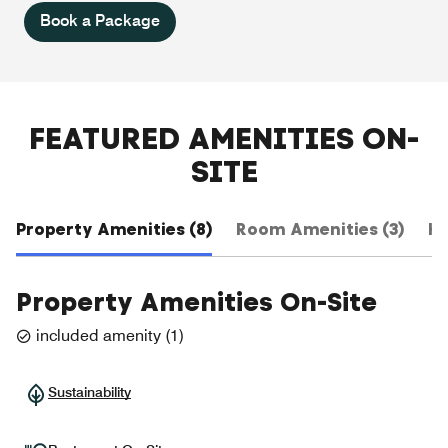
Book a Package
FEATURED AMENITIES ON-
SITE
Property Amenities (8)
Room Amenities (3)
Ho
Property Amenities On-Site
included amenity
(
1
)
Sustainability