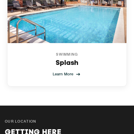
SWIMMING
Splash
Learn More
OUR LOCATION
GETTING HERE