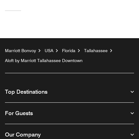
Marriott Bonvoy
USA
Florida
Tallahassee
Aloft by Marriott Tallahassee Downtown
Top Destinations
For Guests
Our Company