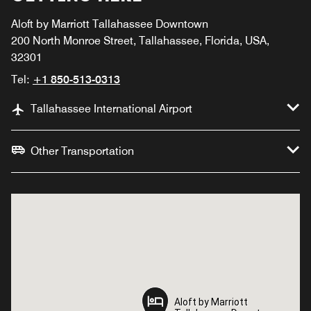
Aloft by Marriott Tallahassee Downtown
200 North Monroe Street, Tallahassee, Florida, USA,
32301
Tel:
+1 850-513-0313
Tallahassee International Airport
Other Transportation
Aloft by Marriott
Aloft by Marriott