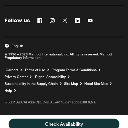
Follow us
Facebook
Instagram
Twitter
Linkedin
Youtube
English
© 1996 – 2026 Marriott International, Inc. All rights reserved. Marriott
Proprietary Information
Opens a new window
Careers
Terms of Use
Program Terms & Conditions
Privacy Center
Digital Accessibility
Sustainability in the Supply Chain
Site Map
Hotel Site Map
Opens a new window
Help
prod31,AECAFA22-CBEC-5FAE-A07E-57423052B9F9,NA
Check Availability