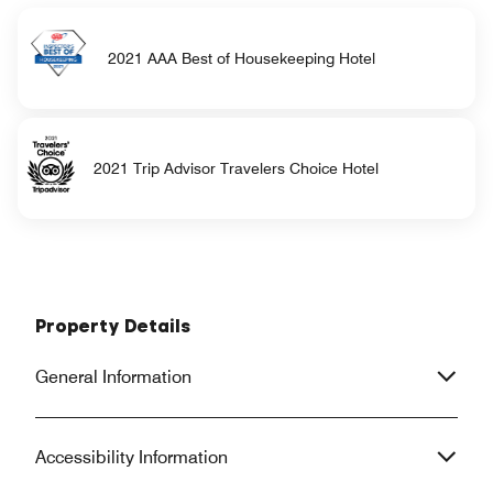
2021 AAA Best of Housekeeping Hotel
2021 Trip Advisor Travelers Choice Hotel
Property Details
General Information
Accessibility Information