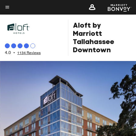
Skip
to
Menu text
main
Aloft by
content
Marriott
Tallahassee
Downtown
4.0
•
1134 Reviews