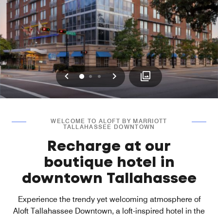
Previous
Next
0
1
2
WELCOME TO ALOFT BY MARRIOTT
TALLAHASSEE DOWNTOWN
Recharge at our
boutique hotel in
downtown Tallahassee
Experience the trendy yet welcoming atmosphere of
Aloft Tallahassee Downtown, a loft-inspired hotel in the