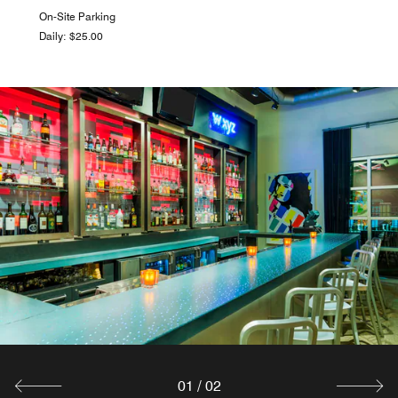
On-Site Parking
Daily: $25.00
01
/
02