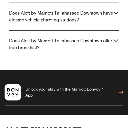
Does Aloft by Marriott Tallahassee Downtown have
electric vehicle charging stations?
Does Aloft by Marriott Tallahassee Downtown offer
free breakfast?
Unlock your stay with the Marriott Bonvoy™
App