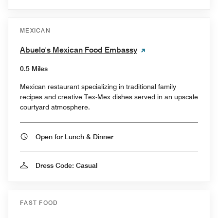
MEXICAN
Abuelo's Mexican Food Embassy
0.5 Miles
Mexican restaurant specializing in traditional family
recipes and creative Tex-Mex dishes served in an upscale
courtyard atmosphere.
Open for Lunch & Dinner
Dress Code: Casual
FAST FOOD