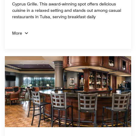
Cyprus Grille. This award‑winning spot offers delicious
cuisine in a relaxed setting and stands out among casual
restaurants in Tulsa, serving breakfast daily
More