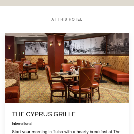
AT THIS HOTEL
THE CYPRUS GRILLE
International
Start your morning in Tulsa with a hearty breakfast at The