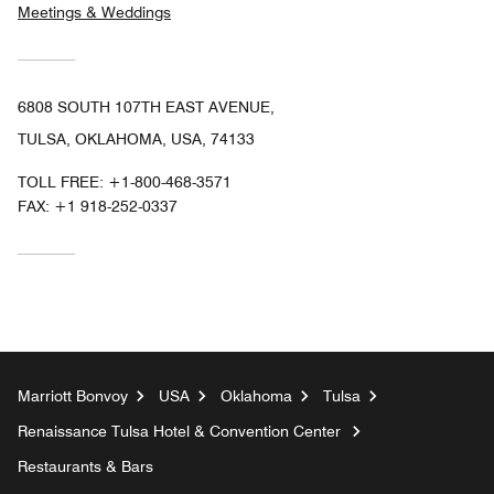
Meetings & Weddings
6808 SOUTH 107TH EAST AVENUE,
TULSA, OKLAHOMA, USA, 74133
TOLL FREE:
+1-800-468-3571
FAX:
+1 918-252-0337
Marriott Bonvoy
USA
Oklahoma
Tulsa
Renaissance Tulsa Hotel & Convention Center
Restaurants & Bars