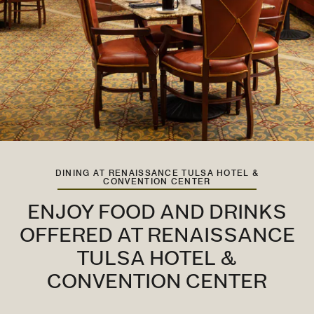
DINING AT RENAISSANCE TULSA HOTEL &
CONVENTION CENTER
ENJOY FOOD AND DRINKS
OFFERED AT RENAISSANCE
TULSA HOTEL &
CONVENTION CENTER