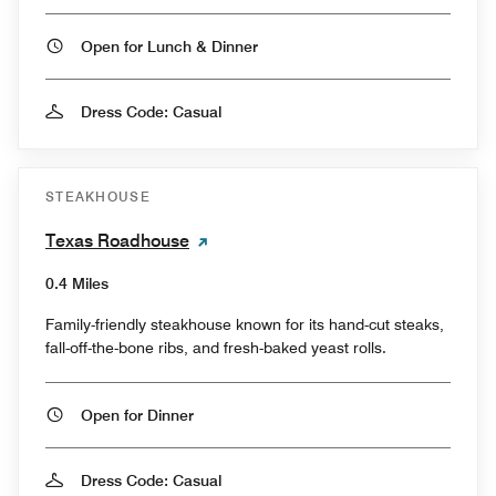
Open for Lunch & Dinner
Dress Code: Casual
STEAKHOUSE
Texas Roadhouse
0.4 Miles
Family-friendly steakhouse known for its hand-cut steaks,
fall-off-the-bone ribs, and fresh-baked yeast rolls.
Open for Dinner
Dress Code: Casual