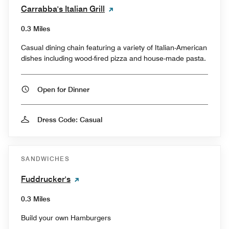
Carrabba's Italian Grill
0.3 Miles
Casual dining chain featuring a variety of Italian-American
dishes including wood-fired pizza and house-made pasta.
Open for Dinner
Dress Code: Casual
SANDWICHES
Fuddrucker's
0.3 Miles
Build your own Hamburgers