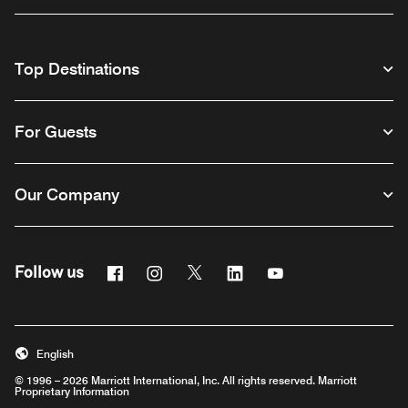
Top Destinations
For Guests
Our Company
Facebook
Instagram
Twitter
Linkedin
Youtube
Follow us
English
© 1996 – 2026 Marriott International, Inc. All rights reserved. Marriott
Proprietary Information