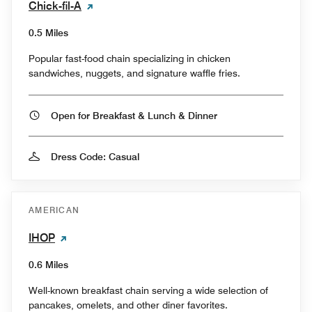
Chick-fil-A
0.5 Miles
Popular fast-food chain specializing in chicken
sandwiches, nuggets, and signature waffle fries.
Open for Breakfast & Lunch & Dinner
Dress Code: Casual
AMERICAN
IHOP
0.6 Miles
Well-known breakfast chain serving a wide selection of
pancakes, omelets, and other diner favorites.