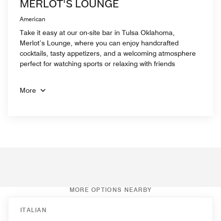
MERLOT'S LOUNGE
American
Take it easy at our on-site bar in Tulsa Oklahoma,
Merlot’s Lounge, where you can enjoy handcrafted
cocktails, tasty appetizers, and a welcoming atmosphere
perfect for watching sports or relaxing with friends
More
MORE OPTIONS NEARBY
ITALIAN