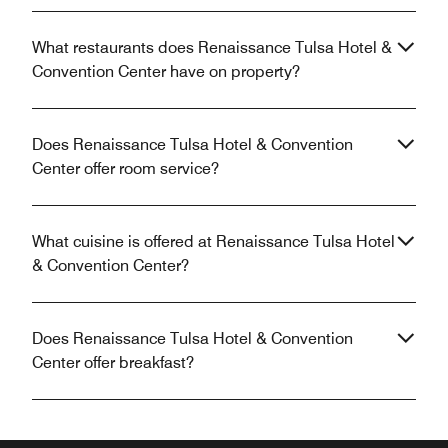
What restaurants does Renaissance Tulsa Hotel &
Convention Center have on property?
Does Renaissance Tulsa Hotel & Convention
Center offer room service?
What cuisine is offered at Renaissance Tulsa Hotel
& Convention Center?
Does Renaissance Tulsa Hotel & Convention
Center offer breakfast?