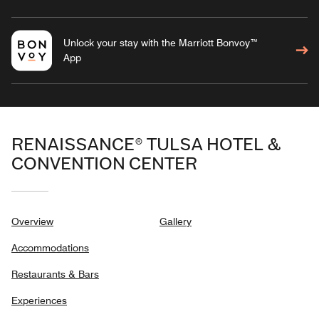
Unlock your stay with the Marriott Bonvoy™
App
RENAISSANCE® TULSA HOTEL &
CONVENTION CENTER
Overview
Gallery
Accommodations
Restaurants & Bars
Experiences