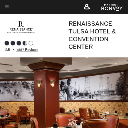
Skip
to
Menu text
main
RENAISSANCE
content
TULSA HOTEL &
CONVENTION
CENTER
3.6
•
1557 Reviews