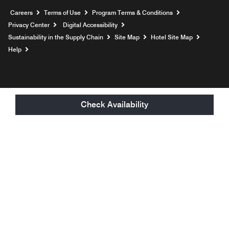
Opens a new window
Careers
Terms of Use
Program Terms & Conditions
Privacy Center
Digital Accessibility
Sustainability in the Supply Chain
Site Map
Hotel Site Map
Opens a new window
Help
Check Availability