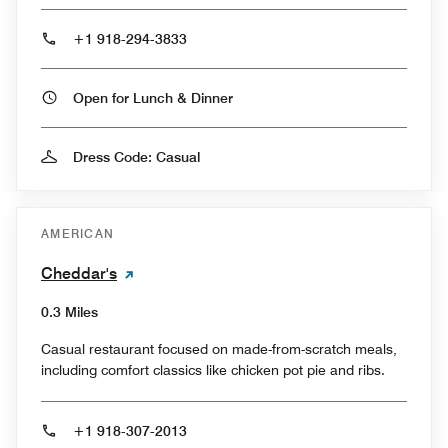
+1 918-294-3833
Open for Lunch & Dinner
Dress Code: Casual
AMERICAN
Cheddar's
0.3 Miles
Casual restaurant focused on made-from-scratch meals,
including comfort classics like chicken pot pie and ribs.
+1 918-307-2013