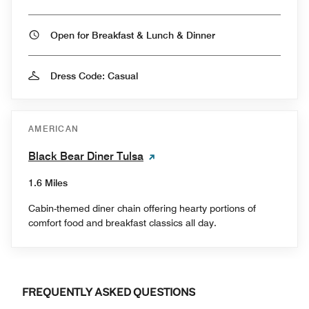
Open for Breakfast & Lunch & Dinner
Dress Code: Casual
AMERICAN
Black Bear Diner Tulsa
1.6 Miles
Cabin-themed diner chain offering hearty portions of
comfort food and breakfast classics all day.
FREQUENTLY ASKED QUESTIONS