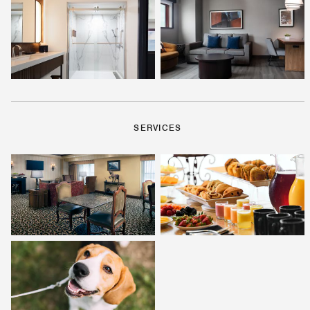
SERVICES