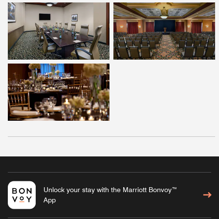
Unlock your stay with the Marriott Bonvoy™
App