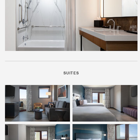
SUITES