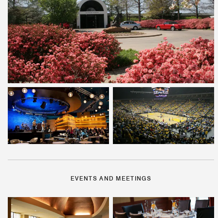
EVENTS AND MEETINGS