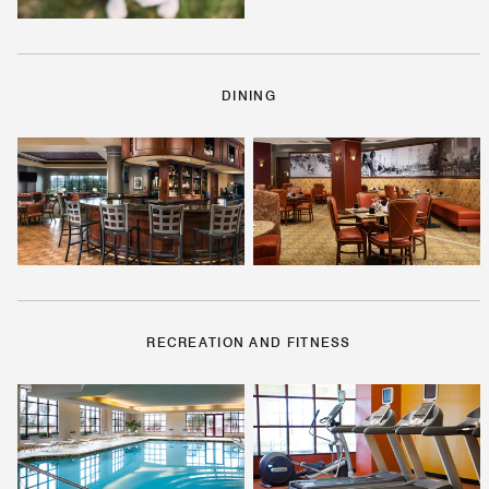
DINING
RECREATION AND FITNESS