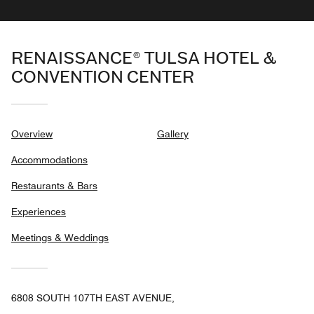
RENAISSANCE® TULSA HOTEL &
CONVENTION CENTER
Overview
Gallery
Accommodations
Restaurants & Bars
Experiences
Meetings & Weddings
6808 SOUTH 107TH EAST AVENUE,