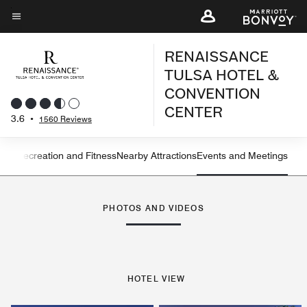
Skip
to
Menu text
main
RENAISSANCE
content
TULSA HOTEL &
CONVENTION
CENTER
3.6
•
1560 Reviews
ning
Recreation and Fitness
Nearby Attractions
Events and Meetings
Left Arrow
Rig
PHOTOS AND VIDEOS
HOTEL VIEW