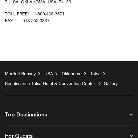
TULSA, OKLAHOMA, USA, 74133
TOLL FREE:
+1-800-468-3571
FAX:
+1 918-252-0337
Marriott Bonvoy
USA
Oklahoma
Tulsa
Renaissance Tulsa Hotel & Convention Center
Gallery
Top Destinations
For Guests