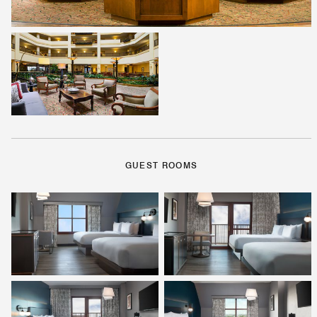
GUEST ROOMS