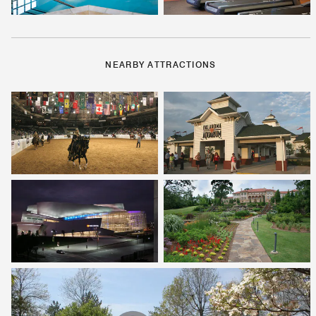
NEARBY ATTRACTIONS