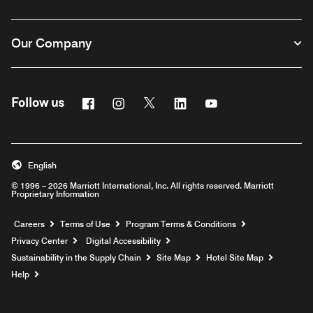
Our Company
Facebook
Instagram
Twitter
Linkedin
Youtube
Follow us
English
© 1996 – 2026 Marriott International, Inc. All rights reserved. Marriott
Proprietary Information
Opens a new window
Careers
Terms of Use
Program Terms & Conditions
Privacy Center
Digital Accessibility
Sustainability in the Supply Chain
Site Map
Hotel Site Map
Opens a new window
Help