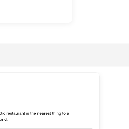
c restaurant is the nearest thing to a
orld.