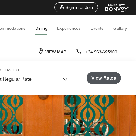
Sign in or Join
ommodations
Dining
Experiences
Events
Gallery
VIEW MAP
+34 963-625900
AL RATES
View Rates
t Regular Rate