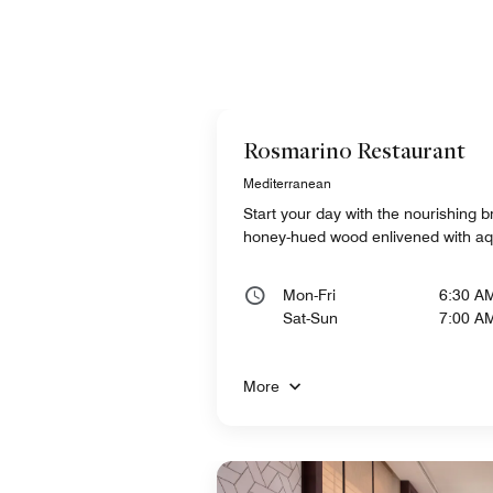
Rosmarino Restaurant
Mediterranean
Start your day with the nourishing br
honey-hued wood enlivened with a
Mon-Fri
6:30 A
Sat-Sun
7:00 A
More