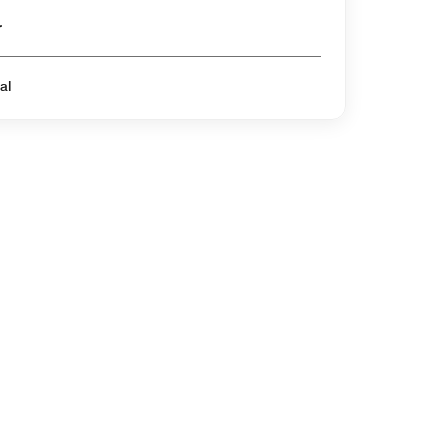
er
al