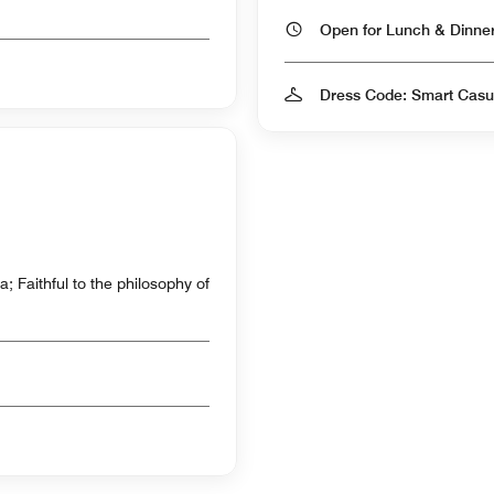
Open for Lunch & Dinn
Dress Code: Smart Casu
; Faithful to the philosophy of