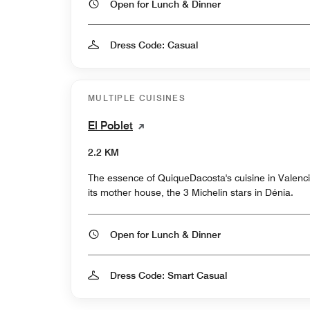
Open for Lunch & Dinner
Dress Code: Casual
MULTIPLE CUISINES
El Poblet
2.2 KM
The essence of QuiqueDacosta's cuisine in Valencia
its mother house, the 3 Michelin stars in Dénia.
Open for Lunch & Dinner
Dress Code: Smart Casual