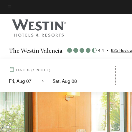
Skip
to
Menu text
main
content
The Westin Valencia
4.4
•
825 Revie
DATES
(
1
NIGHT)
Fri, Aug 07
Sat, Aug 08