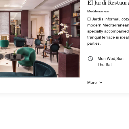
El Jardi Restaur
Mediterranean
El Jardi's informal, co
modern Mediterranean st
specialty accompanied 
tranquil terrace is idea
parties.
Mon-Wed,Sun
Thu-Sat
More