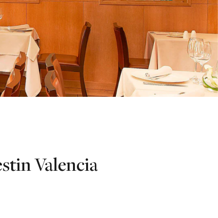
stin Valencia