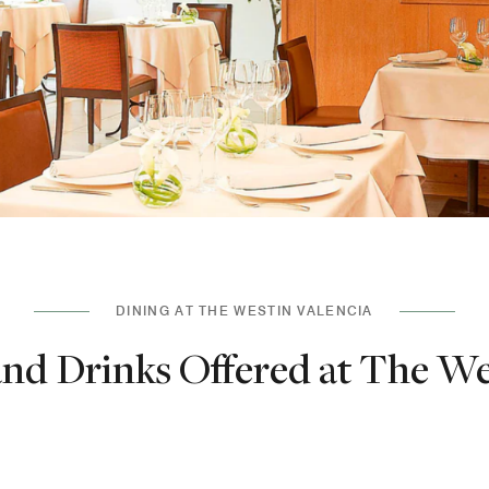
DINING AT THE WESTIN VALENCIA
nd Drinks Offered at The We