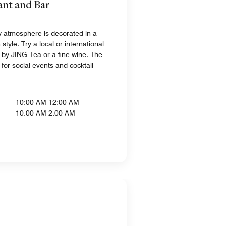
ant and Bar
zy atmosphere is decorated in a
yle. Try a local or international
by JING Tea or a fine wine. The
l for social events and cocktail
10:00 AM-12:00 AM
10:00 AM-2:00 AM