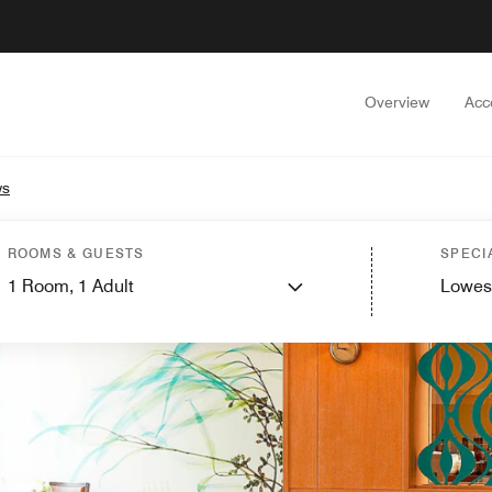
Overview
Acc
ws
ROOMS & GUESTS
SPECI
1
Room,
1
Adult
Lowes