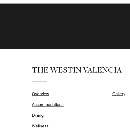
THE WESTIN VALENCIA
Overview
Gallery
Accommodations
Dining
Wellness