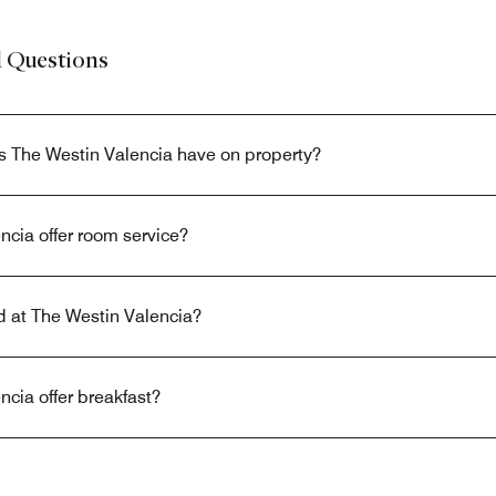
d Questions
s The Westin Valencia have on property?
cia offer room service?
ed at The Westin Valencia?
cia offer breakfast?