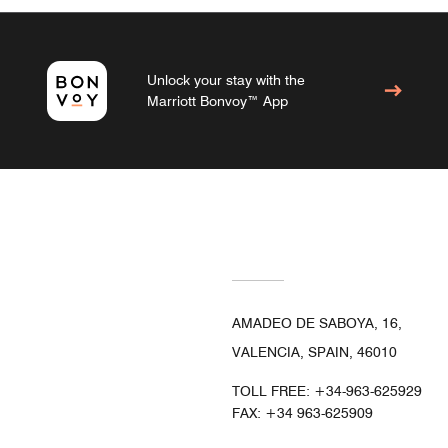
Unlock your stay with the
Marriott Bonvoy™ App
AMADEO DE SABOYA, 16,
VALENCIA, SPAIN, 46010
TOLL FREE:
+34-963-625929
FAX:
+34 963-625909