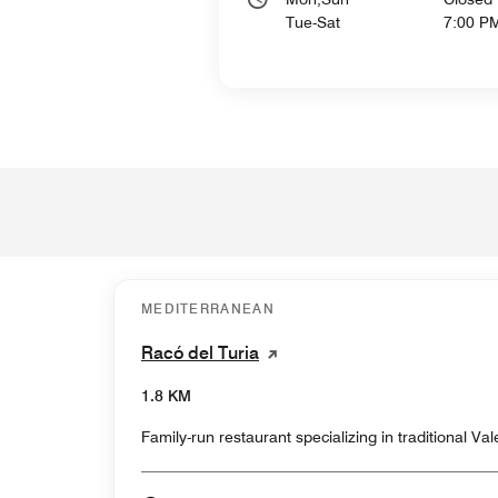
Tue-Sat
7:00 P
MEDITERRANEAN
Racó del Turia
1.8 KM
Family-run restaurant specializing in traditional Va