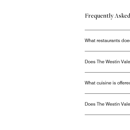
Frequently Aske
What restaurants doe
Does The Westin Valen
What cuisine is offer
Does The Westin Valen