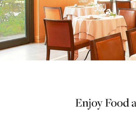
Enjoy Food a