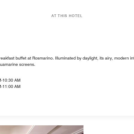
AT THIS HOTEL
eakfast buffet at Rosmarino. Illuminated by daylight, its airy, modern in
quamarine screens.
M-10:30 AM
M-11:00 AM