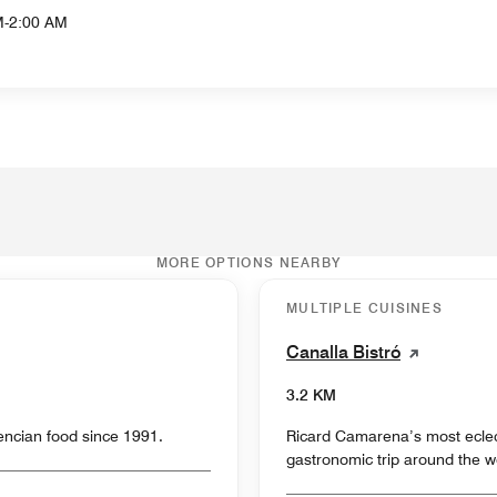
M-2:00 AM
MORE OPTIONS NEARBY
MULTIPLE CUISINES
Canalla Bistró
3.2 KM
lencian food since 1991.
Ricard Camarena’s most eclecti
gastronomic trip around the w