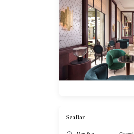
SeaBar
Mon,Sun
Closed