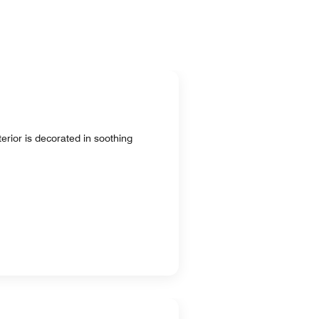
terior is decorated in soothing