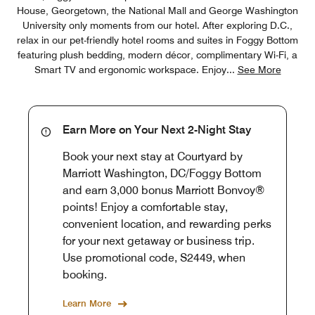
House, Georgetown, the National Mall and George Washington
University only moments from our hotel. After exploring D.C.,
relax in our pet-friendly hotel rooms and suites in Foggy Bottom
featuring plush bedding, modern décor, complimentary Wi-Fi, a
Smart TV and ergonomic workspace. Enjoy
...
See More
Earn More on Your Next 2-Night Stay
Book your next stay at Courtyard by
Marriott Washington, DC/Foggy Bottom
and earn 3,000 bonus Marriott Bonvoy®
points! Enjoy a comfortable stay,
convenient location, and rewarding perks
for your next getaway or business trip.
Use promotional code, S2449, when
booking.
Learn More