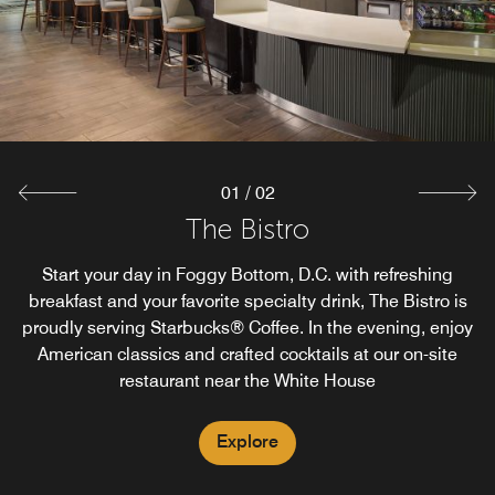
01
/
02
The Market
The Bistro
The Market offers guests an easy way of having food and
Start your day in Foggy Bottom, D.C. with refreshing
breakfast and your favorite specialty drink, The Bistro is
beverage options 24/7. Whether satisfying a late-night
proudly serving Starbucks® Coffee. In the evening, enjoy
craving or grabbing a drink on the go, the Market has a
guest's basic needs covered at our Foggy Bottom D.C.
American classics and crafted cocktails at our on-site
restaurant near the White House
convenience store.
Explore
Explore