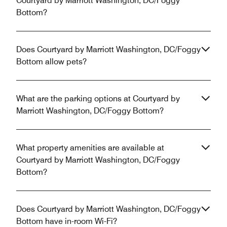
Courtyard by Marriott Washington, DC/Foggy
Bottom?
Does Courtyard by Marriott Washington, DC/Foggy
Bottom allow pets?
What are the parking options at Courtyard by
Marriott Washington, DC/Foggy Bottom?
What property amenities are available at
Courtyard by Marriott Washington, DC/Foggy
Bottom?
Does Courtyard by Marriott Washington, DC/Foggy
Bottom have in-room Wi-Fi?