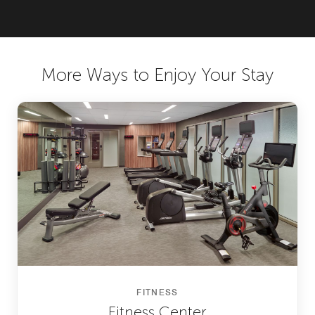
More Ways to Enjoy Your Stay
FITNESS
Fitness Center