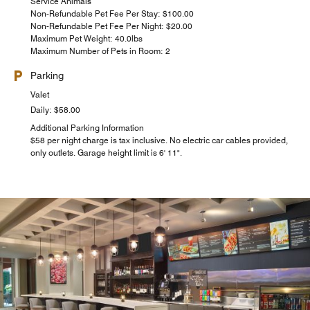
Service Animals
Non-Refundable Pet Fee Per Stay: $100.00
Non-Refundable Pet Fee Per Night: $20.00
Maximum Pet Weight: 40.0lbs
Maximum Number of Pets in Room: 2
Parking
Valet
Daily: $58.00
Additional Parking Information
$58 per night charge is tax inclusive. No electric car cables provided,
only outlets. Garage height limit is 6' 11".