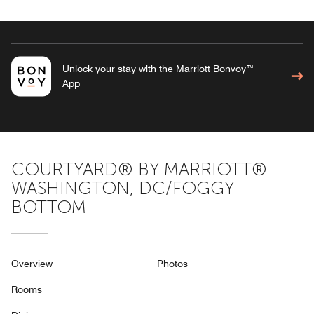
Unlock your stay with the Marriott Bonvoy™
App
COURTYARD® BY MARRIOTT®
WASHINGTON, DC/FOGGY
BOTTOM
Overview
Photos
Rooms