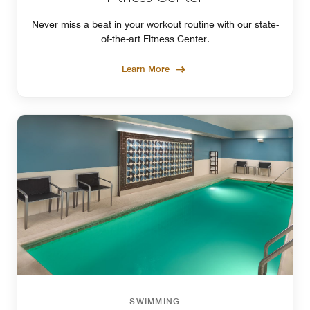
Never miss a beat in your workout routine with our state-
of-the-art Fitness Center.
Learn More
SWIMMING