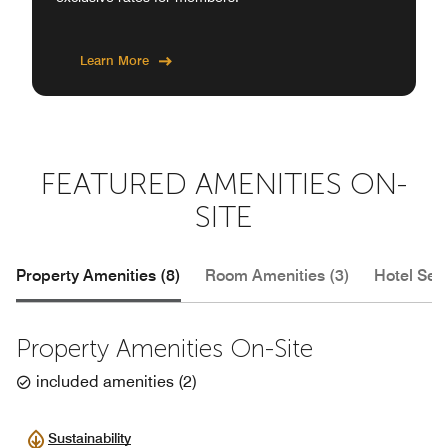
Learn More
FEATURED AMENITIES ON-
SITE
Property Amenities (8)
Room Amenities (3)
Hotel Serv
Property Amenities On-Site
included amenities
(
2
)
Sustainability