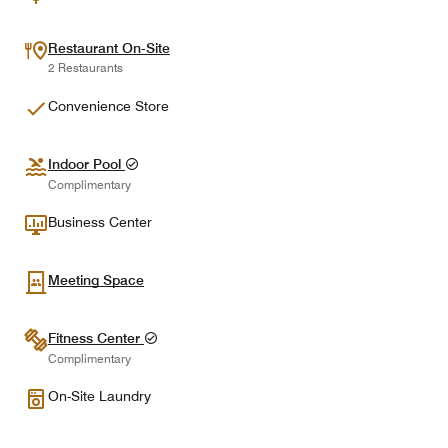
Restaurant On-Site
2 Restaurants
Convenience Store
Indoor Pool
Complimentary
Business Center
Meeting Space
Fitness Center
Complimentary
On-Site Laundry