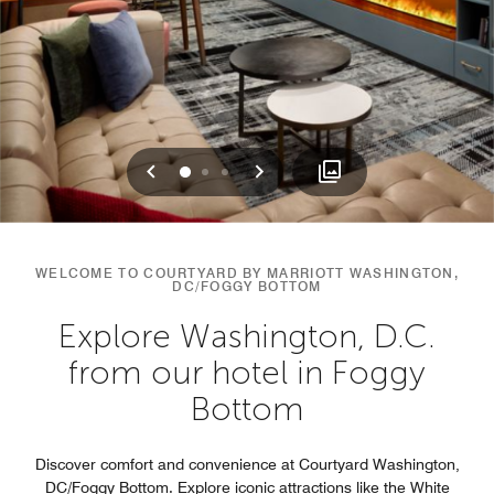
Previous
Next
0
1
2
WELCOME TO COURTYARD BY MARRIOTT WASHINGTON,
DC/FOGGY BOTTOM
Explore Washington, D.C.
from our hotel in Foggy
Bottom
Discover comfort and convenience at Courtyard Washington,
DC/Foggy Bottom. Explore iconic attractions like the White