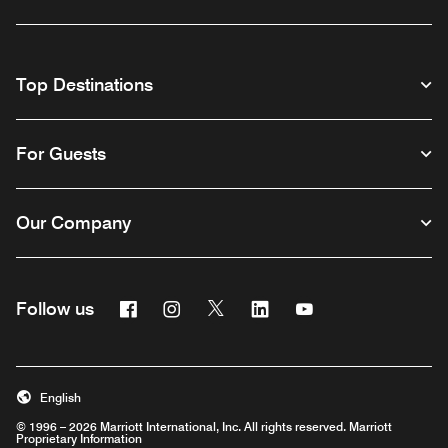
Top Destinations
For Guests
Our Company
Facebook
Instagram
Twitter
Linkedin
Youtube
Follow us
English
© 1996 – 2026 Marriott International, Inc. All rights reserved. Marriott
Proprietary Information