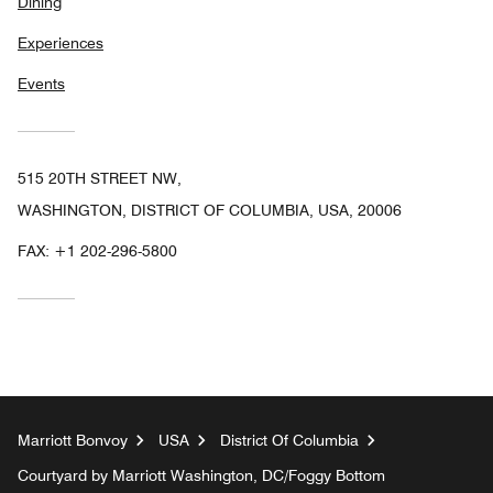
Dining
Experiences
Events
515 20TH STREET NW,
WASHINGTON, DISTRICT OF COLUMBIA, USA, 20006
FAX:
+1 202-296-5800
Marriott Bonvoy
USA
District Of Columbia
Courtyard by Marriott Washington, DC/Foggy Bottom