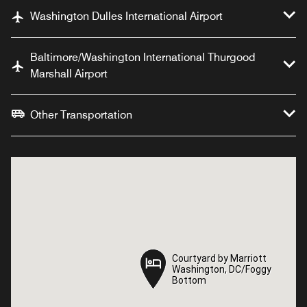
Washington Dulles International Airport
Baltimore/Washington International Thurgood
Marshall Airport
Other Transportation
Courtyard by Marriott
Courtyard by Marriott
Washington, DC/Foggy
Washington, DC/Foggy
Bottom
Bottom