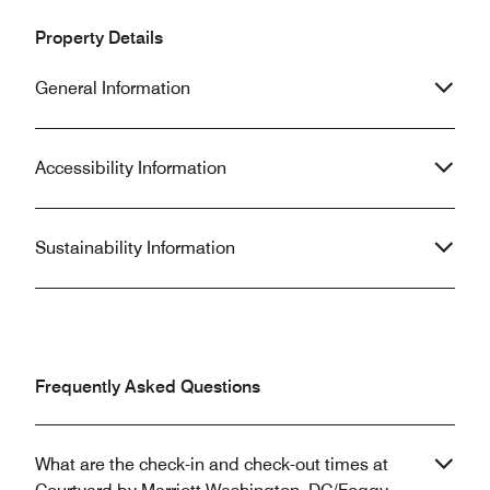
Property Details
General Information
Accessibility Information
Sustainability Information
Frequently Asked Questions
What are the check-in and check-out times at