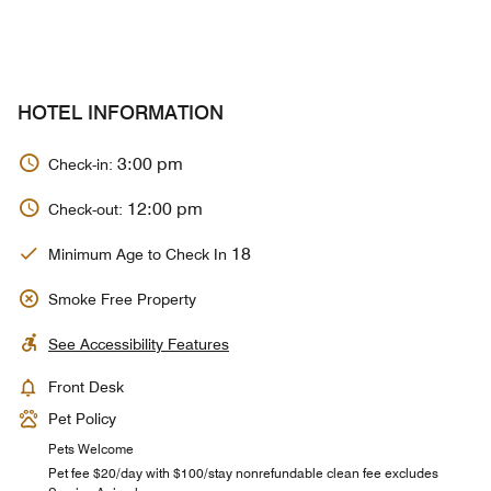
HOTEL INFORMATION
3:00 pm
Check-in:
12:00 pm
Check-out:
18
Minimum Age to Check In
Smoke Free Property
See Accessibility Features
Front Desk
Pet Policy
Pets Welcome
Pet fee $20/day with $100/stay nonrefundable clean fee excludes