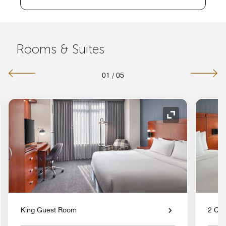
Rooms & Suites
01
/
05
nd Icon
Expand Icon
King Guest Room
2 Qu