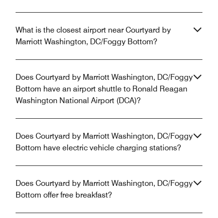
What is the closest airport near Courtyard by
Marriott Washington, DC/Foggy Bottom?
Does Courtyard by Marriott Washington, DC/Foggy
Bottom have an airport shuttle to Ronald Reagan
Washington National Airport (DCA)?
Does Courtyard by Marriott Washington, DC/Foggy
Bottom have electric vehicle charging stations?
Does Courtyard by Marriott Washington, DC/Foggy
Bottom offer free breakfast?