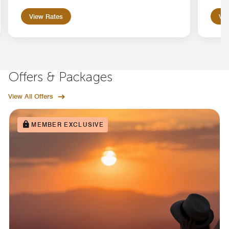
View Rates
Vie
Offers & Packages
View All Offers
MEMBER EXCLUSIVE