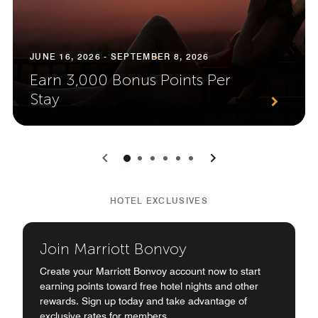
JUNE 16, 2026 - SEPTEMBER 8, 2026
Earn 3,000 Bonus Points Per
Stay
0
1
2
3
4
5
HOTEL EXCLUSIVES
Join Marriott Bonvoy
Create your Marriott Bonvoy account now to start
earning points toward free hotel nights and other
rewards. Sign up today and take advantage of
exclusive rates for members.