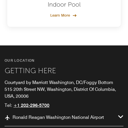
Indoor Pool
Learn More
OUR LOCATION
GETTING HERE
Courtyard by Marriott Washington, DC/Foggy Bottom
515 20th Street NW, Washington, District Of Columbia,
USA, 20006
Tel:
+1 202-296-5700
Ronald Reagan Washington National Airport