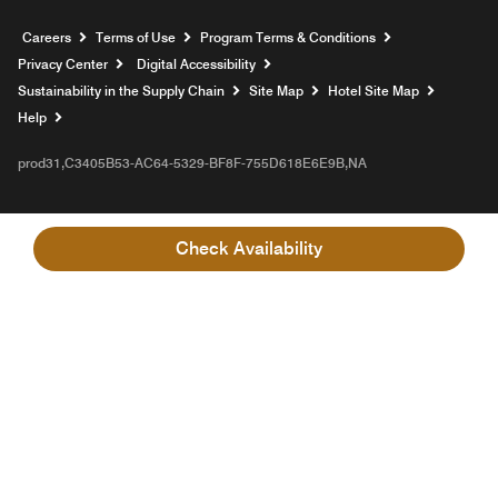
Opens a new window
Careers
Terms of Use
Program Terms & Conditions
Privacy Center
Digital Accessibility
Sustainability in the Supply Chain
Site Map
Hotel Site Map
Opens a new window
Help
prod31,C3405B53-AC64-5329-BF8F-755D618E6E9B,NA
Check Availability