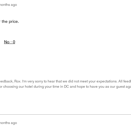
months ago
 the price.
No ·
0
eedback, Rox. I'm very sorry to hear that we did not meet your expectations. All fee
or choosing our hotel during your time in DC and hope to have you as our guest agai
months ago