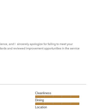
of
Value
out
5
for
of
the
5
Money,
1
out
of
5
ience, and I sincerely apologize for failing to meet your
dards and reviewed improvement opportunities in the service
Cleanliness
Cleanliness,
Dining
5
Dining,
Location