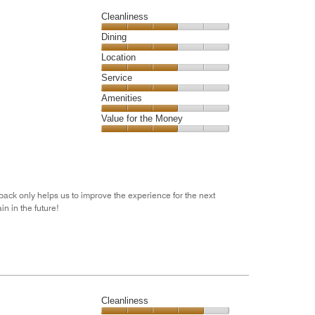
5
Cleanliness
Cleanliness,
Dining
3
Dining,
Location
out
3
of
Location,
Service
out
5
3
of
Service,
Amenities
out
5
3
of
Amenities,
Value for the Money
out
5
3
of
Value
out
5
for
of
the
5
Money,
3
dback only helps us to improve the experience for the next
out
n in the future!
of
5
Cleanliness