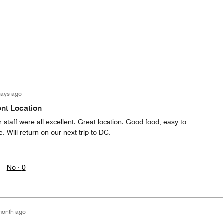
days ago
ent Location
 staff were all excellent. Great location. Good food, easy to
. Will return on our next trip to DC.
No ·
0
month ago