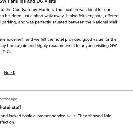
 GW Families and DC Visits
at the Courtyard by Marriott. The location was ideal for our
h his dorm just a short walk away. It also felt very safe, offered
parking, and was perfectly situated between the National Mall
re excellent, and we felt the hotel provided good value for the
y stay here again and highly recommend it to anyone visiting GW
, D.C.
No ·
0
months ago
otel staff
t and lacked basic customer service skills. They showed little
sfaction.