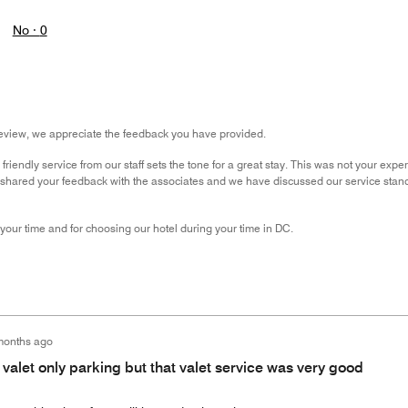
No ·
0
review, we appreciate the feedback you have provided.
iendly service from our staff sets the tone for a great stay. This was not your exper
e shared your feedback with the associates and we have discussed our service stan
 your time and for choosing our hotel during your time in DC.
months ago
 valet only parking but that valet service was very good