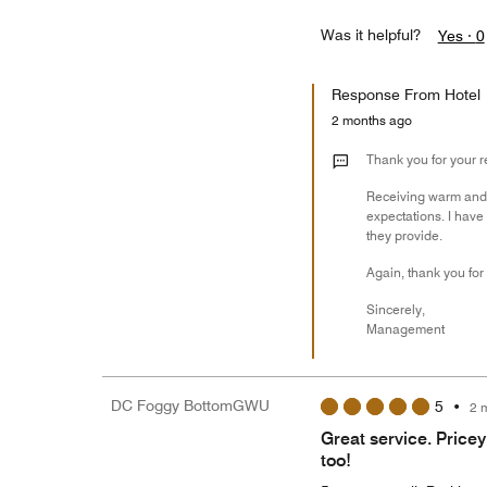
Was it helpful?
Yes ·
0
Response From Hotel
2 months ago
Thank you for your 
Receiving warm and fr
expectations. I hav
they provide.
Again, thank you for
Sincerely,
Management
DC Foggy BottomGWU
5
•
2 
Great service. Pricey
too!