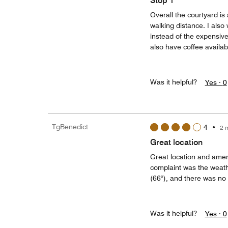
Stop 1
Overall the courtyard is 
walking distance. I also 
instead of the expensive
also have coffee availab
Was it helpful?
Yes ·
0
TgBenedict
4
•
2 
Great location
Great location and ameni
complaint was the weath
(66°), and there was no 
Was it helpful?
Yes ·
0