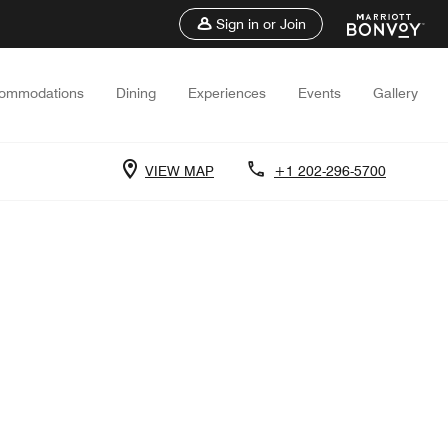
Sign in or Join
ommodations
Dining
Experiences
Events
Gallery
VIEW MAP
+1 202-296-5700