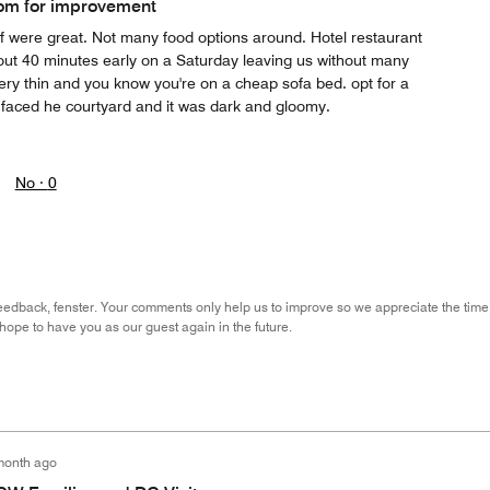
om for improvement
ff were great. Not many food options around. Hotel restaurant
ut 40 minutes early on a Saturday leaving us without many
ery thin and you know you're on a cheap sofa bed. opt for a
e faced he courtyard and it was dark and gloomy.
No ·
0
eedback, fenster. Your comments only help us to improve so we appreciate the time
hope to have you as our guest again in the future.
month ago