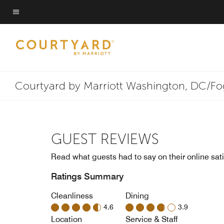
Skip
to
Menu text
main
content
Courtyard by Marriott Washington, DC/F
GUEST REVIEWS
Read what guests had to say on their online sati
Ratings Summary
Cleanliness
Dining
4.6
3.9
Location
Service & Staff