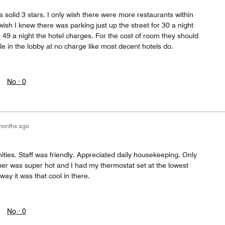
a solid 3 stars. I only wish there were more restaurants within
wish I knew there was parking just up the street for 30 a night
 49 a night the hotel charges. For the cost of room they should
le in the lobby at no charge like most decent hotels do.
No ·
0
months ago
ties. Staff was friendly. Appreciated daily housekeeping. Only
er was super hot and I had my thermostat set at the lowest
way it was that cool in there.
No ·
0