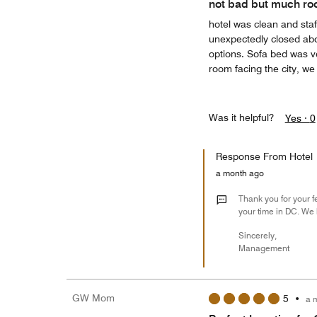
not bad but much ro
hotel was clean and sta
unexpectedly closed abo
options. Sofa bed was v
room facing the city, w
Was it helpful?
Yes ·
0
Response From Hotel
a month ago
Thank you for your f
your time in DC. We 
Sincerely,
Management
GW Mom
5
•
a 