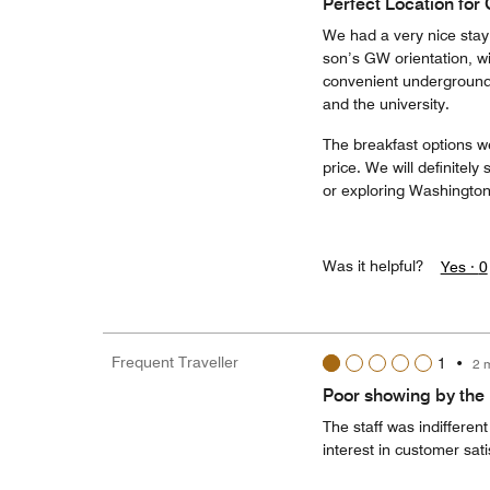
Perfect Location for
We had a very nice stay 
son’s GW orientation, wit
convenient underground 
and the university.
The breakfast options we
price. We will definitel
or exploring Washington
Was it helpful?
Yes ·
0
Frequent Traveller
1
•
2 
Poor showing by the h
The staff was indifferen
interest in customer sati