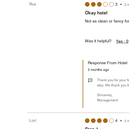
Rox
3
•
2 
Okay hotel
Not as clean or fancy for
Was it helpful?
Yes ·
0
Response From Hotel
2 months ago
Thank you for your f
stay. We thank you f
Sincerely,
Management
Lori
4
•
2 