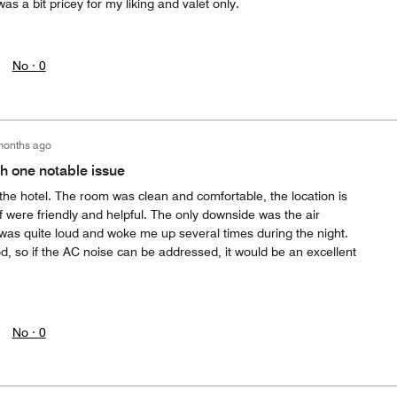
was a bit pricey for my liking and valet only.
No ·
0
months ago
th one notable issue
 the hotel. The room was clean and comfortable, the location is
f were friendly and helpful. The only downside was the air
 was quite loud and woke me up several times during the night.
, so if the AC noise can be addressed, it would be an excellent
No ·
0