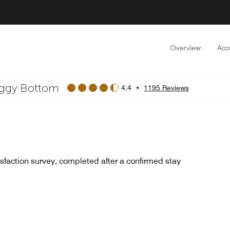
Overview
Acc
oggy Bottom
4.4
•
1195 Reviews
sfaction survey, completed after a confirmed stay