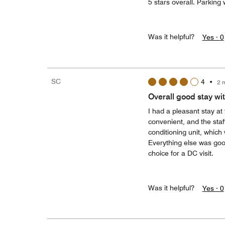
5 stars overall. Parking 
Was it helpful?
Yes ·
0
SC
4
•
2 
Overall good stay wi
I had a pleasant stay at
convenient, and the staf
conditioning unit, which
Everything else was good
choice for a DC visit.
Was it helpful?
Yes ·
0