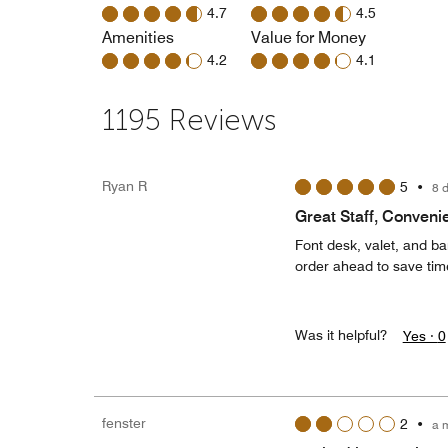
4.7
4.5
Amenities
Value for Money
4.2
4.1
1195 Reviews
Ryan R
5
•
8 
Great Staff, Conveni
Font desk, valet, and bar
order ahead to save time
Was it helpful?
Yes ·
0
fenster
2
•
a 