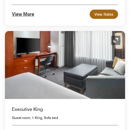
View More
View Rates
Expand
Executive King
Guest room, 1 King, Sofa bed