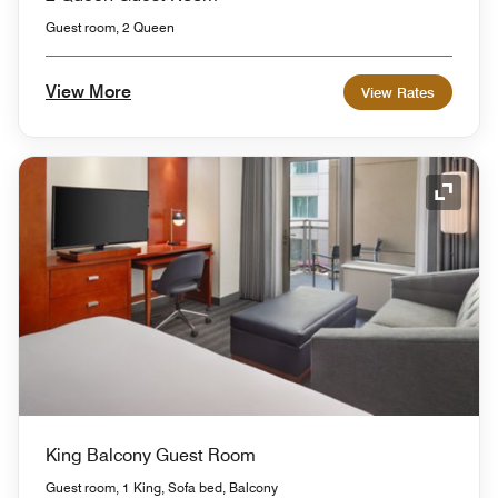
Guest room, 2 Queen
View More
View Rates
Expand
King Balcony Guest Room
Guest room, 1 King, Sofa bed, Balcony