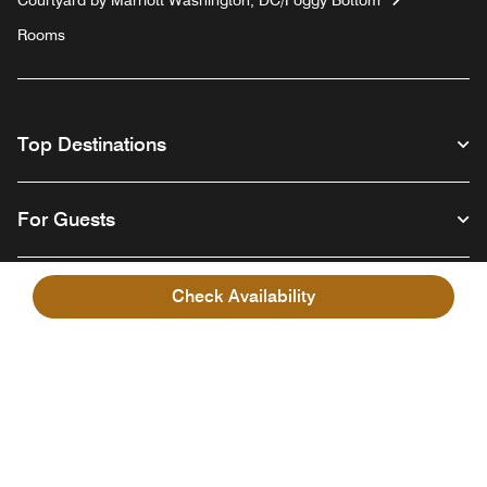
Rooms
Top Destinations
For Guests
Our Company
Check Availability
Facebook
Instagram
Twitter
Linkedin
Youtube
Follow us
English