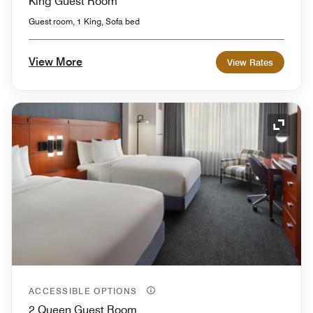
King Guest Room
Guest room, 1 King, Sofa bed
View More
View Rates
Expand
ACCESSIBLE OPTIONS
2 Queen Guest Room