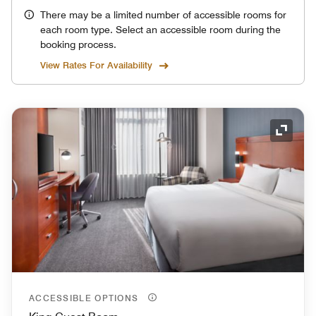
There may be a limited number of accessible rooms for
each room type. Select an accessible room during the
booking process.
View Rates For Availability
Expand
ACCESSIBLE OPTIONS