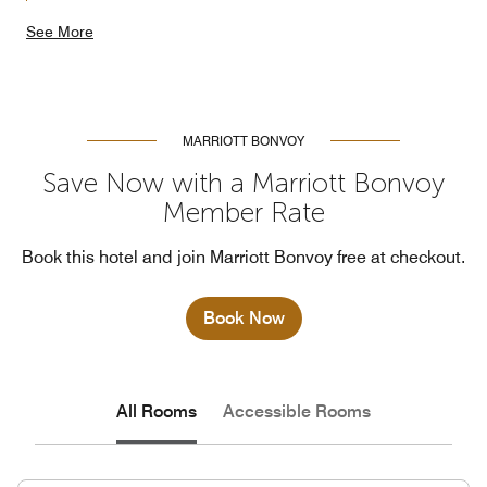
See More
MARRIOTT BONVOY
Save Now with a Marriott Bonvoy
Member Rate
Book this hotel and join Marriott Bonvoy free at checkout.
Book Now
All Rooms
Accessible Rooms