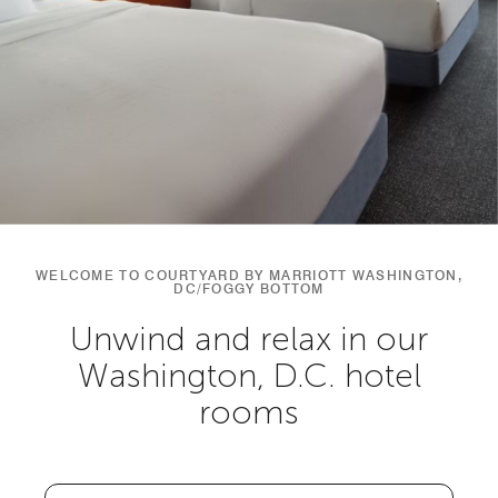
WELCOME TO COURTYARD BY MARRIOTT WASHINGTON,
DC/FOGGY BOTTOM
Unwind and relax in our
Washington, D.C. hotel
rooms