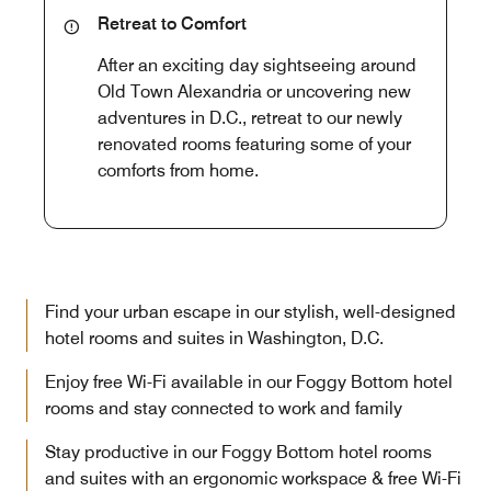
Retreat to Comfort
After an exciting day sightseeing around
Old Town Alexandria or uncovering new
adventures in D.C., retreat to our newly
renovated rooms featuring some of your
comforts from home.
Find your urban escape in our stylish, well-designed
hotel rooms and suites in Washington, D.C.
Enjoy free Wi-Fi available in our Foggy Bottom hotel
rooms and stay connected to work and family
Stay productive in our Foggy Bottom hotel rooms
and suites with an ergonomic workspace & free Wi-Fi