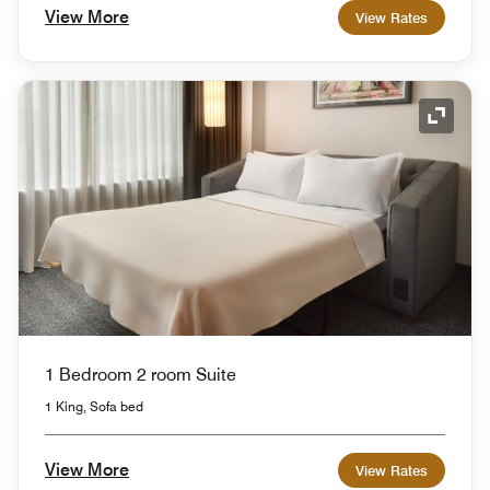
View More
View Rates
Expand
1 Bedroom 2 room Suite
1 King, Sofa bed
View More
View Rates