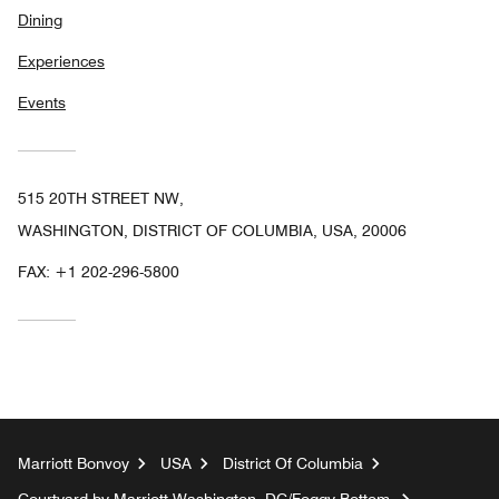
Dining
Experiences
Events
515 20TH STREET NW,
WASHINGTON, DISTRICT OF COLUMBIA, USA, 20006
FAX:
+1 202-296-5800
Marriott Bonvoy
USA
District Of Columbia
Courtyard by Marriott Washington, DC/Foggy Bottom