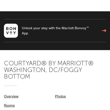
Unlock your stay with the Marriott Bonvoy™
App
COURTYARD® BY MARRIOTT®
WASHINGTON, DC/FOGGY
BOTTOM
Overview
Photos
Rooms