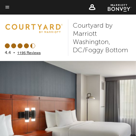
Skip
to
Menu text
main
Courtyard by
content
Marriott
Washington,
DC/Foggy Bottom
4.4
•
1195 Reviews