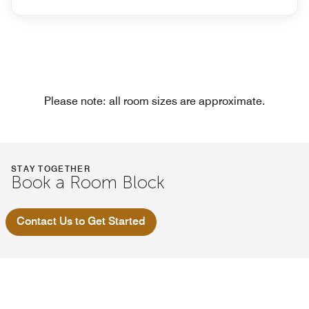
Please note: all room sizes are approximate.
STAY TOGETHER
Book a Room Block
Contact Us to Get Started