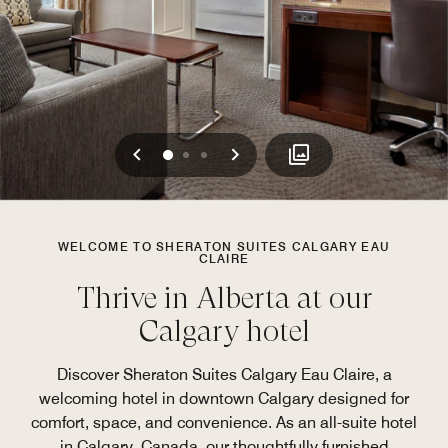
Previous
Next
0
1
2
WELCOME TO SHERATON SUITES CALGARY EAU
CLAIRE
Thrive in Alberta at our
Calgary hotel
Discover Sheraton Suites Calgary Eau Claire, a
welcoming hotel in downtown Calgary designed for
comfort, space, and convenience. As an all-suite hotel
in Calgary, Canada, our thoughtfully furnished