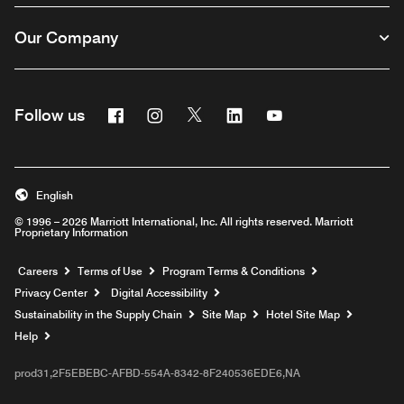
Our Company
Facebook
Instagram
Twitter
Linkedin
Youtube
Follow us
English
© 1996 – 2026 Marriott International, Inc. All rights reserved. Marriott
Proprietary Information
Opens a new window
Careers
Terms of Use
Program Terms & Conditions
Privacy Center
Digital Accessibility
Sustainability in the Supply Chain
Site Map
Hotel Site Map
Opens a new window
Help
prod31,2F5EBEBC-AFBD-554A-8342-8F240536EDE6,NA