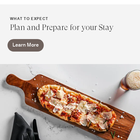
WHAT TO EXPECT
Plan and Prepare for your Stay
Learn More