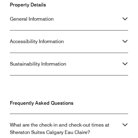
Property Details
General Information
Accessibility Information
Sustainability Information
Frequently Asked Questions
What are the check-in and check-out times at
Sheraton Suites Calgary Eau Claire?