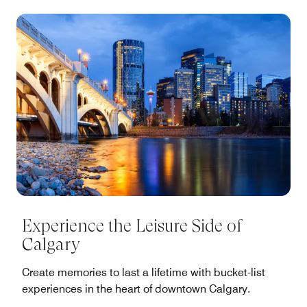
Experience the Leisure Side of
Calgary
Create memories to last a lifetime with bucket-list
experiences in the heart of downtown Calgary.