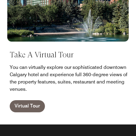
Take A Virtual Tour
You can virtually explore our sophisticated downtown
Calgary hotel and experience full 360-degree views of
the property features, suites, restaurant and meeting
venues.
Virtual Tour