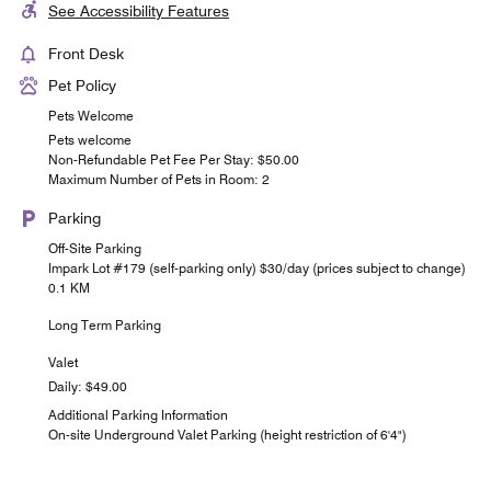
See Accessibility Features
Front Desk
Pet Policy
Pets Welcome
Pets welcome
Non-Refundable Pet Fee Per Stay: $50.00
Maximum Number of Pets in Room: 2
Parking
Off-Site Parking
Impark Lot #179 (self-parking only) $30/day (prices subject to change)
0.1 KM
Long Term Parking
Valet
Daily: $49.00
Additional Parking Information
On-site Underground Valet Parking (height restriction of 6'4")