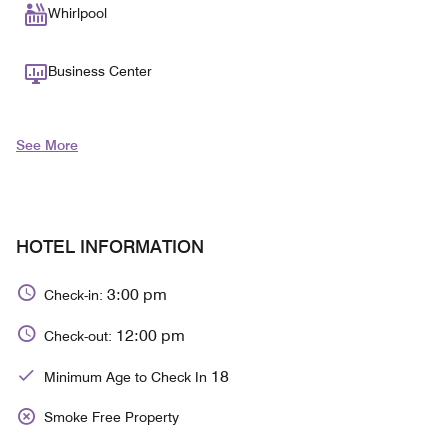
Whirlpool
Business Center
See More
HOTEL INFORMATION
3:00 pm
Check-in:
12:00 pm
Check-out:
18
Minimum Age to Check In
Smoke Free Property