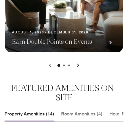
AUGUST 1, 2026 - DECEMBER 31, 2026
Earn Double Points on Events
0
1
2
FEATURED AMENITIES ON-
SITE
Property Amenities (14)
Room Amenities (4)
Hotel Se