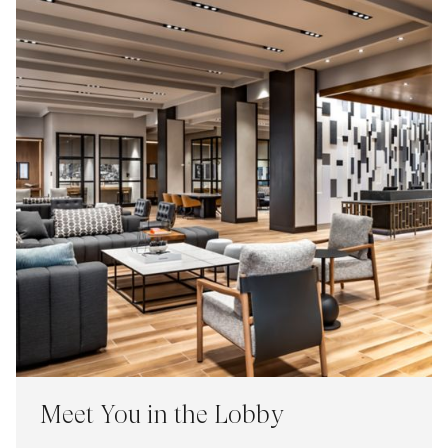
Meet You in the Lobby