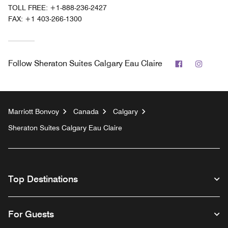
TOLL FREE:
+1-888-236-2427
FAX:
+1 403-266-1300
Facebook
Instag
Follow
Sheraton Suites Calgary Eau Claire
Marriott Bonvoy
Canada
Calgary
Sheraton Suites Calgary Eau Claire
Top Destinations
For Guests