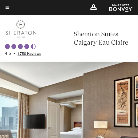
Skip
to
Menu text
main
content
Sheraton Suites
Calgary Eau Claire
4.5
•
1750 Reviews