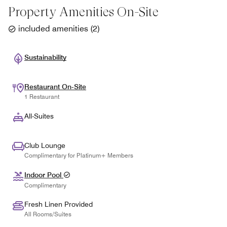
Property Amenities On-Site
included amenities
(
2
)
Sustainability
Restaurant On-Site
1 Restaurant
All-Suites
Club Lounge
Complimentary for Platinum+ Members
Indoor Pool
Complimentary
Fresh Linen Provided
All Rooms/Suites