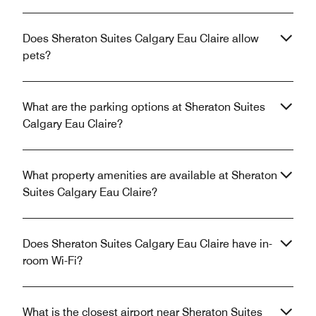
Does Sheraton Suites Calgary Eau Claire allow
pets?
What are the parking options at Sheraton Suites
Calgary Eau Claire?
What property amenities are available at Sheraton
Suites Calgary Eau Claire?
Does Sheraton Suites Calgary Eau Claire have in-
room Wi-Fi?
What is the closest airport near Sheraton Suites