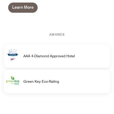
Learn More
AWARDS
AAA 4-Diamond Approved Hotel
Green Key Eco-Rating