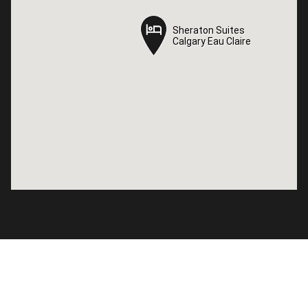
Sheraton Suites
Sheraton Suites
Calgary Eau Claire
Calgary Eau Claire