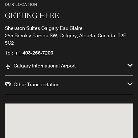
OUR LOCATION
GETTING HERE
Sheraton Suites Calgary Eau Claire
255 Barclay Parade SW, Calgary, Alberta, Canada, T2P
5C2
Tel:
+1 403-266-7200
Calgary International Airport
Other Transportation