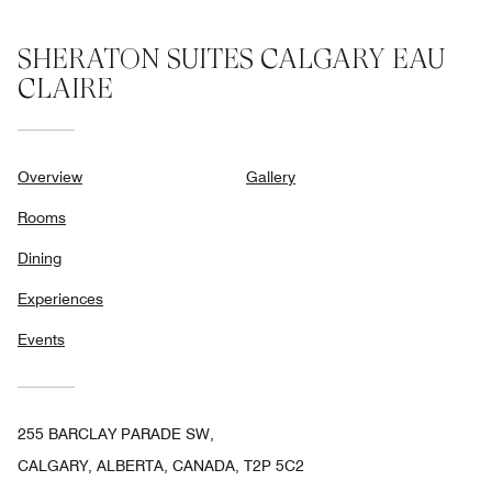
SHERATON SUITES CALGARY EAU
CLAIRE
Overview
Gallery
Rooms
Dining
Experiences
Events
255 BARCLAY PARADE SW,
CALGARY, ALBERTA, CANADA, T2P 5C2