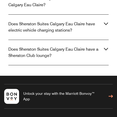
Calgary Eau Claire?
Does Sheraton Suites Calgary Eau Claire have
electric vehicle charging stations?
Does Sheraton Suites Calgary Eau Claire have a
Sheraton Club lounge?
Unlock your stay with the Marriott Bonvoy™
App