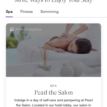
Spa
Fitness
Swimming
Photo Coming Soon
SPA
Pearl the Salon
Indulge in a day of self-care and pampering at Pearl
the Salon. Located in our hotel lobby, our salon in