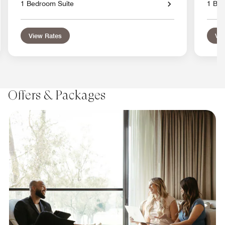
1 Bedroom Suite
1 Bed
View Rates
Vie
Offers & Packages