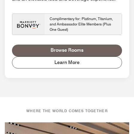
Complimentary for: Platinum, Titanium,
and Ambassador Elite Members (Plus
One Guest)
Browse Rooms
Learn More
WHERE THE WORLD COMES TOGETHER