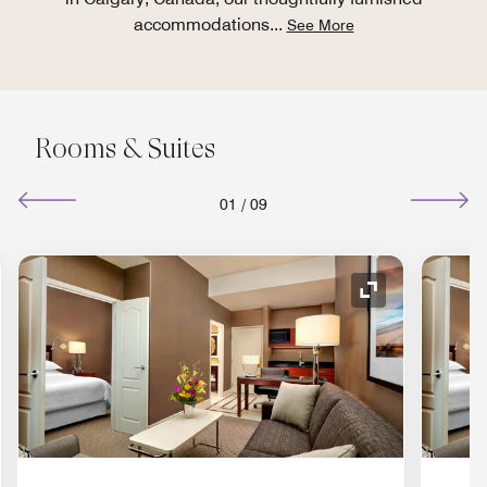
accommodations
...
See More
Rooms & Suites
01
/
09
nd Icon
Expand Icon