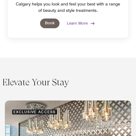
Calgary helps you look and feel your best with a range
of beauty and style treatments.
Book
Learn More
Elevate Your Stay
EXCLUSIVE ACCESS