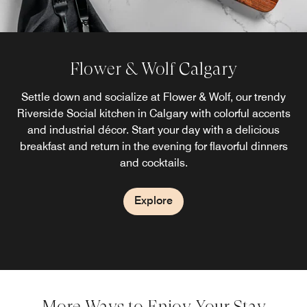
Flower & Wolf Calgary
Settle down and socialize at Flower & Wolf, our trendy
Riverside Social kitchen in Calgary with colorful accents
and industrial décor. Start your day with a delicious
breakfast and return in the evening for flavorful dinners
and cocktails.
Explore
More Ways to Enjoy Your Stay