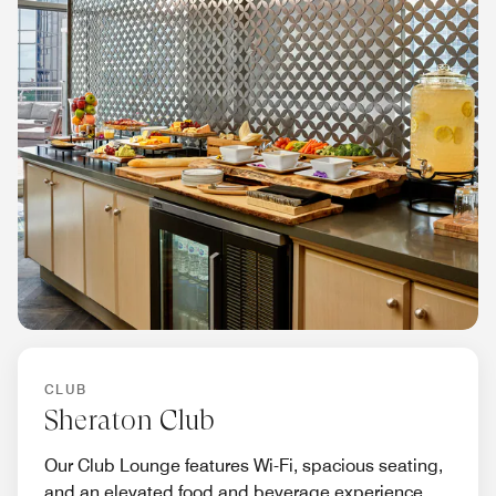
CLUB
Sheraton Club
Our Club Lounge features Wi-Fi, spacious seating,
and an elevated food and beverage experience.