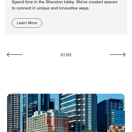
Spend time in the Sheraton lobby. We've created spaces
to connect in unique and innovative ways.
Learn More
01
/
03
Previous
Next