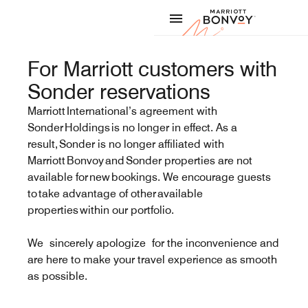
Skip to Content
Marriott
For Marriott customers with
Sonder reservations
Marriott International’s agreement with
Sonder Holdings is no longer in effect. As a
result, Sonder is no longer affiliated with
Marriott Bonvoy and Sonder properties are not
available for new bookings. We encourage guests
to take advantage of other available
properties within our portfolio.
We sincerely apologize for the inconvenience and
are here to make your travel experience as smooth
as possible.