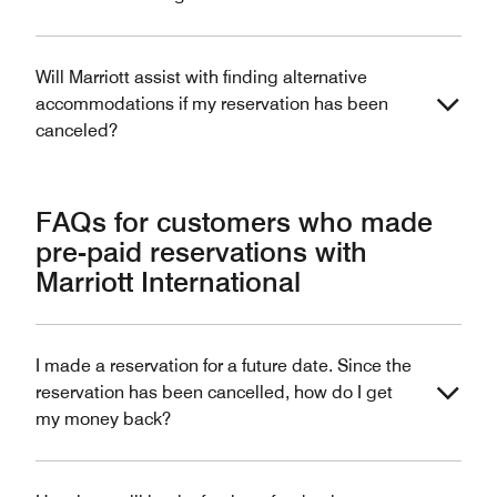
Will Marriott assist with finding alternative
accommodations if my reservation has been
canceled?
FAQs for customers who made
pre-paid reservations with
Marriott International
I made a reservation for a future date. Since the
reservation has been cancelled, how do I get
my money back?