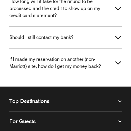
How long will it take for the refund to be
processed and the credit to show up on my
credit card statement?
Should I still contact my bank?
If I made my reservation on another (non-
Marriott) site, how do I get my money back?
Top Destinations
For Guests