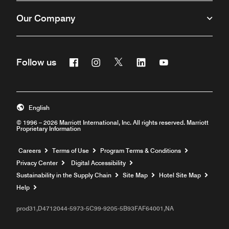
Our Company
Facebook
Instagram
Twitter
Linkedin
Youtube
Follow us
English
© 1996 – 2026 Marriott International, Inc. All rights reserved. Marriott
Proprietary Information
Opens a new window
Careers
Terms of Use
Program Terms & Conditions
Privacy Center
Digital Accessibility
Sustainability in the Supply Chain
Site Map
Hotel Site Map
Opens a new window
Help
prod31,D4712044-5973-5C99-9205-5B93FAF64001,NA