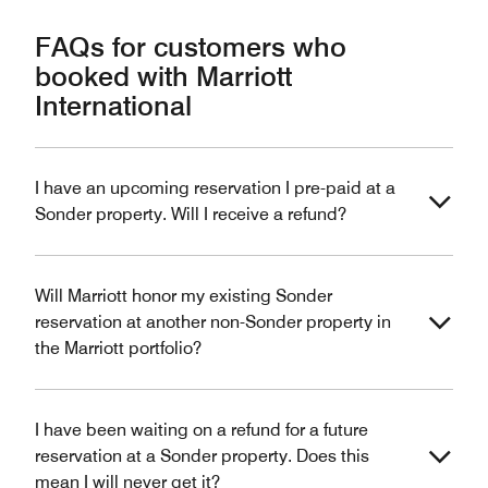
FAQs for customers who
booked with Marriott
International
I have an upcoming reservation I pre-paid at a
Sonder property. Will I receive a refund?
Will Marriott honor my existing Sonder
reservation at another non-Sonder property in
the Marriott portfolio?
I have been waiting on a refund for a future
reservation at a Sonder property. Does this
mean I will never get it?