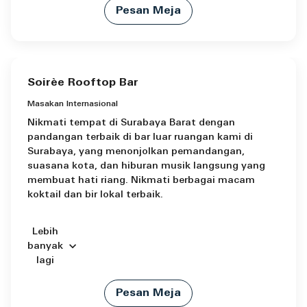
Pesan Meja
Soirèe Rooftop Bar
Masakan Internasional
Nikmati tempat di Surabaya Barat dengan
pandangan terbaik di bar luar ruangan kami di
Surabaya, yang menonjolkan pemandangan,
suasana kota, dan hiburan musik langsung yang
membuat hati riang. Nikmati berbagai macam
koktail dan bir lokal terbaik.
Lebih
banyak
lagi
Pesan Meja