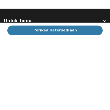
Untuk Tamu
Periksa Ketersediaan
Perusahaan Kami
Ikuti Kami:
Facebook
Instagram
Twitter
Linkedin
Youtube
Membuka jendela baru
Membuka jendela baru
Membuka jendela baru
Membuka jendela bar
Membuka jendel
Bahasa Indonesia
© 1996 – 2026 Marriott International, Inc. Hak cipta dilindungi
undang-undang. Informasi Hak Milik Marriott
Ketentuan Penggunaan
Syarat & Ketentuan Program
Pusat Privasi
Aksesibilitas Digital
Peta Situs