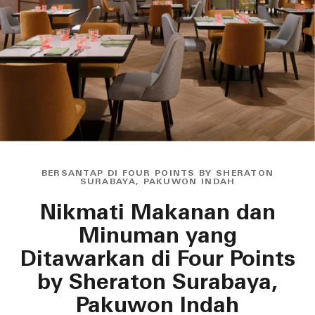
BERSANTAP DI FOUR POINTS BY SHERATON
SURABAYA, PAKUWON INDAH
Nikmati Makanan dan
Minuman yang
Ditawarkan di Four Points
by Sheraton Surabaya,
Pakuwon Indah