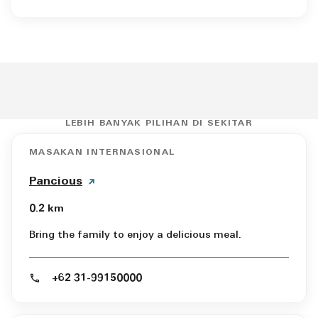
LEBIH BANYAK PILIHAN DI SEKITAR
MASAKAN INTERNASIONAL
Pancious
0.2 km
Bring the family to enjoy a delicious meal.
+62 31-99150000