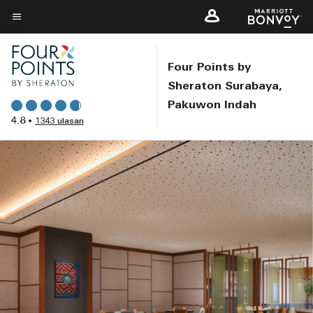
Skip
to
Teks menu
main
content
Four Points by
Sheraton Surabaya,
Pakuwon Indah
4.8
•
1343 ulasan