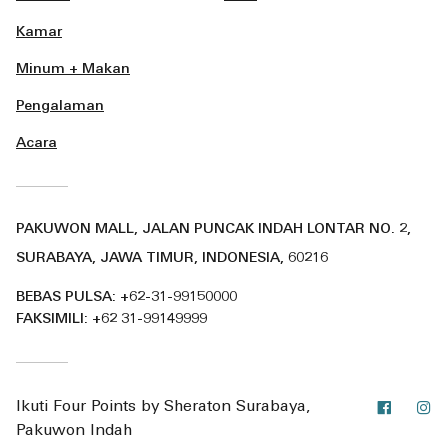
Kamar
Minum + Makan
Pengalaman
Acara
PAKUWON MALL, JALAN PUNCAK INDAH LONTAR NO. 2,
SURABAYA, JAWA TIMUR, INDONESIA, 60216
BEBAS PULSA:
+62-31-99150000
FAKSIMILI:
+62 31-99149999
Facebo
In
Ikuti
Four Points by Sheraton Surabaya,
Pakuwon Indah