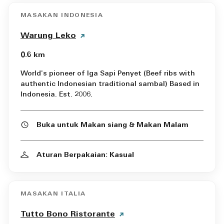
MASAKAN INDONESIA
Warung Leko
0.6 km
World's pioneer of Iga Sapi Penyet (Beef ribs with
authentic Indonesian traditional sambal) Based in
Indonesia. Est. 2006.
Buka untuk Makan siang & Makan Malam
Aturan Berpakaian: Kasual
MASAKAN ITALIA
Tutto Bono Ristorante