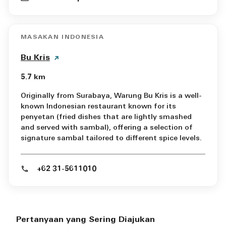
MASAKAN INDONESIA
Bu Kris
5.7 km
Originally from Surabaya, Warung Bu Kris is a well-
known Indonesian restaurant known for its
penyetan (fried dishes that are lightly smashed
and served with sambal), offering a selection of
signature sambal tailored to different spice levels.
+62 31-5611010
Pertanyaan yang Sering Diajukan