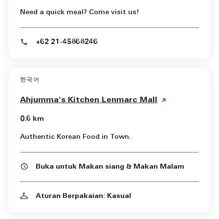
Need a quick meal? Come visit us!
+62 21-45868246
한국어
Ahjumma's Kitchen Lenmarc Mall
0.6 km
Authentic Korean Food in Town.
Buka untuk Makan siang & Makan Malam
Aturan Berpakaian: Kasual