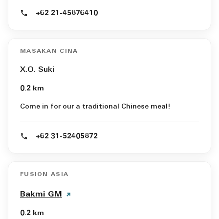
+62 21-45876410
MASAKAN CINA
X.O. Suki
0.2 km
Come in for our a traditional Chinese meal!
+62 31-52405872
FUSION ASIA
Bakmi GM
0.2 km