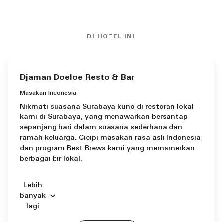
DI HOTEL INI
Djaman Doeloe Resto & Bar
Masakan Indonesia
Nikmati suasana Surabaya kuno di restoran lokal
kami di Surabaya, yang menawarkan bersantap
sepanjang hari dalam suasana sederhana dan
ramah keluarga. Cicipi masakan rasa asli Indonesia
dan program Best Brews kami yang memamerkan
berbagai bir lokal.
Lebih
banyak
lagi