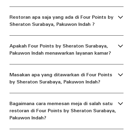
Restoran apa saja yang ada di Four Points by
Sheraton Surabaya, Pakuwon Indah ?
Apakah Four Points by Sheraton Surabaya,
Pakuwon Indah menawarkan layanan kamar?
Masakan apa yang ditawarkan di Four Points
by Sheraton Surabaya, Pakuwon Indah?
Bagaimana cara memesan meja di salah satu
restoran di Four Points by Sheraton Surabaya,
Pakuwon Indah?