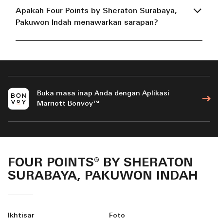
Apakah Four Points by Sheraton Surabaya,
Pakuwon Indah menawarkan sarapan?
Buka masa inap Anda dengan Aplikasi
Marriott Bonvoy™
FOUR POINTS® BY SHERATON
SURABAYA, PAKUWON INDAH
Ikhtisar
Foto