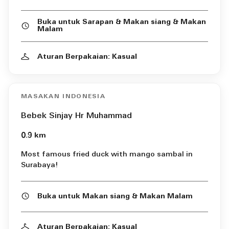
Buka untuk Sarapan & Makan siang & Makan
Malam
Aturan Berpakaian: Kasual
MASAKAN INDONESIA
Bebek Sinjay Hr Muhammad
0.9 km
Most famous fried duck with mango sambal in
Surabaya!
Buka untuk Makan siang & Makan Malam
Aturan Berpakaian: Kasual