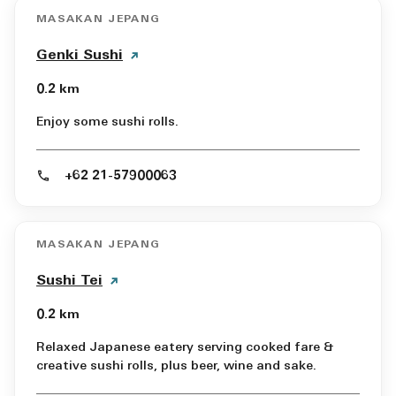
MASAKAN JEPANG
Genki Sushi
0.2 km
Enjoy some sushi rolls.
+62 21-57900063
MASAKAN JEPANG
Sushi Tei
0.2 km
Relaxed Japanese eatery serving cooked fare &
creative sushi rolls, plus beer, wine and sake.