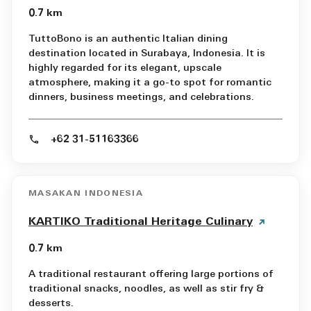
0.7 km
TuttoBono is an authentic Italian dining
destination located in Surabaya, Indonesia. It is
highly regarded for its elegant, upscale
atmosphere, making it a go-to spot for romantic
dinners, business meetings, and celebrations.
+62 31-51163366
MASAKAN INDONESIA
KARTIKO Traditional Heritage Culinary
0.7 km
A traditional restaurant offering large portions of
traditional snacks, noodles, as well as stir fry &
desserts.