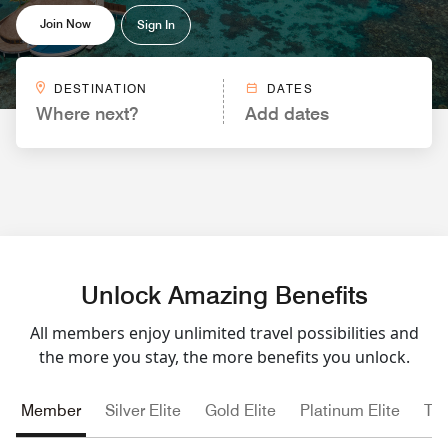
Join Now
Sign In
DESTINATION
DATES
Where next?
Add dates
Unlock Amazing Benefits
All members enjoy unlimited travel possibilities and
the more you stay, the more benefits you unlock.
Member
Silver Elite
Gold Elite
Platinum Elite
Tit