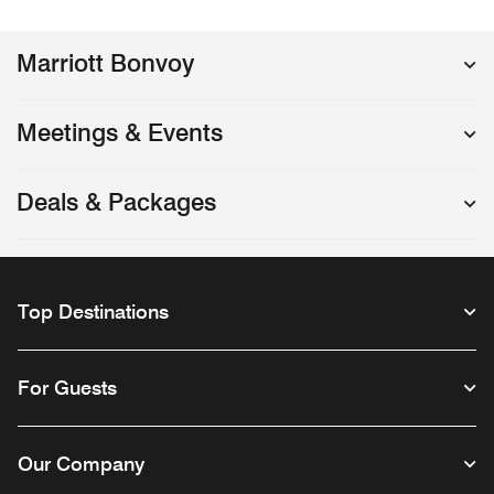
Marriott Bonvoy
Meetings & Events
Deals & Packages
Top Destinations
For Guests
Our Company