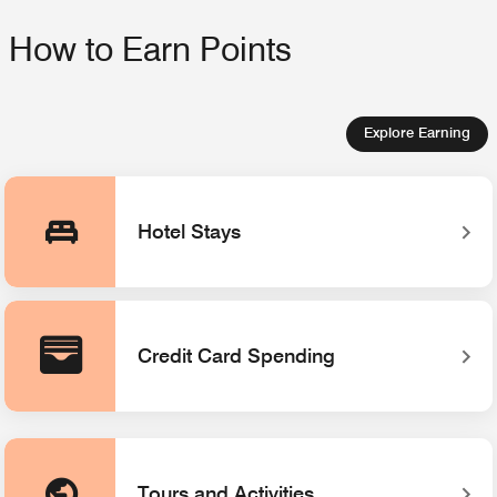
How to Earn Points
Explore Earning
Hotel Stays
Credit Card Spending
Tours and Activities