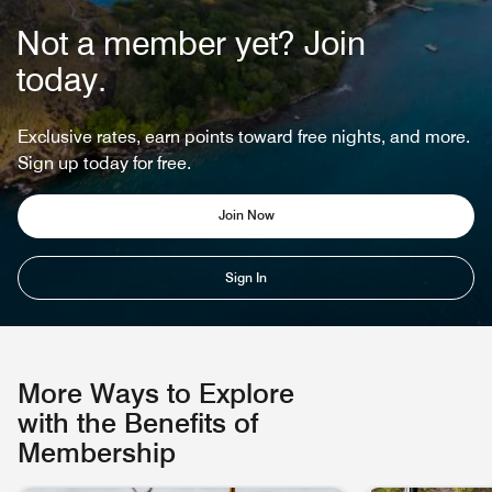
Not a member yet? Join
today.
Exclusive rates, earn points toward free nights, and more.
Sign up today for free.
Join Now
Sign In
More Ways to Explore
with the Benefits of
Membership