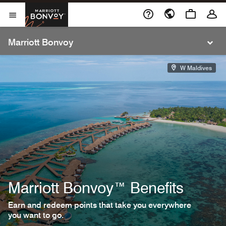
Cl
Skip to Content
Marriott Bonvoy
Open Menu
Open Menu
Marriott Bonvoy
W Maldives
Marriott Bonvoy™ Benefits
Earn and redeem points that take you everywhere
you want to go.