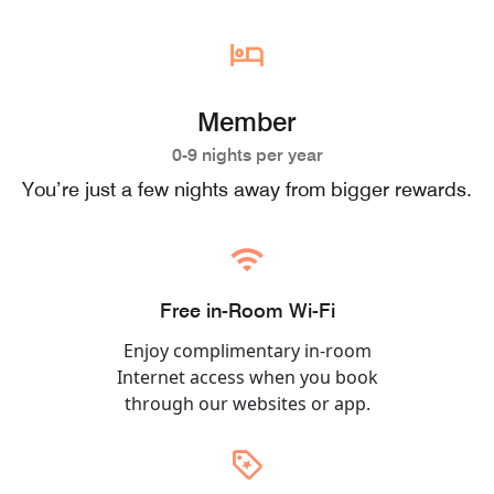
Member
0-9 nights per year
You’re just a few nights away from bigger rewards.
Free in-Room Wi-Fi
Enjoy complimentary in-room
Internet access when you book
through our websites or app.