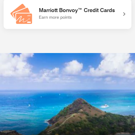
Marriott Bonvoy™ Credit Cards
Earn more points