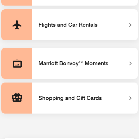
Flights and Car Rentals
Marriott Bonvoy™ Moments
Opens a new window
Shopping and Gift Cards