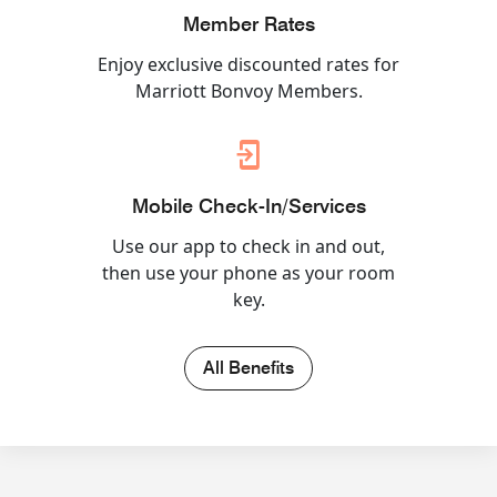
Member Rates
Enjoy exclusive discounted rates for
Marriott Bonvoy Members.
Mobile Check-In/Services
Use our app to check in and out,
then use your phone as your room
key.
All Benefits