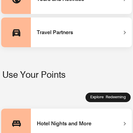
Opens a new window
Travel Partners
Use Your Points
Explore Redeeming
Hotel Nights and More