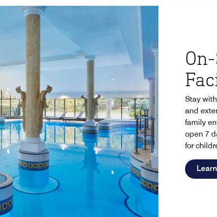
On-
Faci
Stay with
and exten
family en
open 7 d
for childr
Learn