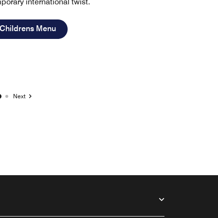
porary international twist.
Open in New Tab
 Childrens Menu
Next