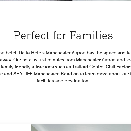
Perfect for Families
ort hotel. Delta Hotels Manchester Airport has the space and fac
taway. Our hotel is just minutes from Manchester Airport and id
s family-friendly attractions such as Trafford Centre, Chill Fac
e and SEA LIFE Manchester. Read on to learn more about our f
facilities and destination.