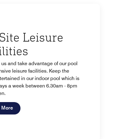
Site Leisure
lities
 us and take advantage of our pool
sive leisure facilities. Keep the
tertained in our indoor pool which is
ays a week between 6.30am - 8pm
en.
Open in New Tab
 More