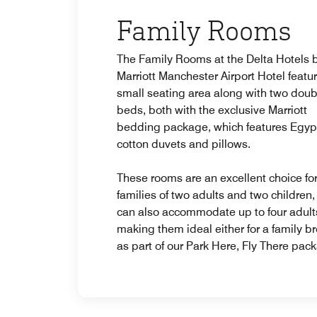
Family Rooms
The Family Rooms at the Delta Hotels 
Marriott Manchester Airport Hotel featu
small seating area along with two doub
beds, both with the exclusive Marriott
bedding package, which features Egyp
cotton duvets and pillows.
These rooms are an excellent choice fo
families of two adults and two children,
can also accommodate up to four adult
making them ideal either for a family br
as part of our Park Here, Fly There pac