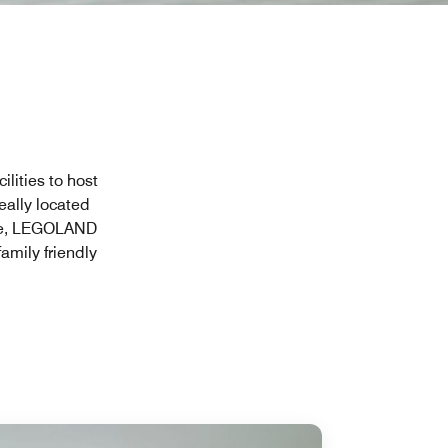
ilities to host
eally located
tore, LEGOLAND
amily friendly