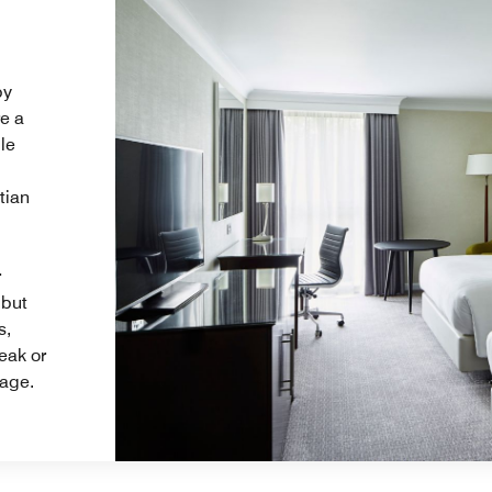
by
re a
le
tian
r
 but
s,
eak or
kage.