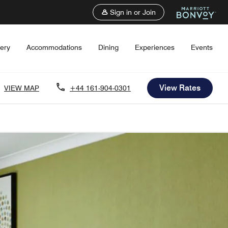
Sign in or Join
lery
Accommodations
Dining
Experiences
Events
View Rates
VIEW MAP
+44 161-904-0301