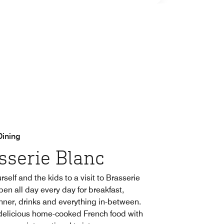
Dining
sserie Blanc
rself and the kids to a visit to Brasserie
pen all day every day for breakfast,
inner, drinks and everything in-between.
delicious home-cooked French food with