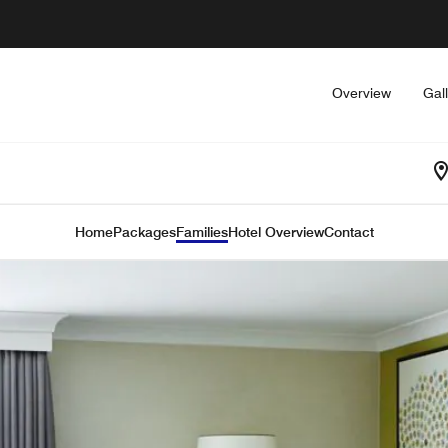
Overview
Gal
Home
Packages
Families
Hotel Overview
Contact