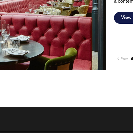
a contem
View
Prev