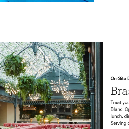
On-Site 
Bra
Treat you
Blanc. O
lunch, d
Serving 