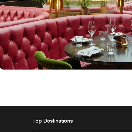
Top Destinations