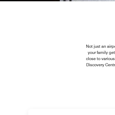
Not just an airp
your family ge
close to variou
Discovery Centr