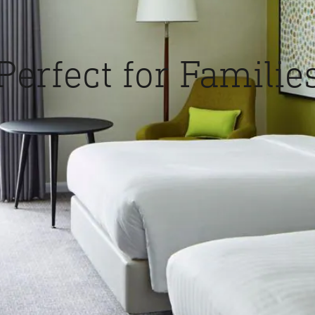
Perfect for Familie