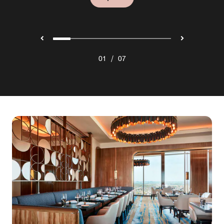
/
01
07