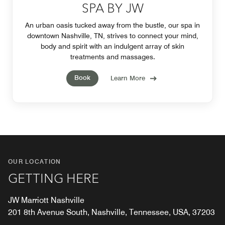
SPA BY JW
An urban oasis tucked away from the bustle, our spa in
downtown Nashville, TN, strives to connect your mind,
body and spirit with an indulgent array of skin
treatments and massages.
Book
Learn More
OUR LOCATION
GETTING HERE
JW Marriott Nashville
201 8th Avenue South, Nashville, Tennessee, USA, 37203