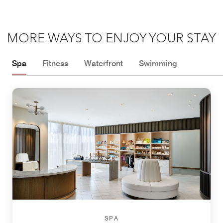
MORE WAYS TO ENJOY YOUR STAY
Spa
Fitness
Waterfront
Swimming
SPA