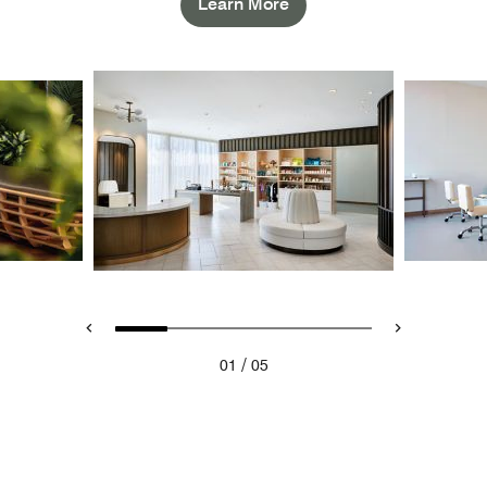
Learn More
/
01
05