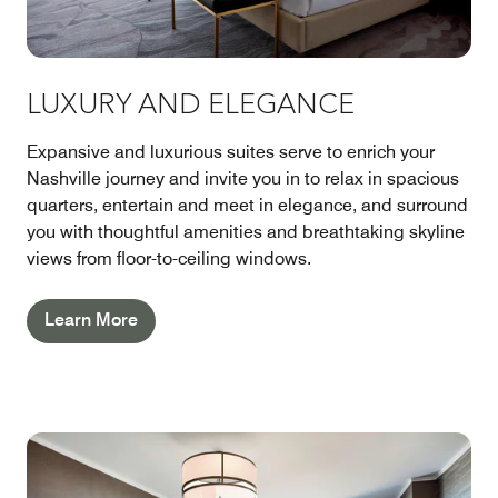
LUXURY AND ELEGANCE
Expansive and luxurious suites serve to enrich your
Nashville journey and invite you in to relax in spacious
quarters, entertain and meet in elegance, and surround
you with thoughtful amenities and breathtaking skyline
views from floor-to-ceiling windows.
Learn More