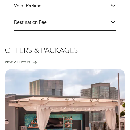
Valet Parking
Destination Fee
OFFERS & PACKAGES
View All Offers