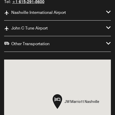
Tel:
+1 615-291-8600
Nashville International Airport
John C Tune Airport
Other Transportation
JW Marriott Nashville
JW Marriott Nashville