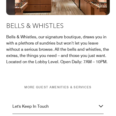
BELLS & WHISTLES
Bells & Whistles, our signature boutique, draws you in
with a plethora of sundries but won’t let you leave
without a serious browse. All the bells and whistles, the
extras, the things you need – and those you just want.
Located on the Lobby Level. Open Daily: 7AM – 10PM.
MORE GUEST AMENITIES & SERVICES
Let's Keep In Touch