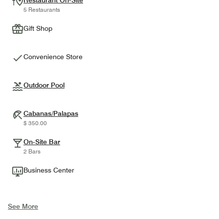
Restaurant On-Site
5 Restaurants
Gift Shop
Convenience Store
Outdoor Pool
Cabanas/Palapas
$ 350.00
On-Site Bar
2 Bars
Business Center
See More