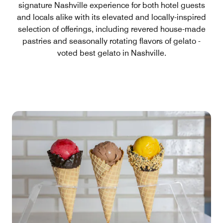
signature Nashville experience for both hotel guests
and locals alike with its elevated and locally-inspired
selection of offerings, including revered house-made
pastries and seasonally rotating flavors of gelato -
voted best gelato in Nashville.