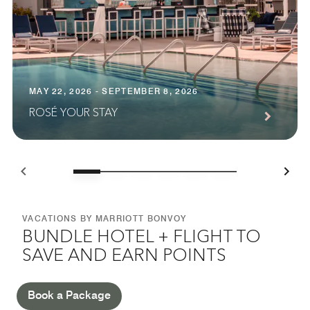
MAY 22, 2026 - SEPTEMBER 8, 2026
ROSÉ YOUR STAY
VACATIONS BY MARRIOTT BONVOY
BUNDLE HOTEL + FLIGHT TO
SAVE AND EARN POINTS
Book a Package