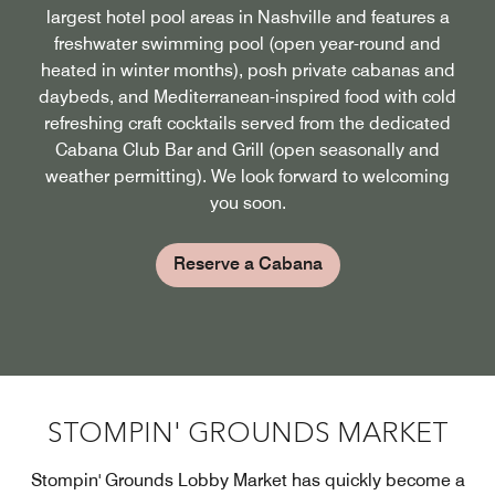
largest hotel pool areas in Nashville and features a
freshwater swimming pool (open year-round and
heated in winter months), posh private cabanas and
daybeds, and Mediterranean-inspired food with cold
refreshing craft cocktails served from the dedicated
Cabana Club Bar and Grill (open seasonally and
weather permitting). We look forward to welcoming
you soon.
Reserve a Cabana
STOMPIN' GROUNDS MARKET
Stompin' Grounds Lobby Market has quickly become a