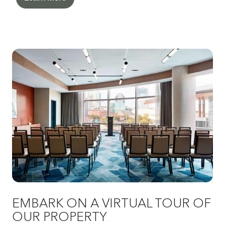
EMBARK ON A VIRTUAL TOUR OF
OUR PROPERTY