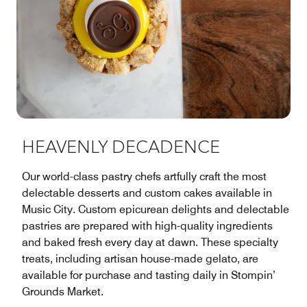
HEAVENLY DECADENCE
Our world-class pastry chefs artfully craft the most
delectable desserts and custom cakes available in
Music City. Custom epicurean delights and delectable
pastries are prepared with high-quality ingredients
and baked fresh every day at dawn. These specialty
treats, including artisan house-made gelato, are
available for purchase and tasting daily in Stompin’
Grounds Market.