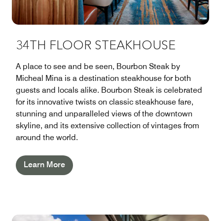
34TH FLOOR STEAKHOUSE
A place to see and be seen, Bourbon Steak by
Micheal Mina is a destination steakhouse for both
guests and locals alike. Bourbon Steak is celebrated
for its innovative twists on classic steakhouse fare,
stunning and unparalleled views of the downtown
skyline, and its extensive collection of vintages from
around the world.
Learn More