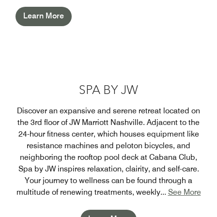
Learn More
SPA BY JW
Discover an expansive and serene retreat located on
the 3rd floor of JW Marriott Nashville. Adjacent to the
24-hour fitness center, which houses equipment like
resistance machines and peloton bicycles, and
neighboring the rooftop pool deck at Cabana Club,
Spa by JW inspires relaxation, clairity, and self-care.
Your journey to wellness can be found through a
multitude of renewing treatments, weekly
...
See More