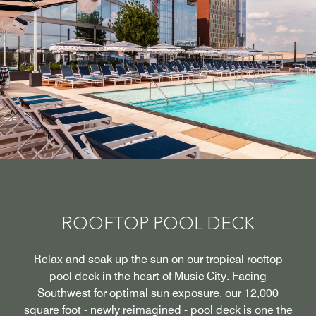
ROOFTOP POOL DECK
Relax and soak up the sun on our tropical rooftop
pool deck in the heart of Music City. Facing
Southwest for optimal sun exposure, our 12,000
square foot - newly reimagined - pool deck is one the