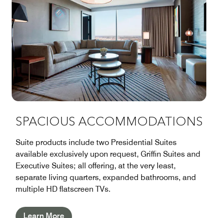
SPACIOUS ACCOMMODATIONS
Suite products include two Presidential Suites
available exclusively upon request, Griffin Suites and
Executive Suites; all offering, at the very least,
separate living quarters, expanded bathrooms, and
multiple HD flatscreen TVs.
Learn More