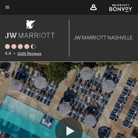
Skip
to
Menu text
main
content
JW MARRIOTT NASHVILLE
4.4
•
2035 Reviews