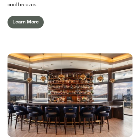
cool breezes.
Learn More