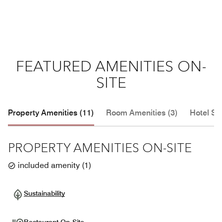
FEATURED AMENITIES ON-
SITE
Property Amenities (11)
Room Amenities (3)
Hotel Se
PROPERTY AMENITIES ON-SITE
included amenity
(
1
)
Sustainability