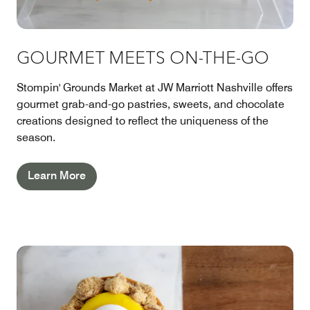
GOURMET MEETS ON-THE-GO
Stompin' Grounds Market at JW Marriott Nashville offers
gourmet grab-and-go pastries, sweets, and chocolate
creations designed to reflect the uniqueness of the
season.
Learn More