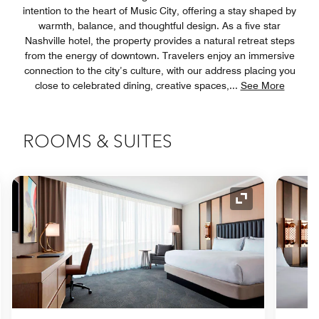
intention to the heart of Music City, offering a stay shaped by
warmth, balance, and thoughtful design. As a five star
Nashville hotel, the property provides a natural retreat steps
from the energy of downtown. Travelers enjoy an immersive
connection to the city’s culture, with our address placing you
close to celebrated dining, creative spaces,
...
See More
ROOMS & SUITES
nd Icon
Expand Icon