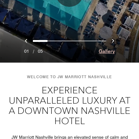
Previous
Next
0
1
2
3
4
Gallery
01
/
05
WELCOME TO JW MARRIOTT NASHVILLE
EXPERIENCE
UNPARALLELED LUXURY AT
A DOWNTOWN NASHVILLE
HOTEL
JW Marriott Nashville brings an elevated sense of calm and