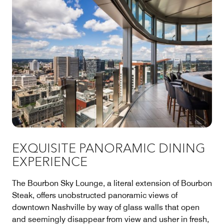
EXQUISITE PANORAMIC DINING
EXPERIENCE
The Bourbon Sky Lounge, a literal extension of Bourbon
Steak, offers unobstructed panoramic views of
downtown Nashville by way of glass walls that open
and seemingly disappear from view and usher in fresh,