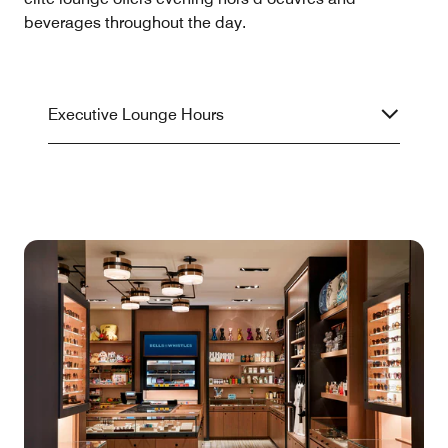
beverages throughout the day.
Executive Lounge Hours