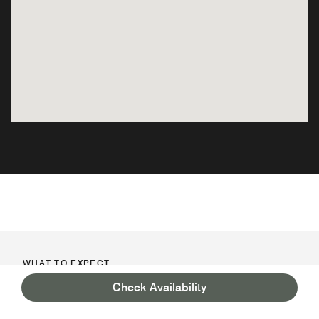
WHAT TO EXPECT
PLAN AND PREPARE FOR YOUR
Check Availability
STAY