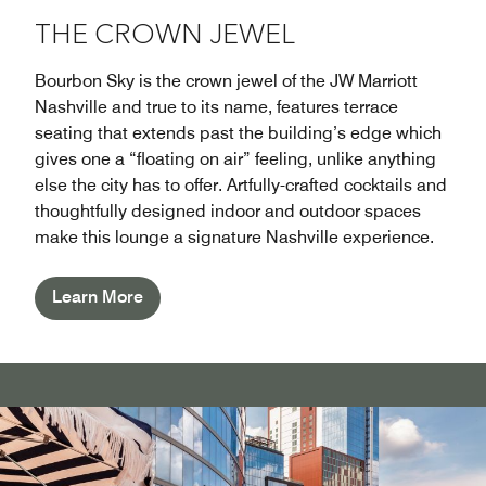
THE CROWN JEWEL
Bourbon Sky is the crown jewel of the JW Marriott
Nashville and true to its name, features terrace
seating that extends past the building’s edge which
gives one a “floating on air” feeling, unlike anything
else the city has to offer. Artfully-crafted cocktails and
thoughtfully designed indoor and outdoor spaces
make this lounge a signature Nashville experience.
Learn More