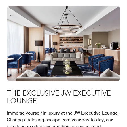
THE EXCLUSIVE JW EXECUTIVE
LOUNGE
Immerse yourself in luxury at the JW Executive Lounge.
Offering a relaxing escape from your day-to-day, our
elite lounge offers evening hors d’oeuvres and