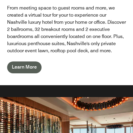
From meeting space to guest rooms and more, we
created a virtual tour for your to experience our
Nashville luxury hotel from your home or office. Discover
2 ballrooms, 32 breakout rooms and 2 executive
boardrooms all conveniently located on one floor. Plus,
luxurious penthouse suites, Nashville's only private
outdoor event lawn, rooftop pool deck, and more.
Learn More
IN-ROOM DINING
Enjoy breakfast in Nashville, Tennessee and experience