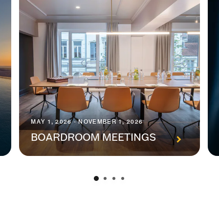
MAY 1, 2026 - NOVEMBER 1, 2026
BOARDROOM MEETINGS