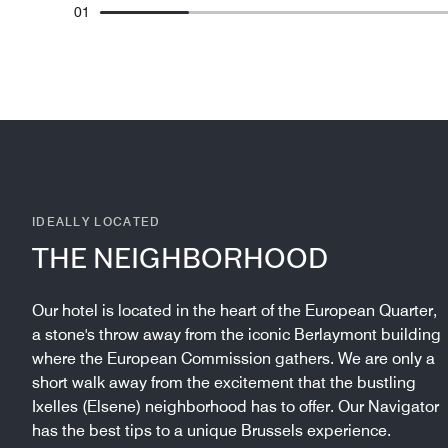
01
IDEALLY LOCATED
THE NEIGHBORHOOD
Our hotel is located in the heart of the European Quarter,
a stone's throw away from the iconic Berlaymont building
where the European Commission gathers. We are only a
short walk away from the excitement that the bustling
Ixelles (Elsene) neighborhood has to offer. Our Navigator
has the best tips to a unique Brussels experience.