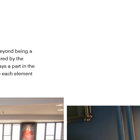
Beyond being a
ired by the
ys a part in the
re each element