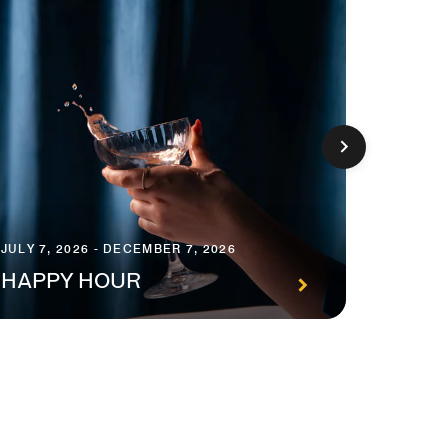
JULY 7, 2026 - DECEMBER 7, 2026
JANUARY
HAPPY HOUR
STAY