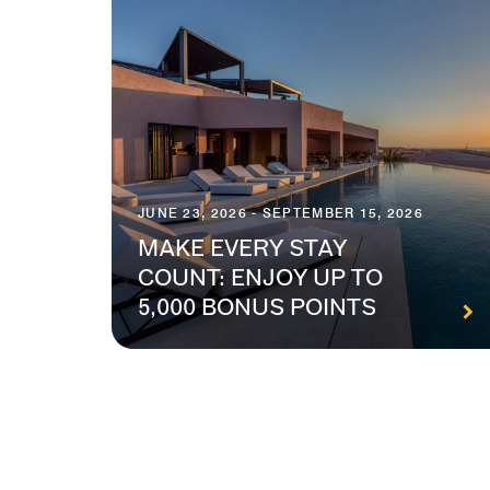
JUNE 23, 2026 - SEPTEMBER 15, 2026
MAKE EVERY STAY
COUNT: ENJOY UP TO
5,000 BONUS POINTS