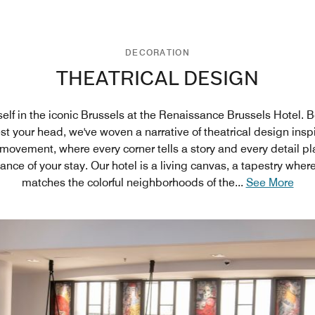
DECORATION
THEATRICAL DESIGN
elf in the iconic Brussels at the Renaissance Brussels Hotel. 
est your head, we've woven a narrative of theatrical design insp
ovement, where every corner tells a story and every detail pla
nce of your stay. Our hotel is a living canvas, a tapestry whe
matches the colorful neighborhoods of the
...
See More