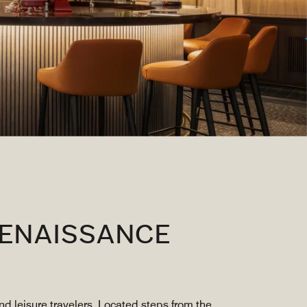
RENAISSANCE
d leisure travelers. Located steps from the