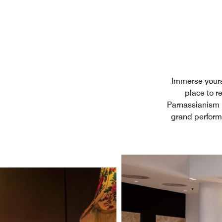
Immerse yours
place to r
Parnassianism m
grand performa