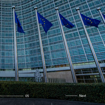
Next
05