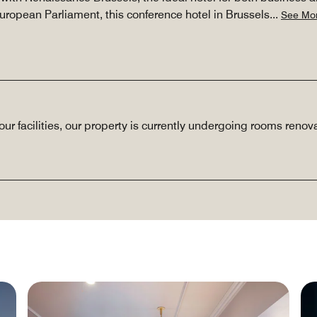
uropean Parliament, this conference hotel in Brussels
...
See Mo
our facilities, our property is currently undergoing rooms reno