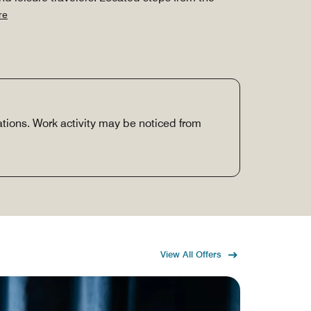
re
vations. Work activity may be noticed from
View All Offers