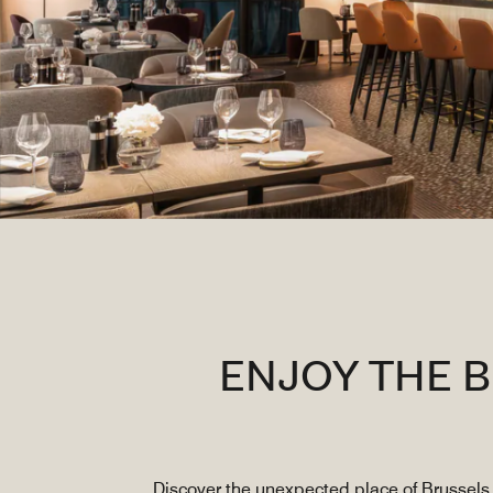
ENJOY THE 
Discover the unexpected place of Brussels 