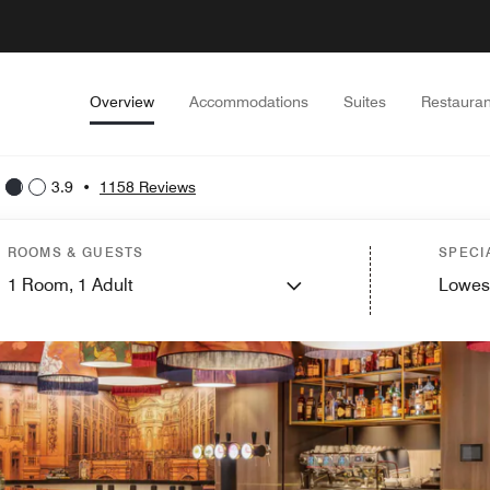
Overview
Accommodations
Suites
Restauran
3.9
•
1158 Reviews
ROOMS & GUESTS
SPECI
1
Room,
1
Adult
Lowes