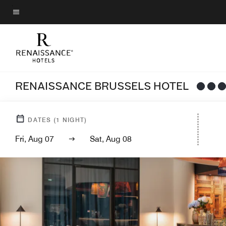
Skip
to
Menu text
main
content
RENAISSANCE BRUSSELS HOTEL
DATES
(
1
NIGHT)
Fri, Aug 07
Sat, Aug 08