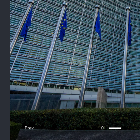
Prev
01