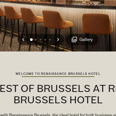
Previous
Next
0
1
2
3
4
Gallery
WELCOME TO RENAISSANCE BRUSSELS HOTEL
BEST OF BRUSSELS AT 
BRUSSELS HOTEL
with Renaissance Brussels, the ideal hotel for both business an