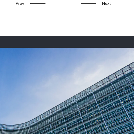
Prev
Next