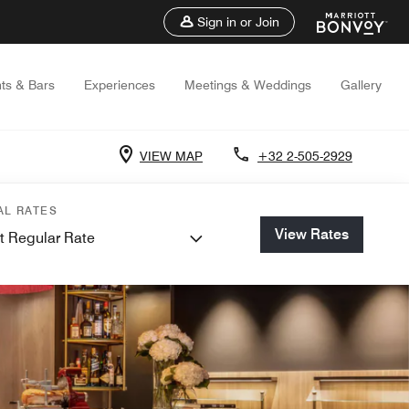
Sign in or Join
ts & Bars
Experiences
Meetings & Weddings
Gallery
VIEW MAP
+32 2-505-2929
AL RATES
View Rates
t Regular Rate