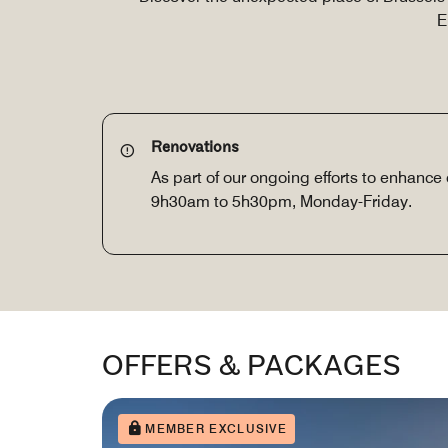
E
Renovations
As part of our ongoing efforts to enhance 
9h30am to 5h30pm, Monday-Friday.
OFFERS & PACKAGES
MEMBER EXCLUSIVE