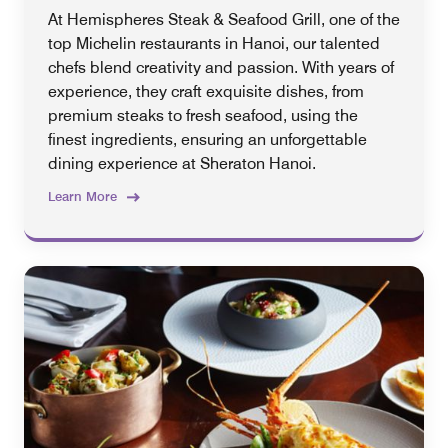
At Hemispheres Steak & Seafood Grill, one of the
top Michelin restaurants in Hanoi, our talented
chefs blend creativity and passion. With years of
experience, they craft exquisite dishes, from
premium steaks to fresh seafood, using the
finest ingredients, ensuring an unforgettable
dining experience at Sheraton Hanoi.
Learn More