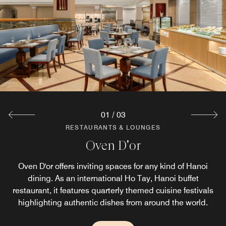
01
/
03
RESTAURANTS & LOUNGES
RESTAURANTS & LOUNGES
RESTAURANTS & LOUNGES
Hemispheres Steak & Seafood Grill
Lobby Lounge
Oven D'or
Hemispheres is an award-winning West Lake steakhouse
The focal point of the hotel lobby area. Enjoy cocktails, a
Oven D'or offers inviting spaces for any kind of Hanoi
light snack or an elegant afternoon tea at our hotel bar in
and seafood restaurant, serving premium, sustainably
dining. As an international Ho Tay, Hanoi buffet
Hanoi. The Lobby Lounge provides a relaxed atmosphere
restaurant, it features quarterly themed cuisine festivals
sourced ingredients. Its tranquil setting blends
Vietnamese influences and offers romantic atmospheres
highlighting authentic dishes from around the world.
and the perfect place to unwind.
next to the iconic West Lake.