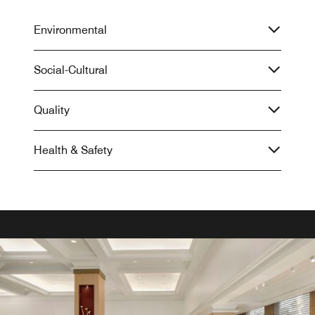
Environmental
Social-Cultural
Quality
Health & Safety