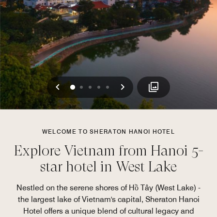
Previous
Next
0
1
2
3
4
WELCOME TO SHERATON HANOI HOTEL
Explore Vietnam from Hanoi 5-
star hotel in West Lake
Nestled on the serene shores of Hồ Tây (West Lake) -
the largest lake of Vietnam's capital, Sheraton Hanoi
Hotel offers a unique blend of cultural legacy and