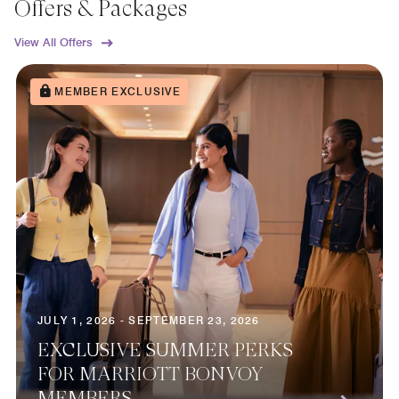
Offers & Packages
View All Offers
MEMBER EXCLUSIVE
JULY 1, 2026 - SEPTEMBER 23, 2026
EXCLUSIVE SUMMER PERKS
FOR MARRIOTT BONVOY
MEMBERS