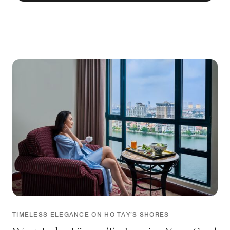
TIMELESS ELEGANCE ON HO TAY’S SHORES