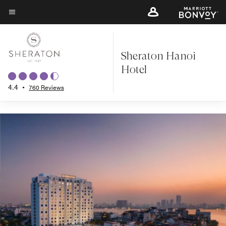
Back to Overview
Skip
to
Menu text
main
content
Sheraton Hanoi
Hotel
4.4
•
760 Reviews