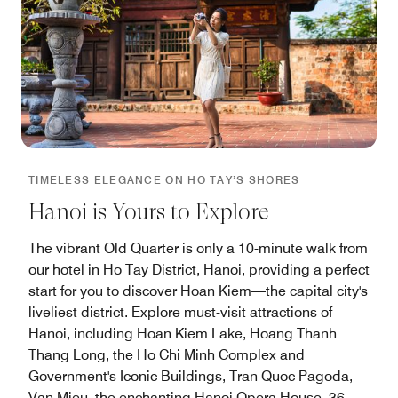
TIMELESS ELEGANCE ON HO TAY’S SHORES
Hanoi is Yours to Explore
The vibrant Old Quarter is only a 10-minute walk from
our hotel in Ho Tay District, Hanoi​, providing a perfect
start for you to discover Hoan Kiem—the capital city's
liveliest district. Explore must-visit attractions of
Hanoi, including Hoan Kiem Lake, Hoang Thanh
Thang Long, the Ho Chi Minh Complex and
Government's Iconic Buildings, Tran Quoc Pagoda,
Van Mieu, the enchanting Hanoi Opera House, 36