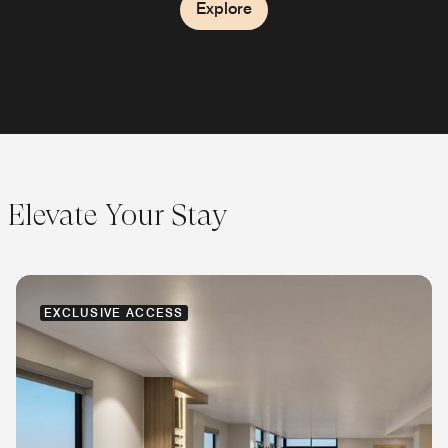
Explore
Explore
Explore
Elevate Your Stay
EXCLUSIVE ACCESS