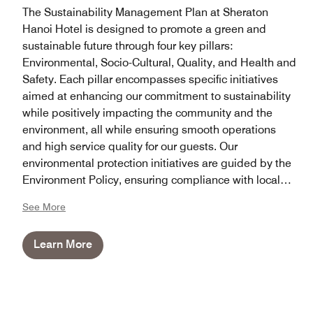
The Sustainability Management Plan at Sheraton
Hanoi Hotel is designed to promote a green and
sustainable future through four key pillars:
Environmental, Socio-Cultural, Quality, and Health and
Safety. Each pillar encompasses specific initiatives
aimed at enhancing our commitment to sustainability
while positively impacting the community and the
environment, all while ensuring smooth operations
and high service quality for our guests. Our
environmental protection initiatives are guided by the
Environment Policy, ensuring compliance with local
laws, regulations, and Marriott policies in all aspects.
See More
Learn More