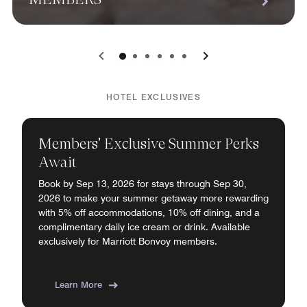
0
1
2
3
4
5
HOTEL EXCLUSIVES
Members' Exclusive Summer Perks
Await
Book by Sep 13, 2026 for stays through Sep 30,
2026 to make your summer getaway more rewarding
with 5% off accommodations, 10% off dining, and a
complimentary daily ice cream or drink. Available
exclusively for Marriott Bonvoy members.
Learn More