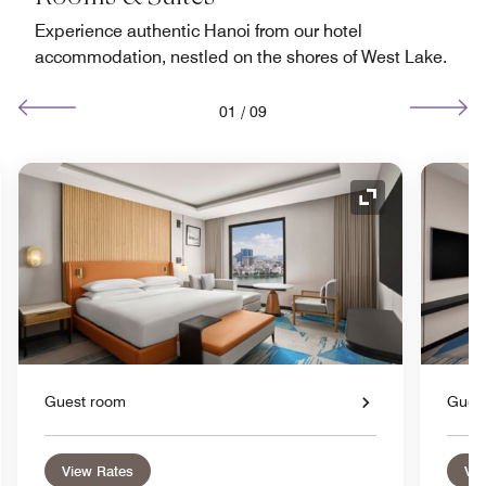
Experience authentic Hanoi from our hotel
accommodation, nestled on the shores of West Lake.
01
/
09
nd Icon
Expand Icon
Guest room
Gues
View Rates
Vie