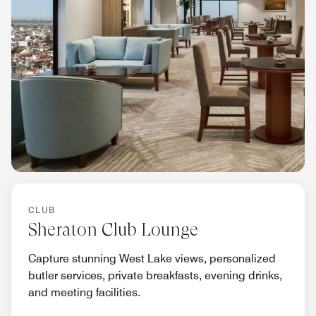
CLUB
Sheraton Club Lounge
Capture stunning West Lake views, personalized
butler services, private breakfasts, evening drinks,
and meeting facilities.