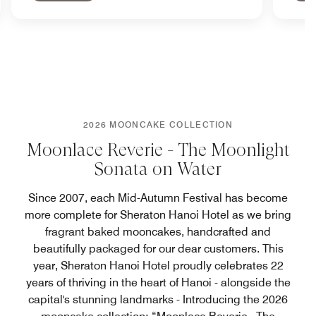
2026 MOONCAKE COLLECTION
Moonlace Reverie - The Moonlight
Sonata on Water
Since 2007, each Mid-Autumn Festival has become
more complete for Sheraton Hanoi Hotel as we bring
fragrant baked mooncakes, handcrafted and
beautifully packaged for our dear customers. This
year, Sheraton Hanoi Hotel proudly celebrates 22
years of thriving in the heart of Hanoi - alongside the
capital's stunning landmarks - Introducing the 2026