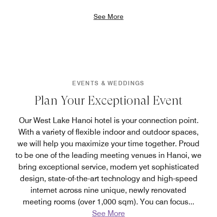
See More
EVENTS & WEDDINGS
Plan Your Exceptional Event
Our West Lake Hanoi hotel is your connection point.
With a variety of flexible indoor and outdoor spaces,
we will help you maximize your time together. Proud
to be one of the leading meeting venues in Hanoi, we
bring exceptional service, modern yet sophisticated
design, state-of-the-art technology and high-speed
internet across nine unique, newly renovated
meeting rooms (over 1,000 sqm). You can focus
...
See More