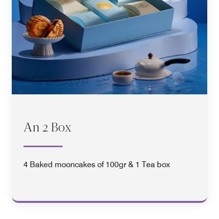
An 2 Box
4 Baked mooncakes of 100gr & 1 Tea box