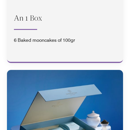
An 1 Box
6 Baked mooncakes of 100gr