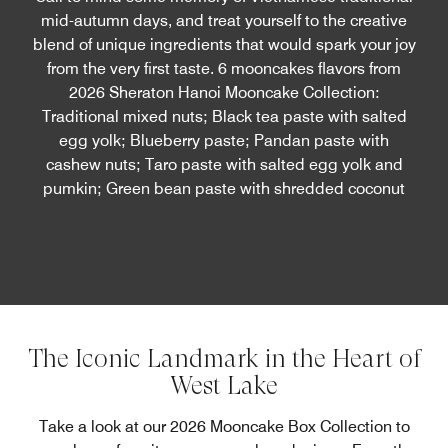
mid-autumn days, and treat yourself to the creative
blend of unique ingredients that would spark your joy
from the very first taste. 6 mooncakes flavors from
2026 Sheraton Hanoi Mooncake Collection:
Traditional mixed nuts; Black tea paste with salted
egg yolk; Blueberry paste; Pandan paste with
cashew nuts; Taro paste with salted egg yolk and
pumkin; Green bean paste with shredded coconut
The Iconic Landmark in the Heart of
West Lake
Take a look at our 2026 Mooncake Box Collection to