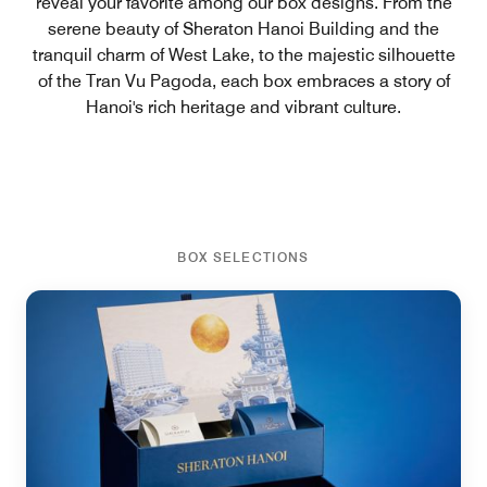
reveal your favorite among our box designs. From the
serene beauty of Sheraton Hanoi Building and the
tranquil charm of West Lake, to the majestic silhouette
of the Tran Vu Pagoda, each box embraces a story of
Hanoi's rich heritage and vibrant culture.
BOX SELECTIONS