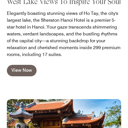
West Lake Views To Inspire Your Soul
Elegantly boasting stunning views of Ho Tay, the city's
largest lake, the Sheraton Hanoi Hotel is a premier 5-
star hotel in Hanoi. Your gaze transcends shimmering
waters, verdant landscapes, and the bustling rhythms
of the capital city—a stunning backdrop for your
relaxation and cherished moments inside 299 premium
rooms, including 17 suites.
View Now