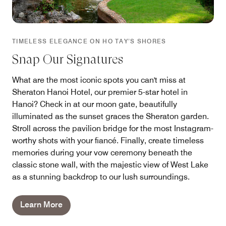
TIMELESS ELEGANCE ON HO TAY’S SHORES
Snap Our Signatures
What are the most iconic spots you can't miss at
Sheraton Hanoi Hotel, our premier 5-star hotel in
Hanoi? Check in at our moon gate, beautifully
illuminated as the sunset graces the Sheraton garden.
Stroll across the pavilion bridge for the most Instagram-
worthy shots with your fiancé. Finally, create timeless
memories during your vow ceremony beneath the
classic stone wall, with the majestic view of West Lake
as a stunning backdrop to our lush surroundings.
Learn More