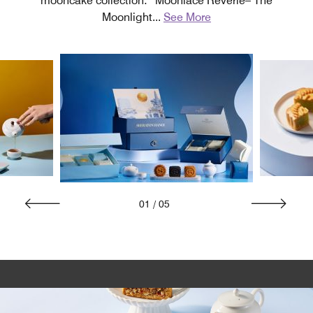
mooncake collection: “Moonlace Reverie– The
Moonlight
...
See More
01
/
05