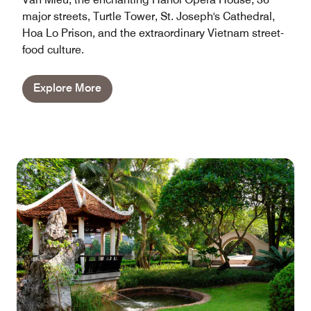
major streets, Turtle Tower, St. Joseph's Cathedral,
Hoa Lo Prison, and the extraordinary Vietnam street-
food culture.
Explore More