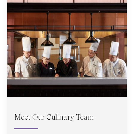
Meet Our Culinary Team