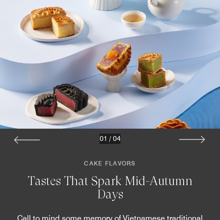
01
/
04
CAKE FLAVORS
Tastes That Spark Mid-Autumn
Days
Call to mind some memory of Vietnamese traditional