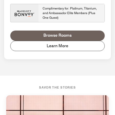
Complimentary for: Platinum, Titanium,
and Ambassador Elite Members (Plus
One Guest)
Browse Rooms
Learn More
SAVOR THE STORIES