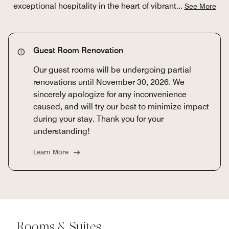
exceptional hospitality in the heart of vibrant
...
See More
Guest Room Renovation
Our guest rooms will be undergoing partial
renovations until November 30, 2026. We
sincerely apologize for any inconvenience
caused, and will try our best to minimize impact
during your stay. Thank you for your
understanding!
Learn More
Rooms & Suites