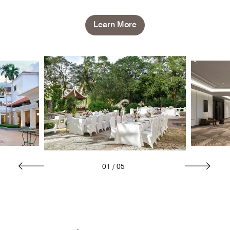
Learn More
01
/
05