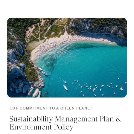
OUR COMMITMENT TO A GREEN PLANET
Sustainability Management Plan &
Environment Policy