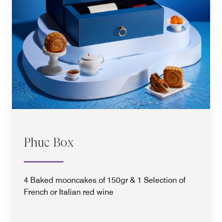
Phuc Box
4 Baked mooncakes of 150gr & 1 Selection of
French or Italian red wine