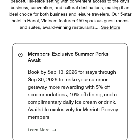
peaceful lakeside setting with convenient access to the city's
business, convention, and cultural destinations, making it an
ideal choice for both business and leisure travelers. Our 5-star
hotel in Hanoi, Vietnam features 450 spacious guest rooms
and suites, award-winning restaurants,
...
See More
Members' Exclusive Summer Perks
Await
Book by Sep 13, 2026 for stays through
Sep 30, 2026 to make your summer
getaway more rewarding with 5% off
accommodations, 10% off dining, and a
complimentary daily ice cream or drink.
Available exclusively for Marriott Bonvoy
members.
Learn More