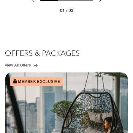
/
01
03
OFFERS & PACKAGES
View All Offers
MEMBER EXCLUSIVE