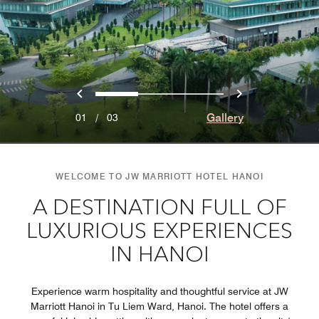
Previous
Next
0
1
2
Gallery
01
/
03
WELCOME TO JW MARRIOTT HOTEL HANOI
A DESTINATION FULL OF
LUXURIOUS EXPERIENCES
IN HANOI
Experience warm hospitality and thoughtful service at JW
Marriott Hanoi in Tu Liem Ward, Hanoi. The hotel offers a