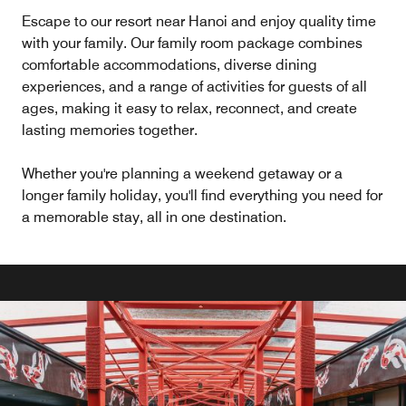
Escape to our resort near Hanoi and enjoy quality time
with your family. Our family room package combines
comfortable accommodations, diverse dining
experiences, and a range of activities for guests of all
ages, making it easy to relax, reconnect, and create
lasting memories together.
Whether you're planning a weekend getaway or a
longer family holiday, you'll find everything you need for
a memorable stay, all in one destination.