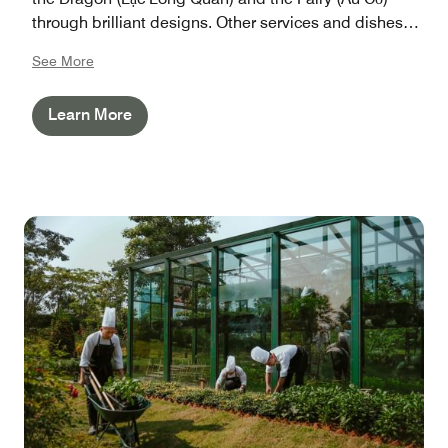
through brilliant designs. Other services and dishes
served at restaurants & bars are also inspired by the
See More
rich heritages. The experiences you have here will
last!
Learn More