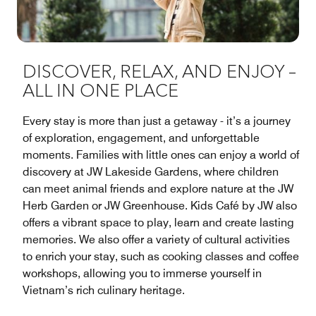
DISCOVER, RELAX, AND ENJOY –
ALL IN ONE PLACE
Every stay is more than just a getaway - it’s a journey
of exploration, engagement, and unforgettable
moments. Families with little ones can enjoy a world of
discovery at JW Lakeside Gardens, where children
can meet animal friends and explore nature at the JW
Herb Garden or JW Greenhouse. Kids Café by JW also
offers a vibrant space to play, learn and create lasting
memories. We also offer a variety of cultural activities
to enrich your stay, such as cooking classes and coffee
workshops, allowing you to immerse yourself in
Vietnam’s rich culinary heritage.