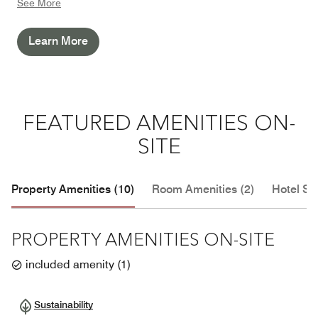
See More
responsible and sustainable future.
Learn More
FEATURED AMENITIES ON-
SITE
Property Amenities (10)
Room Amenities (2)
Hotel Se
PROPERTY AMENITIES ON-SITE
included amenity
(
1
)
Sustainability