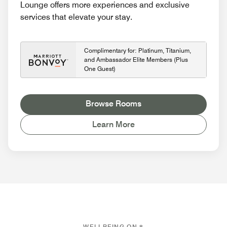
Lounge offers more experiences and exclusive
services that elevate your stay.
Complimentary for: Platinum, Titanium,
and Ambassador Elite Members (Plus
One Guest)
Browse Rooms
Learn More
WELLBEING ON 8