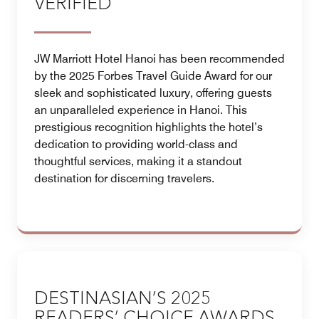
VERIFIED
JW Marriott Hotel Hanoi has been recommended
by the 2025 Forbes Travel Guide Award for our
sleek and sophisticated luxury, offering guests
an unparalleled experience in Hanoi. This
prestigious recognition highlights the hotel’s
dedication to providing world-class and
thoughtful services, making it a standout
destination for discerning travelers.
DESTINASIAN’S 2025
READERS’ CHOICE AWARDS