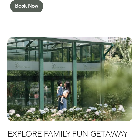
Book Now
EXPLORE FAMILY FUN GETAWAY