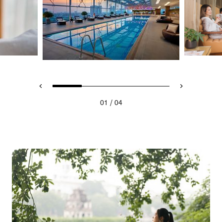
/
01
04