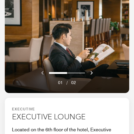
Previous
Next}
0
1
01
/
02
EXECUTIVE
EXECUTIVE LOUNGE
Located on the 6th floor of the hotel, Executive