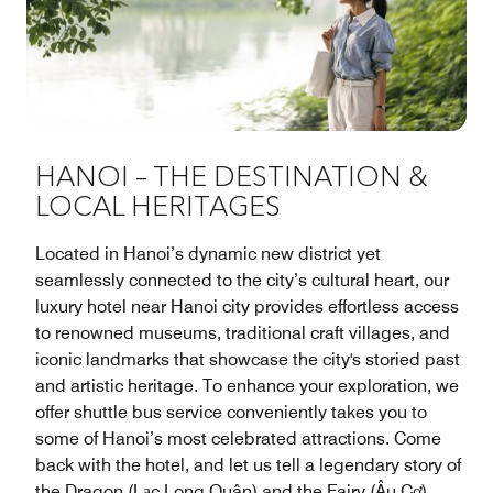
HANOI – THE DESTINATION &
LOCAL HERITAGES
Located in Hanoi’s dynamic new district yet
seamlessly connected to the city’s cultural heart, our
luxury hotel near Hanoi city provides effortless access
to renowned museums, traditional craft villages, and
iconic landmarks that showcase the city's storied past
and artistic heritage. To enhance your exploration, we
offer shuttle bus service conveniently takes you to
some of Hanoi’s most celebrated attractions. Come
back with the hotel, and let us tell a legendary story of
the Dragon (Lạc Long Quân) and the Fairy (Âu Cơ)