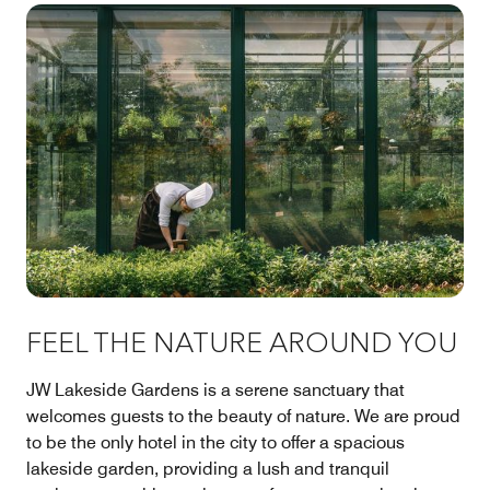
FEEL THE NATURE AROUND YOU
JW Lakeside Gardens is a serene sanctuary that
welcomes guests to the beauty of nature. We are proud
to be the only hotel in the city to offer a spacious
lakeside garden, providing a lush and tranquil