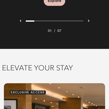
Explore
Explore
/
01
07
ELEVATE YOUR STAY
EXCLUSIVE ACCESS