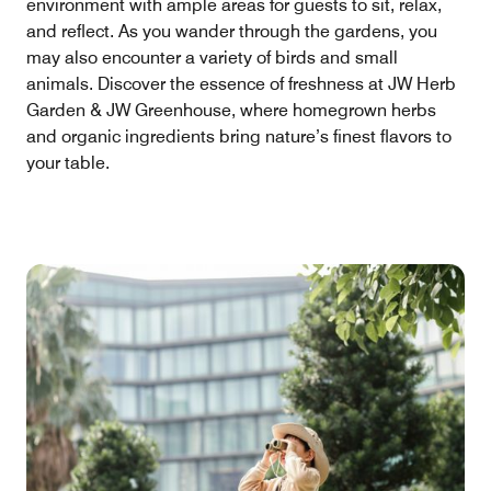
environment with ample areas for guests to sit, relax,
and reflect. As you wander through the gardens, you
may also encounter a variety of birds and small
animals. Discover the essence of freshness at JW Herb
Garden & JW Greenhouse, where homegrown herbs
and organic ingredients bring nature’s finest flavors to
your table.