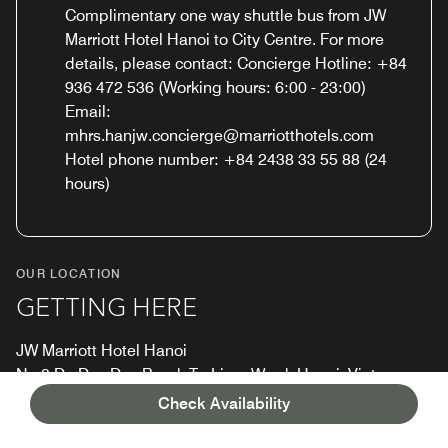
Complimentary one way shuttle bus from JW
Marriott Hotel Hanoi to City Centre. For more
details, please contact: Concierge Hotline: +84
936 472 536 (Working hours: 6:00 - 23:00)
Email:
mhrs.hanjw.concierge@marriotthotels.com
Hotel phone number: +84 2438 33 55 88 (24
hours)
OUR LOCATION
GETTING HERE
JW Marriott Hotel Hanoi
No 8 Do Duc Duc Road, Tu Liem Ward, Hanoi, Vietnam
Check Availability
Tel:
+84 24-3833 5588