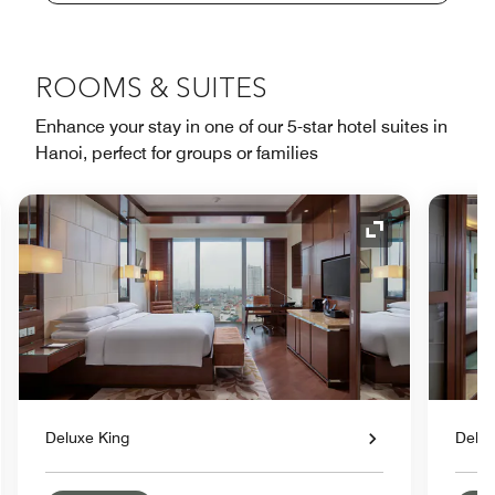
ROOMS & SUITES
Enhance your stay in one of our 5-star hotel suites in
Hanoi, perfect for groups or families
nd Icon
Expand Icon
Deluxe King
Delux