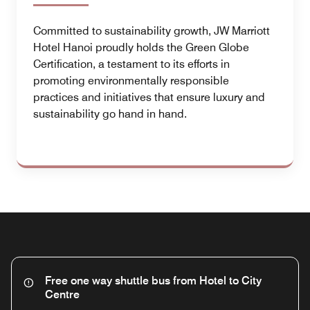
Committed to sustainability growth, JW Marriott
Hotel Hanoi proudly holds the Green Globe
Certification, a testament to its efforts in
promoting environmentally responsible
practices and initiatives that ensure luxury and
sustainability go hand in hand.
Free one way shuttle bus from Hotel to City
Centre