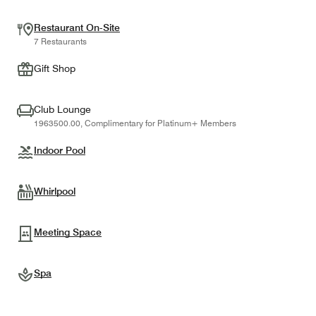
Restaurant On-Site
7 Restaurants
Gift Shop
Club Lounge
1963500.00, Complimentary for Platinum+ Members
Indoor Pool
Whirlpool
Meeting Space
Spa