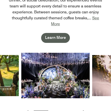
dinner, or social celebration, our experienced events
team will support every detail to ensure a seamless
experience. Between sessions, guests can enjoy
thoughtfully curated themed coffee breaks,
...
See
More
Learn More