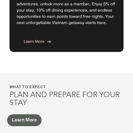
adventures, unlock more as a member. Enjoy 5% off
your stay, 10% off dining experiences, and endless
opportunities to earn points toward free nights. Your
next unforgettable Vietnam getaway starts here.
Learn More
WHAT TO EXPECT
PLAN AND PREPARE FOR YOUR
STAY
Learn More