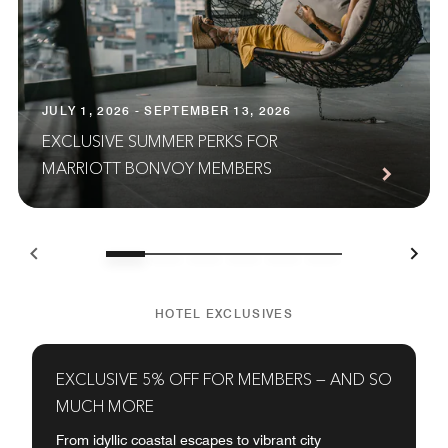
JULY 1, 2026 - SEPTEMBER 13, 2026
EXCLUSIVE SUMMER PERKS FOR
MARRIOTT BONVOY MEMBERS
HOTEL EXCLUSIVES
EXCLUSIVE 5% OFF FOR MEMBERS — AND SO
MUCH MORE
From idyllic coastal escapes to vibrant city