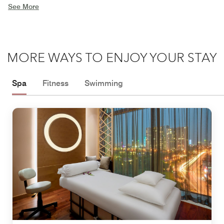
See More
MORE WAYS TO ENJOY YOUR STAY
Spa
Fitness
Swimming