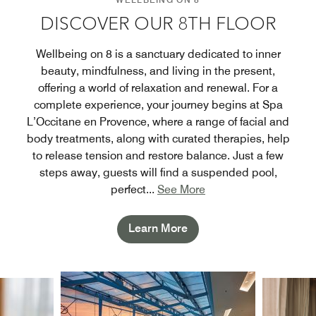
DISCOVER OUR 8TH FLOOR
Wellbeing on 8 is a sanctuary dedicated to inner
beauty, mindfulness, and living in the present,
offering a world of relaxation and renewal. For a
complete experience, your journey begins at Spa
L’Occitane en Provence, where a range of facial and
body treatments, along with curated therapies, help
to release tension and restore balance. Just a few
steps away, guests will find a suspended pool,
perfect
...
See More
Learn More