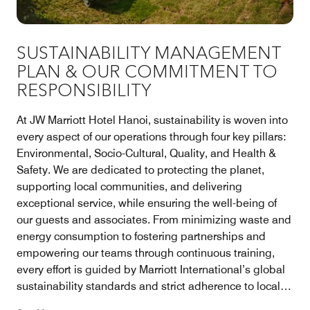
SUSTAINABILITY MANAGEMENT
PLAN & OUR COMMITMENT TO
RESPONSIBILITY
At JW Marriott Hotel Hanoi, sustainability is woven into
every aspect of our operations through four key pillars:
Environmental, Socio-Cultural, Quality, and Health &
Safety. We are dedicated to protecting the planet,
supporting local communities, and delivering
exceptional service, while ensuring the well-being of
our guests and associates. From minimizing waste and
energy consumption to fostering partnerships and
empowering our teams through continuous training,
every effort is guided by Marriott International’s global
sustainability standards and strict adherence to local
regulations, reflecting our enduring commitment to a