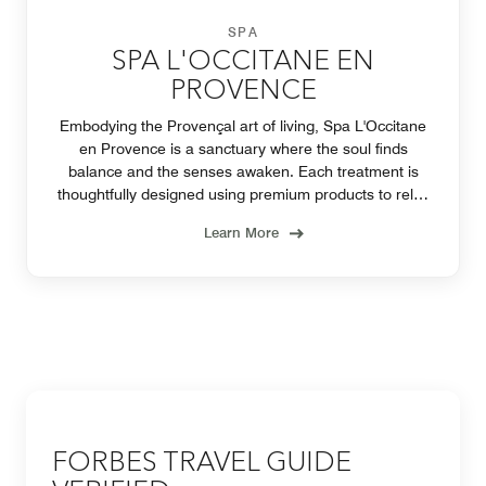
SPA
SPA L'OCCITANE EN
PROVENCE
Embodying the Provençal art of living, Spa L'Occitane
en Provence is a sanctuary where the soul finds
balance and the senses awaken. Each treatment is
thoughtfully designed using premium products to relax
the body, soothe the mind, and uplift the spirit.
Learn More
FORBES TRAVEL GUIDE