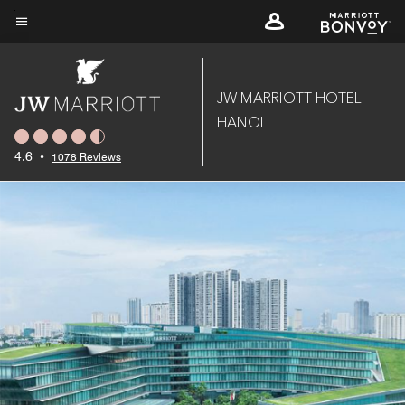
Skip
to
Menu text
main
content
JW MARRIOTT HOTEL
HANOI
4.6
•
1078 Reviews