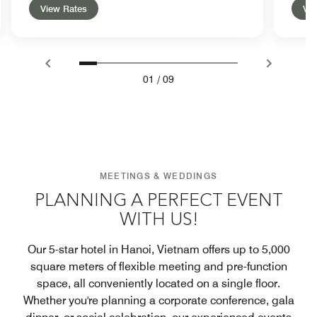
View Rates
Vie
01
/
09
MEETINGS & WEDDINGS
PLANNING A PERFECT EVENT
WITH US!
Our 5-star hotel in Hanoi, Vietnam offers up to 5,000
square meters of flexible meeting and pre-function
space, all conveniently located on a single floor.
Whether you're planning a corporate conference, gala