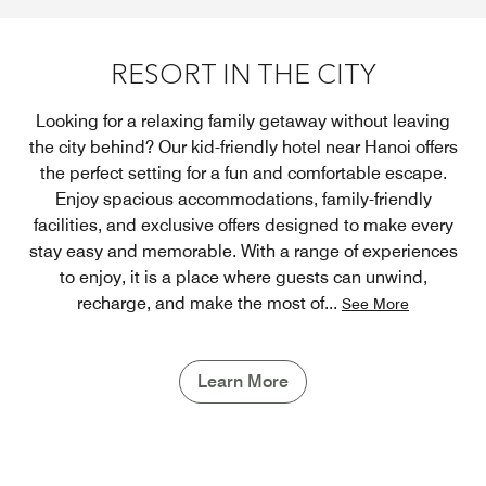
RESORT IN THE CITY
Looking for a relaxing family getaway without leaving
the city behind? Our kid-friendly hotel near Hanoi offers
the perfect setting for a fun and comfortable escape.
Enjoy spacious accommodations, family-friendly
facilities, and exclusive offers designed to make every
stay easy and memorable. With a range of experiences
to enjoy, it is a place where guests can unwind,
recharge, and make the most of
...
See More
Learn More