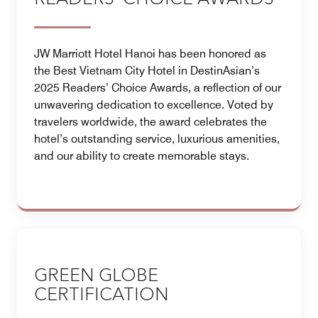
JW Marriott Hotel Hanoi has been honored as
the Best Vietnam City Hotel in DestinAsian’s
2025 Readers’ Choice Awards, a reflection of our
unwavering dedication to excellence. Voted by
travelers worldwide, the award celebrates the
hotel’s outstanding service, luxurious amenities,
and our ability to create memorable stays.
GREEN GLOBE
CERTIFICATION