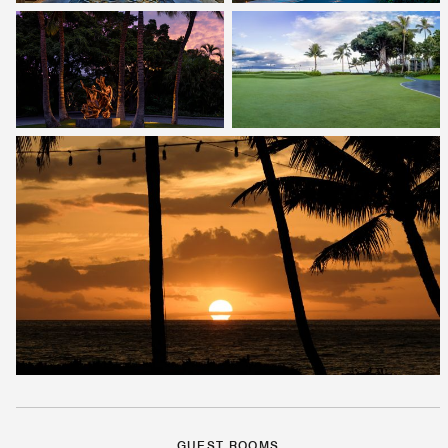
GUEST ROOMS