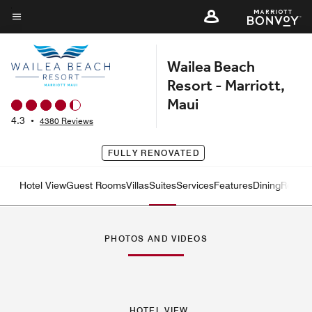
Skip
to
Menu text
main
Wailea Beach
content
Resort - Marriott,
Maui
4.3
•
4380 Reviews
FULLY RENOVATED
Hotel View
Guest Rooms
Villas
Suites
Services
Features
Dining
Recrea
Left Arrow
Rig
PHOTOS AND VIDEOS
HOTEL VIEW