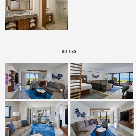
SUITES