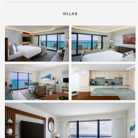
VILLAS