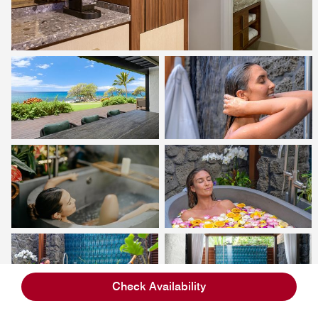
Check Availability