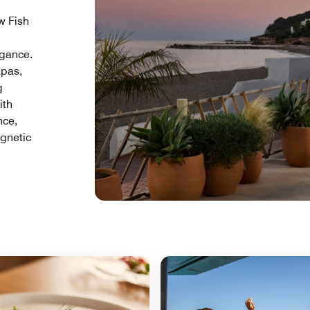
w Fish
egance.
apas,
g
ith
nce,
agnetic