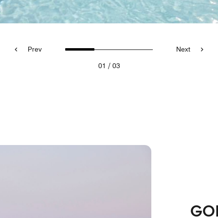
Prev
Next
/
01
03
GO