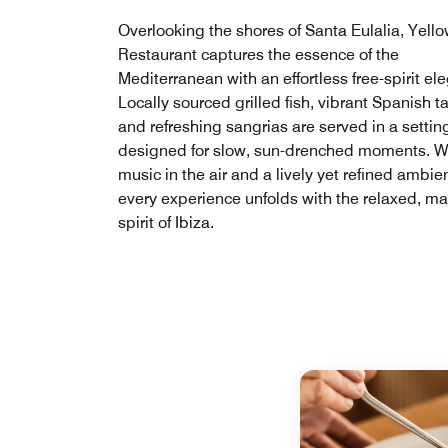
Overlooking the shores of Santa Eulalia, Yello
Restaurant captures the essence of the
Mediterranean with an effortless free-spirit el
Locally sourced grilled fish, vibrant Spanish t
and refreshing sangrias are served in a settin
designed for slow, sun-drenched moments. W
music in the air and a lively yet refined ambie
every experience unfolds with the relaxed, m
spirit of Ibiza.