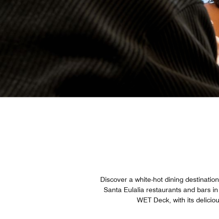
Discover a white-hot dining destinati
Santa Eulalia restaurants and bars in
WET Deck, with its delicio