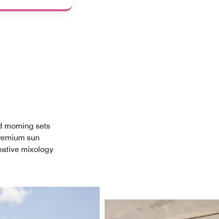
nd morning sets
premium sun
reative mixology