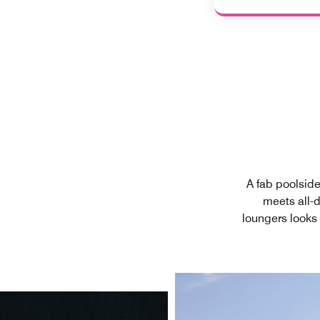
A fab poolside
meets all-
loungers looks 