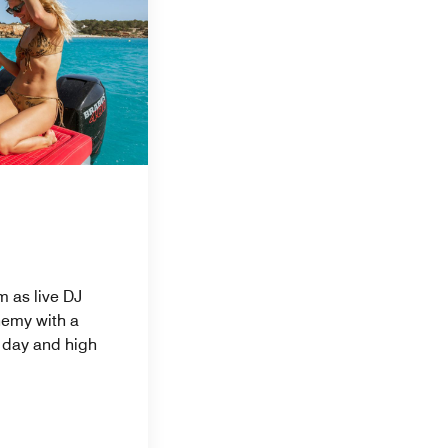
m as live DJ
hemy with a
y day and high