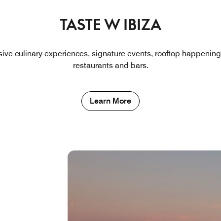
TASTE W IBIZA
usive culinary experiences, signature events, rooftop happening
restaurants and bars.
Learn More