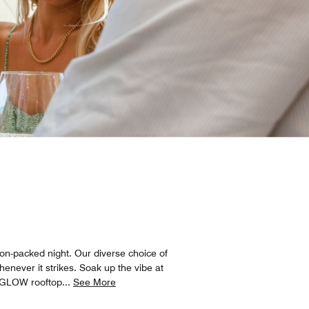
on-packed night. Our diverse choice of
enever it strikes. Soak up the vibe at
he GLOW rooftop
...
See More