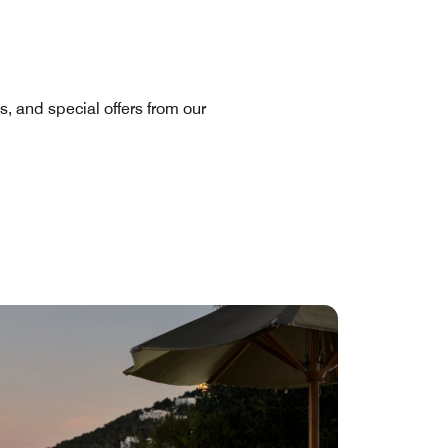
s, and special offers from our