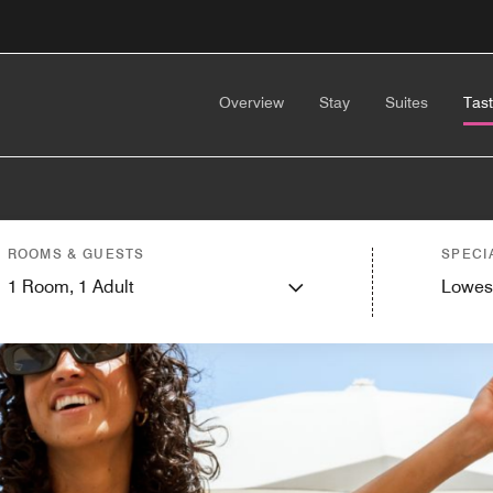
Overview
Stay
Suites
Tas
ROOMS & GUESTS
SPECI
1
Room,
1
Adult
Lowes