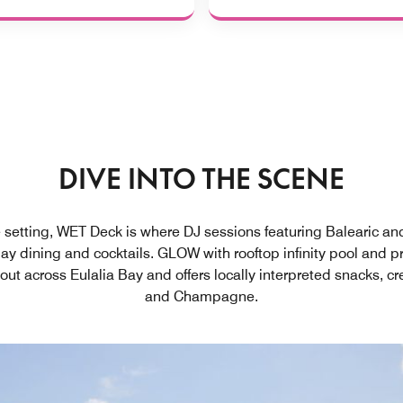
DIVE INTO THE SCENE
 setting, WET Deck is where DJ sessions featuring Balearic a
day dining and cocktails. GLOW with rooftop infinity pool and 
out across Eulalia Bay and offers locally interpreted snacks, c
and Champagne.