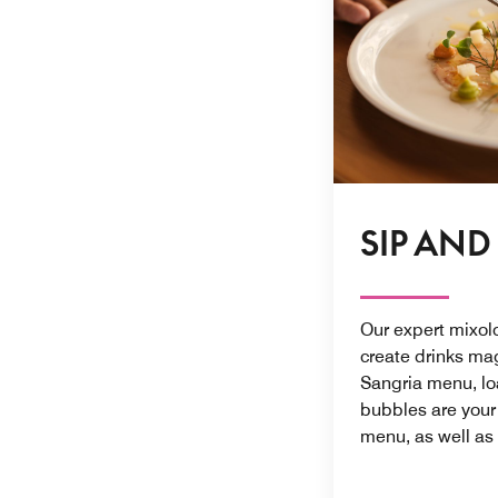
SIP AND
Our expert mixol
create drinks mag
Sangria menu, load
bubbles are you
menu, as well as 