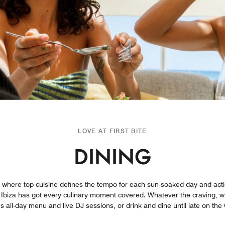
LOVE AT FIRST BITE
DINING
on where top cuisine defines the tempo for each sun-soaked day and acti
 Ibiza has got every culinary moment covered. Whatever the craving, wh
us all-day menu and live DJ sessions, or drink and dine until late on t