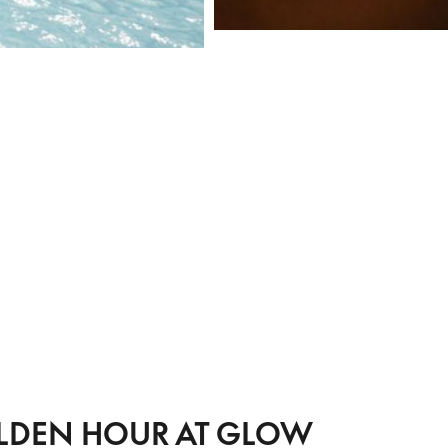
LDEN HOUR AT GLOW