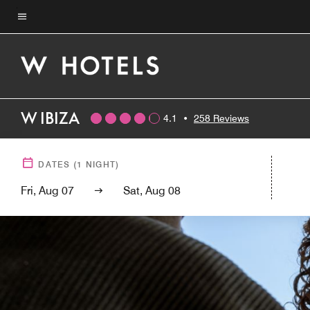
Skip
to
Menu text
main
content
W IBIZA
4.1
•
258 Reviews
DATES
(
1
NIGHT)
Fri, Aug 07
Sat, Aug 08