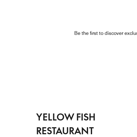
Be the first to discover excl
YELLOW FISH
RESTAURANT