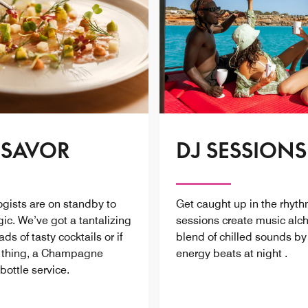
 SAVOR
DJ SESSIONS
ogists are on standby to
Get caught up in the rhyth
ic. We’ve got a tantalizing
sessions create music alc
s of tasty cocktails or if
blend of chilled sounds b
r thing, a Champagne
energy beats at night .
bottle service.