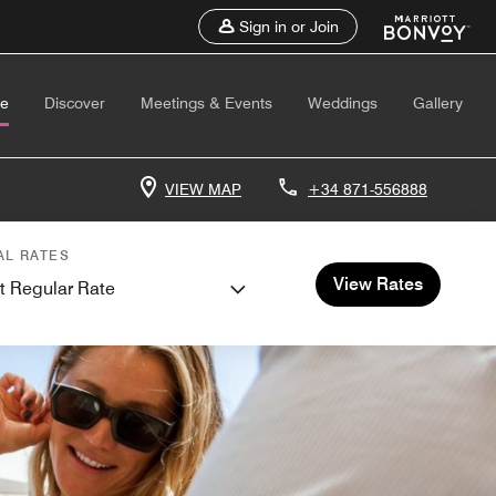
Sign in or Join
te
Discover
Meetings & Events
Weddings
Gallery
VIEW MAP
+34 871-556888
AL RATES
View Rates
t Regular Rate