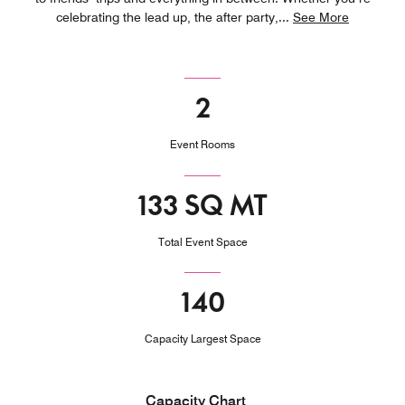
celebrating the lead up, the after party,
...
See More
2
Event Rooms
133 SQ MT
Total Event Space
140
Capacity Largest Space
Capacity Chart