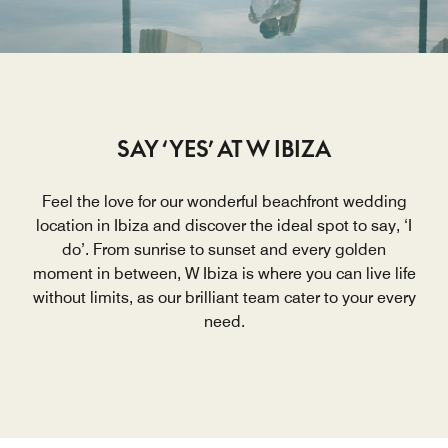
SAY ‘YES’ AT W IBIZA
Feel the love for our wonderful beachfront wedding
location in Ibiza and discover the ideal spot to say, ‘I
do’. From sunrise to sunset and every golden
moment in between, W Ibiza is where you can live life
without limits, as our brilliant team cater to your every
need.