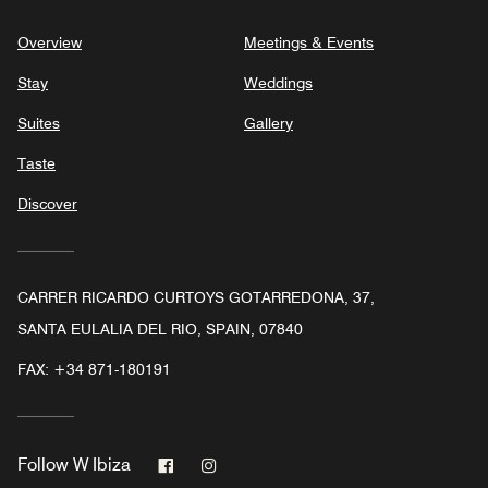
Overview
Meetings & Events
Stay
Weddings
Suites
Gallery
Taste
Discover
CARRER RICARDO CURTOYS GOTARREDONA, 37,
SANTA EULALIA DEL RIO, SPAIN, 07840
FAX:
+34 871-180191
Facebook
Instagram
Follow
W Ibiza