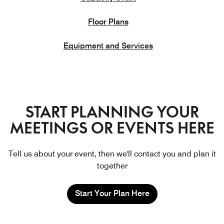
Floor Plans
Equipment and Services
START PLANNING YOUR
MEETINGS OR EVENTS HERE
Tell us about your event, then we'll contact you and plan it
together
Start Your Plan Here