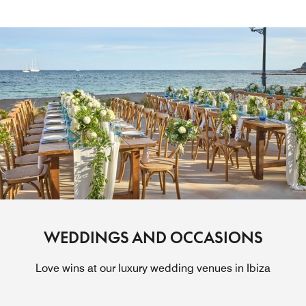
WEDDINGS AND OCCASIONS
Love wins at our luxury wedding venues in Ibiza