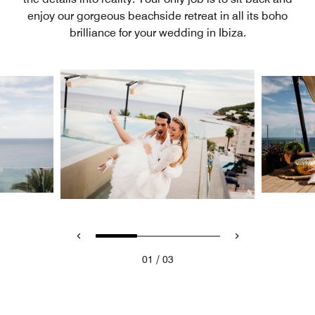
enjoy our gorgeous beachside retreat in all its boho
brilliance for your wedding in Ibiza.
/
01
03