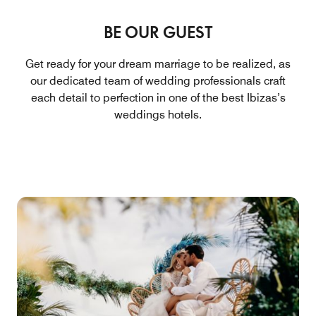
BE OUR GUEST
Get ready for your dream marriage to be realized, as
our dedicated team of wedding professionals craft
each detail to perfection in one of the best Ibizas’s
weddings hotels.