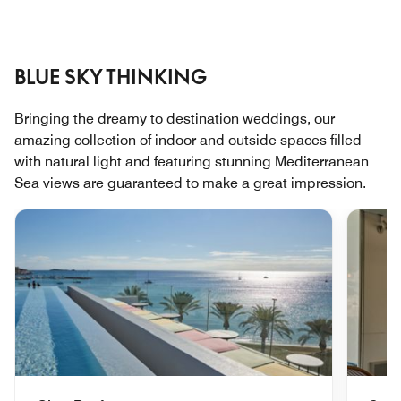
BLUE SKY THINKING
Bringing the dreamy to destination weddings, our
amazing collection of indoor and outside spaces filled
with natural light and featuring stunning Mediterranean
Sea views are guaranteed to make a great impression.