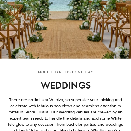
MORE THAN JUST ONE DAY
WEDDINGS
There are no limits at W Ibiza, so supersize your thinking and
celebrate with fabulous sea views and seamless attention to
detail in Santa Eulalia. Our wedding venues are crewed by an
expert team ready to handle the details and add some White
Isle glow to any occasion, from bachelor parties and weddings
to friends’ trips and everything in-between. Whether you’re