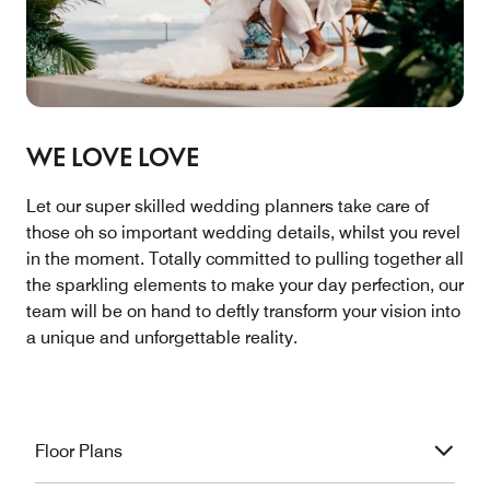
WE LOVE LOVE
Let our super skilled wedding planners take care of
those oh so important wedding details, whilst you revel
in the moment. Totally committed to pulling together all
the sparkling elements to make your day perfection, our
team will be on hand to deftly transform your vision into
a unique and unforgettable reality.
Floor Plans