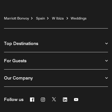
Marriott Bonvoy
Spain
W Ibiza
Weddings
Top Destinations
For Guests
Our Company
Facebook
Instagram
Twitter
Linkedin
Youtube
Follow us