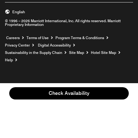
English
© 1996 – 2026 Marriott International, Inc. All rights reserved. Marriott
Proprietary Information
Opens a new window
Careers
Terms of Use
Program Terms & Conditions
Privacy Center
Digital Accessibility
Sustainability in the Supply Chain
Site Map
Hotel Site Map
Opens a new window
Help
Check Availability