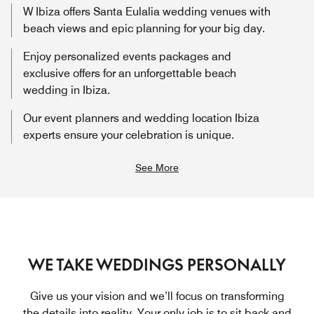
W Ibiza offers Santa Eulalia wedding venues with
beach views and epic planning for your big day.
Enjoy personalized events packages and
exclusive offers for an unforgettable beach
wedding in Ibiza.
Our event planners and wedding location Ibiza
experts ensure your celebration is unique.
See More
WE TAKE WEDDINGS PERSONALLY
Give us your vision and we’ll focus on transforming
the details into reality. Your only job is to sit back and