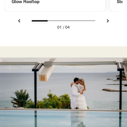
Glow Rooftop
Step
Previous
Next
01
/
04