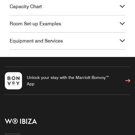
Capacity Chart
Room Set-up Examples
Equipment and Services
Unlock your stay with the Marriott Bonvoy™
App
W® IBIZA