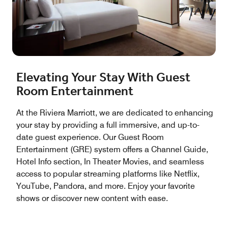
Elevating Your Stay With Guest
Room Entertainment
At the Riviera Marriott, we are dedicated to enhancing
your stay by providing a full immersive, and up-to-
date guest experience. Our Guest Room
Entertainment (GRE) system offers a Channel Guide,
Hotel Info section, In Theater Movies, and seamless
access to popular streaming platforms like Netflix,
YouTube, Pandora, and more. Enjoy your favorite
shows or discover new content with ease.