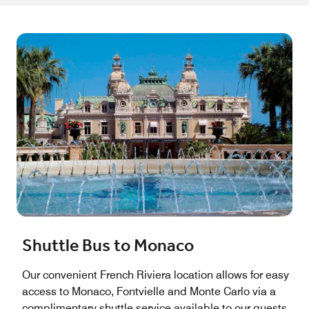
Shuttle Bus to Monaco
Our convenient French Riviera location allows for easy
access to Monaco, Fontvielle and Monte Carlo via a
complimentary shuttle service available to our guests