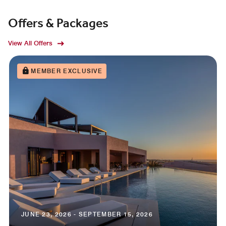
Offers & Packages
View All Offers
MEMBER EXCLUSIVE
JUNE 23, 2026 - SEPTEMBER 15, 2026