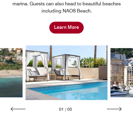
marina. Guests can also head to beautiful beaches
including NAOS Beach.
Learn More
01
/
05