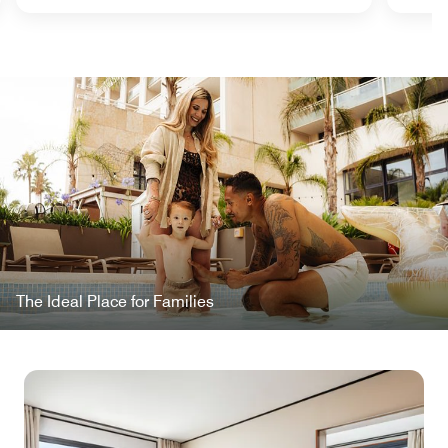
The Ideal Place for Families