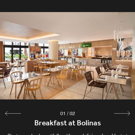
01
/
02
Breakfast at Bolinas
Bolinas Restaurant