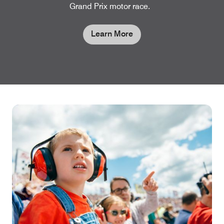
Grand Prix motor race.
Learn More