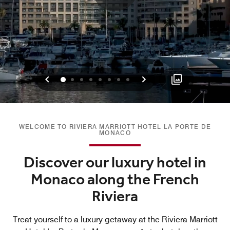
Previous
Next
0
1
2
3
4
5
6
7
WELCOME TO RIVIERA MARRIOTT HOTEL LA PORTE DE
MONACO
Discover our luxury hotel in
Monaco along the French
Riviera
Treat yourself to a luxury getaway at the Riviera Marriott