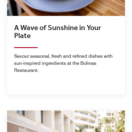
A Wave of Sunshine in Your
Plate
Savour seasonal, fresh and refined dishes with
sun-inspired ingredients at the Bolinas
Restaurant.