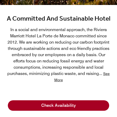
A Committed And Sustainable Hotel
In a social and environmental approach, the Riviera
Marriott Hotel La Porte de Monaco committed since
2012. We are working on reducing our carbon footprint
through sustainable actions and eco friendly practices
embraced by our employees on a daily basis. Our
efforts focus on reducing fossil energy and water
consumptions, increasing responsible and local
purchases, minimizing plastic waste, and raising
...
See
More
Check Availability