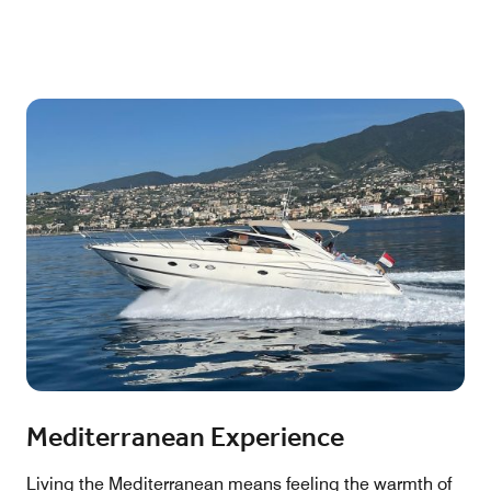
Mediterranean Experience
Living the Mediterranean means feeling the warmth of