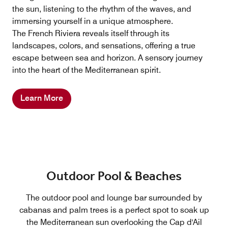
the sun, listening to the rhythm of the waves, and
immersing yourself in a unique atmosphere.
The French Riviera reveals itself through its
landscapes, colors, and sensations, offering a true
escape between sea and horizon. A sensory journey
into the heart of the Mediterranean spirit.
Learn More
Outdoor Pool & Beaches
The outdoor pool and lounge bar surrounded by
cabanas and palm trees is a perfect spot to soak up
the Mediterranean sun overlooking the Cap d'Ail