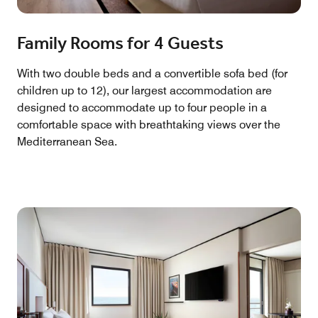
Family Rooms for 4 Guests
With two double beds and a convertible sofa bed (for
children up to 12), our largest accommodation are
designed to accommodate up to four people in a
comfortable space with breathtaking views over the
Mediterranean Sea.