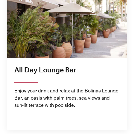
All Day Lounge Bar
Enjoy your drink and relax at the Bolinas Lounge
Bar, an oasis with palm trees, sea views and
sun-lit terrace with poolside.