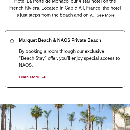
Hotel La Porte de Monaco, our 4 star hotel on the
French Riviera. Located in Cap d’Ail, France, the hotel
is just steps from the beach and only
...
See More
Marquet Beach & NAOS Private Beach
By booking a room through our exclusive
“Beach Stay” offer, you’ll enjoy special access to
NAOS.
Learn More