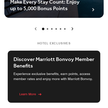
Make Every Stay Count: Enjoy
up to 5,000 Bonus Points
0
1
2
3
4
5
HOTEL EXCLUSIVES
Discover Marriott Bonvoy Member
Benefits
Experience exclusive benefits, earn points, access
member rates and enjoy more with Marriott Bonvoy.
Learn More