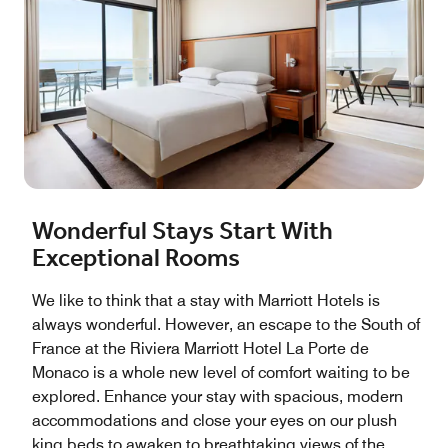
Wonderful Stays Start With
Exceptional Rooms
We like to think that a stay with Marriott Hotels is
always wonderful. However, an escape to the South of
France at the Riviera Marriott Hotel La Porte de
Monaco is a whole new level of comfort waiting to be
explored. Enhance your stay with spacious, modern
accommodations and close your eyes on our plush
king beds to awaken to breathtaking views of the