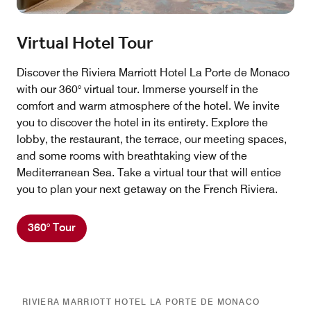
Virtual Hotel Tour
Discover the Riviera Marriott Hotel La Porte de Monaco
with our 360° virtual tour. Immerse yourself in the
comfort and warm atmosphere of the hotel. We invite
you to discover the hotel in its entirety. Explore the
lobby, the restaurant, the terrace, our meeting spaces,
and some rooms with breathtaking view of the
Mediterranean Sea. Take a virtual tour that will entice
you to plan your next getaway on the French Riviera.
360° Tour
RIVIERA MARRIOTT HOTEL LA PORTE DE MONACO