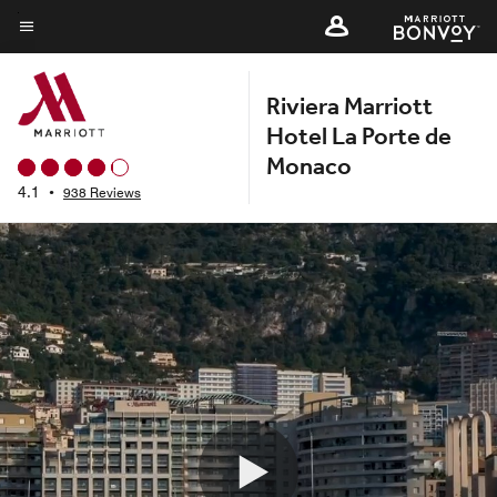
Skip
to
Menu text
main
Riviera Marriott
content
Hotel La Porte de
Monaco
4.1
•
938 Reviews