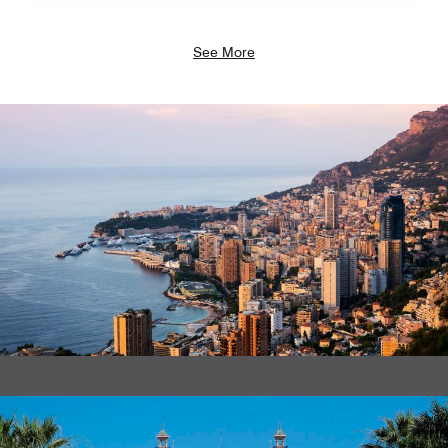
See More