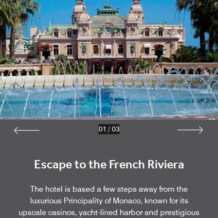
01
/
03
Escape to the French Riviera
The hotel is based a few steps away from the
luxurious Principality of Monaco, known for its
upscale casinos, yacht-lined harbor and prestigious