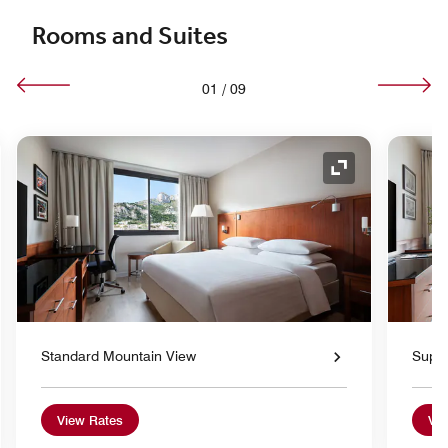
Rooms and Suites
01
/
09
nd Icon
Expand Icon
Standard Mountain View
Super
View Rates
Vie