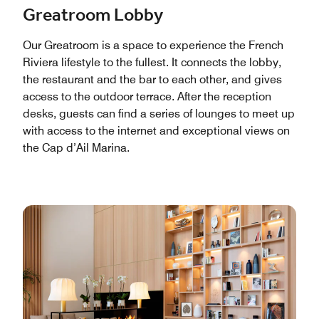
Greatroom Lobby
Our Greatroom is a space to experience the French
Riviera lifestyle to the fullest. It connects the lobby,
the restaurant and the bar to each other, and gives
access to the outdoor terrace. After the reception
desks, guests can find a series of lounges to meet up
with access to the internet and exceptional views on
the Cap d’Ail Marina.