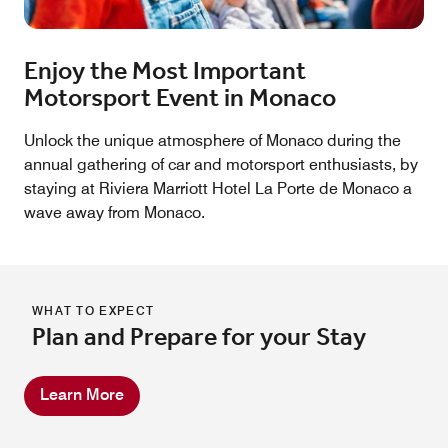
Enjoy the Most Important
Motorsport Event in Monaco
Unlock the unique atmosphere of Monaco during the
annual gathering of car and motorsport enthusiasts, by
staying at Riviera Marriott Hotel La Porte de Monaco a
wave away from Monaco.
WHAT TO EXPECT
Plan and Prepare for your Stay
Learn More