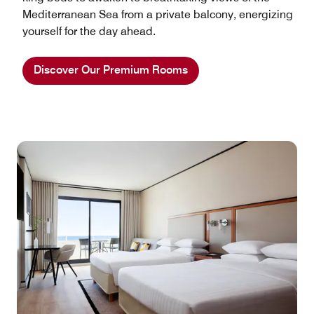
Mediterranean Sea from a private balcony, energizing
yourself for the day ahead.
Discover Our Premium Rooms