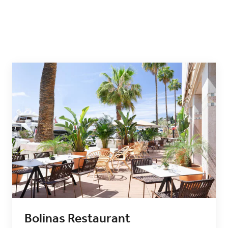
Bolinas Restaurant