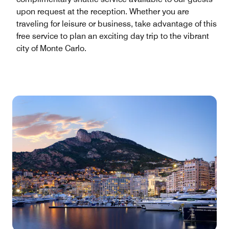
upon request at the reception. Whether you are
traveling for leisure or business, take advantage of this
free service to plan an exciting day trip to the vibrant
city of Monte Carlo.