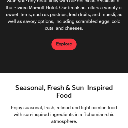
Set in Cap d'Ail, overlooking the yachts on the waterfront
Start your day beautifully with our delicious breakfast at
of the Cote d'Azur, our restaurant offers all-day dining with
the Riviera Marriott Hotel. Our breakfast offers a variety of
sweet items, such as pastries, fresh fruits, and muesli, as
a casual Bohemian-chic atmosphere. Enjoy our delicious
French cuisine on our outdoor terrace when the weather is
well as savory options, including scrambled eggs, cold
cuts, and cheeses.
fine.
Explore
Explore
Seasonal, Fresh & Sun-Inspired
Food
Enjoy seasonal, fresh, refined and light comfort food
with sun-inspired ingredients in a Bohemian-chic
atmosphere.