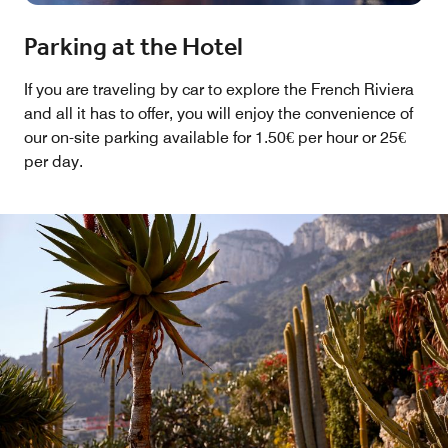
Parking at the Hotel
If you are traveling by car to explore the French Riviera
and all it has to offer, you will enjoy the convenience of
our on-site parking available for 1.50€ per hour or 25€
per day.