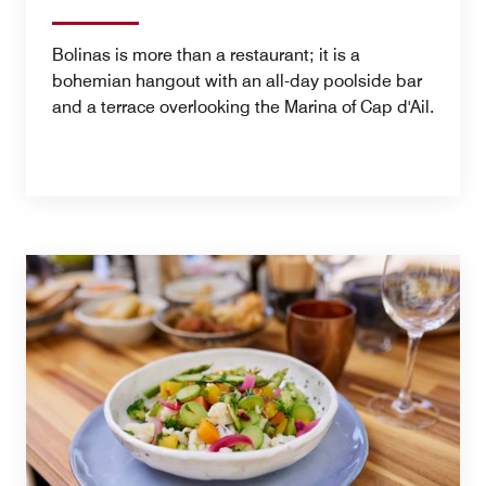
Bolinas is more than a restaurant; it is a
bohemian hangout with an all-day poolside bar
and a terrace overlooking the Marina of Cap d'Ail.