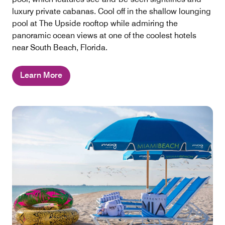
luxury private cabanas. Cool off in the shallow lounging
pool at The Upside rooftop while admiring the
panoramic ocean views at one of the coolest hotels
near South Beach, Florida.
Learn More