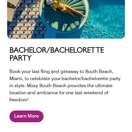
BACHELOR/BACHELORETTE
PARTY
Book your last fling and getaway to South Beach,
Miami, to celebrate your bachelor/bachelorette party
in style. Moxy South Beach provides the ultimate
location and ambiance for one last weekend of
freedom!
Learn More