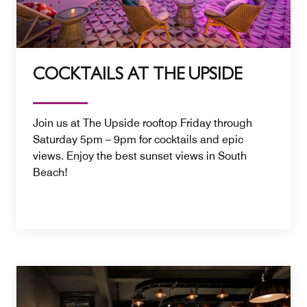
COCKTAILS AT THE UPSIDE
Join us at The Upside rooftop Friday through
Saturday 5pm – 9pm for cocktails and epic
views. Enjoy the best sunset views in South
Beach!