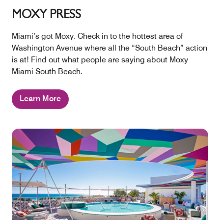
MOXY PRESS
Miami’s got Moxy. Check in to the hottest area of
Washington Avenue where all the “South Beach” action
is at! Find out what people are saying about Moxy
Miami South Beach.
Learn More