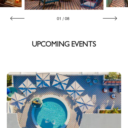
01
/
08
UPCOMING EVENTS