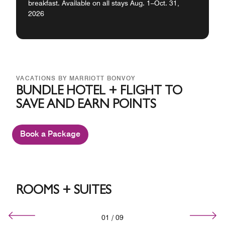
breakfast. Available on all stays Aug. 1–Oct. 31,
2026
VACATIONS BY MARRIOTT BONVOY
BUNDLE HOTEL + FLIGHT TO
SAVE AND EARN POINTS
Book a Package
ROOMS + SUITES
01
/
09