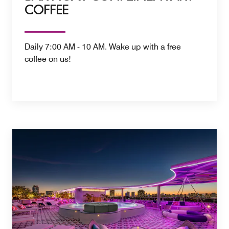
COFFEE
Daily 7:00 AM - 10 AM. Wake up with a free
coffee on us!