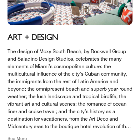
ART + DESIGN
The design of Moxy South Beach, by Rockwell Group
and Saladino Design Studios, celebrates the many
elements of Miami’s cosmopolitan culture: the
multicultural influence of the city’s Cuban community,
the immigrants from the rest of Latin America and
beyond; the omnipresent beach and superb year-round
weather; the lush landscape and tropical birdlife; the
vibrant art and cultural scenes; the romance of ocean
liner and cruise travel; and the city’s history as a
destination for vacationers, from the Art Deco and
Midcentury eras to the boutique hotel revolution of the
1990s.
See More