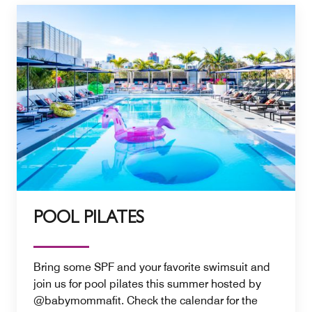
POOL PILATES
Bring some SPF and your favorite swimsuit and
join us for pool pilates this summer hosted by
@babymommafit. Check the calendar for the