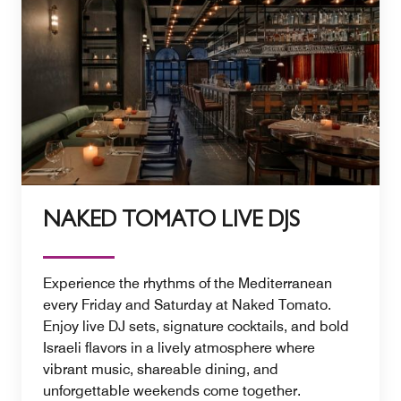
NAKED TOMATO LIVE DJS
Experience the rhythms of the Mediterranean
every Friday and Saturday at Naked Tomato.
Enjoy live DJ sets, signature cocktails, and bold
Israeli flavors in a lively atmosphere where
vibrant music, shareable dining, and
unforgettable weekends come together.