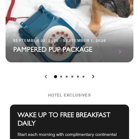
SEPTEMBER 22, 2025 - SEPTEMBER 1, 2026
PAMPERED PUP PACKAGE
0
1
2
3
4
5
HOTEL EXCLUSIVES
WAKE UP TO FREE BREAKFAST
DAILY
Start each morning with complimentary continental