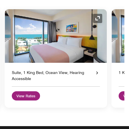
nd Icon
Expand Icon
Suite, 1 King Bed, Ocean View, Hearing
1 Kin
Accessible
View Rates
Vie