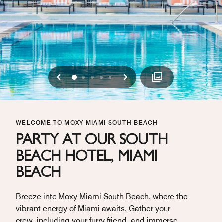
Previous
Next
0
1
2
3
4
WELCOME TO MOXY MIAMI SOUTH BEACH
PARTY AT OUR SOUTH
BEACH HOTEL, MIAMI
BEACH
Breeze into Moxy Miami South Beach, where the
vibrant energy of Miami awaits. Gather your
crew, including your furry friend, and immerse