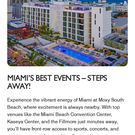
MIAMI’S BEST EVENTS – STEPS
AWAY!
Experience the vibrant energy of Miami at Moxy South
Beach, where excitement is always nearby. With top
venues like the Miami Beach Convention Center,
Kaseya Center, and the Fillmore just minutes away,
you’ll have front-row access to sports, concerts, and