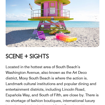
SCENE + SIGHTS
Located in the hottest area of South Beach’s
Washington Avenue, also known as the Art Deco
district, Moxy South Beach is where the action is.
Landmark cultural institutions and popular dining and
entertainment districts, including Lincoln Road,
Española Way, and South of Fifth, are close by. There is
no shortage of fashion boutiques, international luxury