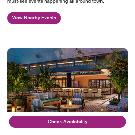
must-see events happening all around town.
View Nearby Events
Check Availability