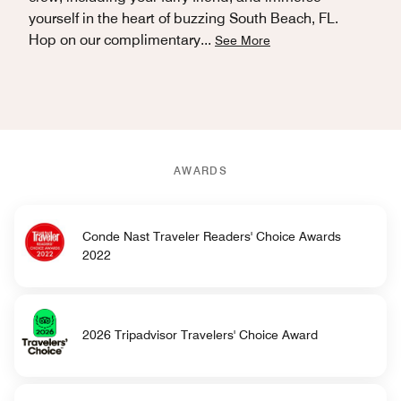
yourself in the heart of buzzing South Beach, FL.
Hop on our complimentary
...
See More
AWARDS
Conde Nast Traveler Readers' Choice Awards
2022
2026 Tripadvisor Travelers' Choice Award