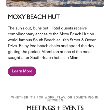
MOXY BEACH HUT
The sun's out, buns out! Hotel guests receive
complimentary access to the Moxy Beach Hut on
world-famous South Beach at 10th Street & Ocean
Drive. Enjoy free beach chairs and spend the day
getting the perfect Miami tan at one of the most
sought-after South Beach hotels in Miami.
Learn More
WHETHER IT'S FOR WORK, PLAY, OR SOMETHING IN
BETWEEN
MEETINGS + EVENTS