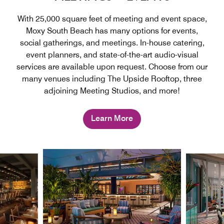
With 25,000 square feet of meeting and event space,
Moxy South Beach has many options for events,
social gatherings, and meetings. In-house catering,
event planners, and state-of-the-art audio-visual
services are available upon request. Choose from our
many venues including The Upside Rooftop, three
adjoining Meeting Studios, and more!
Learn More