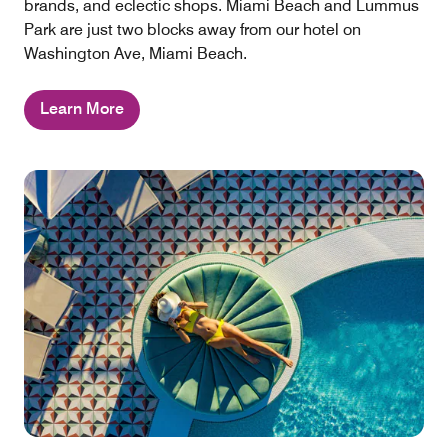
brands, and eclectic shops. Miami Beach and Lummus
Park are just two blocks away from our hotel on
Washington Ave, Miami Beach.
Learn More