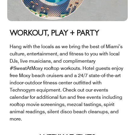
WORKOUT, PLAY + PARTY
Hang with the locals as we bring the best of Miami’s
culture, entertainment, and fitness to you with local
DJs, live musicians, and complimentary
#SweatAtMoxy rooftop workouts. Hotel guests enjoy
free Moxy beach cruisers and a 24/7 state-of-the-art
indoor-outdoor fitness center outfitted with
Technogym equipment. Check out our events
calendar for additional fun and free events including
rooftop movie screenings, mezcal tastings, spirit
animal readings, silent disco beach cleanups, and
more.