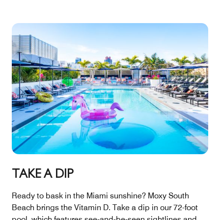
TAKE A DIP
Ready to bask in the Miami sunshine? Moxy South
Beach brings the Vitamin D. Take a dip in our 72-foot
pool, which features see-and-be-seen sightlines and