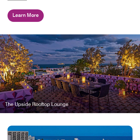
Learn More
The Upside Rooftop Lounge