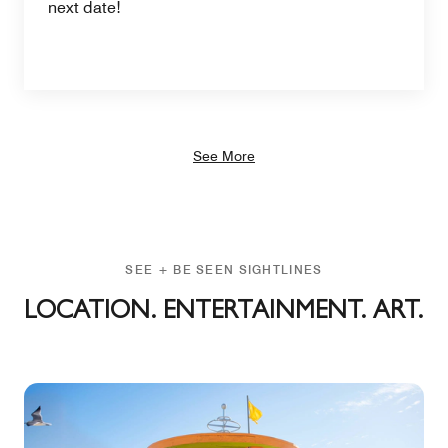
next date!
See More
SEE + BE SEEN SIGHTLINES
LOCATION. ENTERTAINMENT. ART.