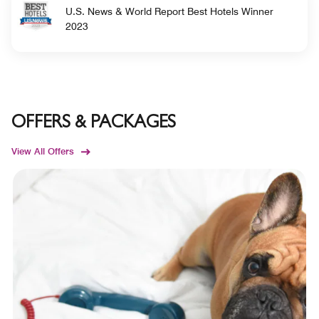
U.S. News & World Report Best Hotels Winner
2023
OFFERS & PACKAGES
View All Offers