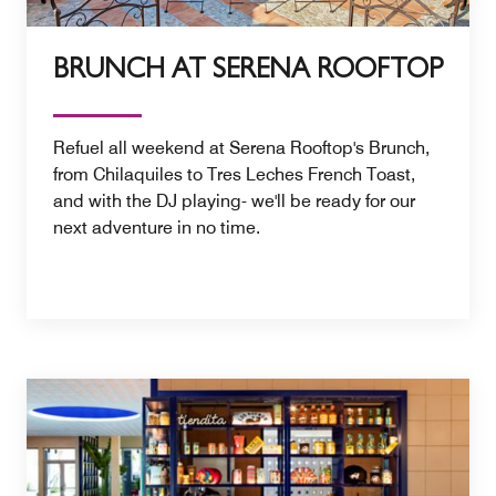
BRUNCH AT SERENA ROOFTOP
Refuel all weekend at Serena Rooftop's Brunch,
from Chilaquiles to Tres Leches French Toast,
and with the DJ playing- we'll be ready for our
next adventure in no time.