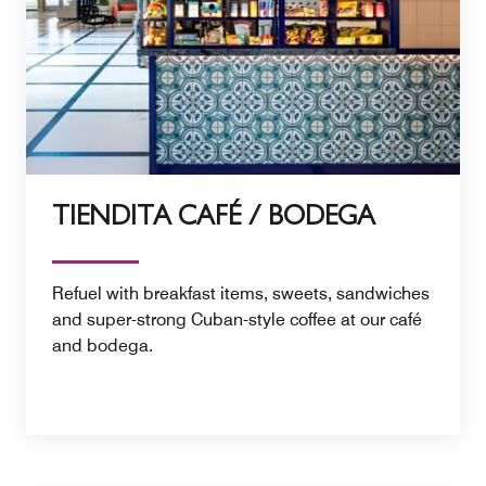
TIENDITA CAFÉ / BODEGA
Refuel with breakfast items, sweets, sandwiches
and super-strong Cuban-style coffee at our café
and bodega.