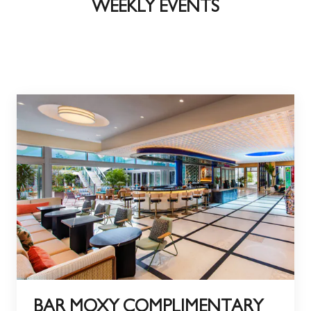
WEEKLY EVENTS
BAR MOXY COMPLIMENTARY