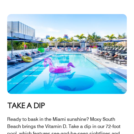
TAKE A DIP
Ready to bask in the Miami sunshine? Moxy South
Beach brings the Vitamin D. Take a dip in our 72-foot
pool, which features see-and-be-seen sightlines and