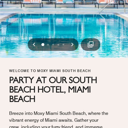
Previous
Next
0
1
2
3
4
WELCOME TO MOXY MIAMI SOUTH BEACH
PARTY AT OUR SOUTH
BEACH HOTEL, MIAMI
BEACH
Breeze into Moxy Miami South Beach, where the
vibrant energy of Miami awaits. Gather your
crew, including your furry friend, and immerse