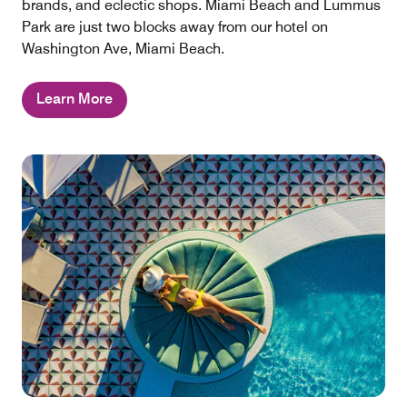
brands, and eclectic shops. Miami Beach and Lummus
Park are just two blocks away from our hotel on
Washington Ave, Miami Beach.
Learn More