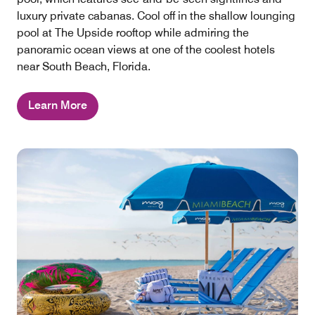
luxury private cabanas. Cool off in the shallow lounging
pool at The Upside rooftop while admiring the
panoramic ocean views at one of the coolest hotels
near South Beach, Florida.
Learn More