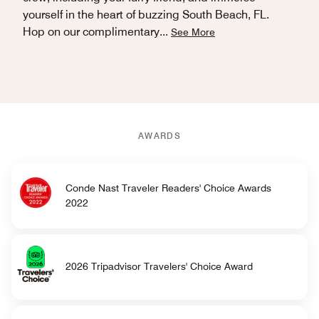
yourself in the heart of buzzing South Beach, FL.
Hop on our complimentary
...
See More
AWARDS
Conde Nast Traveler Readers' Choice Awards
2022
2026 Tripadvisor Travelers' Choice Award