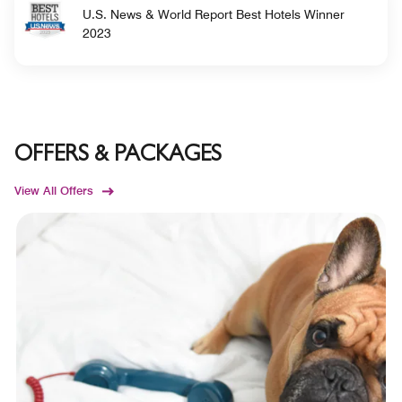
U.S. News & World Report Best Hotels Winner
2023
OFFERS & PACKAGES
View All Offers