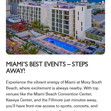
MIAMI’S BEST EVENTS – STEPS
AWAY!
Experience the vibrant energy of Miami at Moxy South
Beach, where excitement is always nearby. With top
venues like the Miami Beach Convention Center,
Kaseya Center, and the Fillmore just minutes away,
you’ll have front-row access to sports, concerts, and