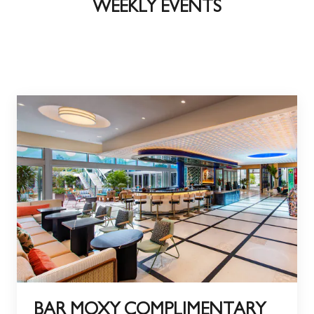
WEEKLY EVENTS
BAR MOXY COMPLIMENTARY