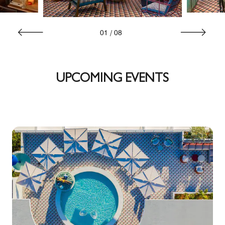
01
/
08
UPCOMING EVENTS