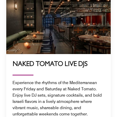
NAKED TOMATO LIVE DJS
Experience the rhythms of the Mediterranean
every Friday and Saturday at Naked Tomato.
Enjoy live DJ sets, signature cocktails, and bold
Israeli flavors in a lively atmosphere where
vibrant music, shareable dining, and
unforgettable weekends come together.