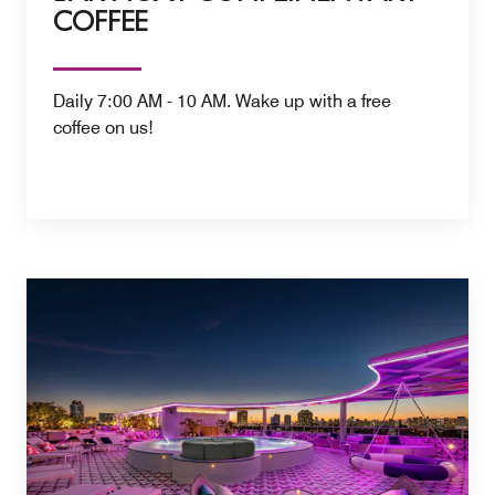
COFFEE
Daily 7:00 AM - 10 AM. Wake up with a free
coffee on us!