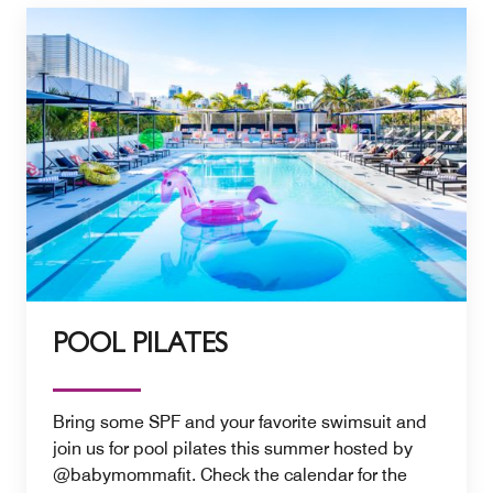
POOL PILATES
Bring some SPF and your favorite swimsuit and
join us for pool pilates this summer hosted by
@babymommafit. Check the calendar for the