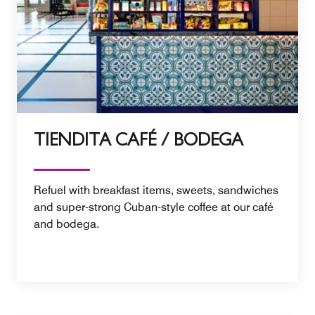
TIENDITA CAFÉ / BODEGA
Refuel with breakfast items, sweets, sandwiches
and super-strong Cuban-style coffee at our café
and bodega.