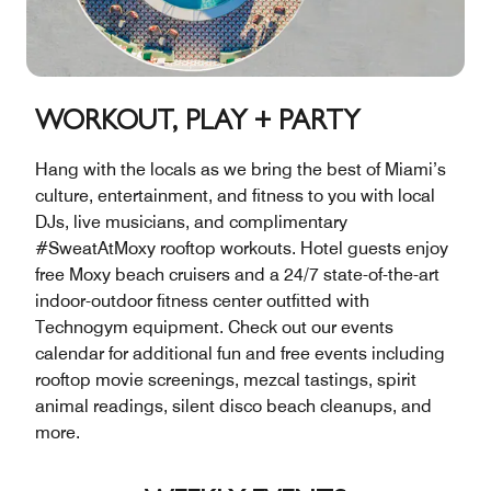
WORKOUT, PLAY + PARTY
Hang with the locals as we bring the best of Miami’s
culture, entertainment, and fitness to you with local
DJs, live musicians, and complimentary
#SweatAtMoxy rooftop workouts. Hotel guests enjoy
free Moxy beach cruisers and a 24/7 state-of-the-art
indoor-outdoor fitness center outfitted with
Technogym equipment. Check out our events
calendar for additional fun and free events including
rooftop movie screenings, mezcal tastings, spirit
animal readings, silent disco beach cleanups, and
more.