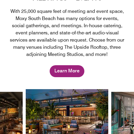
With 25,000 square feet of meeting and event space,
Moxy South Beach has many options for events,
social gatherings, and meetings. In-house catering,
event planners, and state-of-the-art audio-visual
services are available upon request. Choose from our
many venues including The Upside Rooftop, three
adjoining Meeting Studios, and more!
Learn More