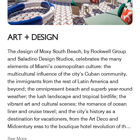
ART + DESIGN
The design of Moxy South Beach, by Rockwell Group
and Saladino Design Studios, celebrates the many
elements of Miami’s cosmopolitan culture: the
multicultural influence of the city’s Cuban community,
the immigrants from the rest of Latin America and
beyond; the omnipresent beach and superb year-round
weather; the lush landscape and tropical birdlife; the
vibrant art and cultural scenes; the romance of ocean
liner and cruise travel; and the city’s history as a
destination for vacationers, from the Art Deco and
Midcentury eras to the boutique hotel revolution of the
1990s.
See More