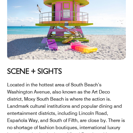
SCENE + SIGHTS
Located in the hottest area of South Beach’s
Washington Avenue, also known as the Art Deco
district, Moxy South Beach is where the action is.
Landmark cultural institutions and popular dining and
entertainment districts, including Lincoln Road,
Española Way, and South of Fifth, are close by. There is
no shortage of fashion boutiques, international luxury