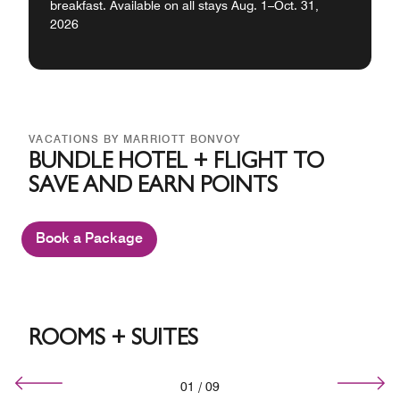
breakfast. Available on all stays Aug. 1–Oct. 31,
2026
VACATIONS BY MARRIOTT BONVOY
BUNDLE HOTEL + FLIGHT TO
SAVE AND EARN POINTS
Book a Package
ROOMS + SUITES
01
/
09