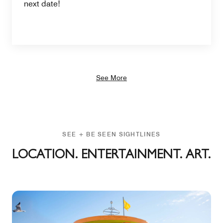
next date!
See More
SEE + BE SEEN SIGHTLINES
LOCATION. ENTERTAINMENT. ART.