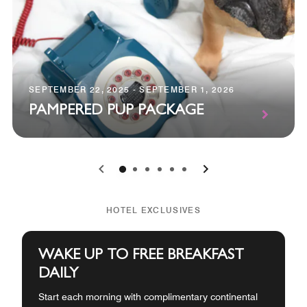
SEPTEMBER 22, 2025 - SEPTEMBER 1, 2026
PAMPERED PUP PACKAGE
0
1
2
3
4
5
HOTEL EXCLUSIVES
WAKE UP TO FREE BREAKFAST
DAILY
Start each morning with complimentary continental