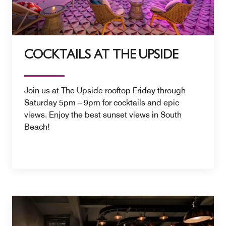
COCKTAILS AT THE UPSIDE
Join us at The Upside rooftop Friday through
Saturday 5pm – 9pm for cocktails and epic
views. Enjoy the best sunset views in South
Beach!