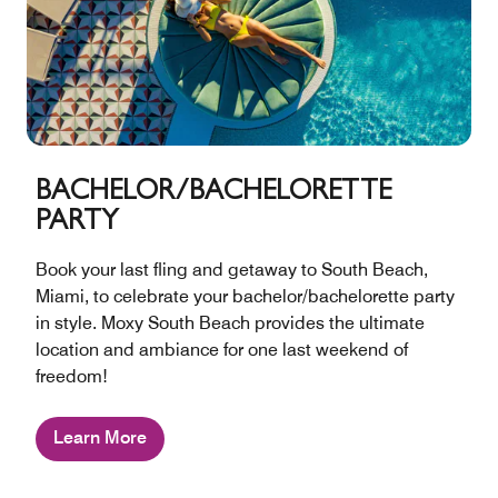
BACHELOR/BACHELORETTE
PARTY
Book your last fling and getaway to South Beach,
Miami, to celebrate your bachelor/bachelorette party
in style. Moxy South Beach provides the ultimate
location and ambiance for one last weekend of
freedom!
Learn More