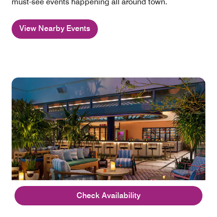
must-see events happening all around town.
View Nearby Events
Check Availability