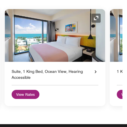
nd Icon
Expand Icon
Suite, 1 King Bed, Ocean View, Hearing
1 Kin
Accessible
View Rates
Vie