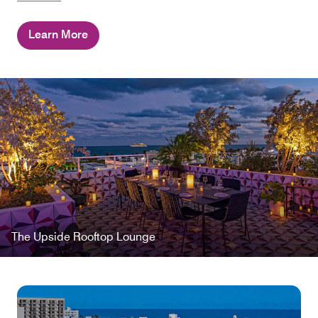
Learn More
The Upside Rooftop Lounge