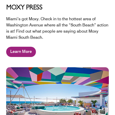
MOXY PRESS
Miami’s got Moxy. Check in to the hottest area of
Washington Avenue where all the “South Beach” action
is at! Find out what people are saying about Moxy
Miami South Beach.
Learn More