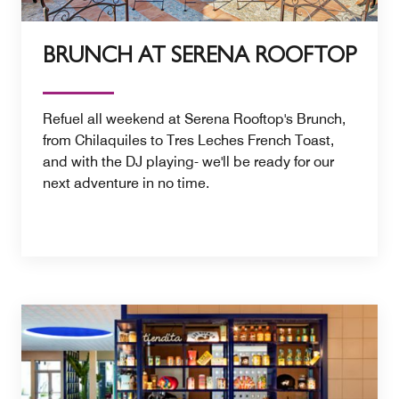
BRUNCH AT SERENA ROOFTOP
Refuel all weekend at Serena Rooftop's Brunch,
from Chilaquiles to Tres Leches French Toast,
and with the DJ playing- we'll be ready for our
next adventure in no time.