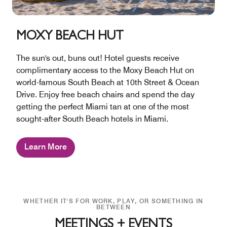
MOXY BEACH HUT
The sun's out, buns out! Hotel guests receive
complimentary access to the Moxy Beach Hut on
world-famous South Beach at 10th Street & Ocean
Drive. Enjoy free beach chairs and spend the day
getting the perfect Miami tan at one of the most
sought-after South Beach hotels in Miami.
Learn More
WHETHER IT'S FOR WORK, PLAY, OR SOMETHING IN
BETWEEN
MEETINGS + EVENTS