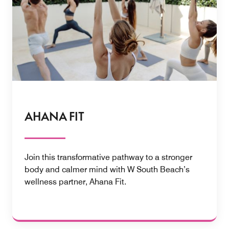
AHANA FIT
Join this transformative pathway to a stronger
body and calmer mind with W South Beach’s
wellness partner, Ahana Fit.