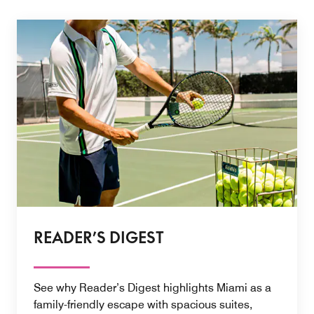
READER’S DIGEST
See why Reader’s Digest highlights Miami as a
family-friendly escape with spacious suites,