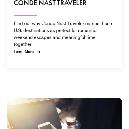
CONDÉ NAST TRAVELER
Find out why Condé Nast Traveler names these
U.S. destinations as perfect for romantic
weekend escapes and meaningful time
together.
Learn More