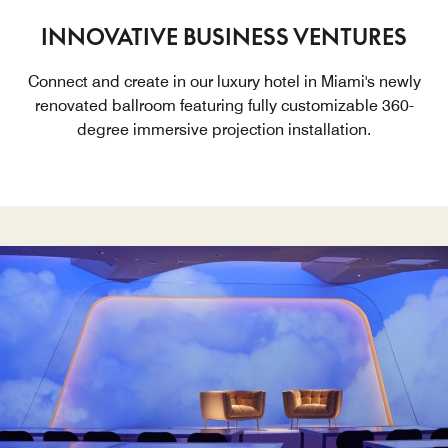
INNOVATIVE BUSINESS VENTURES
Connect and create in our luxury hotel in Miami's newly
renovated ballroom featuring fully customizable 360-
degree immersive projection installation.