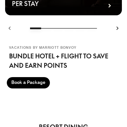
PER STAY
VACATIONS BY MARRIOTT BONVOY
BUNDLE HOTEL + FLIGHT TO SAVE
AND EARN POINTS
Book a Package