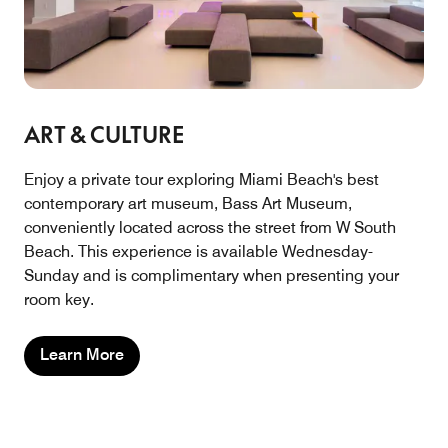
ART & CULTURE
Enjoy a private tour exploring Miami Beach's best
contemporary art museum, Bass Art Museum,
conveniently located across the street from W South
Beach. This experience is available Wednesday-
Sunday and is complimentary when presenting your
room key.
Learn More