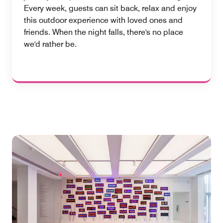
Every week, guests can sit back, relax and enjoy
this outdoor experience with loved ones and
friends. When the night falls, there's no place
we'd rather be.