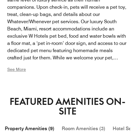
companions. Upon check-in, pets will receive a pet toy,
treat, clean-up bags, and details about our
Whatever/Whenever pet services. Our luxury South
Beach, Miami, resort accommodations include an
exclusive W Hotels pet bed, food and water bowls with
a floor mat, a ‘pet in-room’ door sign, and access to our
dedicated pet menu featuring homemade meals
crafted just for them. While we welcome your pet,
please note that a supplementary room charge and
See More
non-refundable cleaning fee will apply. Two pets per
room are allowed, each weighing no more than 40
pounds.
FEATURED AMENITIES ON-
SITE
Property Amenities (9)
Room Amenities (3)
Hotel Serv