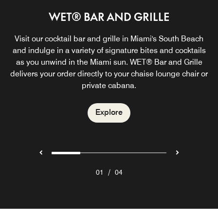
WET® BAR AND GRILLE
LIVING ROOM BAR
IN-ROOM DINING
THE GROVE
In need of a lowkey morning or craving a late-night bite?
Visit our cocktail bar and grille in Miami's South Beach
A modern coastal New American dining experience in
Far from your typical lobby bar, Living Room Bar is a
dynamic indoor and outdoor space featuring weekly live
and indulge in a variety of signature bites and cocktails
South Beach, Miami, with seasonal, globally inspired
We got you covered. Check out our mouthwatering
selection of In-Room Dining bites in South Beach, Miami.
flavors, all‑day dining, chic indoor seating, and a vibrant
as you unwind in the Miami sun. WET® Bar and Grille
music and serving handcrafted cocktails curated by
delivers your order directly to your chaise lounge chair or
Miami Beach’s finest mixologists.
outdoor courtyard.
private cabana.
Explore
Explore
Explore
Explore
/
01
04