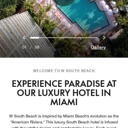
Previous
Next
0
1
2
3
4
5
6
7
Gallery
01
/
08
WELCOME TO W SOUTH BEACH
EXPERIENCE PARADISE AT
OUR LUXURY HOTEL IN
MIAMI
W South Beach is inspired by Miami Beach's evolution as the
"American Riviera." This luxury South Beach hotel is infused
with thoughtful design and comfortable luxury. Each guest