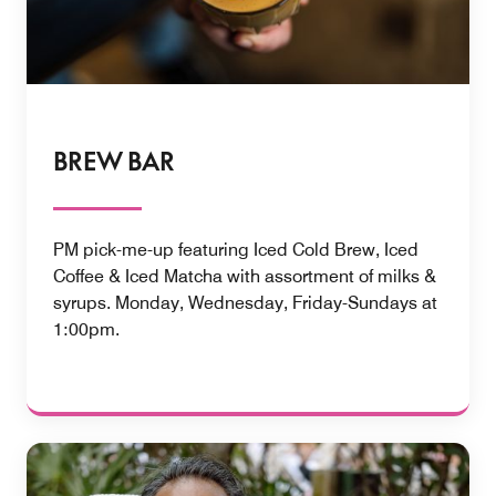
BREW BAR
PM pick-me-up featuring Iced Cold Brew, Iced
Coffee & Iced Matcha with assortment of milks &
syrups. Monday, Wednesday, Friday-Sundays at
1:00pm.