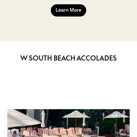
Learn More
W SOUTH BEACH ACCOLADES