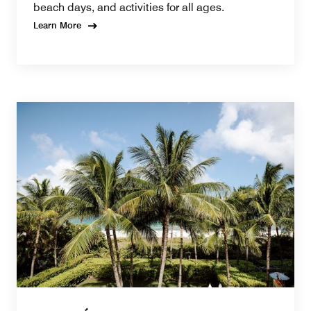
beach days, and activities for all ages.
Learn More