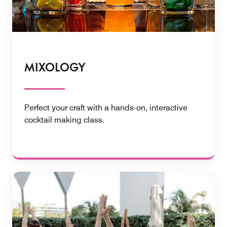
MIXOLOGY
Perfect your craft with a hands-on, interactive ​
cocktail making class.