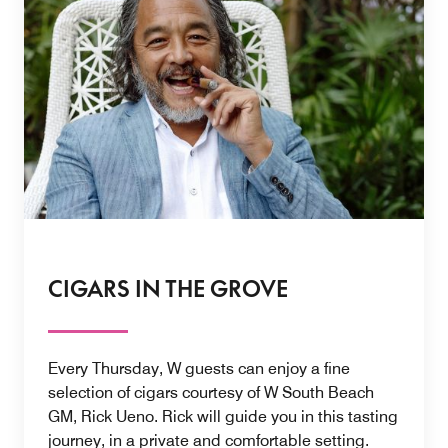
CIGARS IN THE GROVE
Every Thursday, W guests can enjoy a fine
selection of cigars courtesy of W South Beach
GM, Rick Ueno. Rick will guide you in this tasting
journey, in a private and comfortable setting.