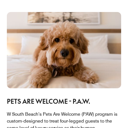
PETS ARE WELCOME - P.A.W.
W South Beach’s Pets Are Welcome (PAW) program is
custom-designed to treat four-legged guests to the
same level of luxury service as their human