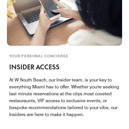
YOUR PERSONAL CONCIERGE
INSIDER ACCESS
At W South Beach, our Insider team, is your key to
everything Miami has to offer. Whether you're seeking
last minute reservations at the citys most coveted
restauraunts, VIP access to exclusive events, or
bespoke recommendations tailored to your vibe, our
Insiders are here to make it happen.