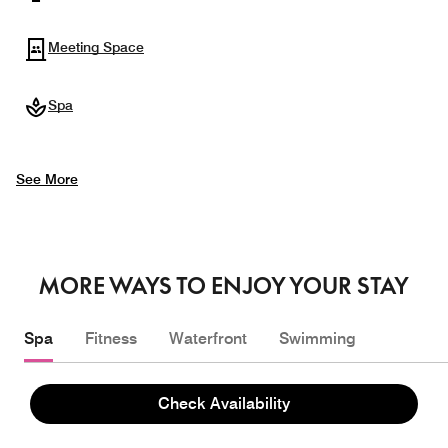
Meeting Space
Spa
See More
MORE WAYS TO ENJOY YOUR STAY
Spa
Fitness
Waterfront
Swimming
Check Availability