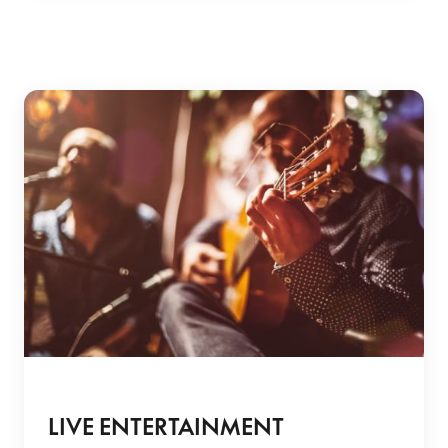
LIVE ENTERTAINMENT