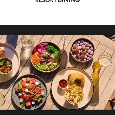
RESORT DINING