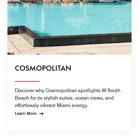
COSMOPOLITAN
Discover why Cosmopolitan spotlights W South
Beach for its stylish suites, ocean views, and
effortlessly vibrant Miami energy.
Learn More