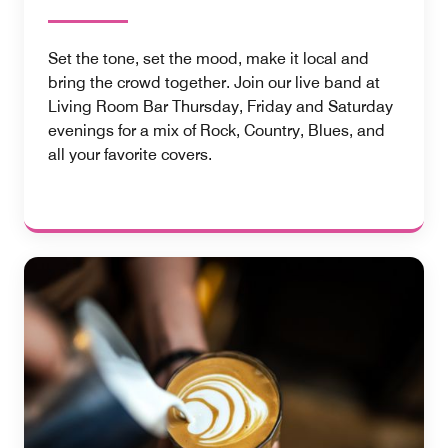
Set the tone, set the mood, make it local and
bring the crowd together. Join our live band at
Living Room Bar Thursday, Friday and Saturday
evenings for a mix of Rock, Country, Blues, and
all your favorite covers.