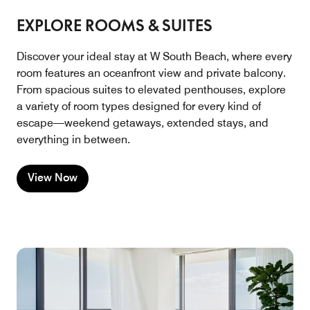
EXPLORE ROOMS & SUITES
Discover your ideal stay at W South Beach, where every
room features an oceanfront view and private balcony.
From spacious suites to elevated penthouses, explore
a variety of room types designed for every kind of
escape—weekend getaways, extended stays, and
everything in between.
View Now