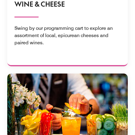
WINE & CHEESE
Swing by our programming cart to explore an
assortment of local, epicurean cheeses and
paired wines.