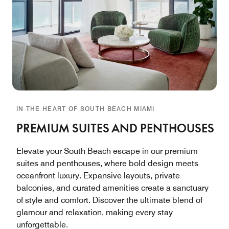
IN THE HEART OF SOUTH BEACH MIAMI
PREMIUM SUITES AND PENTHOUSES
Elevate your South Beach escape in our premium
suites and penthouses, where bold design meets
oceanfront luxury. Expansive layouts, private
balconies, and curated amenities create a sanctuary
of style and comfort. Discover the ultimate blend of
glamour and relaxation, making every stay
unforgettable.