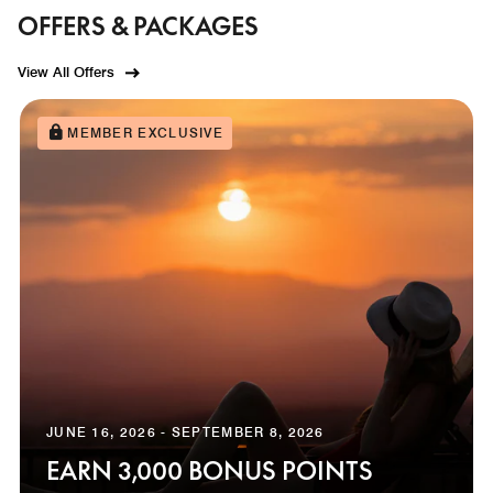
OFFERS & PACKAGES
View All Offers
MEMBER EXCLUSIVE
JUNE 16, 2026 - SEPTEMBER 8, 2026
EARN 3,000 BONUS POINTS