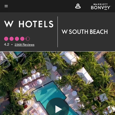
Skip
to
Menu text
main
content
W SOUTH BEACH
4.2
•
2368 Reviews