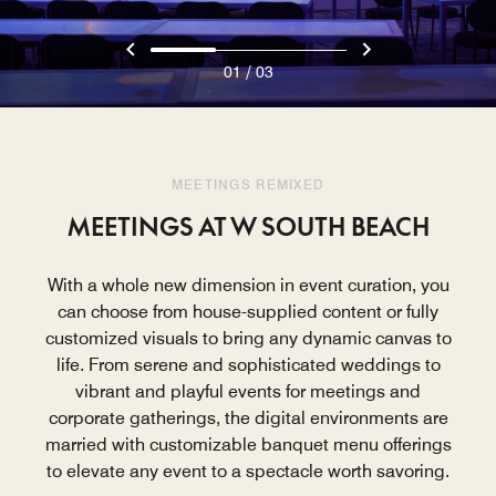
/
01
03
MEETINGS REMIXED
MEETINGS AT W SOUTH BEACH
With a whole new dimension in event curation, you
can choose from house-supplied content or fully
customized visuals to bring any dynamic canvas to
life. From serene and sophisticated weddings to
vibrant and playful events for meetings and
corporate gatherings, the digital environments are
married with customizable banquet menu offerings
to elevate any event to a spectacle worth savoring.