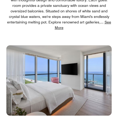
room provides a private sanctuary with ocean views and
oversized balconies. Situated on shores of white sand and
crystal blue waters, we're steps away from Miami's endlessly
entertaining melting pot. Explore renowned art galleries,
...
See
More