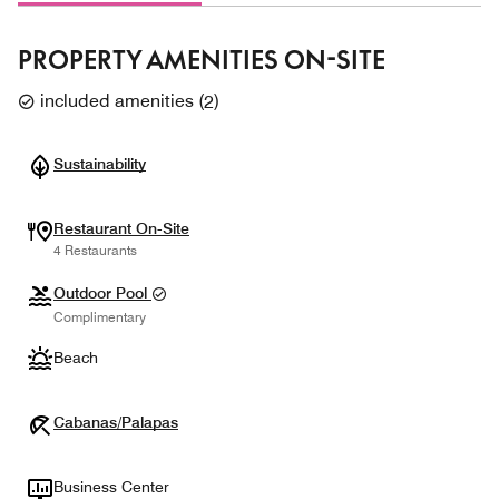
PROPERTY AMENITIES ON-SITE
included amenities
(
2
)
Sustainability
Restaurant On-Site
4 Restaurants
Outdoor Pool
Complimentary
Beach
Cabanas/Palapas
Business Center