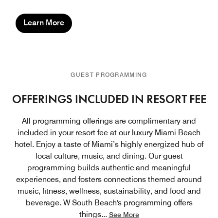
Learn More
GUEST PROGRAMMING
OFFERINGS INCLUDED IN RESORT FEE
All programming offerings are complimentary and
included in your resort fee at our luxury Miami Beach
hotel. Enjoy a taste of Miami’s highly energized hub of
local culture, music, and dining. Our guest
programming builds authentic and meaningful
experiences, and fosters connections themed around
music, fitness, wellness, sustainability, and food and
beverage. W South Beach's programming offers
things
...
See More