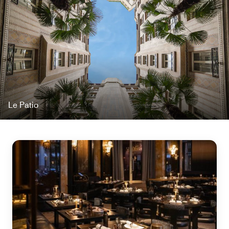
Le Patio