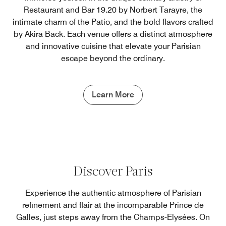
Restaurant and Bar 19.20 by Norbert Tarayre, the
intimate charm of the Patio, and the bold flavors crafted
by Akira Back. Each venue offers a distinct atmosphere
and innovative cuisine that elevate your Parisian
escape beyond the ordinary.
Learn More
Discover Paris
Experience the authentic atmosphere of Parisian
refinement and flair at the incomparable Prince de
Galles, just steps away from the Champs-Elysées. On