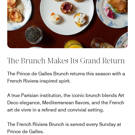
The Brunch Makes Its Grand Return
The Prince de Galles Brunch returns this season with a
French Riviera-inspired spirit.
A true Parisian institution, the iconic brunch blends Art
Deco elegance, Mediterranean flavors, and the French
art de vivre in a refined and convivial setting.
The French Riviera Brunch is served every Sunday at
Prince de Galles.