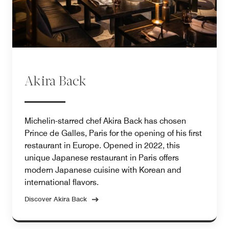
Akira Back
Michelin-starred chef Akira Back has chosen
Prince de Galles, Paris for the opening of his first
restaurant in Europe. Opened in 2022, this
unique Japanese restaurant in Paris offers
modern Japanese cuisine with Korean and
international flavors.
Discover Akira Back