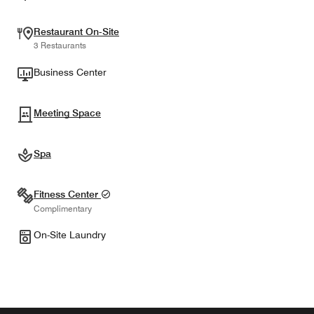
Restaurant On-Site
3 Restaurants
Business Center
Meeting Space
Spa
Fitness Center
Complimentary
On-Site Laundry