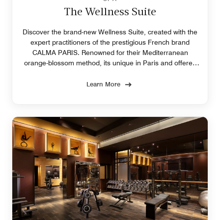
The Wellness Suite
Discover the brand-new Wellness Suite, created with the
expert practitioners of the prestigious French brand
CALMA PARIS. Renowned for their Mediterranean
orange-blossom method, its unique in Paris and offered
exclusively at Prince de Galles, Paris.
Learn More