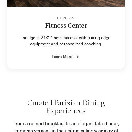
FITNESS
Fitness Center
Indulge in 24/7 fitness access, with cutting-edge
equipment and personalized coaching.
Learn More
Curated Parisian Dining
Experiences
From a refined breakfast to an elegant late dinner,
immerse yourself in the unique culinary artistry of