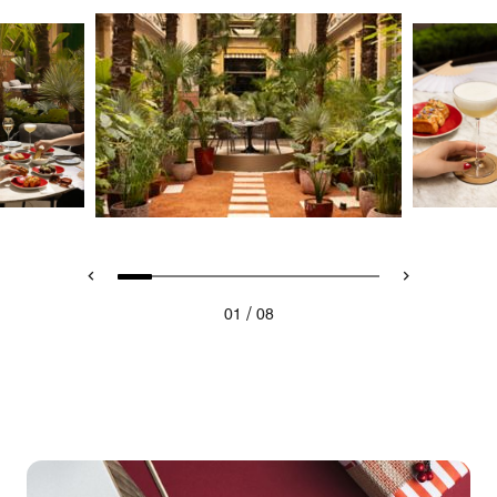
/
01
08