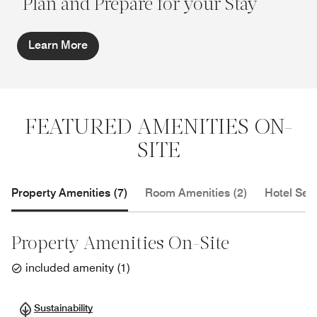
Plan and Prepare for your Stay
Learn More
FEATURED AMENITIES ON-
SITE
Property Amenities (7)
Room Amenities (2)
Hotel Serv
Property Amenities On-Site
included amenity
(
1
)
Sustainability