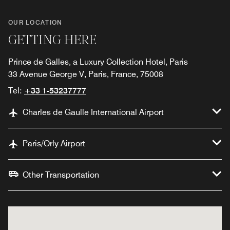
OUR LOCATION
GETTING HERE
Prince de Galles, a Luxury Collection Hotel, Paris
33 Avenue George V, Paris, France, 75008
Tel:
+33 1-53237777
Charles de Gaulle International Airport
Paris/Orly Airport
Other Transportation