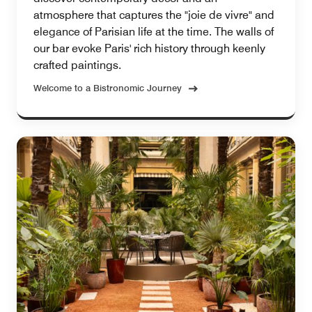
atmosphere that captures the "joie de vivre" and
elegance of Parisian life at the time. The walls of
our bar evoke Paris' rich history through keenly
crafted paintings.
Welcome to a Bistronomic Journey