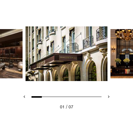
/
01
07