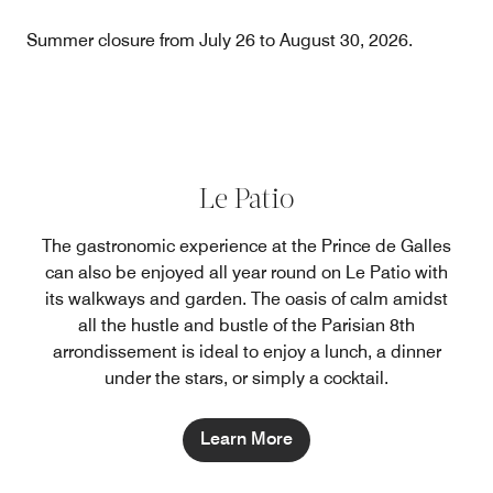
Summer closure from July 26 to August 30, 2026.
Le Patio
The gastronomic experience at the Prince de Galles
can also be enjoyed all year round on Le Patio with
its walkways and garden. The oasis of calm amidst
all the hustle and bustle of the Parisian 8th
arrondissement is ideal to enjoy a lunch, a dinner
under the stars, or simply a cocktail.
Learn More