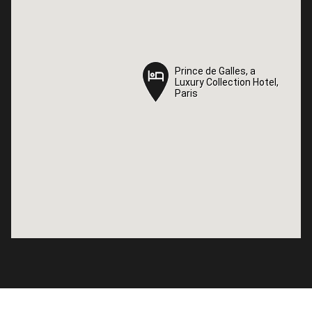
Prince de Galles, a
Prince de Galles, a
Luxury Collection Hotel,
Luxury Collection Hotel,
Paris
Paris