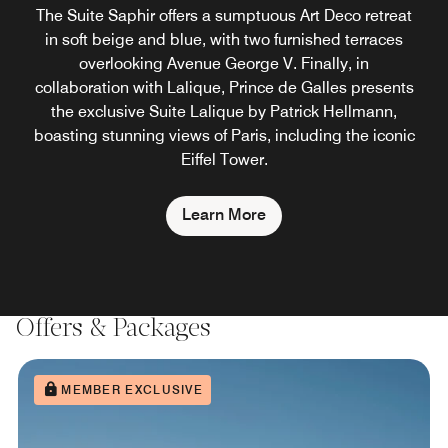
The Suite Saphir offers a sumptuous Art Deco retreat
in soft beige and blue, with two furnished terraces
overlooking Avenue George V. Finally, in
collaboration with Lalique, Prince de Galles presents
the exclusive Suite Lalique by Patrick Hellmann,
boasting stunning views of Paris, including the iconic
Eiffel Tower.
Learn More
Offers & Packages
MEMBER EXCLUSIVE