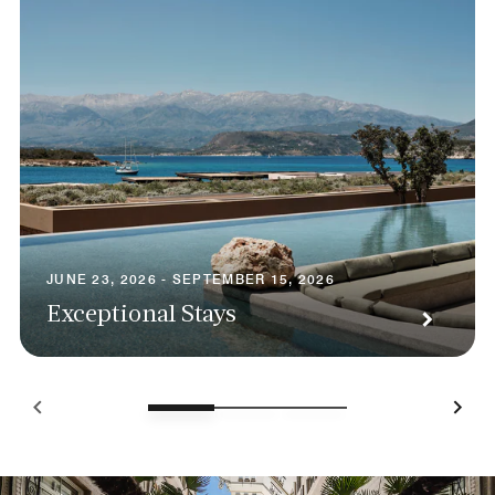
JUNE 23, 2026 - SEPTEMBER 15, 2026
Exceptional Stays