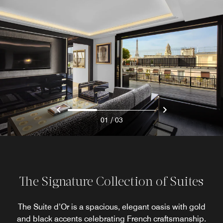
/
01
03
The Signature Collection of Suites
The Suite d’Or is a spacious, elegant oasis with gold
and black accents celebrating French craftsmanship.