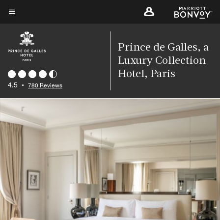
Skip
to
Menu text
main
content
Prince de Galles, a
Luxury Collection
Hotel, Paris
4.5
•
780 Reviews