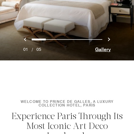
Previous
Next
0
1
2
3
4
Gallery
01
/
05
WELCOME TO PRINCE DE GALLES, A LUXURY
COLLECTION HOTEL, PARIS
Experience Paris Through Its
Most Iconic Art Deco