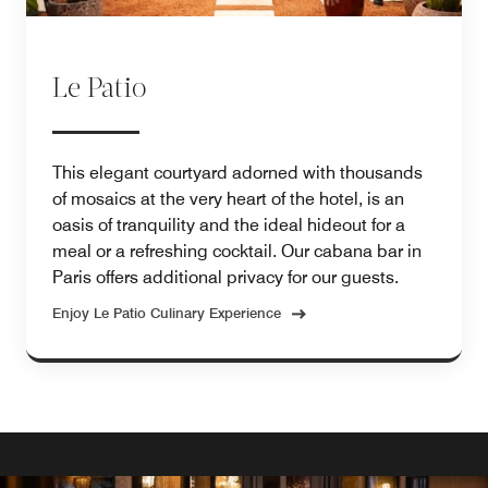
Le Patio
This elegant courtyard adorned with thousands
of mosaics at the very heart of the hotel, is an
oasis of tranquility and the ideal hideout for a
meal or a refreshing cocktail. Our cabana bar in
Paris offers additional privacy for our guests.
Enjoy Le Patio Culinary Experience