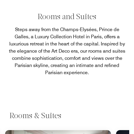
Rooms and Suites
Steps away from the Champs-Elysées, Prince de
Galles, a Luxury Collection Hotel in Paris, offers a
luxurious retreat in the heart of the capital. Inspired by
the elegance of the Art Deco era, our rooms and suites
combine sophistication, comfort and views over the
Parisian skyline, creating an intimate and refined
Parisian experience.
Rooms & Suites