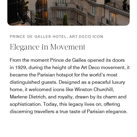
PRINCE DE GALLES HOTEL, ART DECO ICON
Elegance in Movement
From the moment Prince de Galles opened its doors
in 1929, during the height of the Art Deco movement, it
became the Parisian hotspot for the world’s most
distinguished guests. Designed as a peaceful luxury
home, it welcomed icons like Winston Churchill,
Marlene Dietrich, and royalty, drawn by its charm and
sophistication. Today, this legacy lives on, offering
discerning travellers a true taste of Parisian elegance.