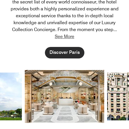
the secret list of every world connoisseur, the hotel
provides both a highly personalized experience and
exceptional service thanks to the in-depth local
knowledge and unrivalled expertise of our Luxury
Collection Concierge. From the moment you step
...
See More
Discover Paris