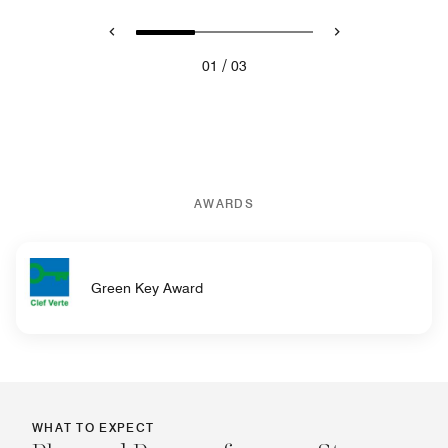
/
01
03
AWARDS
Green Key Award
WHAT TO EXPECT