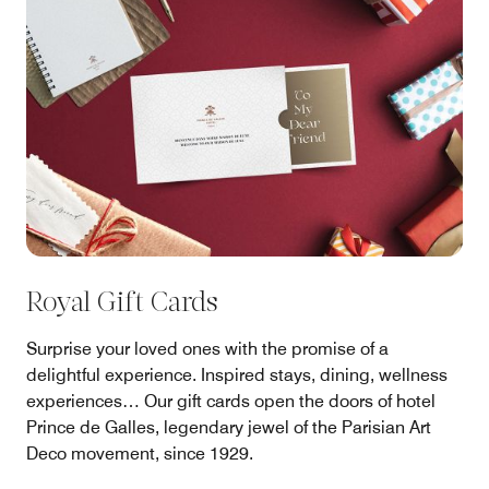
Royal Gift Cards
Surprise your loved ones with the promise of a
delightful experience. Inspired stays, dining, wellness
experiences… Our gift cards open the doors of hotel
Prince de Galles, legendary jewel of the Parisian Art
Deco movement, since 1929.