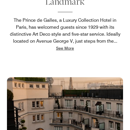
Landmark
The Prince de Galles, a Luxury Collection Hotel in
Paris, has welcomed guests since 1929 with its
distinctive Art Deco style and five-star service. Ideally
located on Avenue George V, just steps from the
...
See More