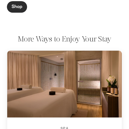
Shop
More Ways to Enjoy Your Stay
SPA