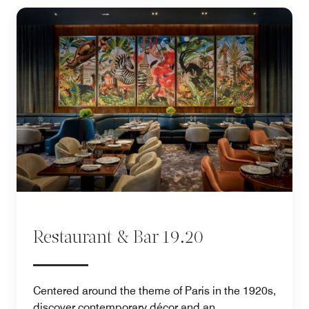
Restaurant & Bar 19.20
Centered around the theme of Paris in the 1920s,
discover contemporary décor and an