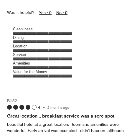
Was it helpful?
Yes ·
0
No ·
0
Cleanliness
Cleanliness,
Dining
5
Dining,
Location
out
5
of
Location,
Service
out
5
5
of
Service,
Amenities
out
5
5
of
Amenities,
Value for the Money
out
5
5
of
Value
out
5
for
of
the
5
Money,
Bill52
5
4
•
2 months ago
out
of
Great location... breakfast service was a sore spot
5
beautiful hotel at a great location. Room snd amenities were
wonderful. Early arrival was expected , didn't happen, although