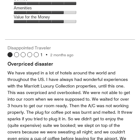
out
5
5
of
Service,
Amenities
out
5
5
of
Amenities,
Value for the Money
out
5
4
of
Value
out
5
for
of
the
5
Money,
Disappointed Traveler
4
1
•
2 months ago
out
of
Overpriced disaster
5
We have stayed in a lot of hotels around the world and
throughout the US. I have always had wonderful experiences
with the Marriott Luxury Collection properties, until this one.
This was overpriced and overbooked. We were not able to get
into our room when we were supposed to. We waited for over
3 hours to get our room ready. Then the A/C was not working
properly. The plug for coffee pot was burnt and melted. It threw
sparks if you tried to plug it in. So we didn't get to enjoy the
(quite expensive) suite we booked; we slept on top of the
covers because we were sweating all night; and we couldn't
even enjoy a cup of coffee before leaving for the airport. We