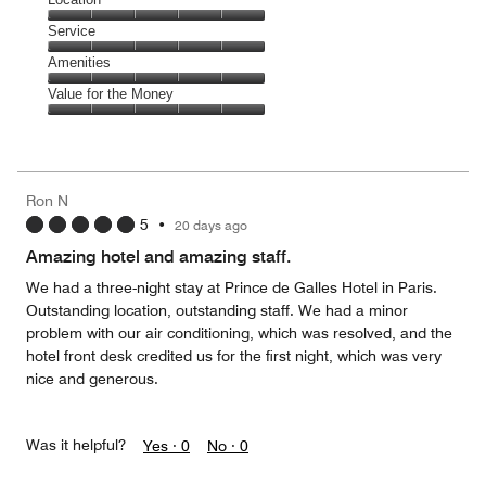
out
5
of
Location,
Service
out
5
5
of
Service,
Amenities
out
5
5
of
Amenities,
Value for the Money
out
5
5
of
Value
out
5
for
of
the
5
Money,
Ron N
5
5
•
20 days ago
out
of
Amazing hotel and amazing staff.
5
We had a three-night stay at Prince de Galles Hotel in Paris.
Outstanding location, outstanding staff. We had a minor
problem with our air conditioning, which was resolved, and the
hotel front desk credited us for the first night, which was very
nice and generous.
Was it helpful?
Yes ·
0
No ·
0