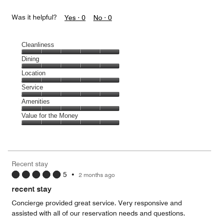
Was it helpful?
Yes ·
0
No ·
0
Cleanliness
Cleanliness,
Dining
5
Dining,
Location
out
5
of
Location,
Service
out
5
5
of
Service,
Amenities
out
5
5
of
Amenities,
Value for the Money
out
5
5
of
Value
out
5
for
of
the
5
Money,
Recent stay
5
5
•
2 months ago
out
of
recent stay
5
Concierge provided great service. Very responsive and
assisted with all of our reservation needs and questions.