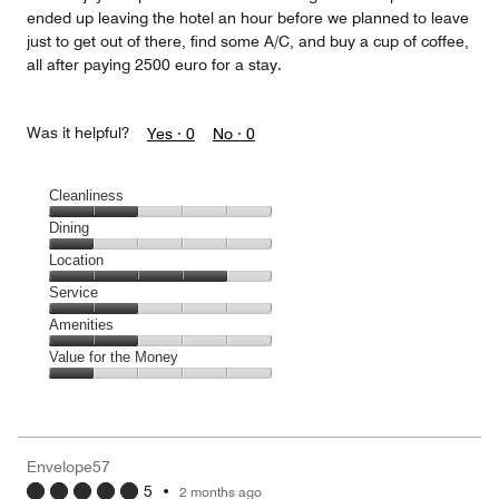
ended up leaving the hotel an hour before we planned to leave
just to get out of there, find some A/C, and buy a cup of coffee,
all after paying 2500 euro for a stay.
Was it helpful?
Yes ·
0
No ·
0
Cleanliness
Cleanliness,
Dining
2
Dining,
Location
out
1
of
Location,
Service
out
5
4
of
Service,
Amenities
out
5
2
of
Amenities,
Value for the Money
out
5
2
of
Value
out
5
for
of
the
5
Money,
Envelope57
1
5
•
2 months ago
out