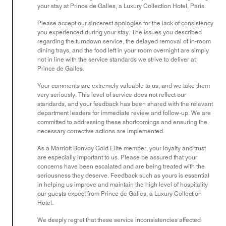
your stay at Prince de Galles, a Luxury Collection Hotel, Paris.
Please accept our sincerest apologies for the lack of consistency
you experienced during your stay. The issues you described
regarding the turndown service, the delayed removal of in-room
dining trays, and the food left in your room overnight are simply
not in line with the service standards we strive to deliver at
Prince de Galles.
Your comments are extremely valuable to us, and we take them
very seriously. This level of service does not reflect our
standards, and your feedback has been shared with the relevant
department leaders for immediate review and follow-up. We are
committed to addressing these shortcomings and ensuring the
necessary corrective actions are implemented.
As a Marriott Bonvoy Gold Elite member, your loyalty and trust
are especially important to us. Please be assured that your
concerns have been escalated and are being treated with the
seriousness they deserve. Feedback such as yours is essential
in helping us improve and maintain the high level of hospitality
our guests expect from Prince de Galles, a Luxury Collection
Hotel.
We deeply regret that these service inconsistencies affected