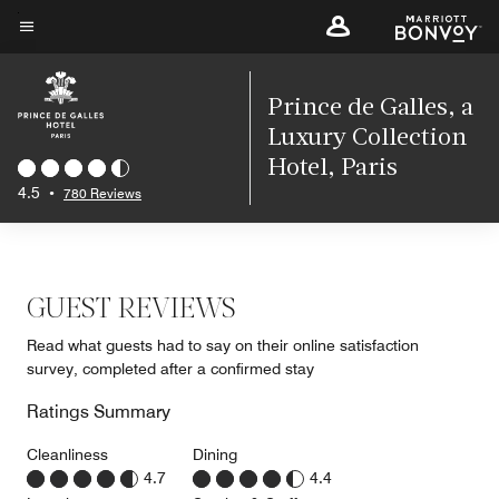
Skip
to
Menu text
main
content
Prince de Galles, a
Luxury Collection
Hotel, Paris
4.5
•
780 Reviews
GUEST REVIEWS
Read what guests had to say on their online satisfaction
survey, completed after a confirmed stay
Ratings Summary
Cleanliness
Dining
4.7
4.4