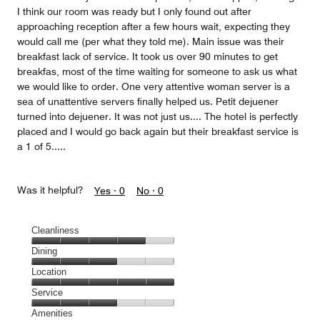
I think our room was ready but I only found out after
approaching reception after a few hours wait, expecting they
would call me (per what they told me). Main issue was their
breakfast lack of service. It took us over 90 minutes to get
breakfas, most of the time waiting for someone to ask us what
we would like to order. One very attentive woman server is a
sea of unattentive servers finally helped us. Petit dejuener
turned into dejuener. It was not just us.... The hotel is perfectly
placed and I would go back again but their breakfast service is
a 1 of 5.....
Was it helpful?
Yes ·
0
No ·
0
Cleanliness
Cleanliness,
Dining
4
Dining,
Location
out
3
of
Location,
Service
out
5
5
of
Service,
Amenities
out