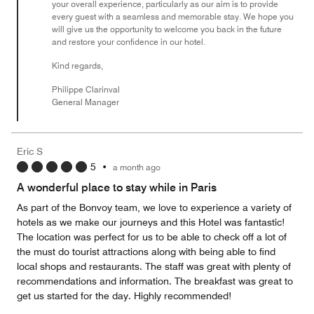
your overall experience, particularly as our aim is to provide
every guest with a seamless and memorable stay. We hope you
will give us the opportunity to welcome you back in the future
and restore your confidence in our hotel.
Kind regards,
Philippe Clarinval
General Manager
Eric S
5
•
a month ago
A wonderful place to stay while in Paris
As part of the Bonvoy team, we love to experience a variety of
hotels as we make our journeys and this Hotel was fantastic!
The location was perfect for us to be able to check off a lot of
the must do tourist attractions along with being able to find
local shops and restaurants. The staff was great with plenty of
recommendations and information. The breakfast was great to
get us started for the day. Highly recommended!