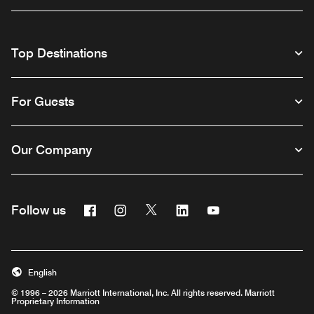
Top Destinations
For Guests
Our Company
Facebook
Instagram
Twitter
Linkedin
Youtube
Follow us
English
© 1996 – 2026 Marriott International, Inc. All rights reserved. Marriott
Proprietary Information