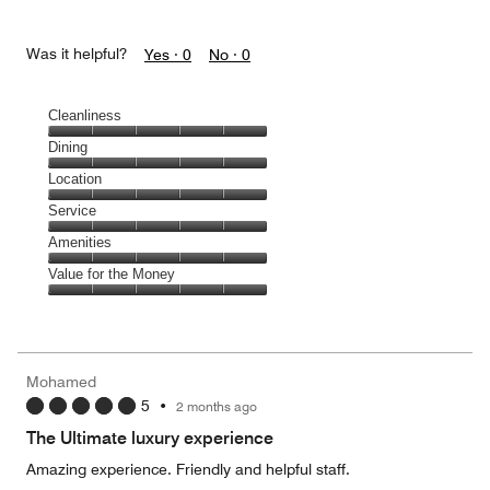
Was it helpful?
Yes ·
0
No ·
0
Cleanliness
Cleanliness,
Dining
5
Dining,
Location
out
5
of
Location,
Service
out
5
5
of
Service,
Amenities
out
5
5
of
Amenities,
Value for the Money
out
5
5
of
Value
out
5
for
of
the
5
Money,
Mohamed
5
5
•
2 months ago
out
of
The Ultimate luxury experience
5
Amazing experience. Friendly and helpful staff.