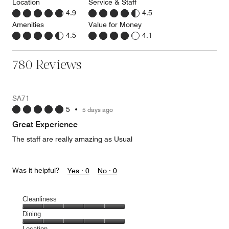
Location
Service & Staff
4.9
4.5
Amenities
Value for Money
4.5
4.1
780 Reviews
SA71
5
•
5 days ago
Great Experience
The staff are really amazing as Usual
Was it helpful?
Yes ·
0
No ·
0
Cleanliness
Cleanliness,
Dining
5
Dining,
Location