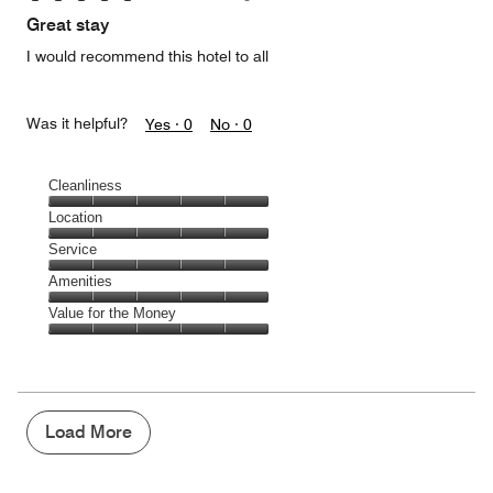
of
Great stay
5
I would recommend this hotel to all
Was it helpful?
Yes ·
0
No ·
0
Cleanliness
Cleanliness,
Location
5
Location,
Service
out
5
of
Service,
Amenities
out
5
5
of
Amenities,
Value for the Money
out
5
5
of
Value
out
5
for
of
the
5
Money,
5
Load More
out
of
5