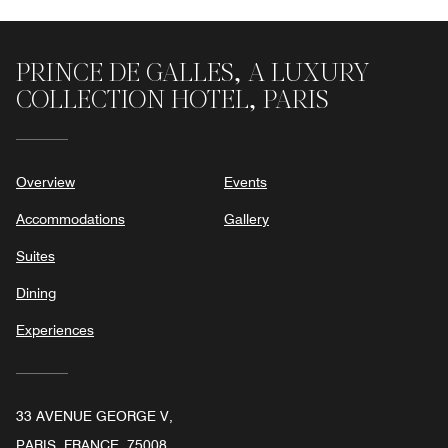
PRINCE DE GALLES, A LUXURY
COLLECTION HOTEL, PARIS
Overview
Events
Accommodations
Gallery
Suites
Dining
Experiences
33 AVENUE GEORGE V,
PARIS, FRANCE, 75008