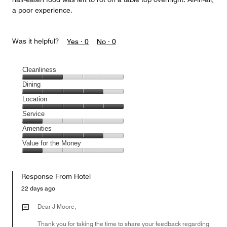
a poor experience.
Was it helpful?
Yes ·
0
No ·
0
Cleanliness
Cleanliness,
Dining
2
Dining,
Location
out
4
of
Location,
Service
out
5
5
of
Service,
Amenities
out
5
1
of
Amenities,
Value for the Money
out
5
4
of
Value
out
5
for
of
Response From Hotel
the
5
Money,
22 days ago
1
out
Dear J Moore,
of
Thank you for taking the time to share your feedback regarding
5