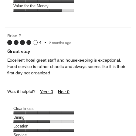
5
3
of
Amenities,
Value for the Money
out
5
5
of
Value
out
5
for
of
the
5
Money,
Brian P
4
4
•
2 months ago
out
of
Great stay
5
Excellent hotel great staff and housekeeping is exceptional.
Food service is rather chaotic and always seems like it is their
first day not organized
Was it helpful?
Yes ·
0
No ·
0
Cleanliness
Cleanliness,
Dining
5
Dining,
Location
out
3
of
Location,
Service