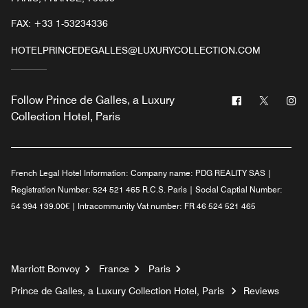
FAX:
+33 1-53234336
HOTELPRINCEDEGALLES@LUXURYCOLLECTION.COM
Facebook
Twitter
In
Follow
Prince de Galles, a Luxury
Collection Hotel, Paris
French Legal Hotel Information:
Company name: PDG REALITY SAS |
Registration Number: 524 521 465 R.C.S. Paris | Social Captial Number:
54 394 139.00€ | Intracommunity Vat number: FR 46 524 521 465
Marriott Bonvoy
France
Paris
Prince de Galles, a Luxury Collection Hotel, Paris
Reviews