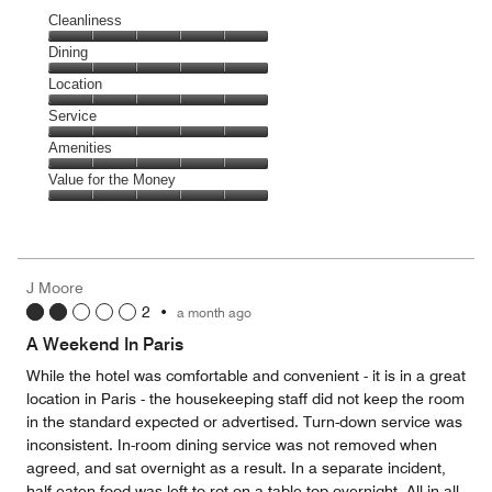
Cleanliness
Cleanliness,
Dining
5
Dining,
Location
out
5
of
Location,
Service
out
5
5
of
Service,
Amenities
out
5
5
of
Amenities,
Value for the Money
out
5
5
of
Value
out
5
for
of
the
5
Money,
J Moore
5
2
•
a month ago
out
of
A Weekend In Paris
5
While the hotel was comfortable and convenient - it is in a great
location in Paris - the housekeeping staff did not keep the room
in the standard expected or advertised. Turn-down service was
inconsistent. In-room dining service was not removed when
agreed, and sat overnight as a result. In a separate incident,
half-eaten food was left to rot on a table top overnight. All-in-all,