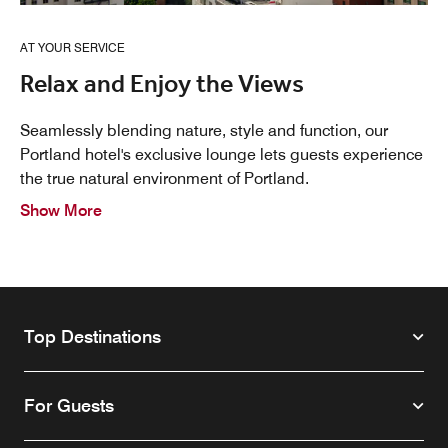
AT YOUR SERVICE
Relax and Enjoy the Views
Seamlessly blending nature, style and function, our
Portland hotel's exclusive lounge lets guests experience
the true natural environment of Portland.
Show More
Top Destinations
For Guests