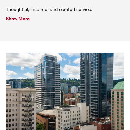
Thoughtful, inspired, and curated service.
Show More