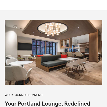
WORK. CONNECT. UNWIND.
Your Portland Lounge, Redefined