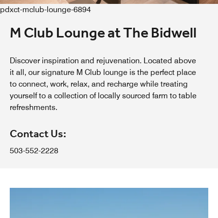
pdxct-mclub-lounge-6894
M Club Lounge at The Bidwell
Discover inspiration and rejuvenation. Located above
it all, our signature M Club lounge is the perfect place
to connect, work, relax, and recharge while treating
yourself to a collection of locally sourced farm to table
refreshments.
Contact Us:
503-552-2228