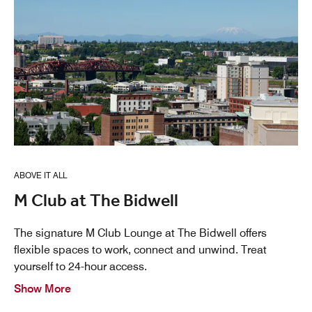
ABOVE IT ALL
M Club at The Bidwell
The signature M Club Lounge at The Bidwell offers
flexible spaces to work, connect and unwind. Treat
yourself to 24-hour access.
Show More