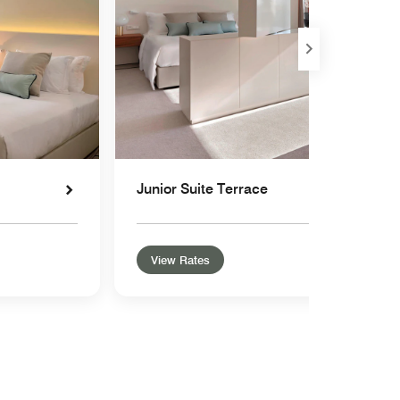
Junior Suite Terrace
View Rates