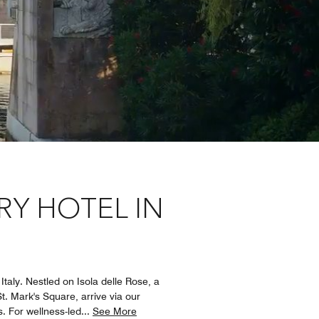
RY HOTEL IN
taly. Nestled on Isola delle Rose, a
St. Mark's Square, arrive via our
. For wellness-led
...
See More