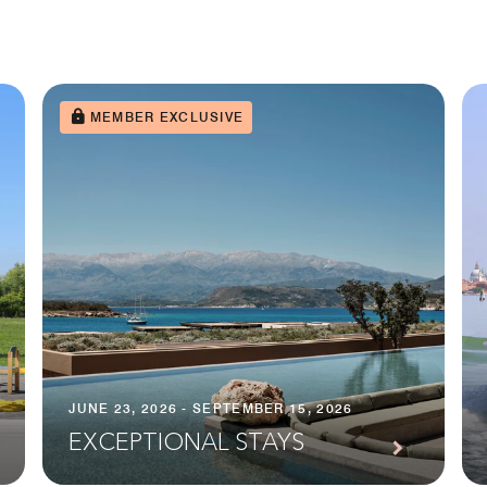
MEMBER EXCLUSIVE
JUNE 23, 2026 - SEPTEMBER 15, 2026
EXCEPTIONAL STAYS