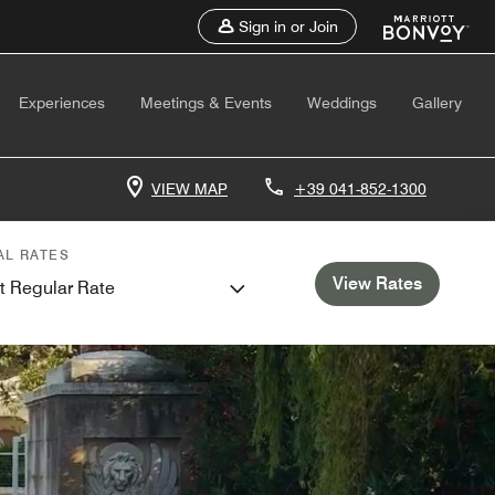
Sign in or Join
Experiences
Meetings & Events
Weddings
Gallery
VIEW MAP
+39 041-852-1300
AL RATES
View Rates
t Regular Rate