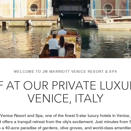
WELCOME TO JW MARRIOTT VENICE RESORT & SPA
 AT OUR PRIVATE LUXU
VENICE, ITALY
nice Resort and Spa, one of the finest 5-star luxury hotels in Venice, I
t offers a tranquil retreat from the city's excitement. Just minutes from 
 a 40-acre paradise of gardens, olive groves, and world-class amenities