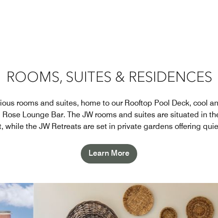
ROOMS, SUITES & RESIDENCES
ious rooms and suites, home to our Rooftop Pool Deck, cool an
d Rose Lounge Bar. The JW rooms and suites are situated in th
rt, while the JW Retreats are set in private gardens offering quie
Learn More