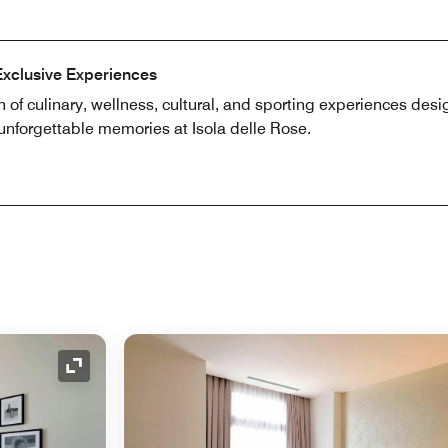
Exclusive Experiences
n of culinary, wellness, cultural, and sporting experiences desi
 unforgettable memories at Isola delle Rose.
Expand Icon