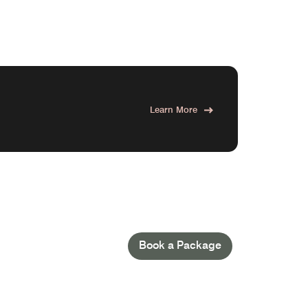
Learn More
Book a Package