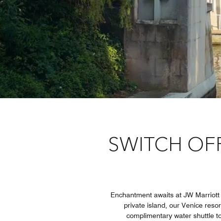
SWITCH OFF
Enchantment awaits at JW Marriott Ve
private island, our Venice resor
complimentary water shuttle to