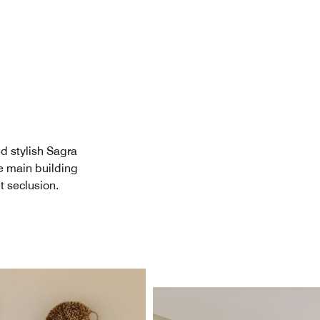
d stylish Sagra
e main building
t seclusion.