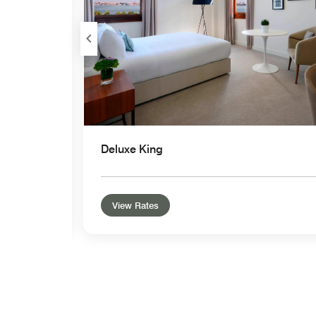
Deluxe King
View Rates