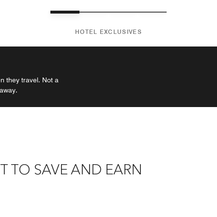
HOTEL EXCLUSIVES
 they travel. Not a
 away.
T TO SAVE AND EARN