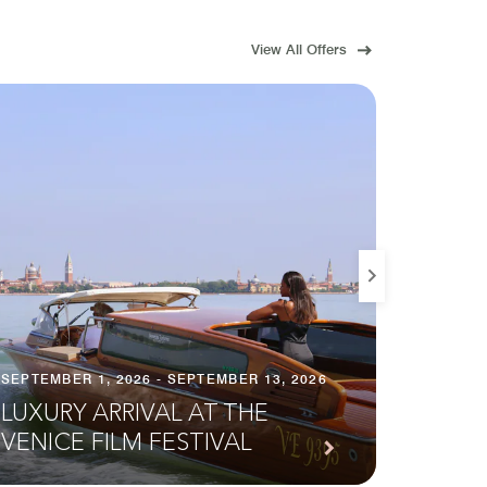
View All Offers
SEPTEMBER 1, 2026 - SEPTEMBER 13, 2026
SEPTEMB
LUXURY ARRIVAL AT THE
HOMO
VENICE FILM FESTIVAL
ACTI