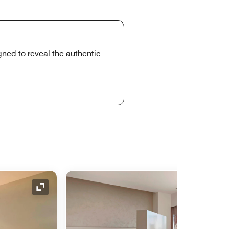
gned to reveal the authentic
Expand Icon