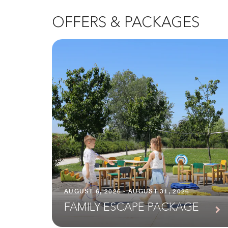
OFFERS & PACKAGES
AUGUST 6, 2026 - AUGUST 31, 2026
FAMILY ESCAPE PACKAGE