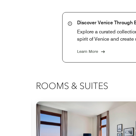
Discover Venice Through 
Explore a curated collectio
spirit of Venice and create
Learn More
ROOMS & SUITES
Expand Icon