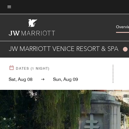
Skip
to
Menu text
main
content
Overvi
JW MARRIOTT VENICE RESORT & SPA
DATES
(
1
NIGHT)
Sat, Aug 08
Sun, Aug 09