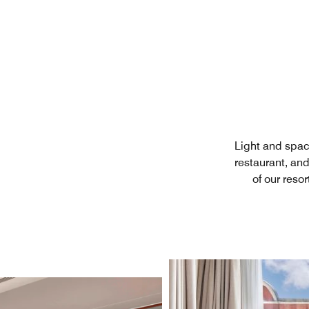
Light and spac
restaurant, an
of our reso