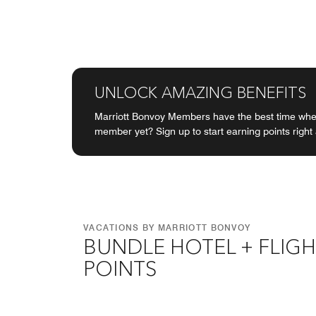
UNLOCK AMAZING BENEFITS
Marriott Bonvoy Members have the best time when
member yet? Sign up to start earning points right
VACATIONS BY MARRIOTT BONVOY
BUNDLE HOTEL + FLIGH
POINTS