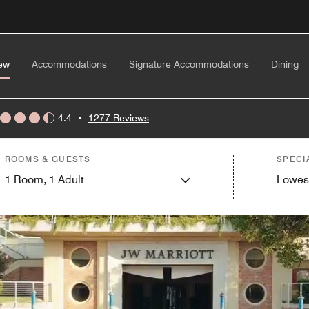
ew
Accommodations
Signature Accommodations
Dining
4.4
•
1277 Reviews
ROOMS & GUESTS
SPECI
1
Room,
1
Adult
Lowes