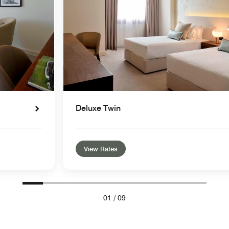
Deluxe Twin
View Rates
01
/
09