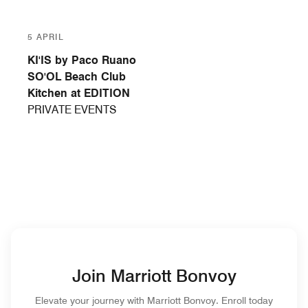
5 APRIL
KI'IS by Paco Ruano
SO'OL Beach Club
Kitchen at EDITION
PRIVATE EVENTS
Join Marriott Bonvoy
Elevate your journey with Marriott Bonvoy. Enroll today