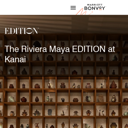
Skip to Content
Marriott
The Riviera Maya EDITION at
Kanai