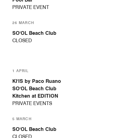
PRIVATE EVENT
26 MARCH
SO'OL Beach Club
CLOSED
1 APRIL
KI'IS by Paco Ruano
SO'OL Beach Club
Kitchen at EDITION
PRIVATE EVENTS
5 MARCH
SO'OL Beach Club
CLOSED