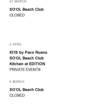
27 MARCH
SO'OL Beach Club
CLOSED
2 APRIL
KI'IS by Paco Ruano
SO'OL Beach Club
Kitchen at EDITION
PRIVATE EVENTS
6 MARCH
SO'OL Beach Club
CLOSED