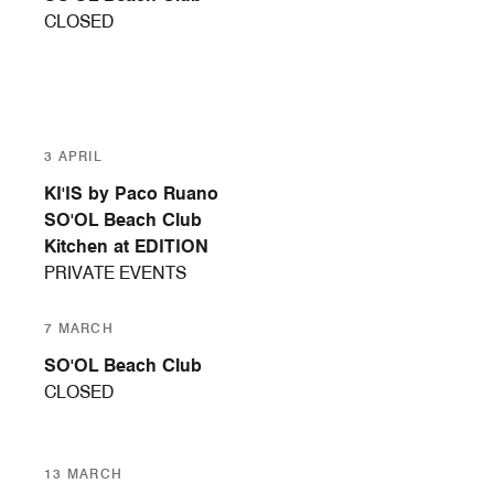
CLOSED
3 APRIL
KI'IS by Paco Ruano
SO'OL Beach Club
Kitchen at EDITION
PRIVATE EVENTS
7 MARCH
SO'OL Beach Club
CLOSED
13 MARCH