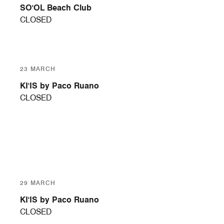
SO'OL Beach Club
CLOSED
23 MARCH
KI'IS by Paco Ruano
CLOSED
29 MARCH
KI'IS by Paco Ruano
CLOSED