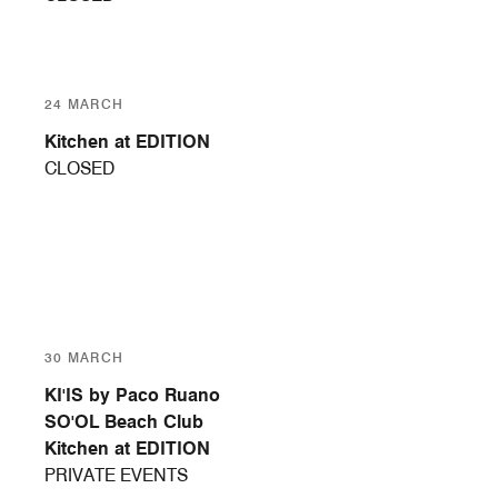
24 MARCH
Kitchen at EDITION
CLOSED
30 MARCH
KI'IS by Paco Ruano
SO'OL Beach Club
Kitchen at EDITION
PRIVATE EVENTS