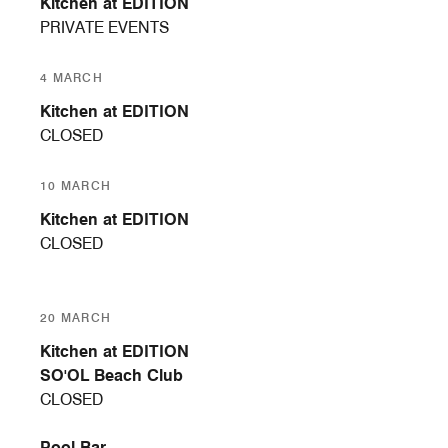
Kitchen at EDITION
PRIVATE EVENTS
4 MARCH
Kitchen at EDITION
CLOSED
10 MARCH
Kitchen at EDITION
CLOSED
20 MARCH
Kitchen at EDITION
SO'OL Beach Club
CLOSED
Pool Bar