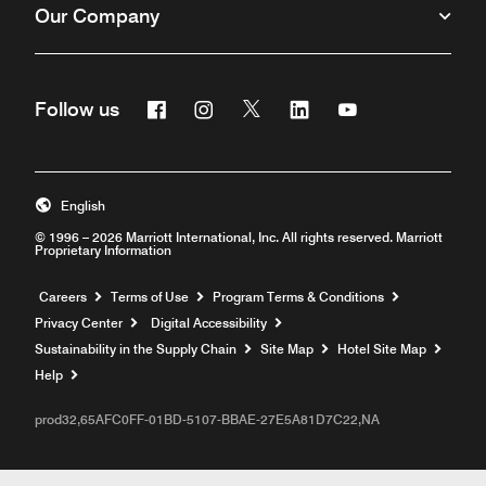
Our Company
Facebook
Instagram
Twitter
Linkedin
Youtube
Follow us
English
© 1996 – 2026 Marriott International, Inc. All rights reserved. Marriott
Proprietary Information
Opens a new window
Careers
Terms of Use
Program Terms & Conditions
Privacy Center
Digital Accessibility
Sustainability in the Supply Chain
Site Map
Hotel Site Map
Opens a new window
Help
prod32,65AFC0FF-01BD-5107-BBAE-27E5A81D7C22,NA