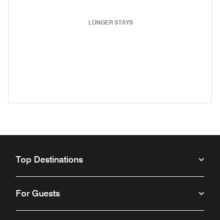
LONGER STAYS
(opens in new window)
(opens in new window)
(opens in new window)
(opens in new wind
(opens in new window)
(opens in new window)
(opens in new window)
Top Destinations
For Guests