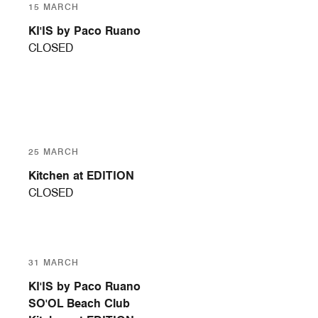
15 MARCH
KI'IS by Paco Ruano
CLOSED
25 MARCH
Kitchen at EDITION
CLOSED
31 MARCH
KI'IS by Paco Ruano
SO'OL Beach Club