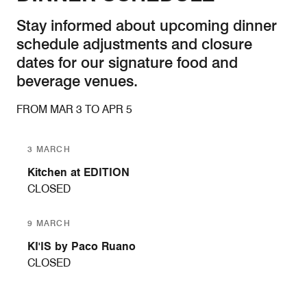
Stay informed about upcoming dinner
schedule adjustments and closure
dates for our signature food and
beverage venues.
FROM MAR 3 TO APR 5
3 MARCH
Kitchen at EDITION
CLOSED
9 MARCH
KI'IS by Paco Ruano
CLOSED