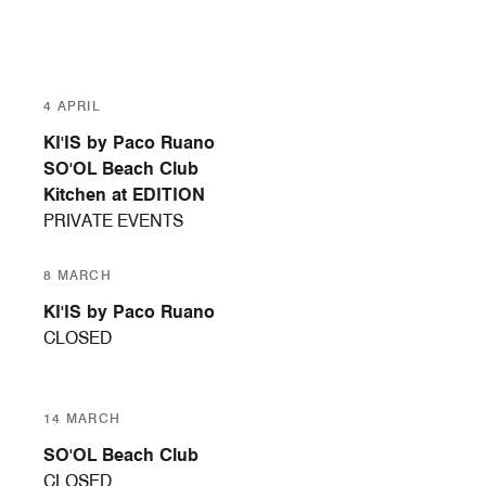
4 APRIL
KI'IS by Paco Ruano
SO'OL Beach Club
Kitchen at EDITION
PRIVATE EVENTS
8 MARCH
KI'IS by Paco Ruano
CLOSED
14 MARCH
SO'OL Beach Club
CLOSED