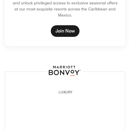
and unlock privileged access to exclusive seasonal offers
at our most exquisite resorts across the Caribbean and
Mexico.
Join Now
LUXURY
(opens in new window)
(opens in new window)
(opens in new window)
(opens in new wind
(opens in new window)
(opens in new window)