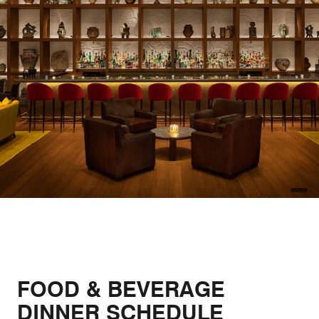
open
FOOD & BEVERAGE
DINNER SCHEDULE