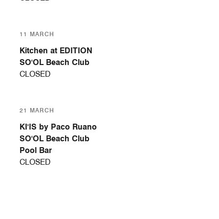
11 MARCH
Kitchen at EDITION
SO'OL Beach Club
CLOSED
21 MARCH
KI'IS by Paco Ruano
SO'OL Beach Club
Pool Bar
CLOSED