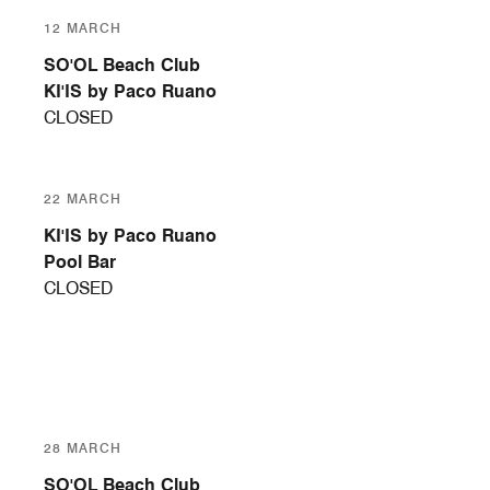
12 MARCH
SO'OL Beach Club
KI'IS by Paco Ruano
CLOSED
22 MARCH
KI'IS by Paco Ruano
Pool Bar
CLOSED
28 MARCH
SO'OL Beach Club