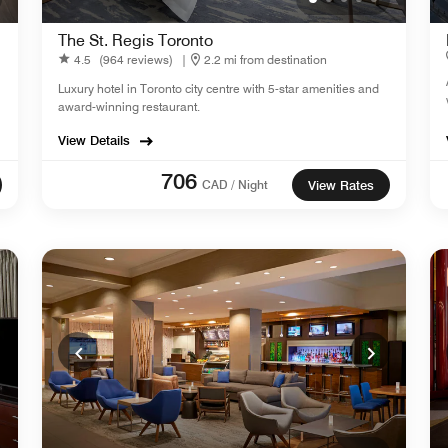
The St. Regis Toronto
4.5
(964 reviews)
|
2.2 mi from destination
Luxury hotel in Toronto city centre with 5-star amenities and
award-winning restaurant.
View Details
706
CAD / Night
View Rates