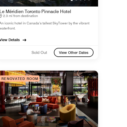
Le Méridien Toronto Pinnacle Hotel
2.3 mi from destination
An iconic hotel in Canada’s tallest SkyTower by the vibrant
waterfront.
View Details
Sold Out
View Other Dates
RENOVATED ROOM