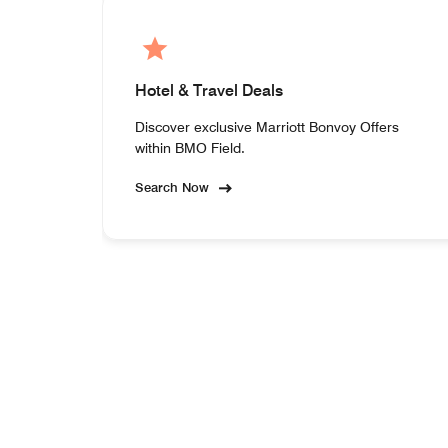
Hotel & Travel Deals
Discover exclusive Marriott Bonvoy Offers
within BMO Field.
Search Now