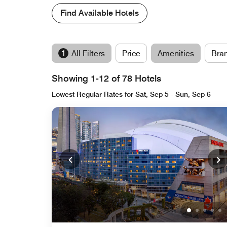
Find Available Hotels
1
All Filters
Price
Amenities
Bra
Showing 1-12 of 78 Hotels
Lowest Regular Rates for Sat, Sep 5 - Sun, Sep 6