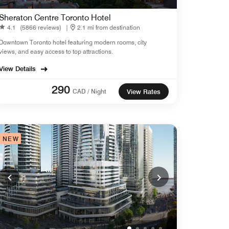
Sheraton Centre Toronto Hotel
4.1
(5866 reviews)
|
2.1 mi from destination
Downtown Toronto hotel featuring modern rooms, city
views, and easy access to top attractions.
View Details
290
CAD / Night
View Rates
NEW