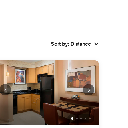
Sort by
:
Distance