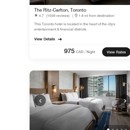
The Ritz-Carlton, Toronto
4.7
(1509 reviews)
|
1.8 mi from destination
This Toronto hotel is located in the heart of the city's
entertainment & financial districts.
View Details
975
CAD / Night
View Rates