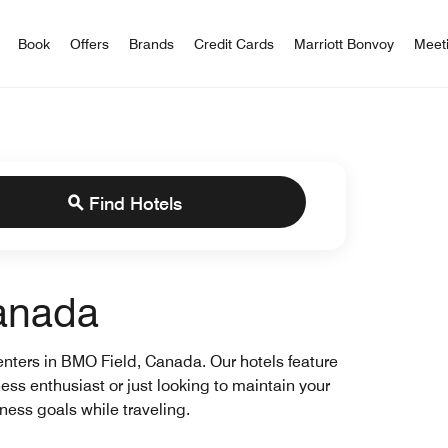
iott Bonvoy
Book
Offers
Brands
Credit Cards
Marriott Bonvoy
Meet
Find Hotels
Canada
 centers in BMO Field, Canada. Our hotels feature
ness enthusiast or just looking to maintain your
tness goals while traveling.