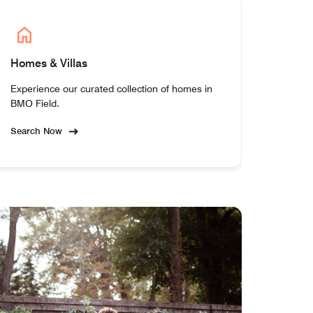
Homes & Villas
Experience our curated collection of homes in
BMO Field.
Search Now