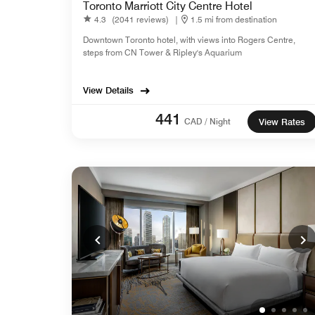
Toronto Marriott City Centre Hotel
4.3
(2041 reviews)
|
1.5 mi from destination
Downtown Toronto hotel, with views into Rogers Centre,
steps from CN Tower & Ripley's Aquarium
View Details
441
CAD / Night
View Rates