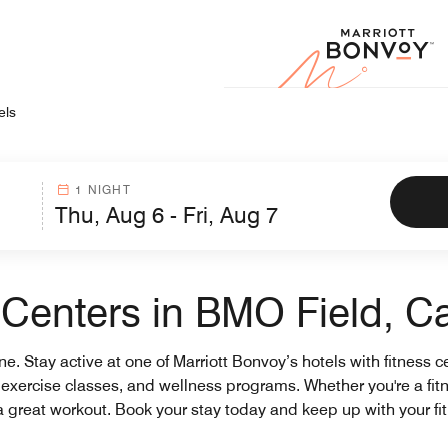
Marr
els
1 NIGHT
s Centers in BMO Field, 
tine. Stay active at one of Marriott Bonvoy’s hotels with fitness
ms, exercise classes, and wellness programs. Whether you're a fit
 a great workout. Book your stay today and keep up with your fi