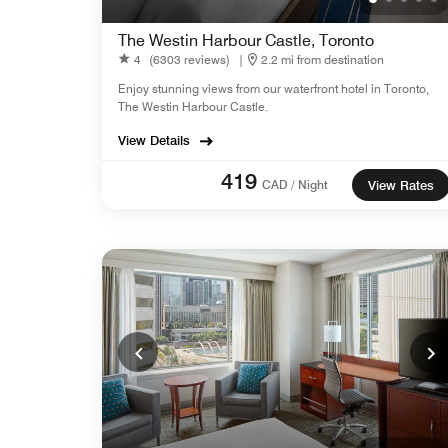
The Westin Harbour Castle, Toronto
4
(6303 reviews)
|
2.2 mi from destination
Enjoy stunning views from our waterfront hotel in Toronto,
The Westin Harbour Castle.
View Details
419
CAD / Night
View Rates