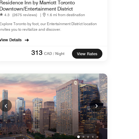
Residence Inn by Marriott Toronto
Downtown/Entertainment District
4.3
(2675 reviews)
|
1.6 mi from destination
Explore Toronto by foot, our Entertainment District location
invites you to revitalize and discover.
View Details
313
CAD / Night
View Rates