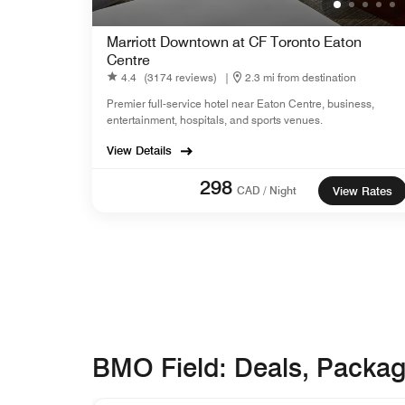
Marriott Downtown at CF Toronto Eaton
Centre
4.4
(3174 reviews)
|
2.3 mi from destination
Premier full-service hotel near Eaton Centre, business,
entertainment, hospitals, and sports venues.
View Details
298
CAD / Night
View Rates
BMO Field: Deals, Packa