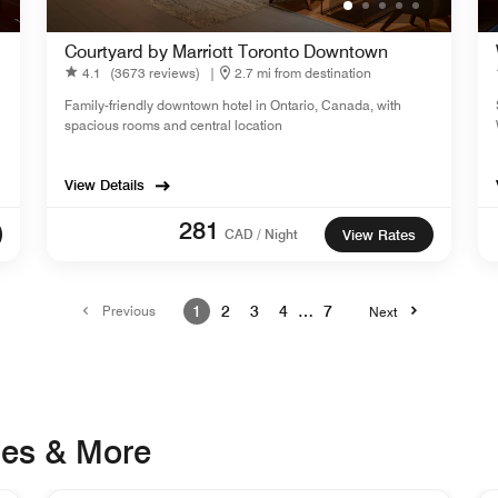
Courtyard by Marriott Toronto Downtown
4.1
(3673 reviews)
|
2.7 mi from destination
Family-friendly downtown hotel in Ontario, Canada, with
spacious rooms and central location
View Details
281
CAD / Night
View Rates
Previous
1
2
3
4
…
7
Next
ges & More