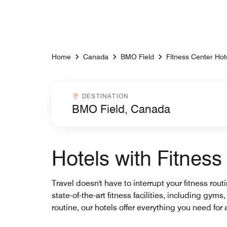
Skip to Content
Home
Canada
BMO Field
Fitness Center Hot
Destinationcombobox
DESTINATION
Hotels with Fitnes
Travel doesn't have to interrupt your fitness rou
state-of-the-art fitness facilities, including gy
routine, our hotels offer everything you need for