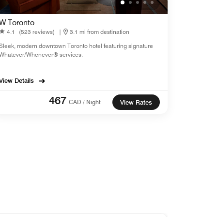
W Toronto
4.1
(523 reviews)
|
3.1 mi from destination
Sleek, modern downtown Toronto hotel featuring signature
Whatever/Whenever® services.
View Details
467
CAD / Night
View Rates