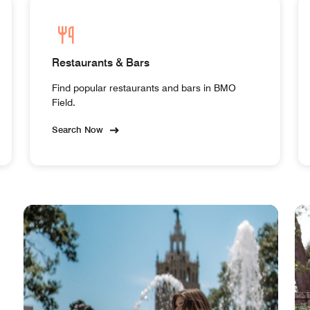
Restaurants & Bars
Find popular restaurants and bars in BMO
Field.
Search Now