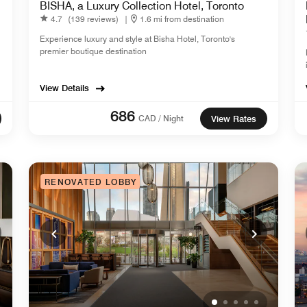
BISHA, a Luxury Collection Hotel, Toronto
4.7
(139 reviews)
|
1.6 mi from destination
Experience luxury and style at Bisha Hotel, Toronto's
premier boutique destination
View Details
686
CAD / Night
View Rates
RENOVATED LOBBY