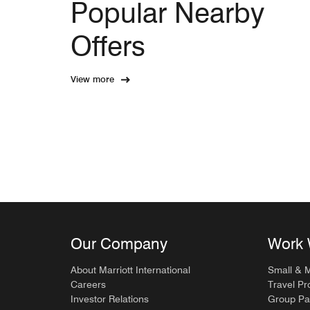
Popular Nearby
Offers
View more
Our Company
Work 
About Marriott International
Small & 
Careers
Travel Pr
Investor Relations
Group Pa