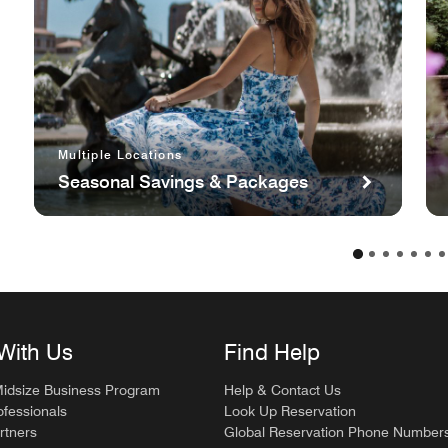
Multiple Locations
Seasonal Savings & Packages
With Us
Find Help
Midsize Business Program
Help & Contact Us
ofessionals
Look Up Reservation
rtners
Global Reservation Phone Number