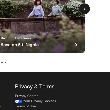
Multiple Locations
Toronto
Save on 5+ Nights
Cars S
Privacy & Terms
Privacy Center
Your Privacy Choices
s
Terms of Use