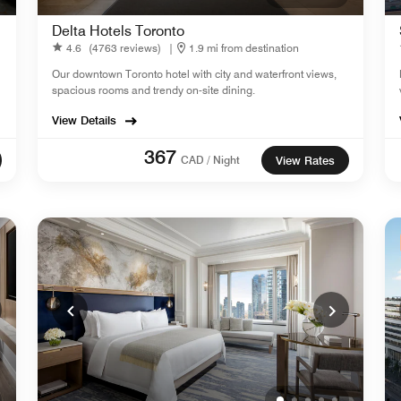
Delta Hotels Toronto
4.6
(4763 reviews)
|
1.9 mi from destination
Our downtown Toronto hotel with city and waterfront views,
spacious rooms and trendy on-site dining.
View Details
367
CAD / Night
View Rates