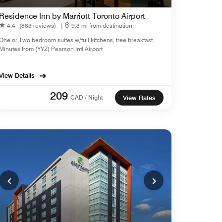
Residence Inn by Marriott Toronto Airport
4.4
(883 reviews)
|
9.3 mi from destination
One or Two bedroom suites w/full kitchens, free breakfast.
Minutes from (YYZ) Pearson Intl Airport
View Details
209
CAD / Night
View Rates