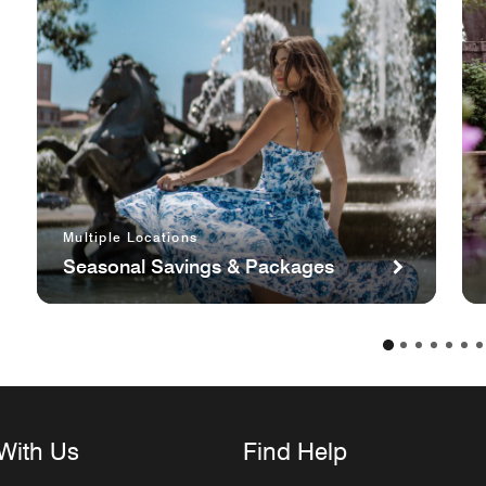
Multiple Locations
Seasonal Savings & Packages
With Us
Find Help