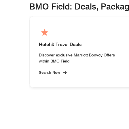
BMO Field: Deals, Packa
Hotel & Travel Deals
Discover exclusive Marriott Bonvoy Offers
within BMO Field.
Search Now