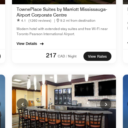
TownePlace Suites by Marriott Mississauga-
Airport Corporate Centre
4.1
(1260 reviews)
|
9.2 mi from destination
Modern hotel with extended-stay suites and free Wi-Fi near
Toronto Pearson International Airport.
View Details
217
CAD / Night
View Rates