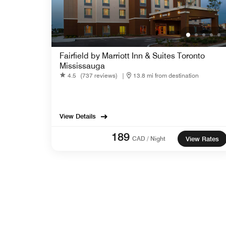
Fairfield by Marriott Inn & Suites Toronto
Mississauga
4.5
(737 reviews)
|
13.8 mi from destination
View Details
189
CAD / Night
View Rates