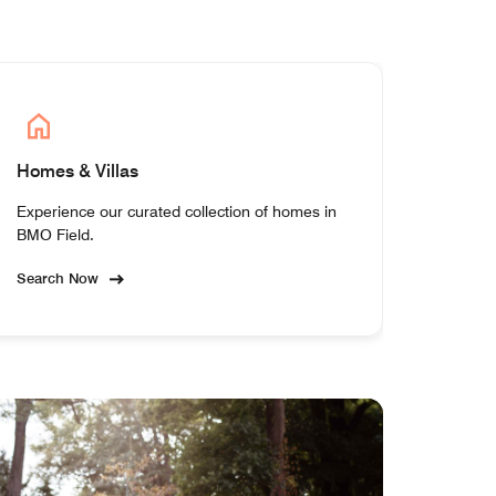
Homes & Villas
Experience our curated collection of homes in
BMO Field.
Search Now