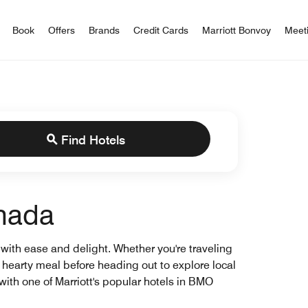
iott Bonvoy
Book
Offers
Brands
Credit Cards
Marriott Bonvoy
Meet
Find Hotels
anada
 with ease and delight. Whether you're traveling
a hearty meal before heading out to explore local
with one of Marriott's popular hotels in BMO