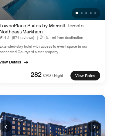
TownePlace Suites by Marriott Toronto
Northeast/Markham
4.2
(574 reviews)
|
13.1 mi from destination
Extended-stay hotel with access to event space in our
connected Courtyard sister property.
View Details
282
CAD / Night
View Rates