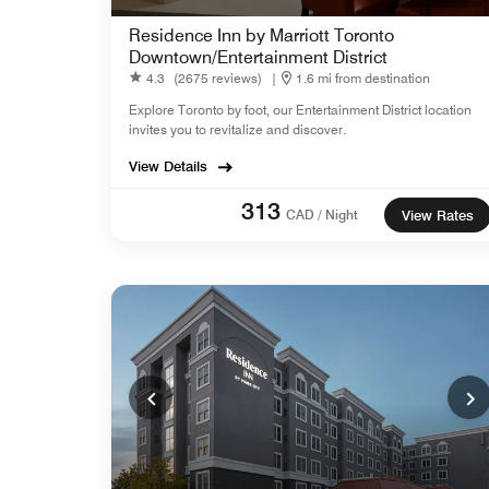
Residence Inn by Marriott Toronto
Downtown/Entertainment District
4.3
(2675 reviews)
|
1.6 mi from destination
Explore Toronto by foot, our Entertainment District location
invites you to revitalize and discover.
View Details
313
CAD / Night
View Rates