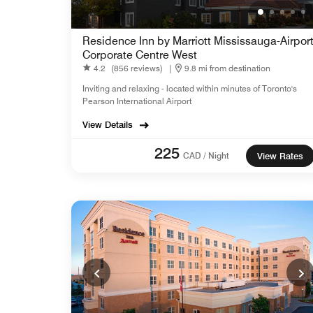
Residence Inn by Marriott Mississauga-Airpor
Corporate Centre West
4.2
(856 reviews)
|
9.8 mi from destination
Inviting and relaxing - located within minutes of Toronto's
Pearson International Airport
View Details
225
CAD / Night
View Rates