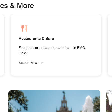
ges & More
Restaurants & Bars
Find popular restaurants and bars in BMO
Field.
Search Now