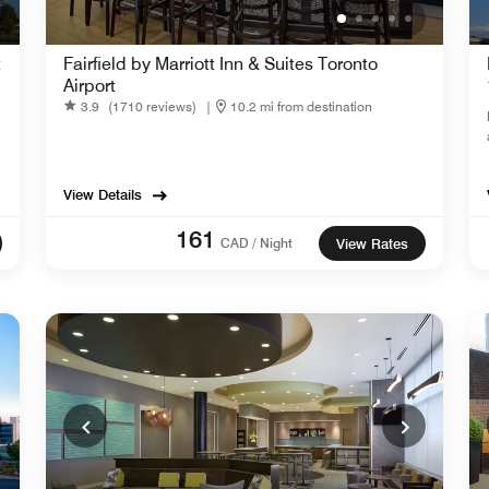
t
Fairfield by Marriott Inn & Suites Toronto
Airport
3.9
(1710 reviews)
|
10.2 mi from destination
View Details
161
CAD / Night
View Rates