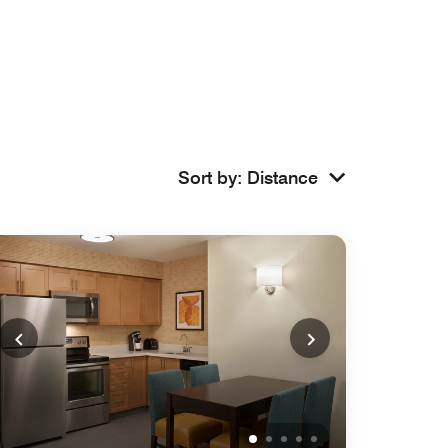
Sort by
:
Distance