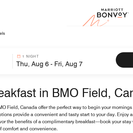
Marr
els
1 NIGHT
reakfast in BMO Field, C
BMO Field, Canada offer the perfect way to begin your mornings
options provide a convenient and tasty start to your day. Enjoy 
avor the benefits of a complimentary breakfast—book your stay 
of comfort and convenience.