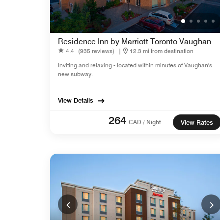
Residence Inn by Marriott Toronto Vaughan
4.4
(935 reviews)
|
12.3 mi from destination
Inviting and relaxing - located within minutes of Vaughan's
new subway.
View Details
264
CAD / Night
View Rates