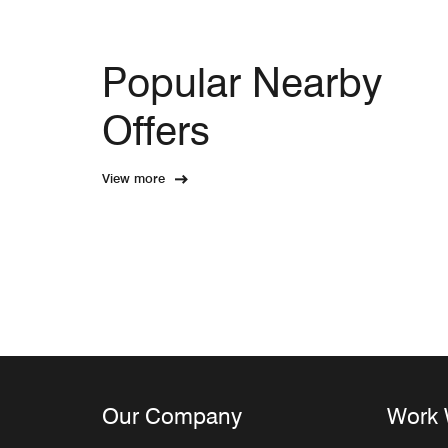
Popular Nearby
Offers
View more
Our Company
Work 