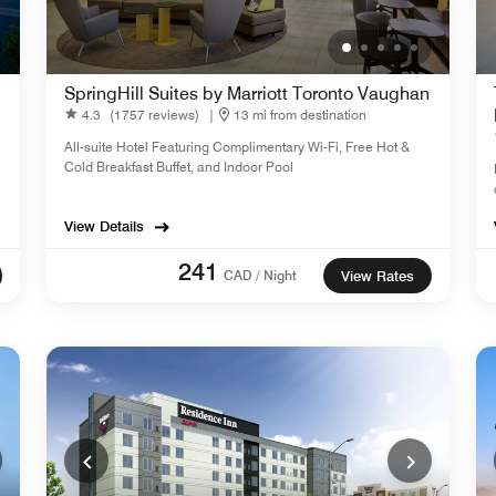
SpringHill Suites by Marriott Toronto Vaughan
4.3
(1757 reviews)
|
13 mi from destination
All-suite Hotel Featuring Complimentary Wi-Fi, Free Hot &
Cold Breakfast Buffet, and Indoor Pool
View Details
241
CAD / Night
View Rates