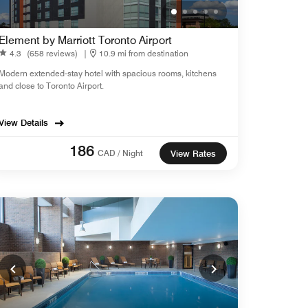
Element by Marriott Toronto Airport
4.3
(658 reviews)
|
10.9 mi from destination
Modern extended-stay hotel with spacious rooms, kitchens
and close to Toronto Airport.
View Details
186
CAD / Night
View Rates