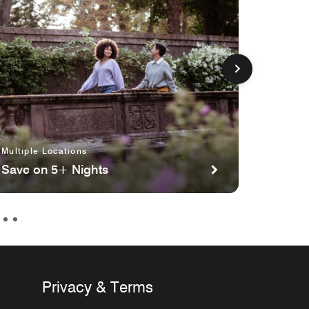
Multiple Locations
Toronto
Save on 5+ Nights
Cars S
Privacy & Terms