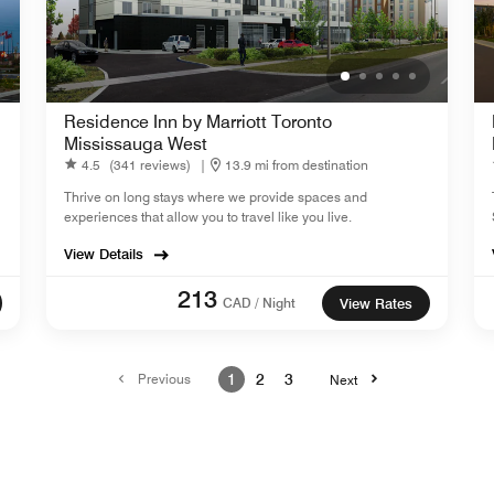
Residence Inn by Marriott Toronto
Mississauga West
4.5
(341 reviews)
|
13.9 mi from destination
Thrive on long stays where we provide spaces and
experiences that allow you to travel like you live.
View Details
213
CAD / Night
View Rates
Previous
1
2
3
Next