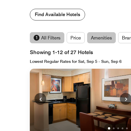
Find Available Hotels
1
All Filters
Price
Amenities
Bra
Showing 1-12 of 27 Hotels
Lowest Regular Rates for Sat, Sep 5 - Sun, Sep 6