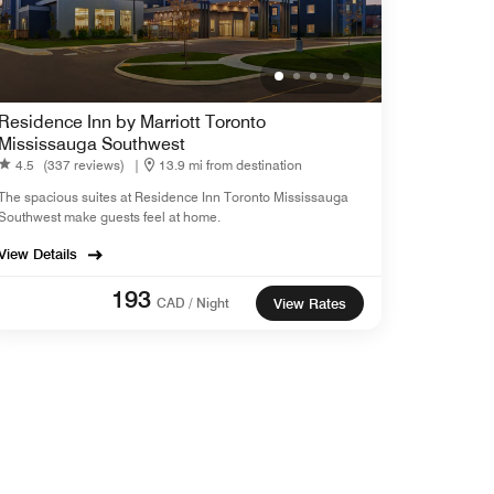
Residence Inn by Marriott Toronto
Mississauga Southwest
4.5
(337 reviews)
|
13.9 mi from destination
The spacious suites at Residence Inn Toronto Mississauga
Southwest make guests feel at home.
View Details
193
CAD / Night
View Rates