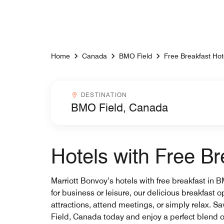
Skip to Content
Home
Canada
BMO Field
Free Breakfast Hot
Destinationcombobox
DESTINATION
Hotels with Free B
Marriott Bonvoy’s hotels with free breakfast in 
for business or leisure, our delicious breakfast 
attractions, attend meetings, or simply relax. S
Field, Canada today and enjoy a perfect blend 