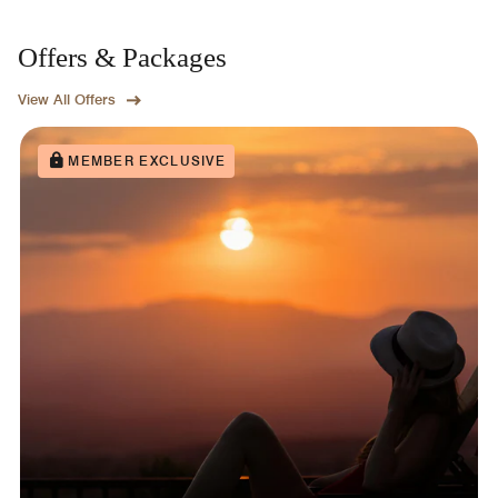
Offers & Packages
View All Offers
MEMBER EXCLUSIVE