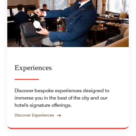
Experiences
Discover bespoke experiences designed to
immerse you in the best of the city and our
hotel's signature offerings.
Discover Experiences