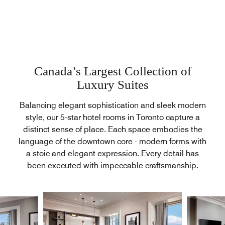
Canada’s Largest Collection of
Luxury Suites
Balancing elegant sophistication and sleek modern
style, our 5-star hotel rooms in Toronto capture a
distinct sense of place. Each space embodies the
language of the downtown core - modern forms with
a stoic and elegant expression. Every detail has
been executed with impeccable craftsmanship.