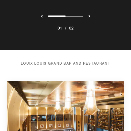
/
01
02
LOUIX LOUIS GRAND BAR AND RESTAURANT