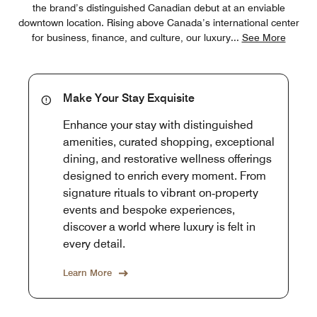
the brand’s distinguished Canadian debut at an enviable
downtown location. Rising above Canada’s international center
for business, finance, and culture, our luxury
...
See More
Make Your Stay Exquisite
Enhance your stay with distinguished
amenities, curated shopping, exceptional
dining, and restorative wellness offerings
designed to enrich every moment. From
signature rituals to vibrant on‑property
events and bespoke experiences,
discover a world where luxury is felt in
every detail.
Learn More