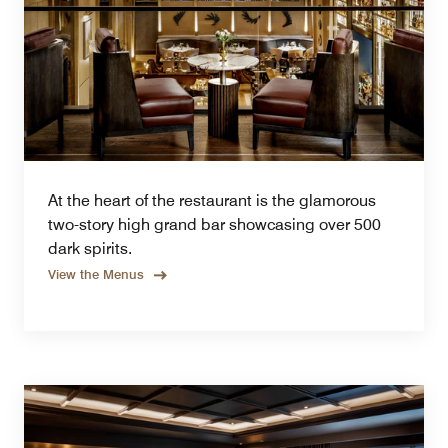
At the heart of the restaurant is the glamorous
two-story high grand bar showcasing over 500
dark spirits.
View the Menus