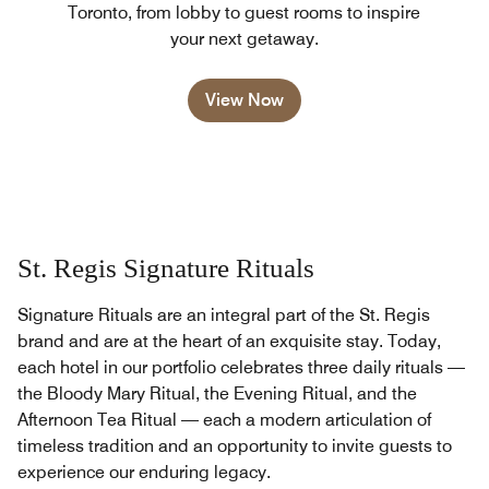
Toronto, from lobby to guest rooms to inspire
your next getaway.
View Now
St. Regis Signature Rituals
Signature Rituals are an integral part of the St. Regis
brand and are at the heart of an exquisite stay. Today,
each hotel in our portfolio celebrates three daily rituals —
the Bloody Mary Ritual, the Evening Ritual, and the
Afternoon Tea Ritual — each a modern articulation of
timeless tradition and an opportunity to invite guests to
experience our enduring legacy.