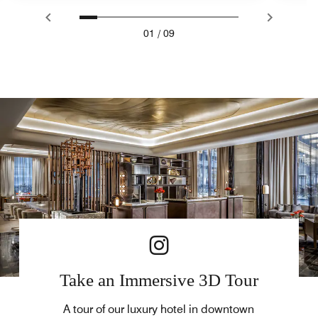
01
/
09
Take an Immersive 3D Tour
A tour of our luxury hotel in downtown