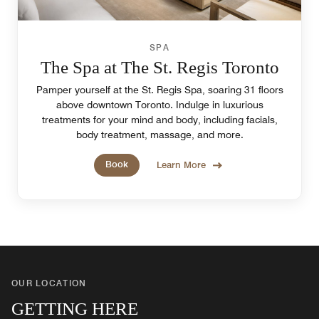
SPA
The Spa at The St. Regis Toronto
Pamper yourself at the St. Regis Spa, soaring 31 floors
above downtown Toronto. Indulge in luxurious
treatments for your mind and body, including facials,
body treatment, massage, and more.
Book
Learn More
OUR LOCATION
GETTING HERE