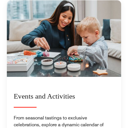
Events and Activities
From seasonal tastings to exclusive
celebrations, explore a dynamic calendar of