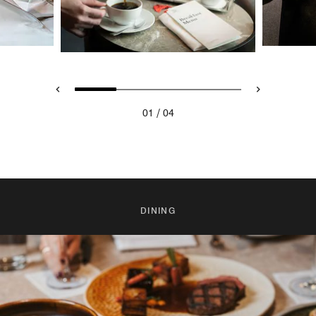
/
01
04
DINING