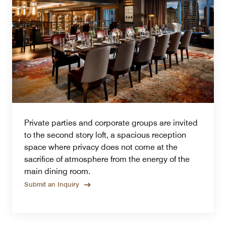
Private parties and corporate groups are invited
to the second story loft, a spacious reception
space where privacy does not come at the
sacrifice of atmosphere from the energy of the
main dining room.
Submit an Inquiry