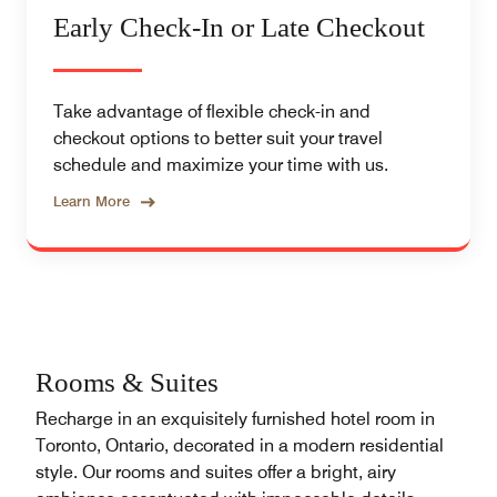
Early Check-In or Late Checkout
Take advantage of flexible check-in and
checkout options to better suit your travel
schedule and maximize your time with us.
Learn More
Rooms & Suites
Recharge in an exquisitely furnished hotel room in
Toronto, Ontario, decorated in a modern residential
style. Our rooms and suites offer a bright, airy