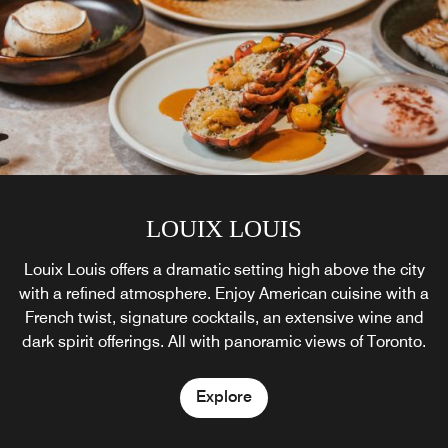
LOUIX LOUIS
Astor Lounge
Louix Louis offers a dramatic setting high above the city
Relax amidst touches of modern elegance at the Astor
with a refined atmosphere. Enjoy American cuisine with a
Lounge in Toronto’s Financial District. Linger over a
French twist, signature cocktails, an extensive wine and
cocktail, attend our daily champagne sabering ritual, or
dark spirit offerings. All with panoramic views of Toronto.
join us for our signature afternoon tea in downtown
Toronto.
Explore
Explore