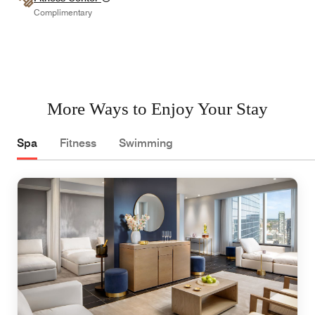
Complimentary
More Ways to Enjoy Your Stay
Spa
Fitness
Swimming