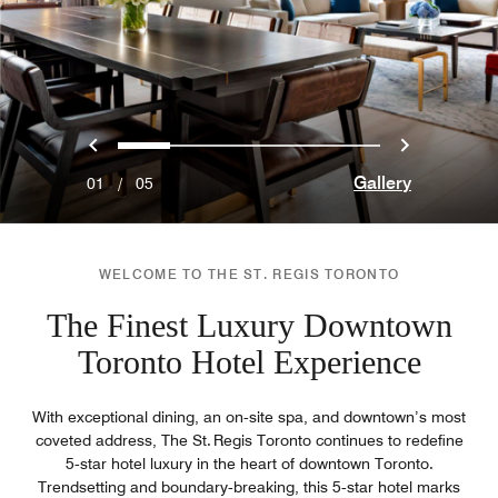
Previous
Next
0
1
2
3
4
Gallery
01
/
05
WELCOME TO THE ST. REGIS TORONTO
The Finest Luxury Downtown
Toronto Hotel Experience
With exceptional dining, an on‑site spa, and downtown’s most
coveted address, The St. Regis Toronto continues to redefine
5‑star hotel luxury in the heart of downtown Toronto.
Trendsetting and boundary‑breaking, this 5‑star hotel marks