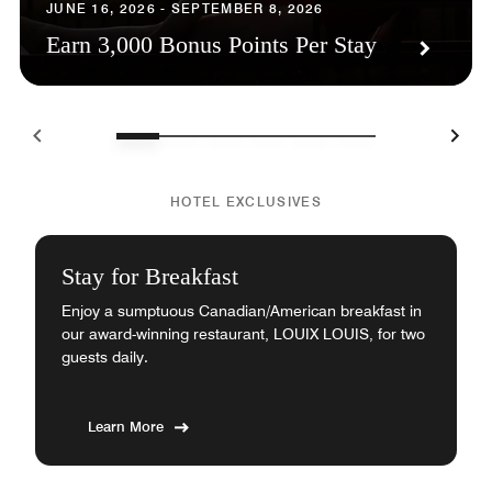
JUNE 16, 2026 - SEPTEMBER 8, 2026
Earn 3,000 Bonus Points Per Stay
HOTEL EXCLUSIVES
Stay for Breakfast
Enjoy a sumptuous Canadian/American breakfast in
our award-winning restaurant, LOUIX LOUIS, for two
guests daily.
Learn More