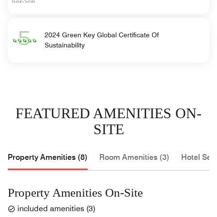
2024 Green Key Global Certificate Of
Sustainability
FEATURED AMENITIES ON-
SITE
Property Amenities (8)
Room Amenities (3)
Hotel Serv
Property Amenities On-Site
included amenities
(
3
)