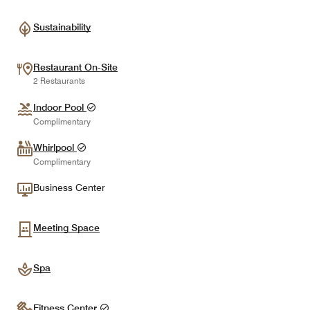
Sustainability
Restaurant On-Site
2 Restaurants
Indoor Pool
Complimentary
Whirlpool
Complimentary
Business Center
Meeting Space
Spa
Fitness Center