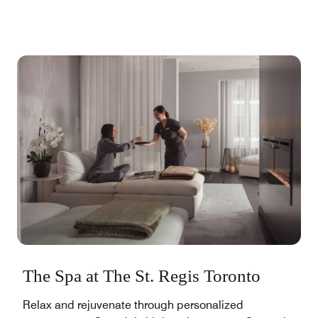
The Spa at The St. Regis Toronto
Relax and rejuvenate through personalized