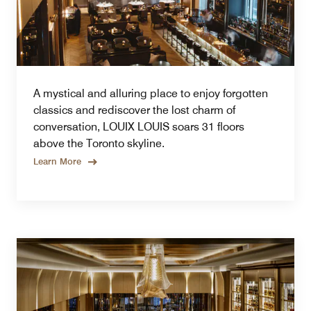
A mystical and alluring place to enjoy forgotten
classics and rediscover the lost charm of
conversation, LOUIX LOUIS soars 31 floors
above the Toronto skyline.
Learn More