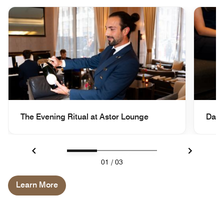
The Evening Ritual at Astor Lounge
Dail
Previous
Next
01
/
03
Learn More