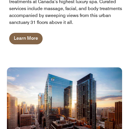
treatments at Canada’s highest luxury spa. Curated
services include massage, facial, and body treatments
accompanied by sweeping views from this urban
sanctuary 31 floors above it all.
Learn More