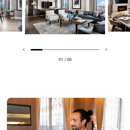
/
01
06