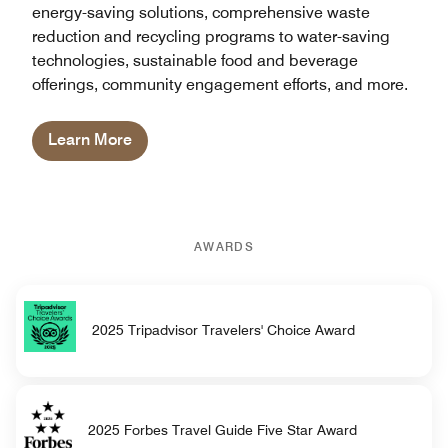
energy-saving solutions, comprehensive waste
reduction and recycling programs to water-saving
technologies, sustainable food and beverage
offerings, community engagement efforts, and more.
Learn More
AWARDS
2025 Tripadvisor Travelers' Choice Award
2025 Forbes Travel Guide Five Star Award