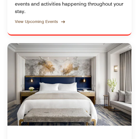
events and activities happening throughout your
stay.
View Upcoming Events