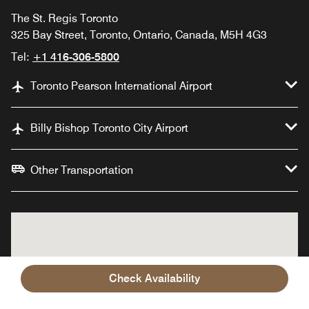
The St. Regis Toronto
325 Bay Street, Toronto, Ontario, Canada, M5H 4G3
Tel:
+1 416-306-5800
Toronto Pearson International Airport
Billy Bishop Toronto City Airport
Other Transportation
Check Availability