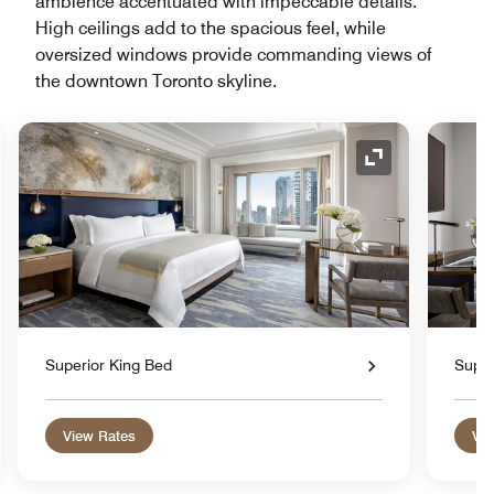
ambience accentuated with impeccable details.
High ceilings add to the spacious feel, while
oversized windows provide commanding views of
the downtown Toronto skyline.
nd Icon
Expand Icon
Superior King Bed
Super
View Rates
Vie