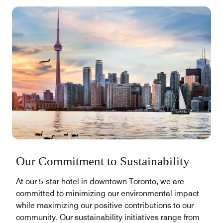
Our Commitment to Sustainability
At our 5-star hotel in downtown Toronto, we are
committed to minimizing our environmental impact
while maximizing our positive contributions to our
community. Our sustainability initiatives range from