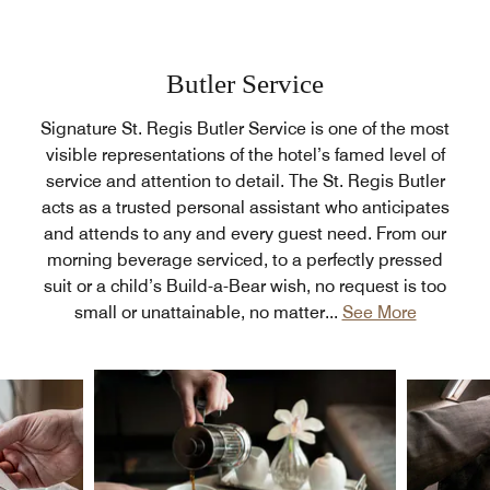
Butler Service
Signature St. Regis Butler Service is one of the most
visible representations of the hotel’s famed level of
service and attention to detail. The St. Regis Butler
acts as a trusted personal assistant who anticipates
and attends to any and every guest need. From our
morning beverage serviced, to a perfectly pressed
suit or a child’s Build-a-Bear wish, no request is too
small or unattainable, no matter
...
See More