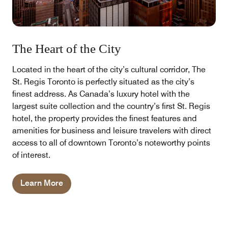
The Heart of the City
Located in the heart of the city’s cultural corridor, The
St. Regis Toronto is perfectly situated as the city’s
finest address. As Canada’s luxury hotel with the
largest suite collection and the country’s first St. Regis
hotel, the property provides the finest features and
amenities for business and leisure travelers with direct
access to all of downtown Toronto’s noteworthy points
of interest.
Learn More