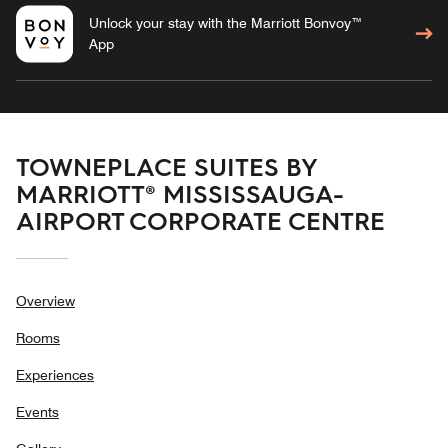
Unlock your stay with the Marriott Bonvoy™
App
TOWNEPLACE SUITES BY
MARRIOTT® MISSISSAUGA-
AIRPORT CORPORATE CENTRE
Overview
Rooms
Experiences
Events