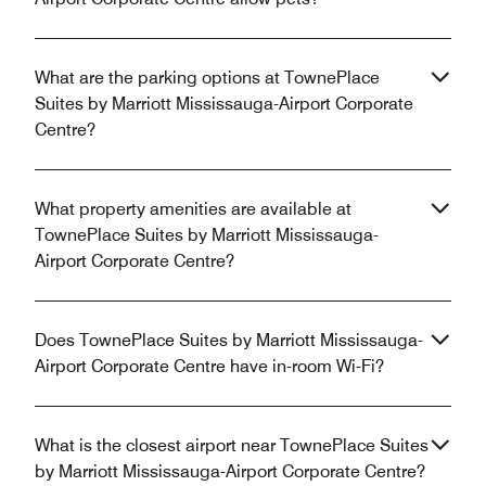
What are the parking options at TownePlace
Suites by Marriott Mississauga-Airport Corporate
Centre?
What property amenities are available at
TownePlace Suites by Marriott Mississauga-
Airport Corporate Centre?
Does TownePlace Suites by Marriott Mississauga-
Airport Corporate Centre have in-room Wi-Fi?
What is the closest airport near TownePlace Suites
by Marriott Mississauga-Airport Corporate Centre?