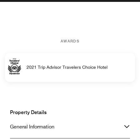
AWARDS
2021 Trip Advisor Travelers Choice Hotel
Property Details
General Information