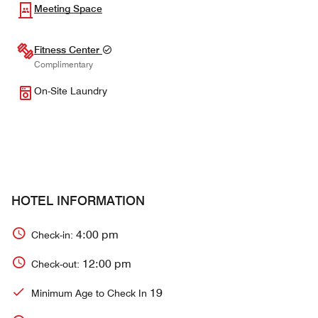
Meeting Space
Fitness Center
Complimentary
On-Site Laundry
HOTEL INFORMATION
4:00 pm
Check-in:
12:00 pm
Check-out:
19
Minimum Age to Check In