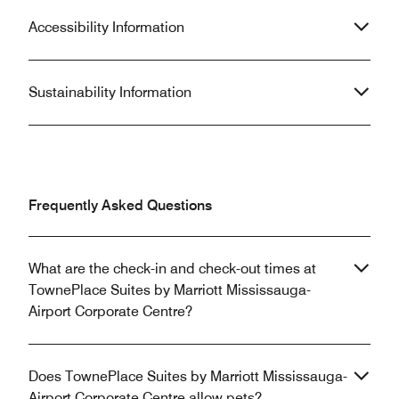
Accessibility Information
Sustainability Information
Frequently Asked Questions
What are the check-in and check-out times at
TownePlace Suites by Marriott Mississauga-
Airport Corporate Centre?
Does TownePlace Suites by Marriott Mississauga-
Airport Corporate Centre allow pets?