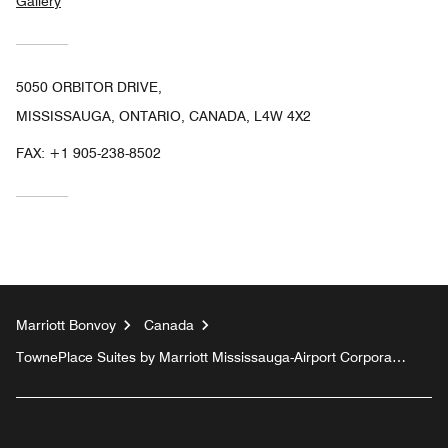
Gallery
5050 ORBITOR DRIVE,
MISSISSAUGA, ONTARIO, CANADA, L4W 4X2
FAX:
+1 905-238-8502
Marriott Bonvoy
Canada
TownePlace Suites by Marriott Mississauga-Airport Corporate
Centre