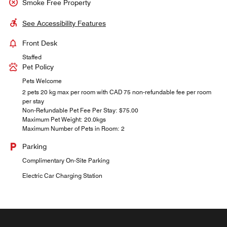
Smoke Free Property
See Accessibility Features
Front Desk
Staffed
Pet Policy
Pets Welcome
2 pets 20 kg max per room with CAD 75 non-refundable fee per room
per stay
Non-Refundable Pet Fee Per Stay: $75.00
Maximum Pet Weight: 20.0kgs
Maximum Number of Pets in Room: 2
Parking
Complimentary On-Site Parking
Electric Car Charging Station