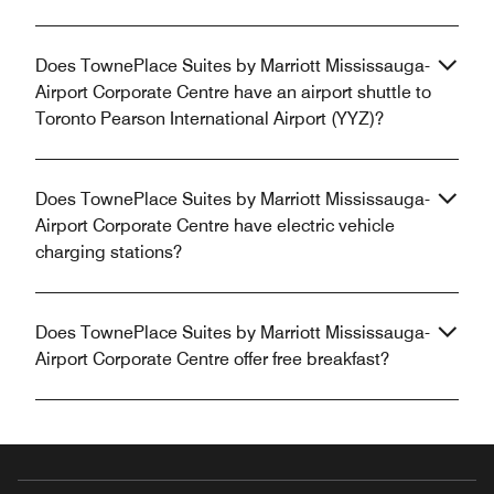
Does TownePlace Suites by Marriott Mississauga-
Airport Corporate Centre have an airport shuttle to
Toronto Pearson International Airport (YYZ)?
Does TownePlace Suites by Marriott Mississauga-
Airport Corporate Centre have electric vehicle
charging stations?
Does TownePlace Suites by Marriott Mississauga-
Airport Corporate Centre offer free breakfast?