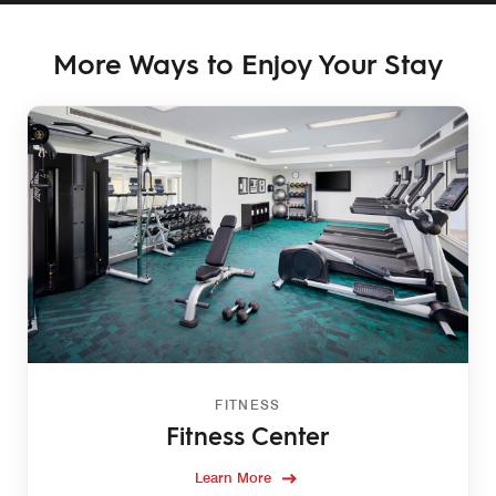
More Ways to Enjoy Your Stay
FITNESS
Fitness Center
Learn More