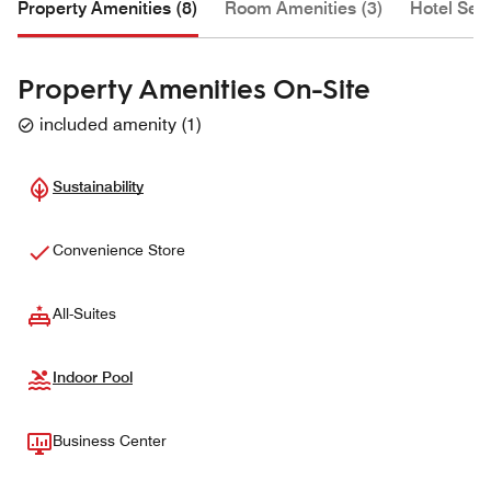
Property Amenities (8)
Room Amenities (3)
Hotel Serv
Property Amenities On-Site
included amenity
(
1
)
Sustainability
Convenience Store
All-Suites
Indoor Pool
Business Center