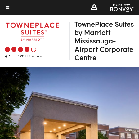
Skip
to
Menu text
main
TownePlace Suites
content
by Marriott
Mississauga-
Airport Corporate
Centre
4.1
•
1261 Reviews