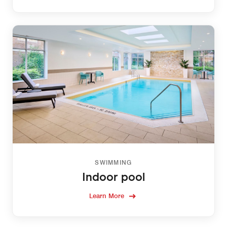
SWIMMING
Indoor pool
Learn More