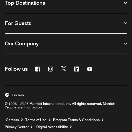
Top Destinations
For Guests
Our Company
Facebook
Instagram
Twitter
Linkedin
Youtube
Follow us
English
© 1996 – 2026 Marriott International, Inc. All rights reserved. Marriott
Proprietary Information
Opens a new window
Careers
Terms of Use
Program Terms & Conditions
Privacy Center
Digital Accessibility