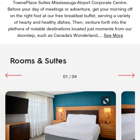
TownePlace Suites Mississauga-Airport Corporate Centre.
Before your day of meetings or adventure, get your morning off
on the right foot at our free breakfast buffet, serving a variety
of hearty and healthy dishes. Then, venture forth into the
plethora of notable destinations located just moments from our
doorstep, such as Canada's Wonderland,
...
See More
Rooms & Suites
01
/
04
nd Icon
Expand Icon