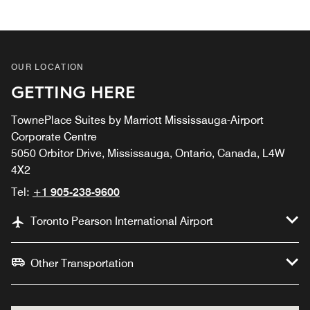
OUR LOCATION
GETTING HERE
TownePlace Suites by Marriott Mississauga-Airport
Corporate Centre
5050 Orbitor Drive, Mississauga, Ontario, Canada, L4W
4X2
Tel:
+1 905-238-9600
Toronto Pearson International Airport
Other Transportation