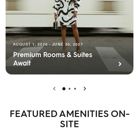
AUGUST 1, 2026 - JUNE 30, 2027
Premium Rooms & Suites
Await
0
1
2
FEATURED AMENITIES ON-
SITE