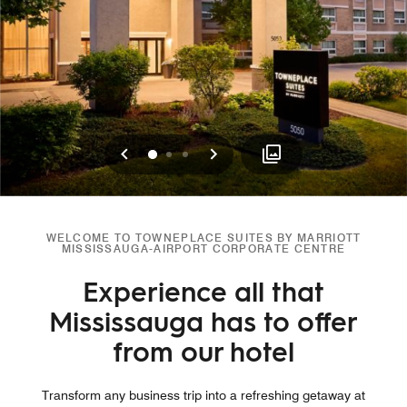
Previous
Next
0
1
2
WELCOME TO TOWNEPLACE SUITES BY MARRIOTT
MISSISSAUGA-AIRPORT CORPORATE CENTRE
Experience all that
Mississauga has to offer
from our hotel
Transform any business trip into a refreshing getaway at