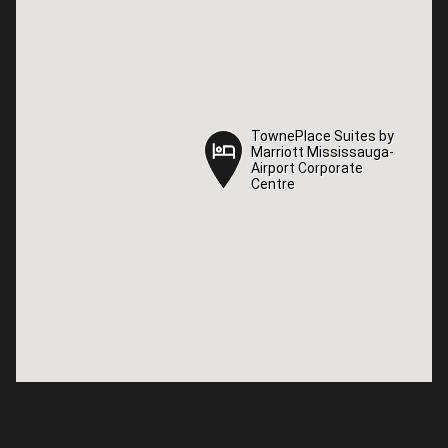
TownePlace Suites by
TownePlace Suites by
Marriott Mississauga-
Marriott Mississauga-
Airport Corporate
Airport Corporate
Centre
Centre