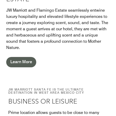
JW Marriott and Flamingo Estate seamlessly entwine
luxury hospitality and elevated lifestyle experiences to
create a journey exploring scent, sound, and taste. The
moment a guest arrives at our hotel, they are met with
and herbaceous and uplifting scent and a unique
sound that fosters a profound connection to Mother
Nature.
Learn More
JW MARRIOTT SANTA FE IS THE ULTIMATE
DESTINATION IN WEST AREA MEXICO CITY
BUSINESS OR LEISURE
Prime location allows guests to be close to many