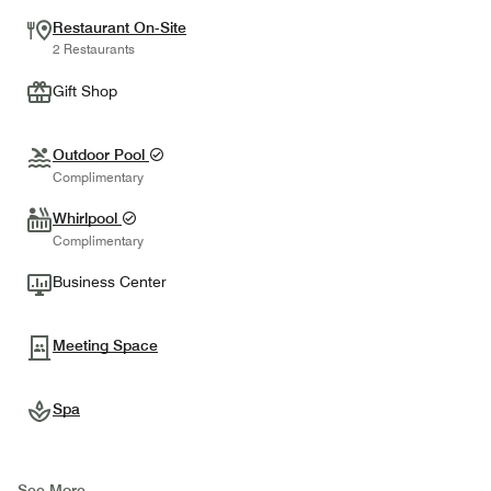
Restaurant On-Site
2 Restaurants
Gift Shop
Outdoor Pool
Complimentary
Whirlpool
Complimentary
Business Center
Meeting Space
Spa
See More