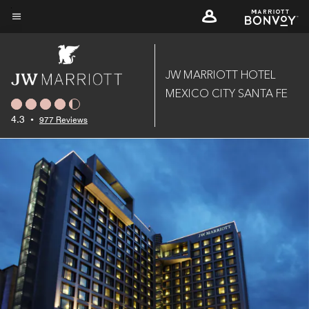
Skip
to
Menu text
main
content
JW MARRIOTT HOTEL
MEXICO CITY SANTA FE
4.3
•
977 Reviews