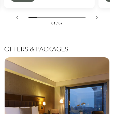
01
/
07
OFFERS & PACKAGES