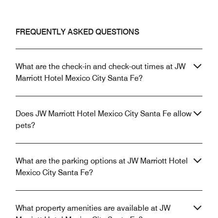
FREQUENTLY ASKED QUESTIONS
What are the check-in and check-out times at JW
Marriott Hotel Mexico City Santa Fe?
Does JW Marriott Hotel Mexico City Santa Fe allow
pets?
What are the parking options at JW Marriott Hotel
Mexico City Santa Fe?
What property amenities are available at JW