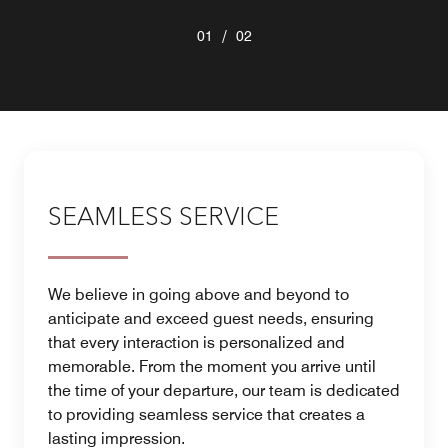
/
01
02
SEAMLESS SERVICE
We believe in going above and beyond to
anticipate and exceed guest needs, ensuring
that every interaction is personalized and
memorable. From the moment you arrive until
the time of your departure, our team is dedicated
to providing seamless service that creates a
lasting impression.