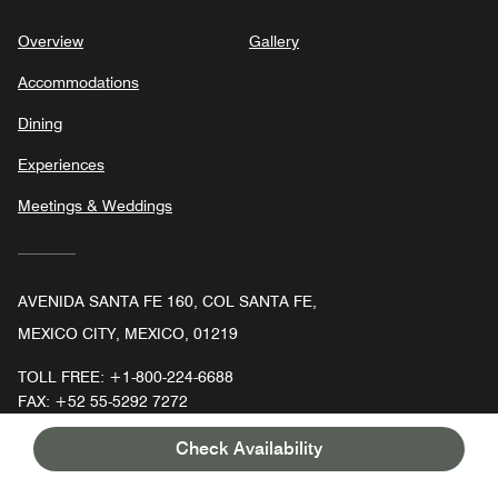
Overview
Gallery
Accommodations
Dining
Experiences
Meetings & Weddings
AVENIDA SANTA FE 160, COL SANTA FE,
MEXICO CITY, MEXICO, 01219
TOLL FREE:
+1-800-224-6688
FAX:
+52 55-5292 7272
Check Availability
Faceboo
In