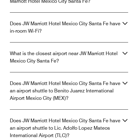
Marriott Hotel Mexico City Santa Fe?
Does JW Marriott Hotel Mexico City Santa Fe have
in-room Wi-Fi?
What is the closest airport near JW Marriott Hotel
Mexico City Santa Fe?
Does JW Marriott Hotel Mexico City Santa Fe have
an airport shuttle to Benito Juarez International
Airport Mexico City (MEX)?
Does JW Marriott Hotel Mexico City Santa Fe have
an airport shuttle to Lic. Adolfo Lopez Mateos
International Airport (TLC)?