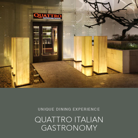
UNIQUE DINING EXPERIENCE
QUATTRO ITALIAN
GASTRONOMY