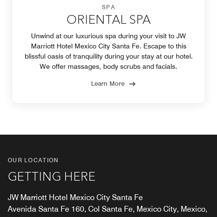
SPA
ORIENTAL SPA
Unwind at our luxurious spa during your visit to JW
Marriott Hotel Mexico City Santa Fe. Escape to this
blissful oasis of tranquility during your stay at our hotel.
We offer massages, body scrubs and facials.
Learn More
OUR LOCATION
GETTING HERE
JW Marriott Hotel Mexico City Santa Fe
Avenida Santa Fe 160, Col Santa Fe, Mexico City, Mexico,