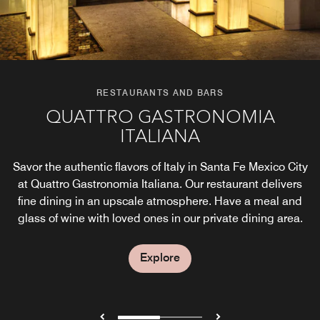
RESTAURANTS AND BARS
RESTAURANTS AND BARS
QUATTRO GASTRONOMIA
CÚA CULINARY ARTISANS
ITALIANA
Satisfy your taste buds with dishes at Cúa restaurant.
Discover delicious Mexican dinner specialties and local
Savor the authentic flavors of Italy in Santa Fe Mexico City
beverages from Mexico City in our casual and chic
at Quattro Gastronomia Italiana. Our restaurant delivers
setting, and reunite with family on our picturesque
fine dining in an upscale atmosphere. Have a meal and
terrace.
glass of wine with loved ones in our private dining area.
Explore
Explore