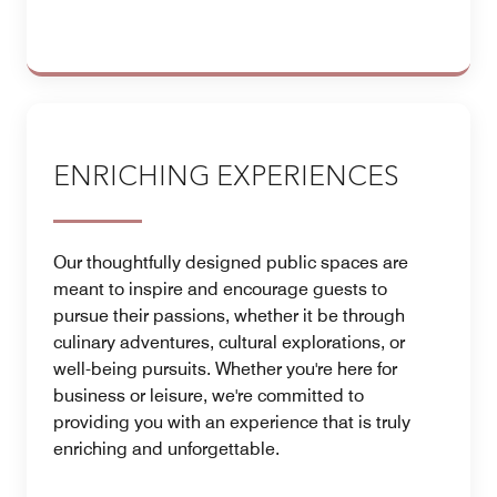
ENRICHING EXPERIENCES
Our thoughtfully designed public spaces are
meant to inspire and encourage guests to
pursue their passions, whether it be through
culinary adventures, cultural explorations, or
well-being pursuits. Whether you're here for
business or leisure, we're committed to
providing you with an experience that is truly
enriching and unforgettable.