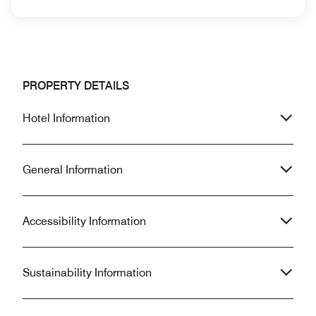
PROPERTY DETAILS
Hotel Information
General Information
Accessibility Information
Sustainability Information