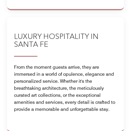
LUXURY HOSPITALITY IN
SANTA FE
From the moment guests arrive, they are
immersed in a world of opulence, elegance and
personalized service. Whether it's the
breathtaking architecture, the meticulously
curated art collections, or the exceptional
amenities and services, every detail is crafted to
provide a memorable and unforgettable stay.