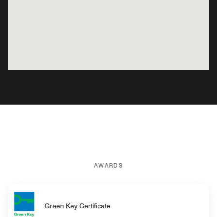
AWARDS
Green Key Certificate