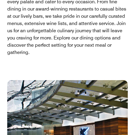
every palate and cater to every occasion. From fine
dining in our award-winning restaurants to casual bites
at our lively bars, we take pride in our carefully curated
menus, extensive wine lists, and attentive service. Join
us for an unforgettable culinary journey that will leave
you craving for more. Explore our dining options and
discover the perfect setting for your next meal or
gathering.