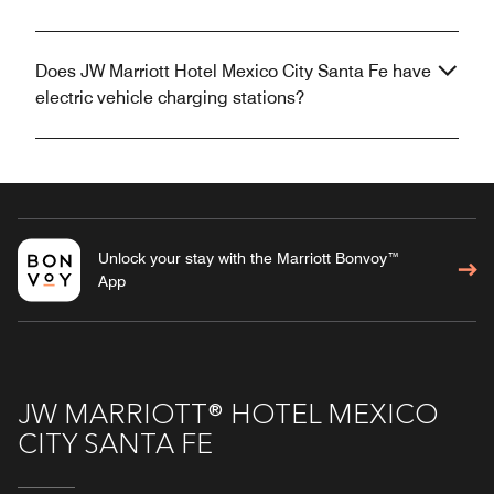
Does JW Marriott Hotel Mexico City Santa Fe have
electric vehicle charging stations?
Unlock your stay with the Marriott Bonvoy™
App
JW MARRIOTT® HOTEL MEXICO
CITY SANTA FE