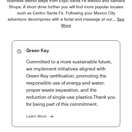
business district steps from Expo Santa Fe Mexico and Samara
Shops. A short drive further you will find more popular locales
such as Centro Santa Fe. Following your Mexico City
adventure decompress with a facial and massage at our
...
See
More
Green Key
Committed to a more sustainable future,
we implement initiatives aligned with
Green Key certification, promoting the
responsible use of energy and water,
proper waste separation, and the
reduction of single-use plastics.Thank you
for being part of this commitment.
Learn More