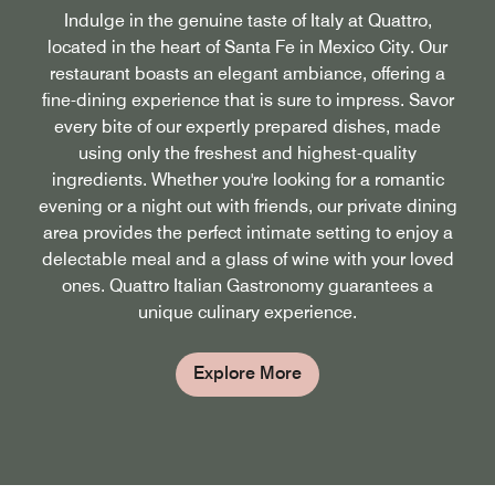
Indulge in the genuine taste of Italy at Quattro,
located in the heart of Santa Fe in Mexico City. Our
restaurant boasts an elegant ambiance, offering a
fine-dining experience that is sure to impress. Savor
every bite of our expertly prepared dishes, made
using only the freshest and highest-quality
ingredients. Whether you're looking for a romantic
evening or a night out with friends, our private dining
area provides the perfect intimate setting to enjoy a
delectable meal and a glass of wine with your loved
ones. Quattro Italian Gastronomy guarantees a
unique culinary experience.
Explore More