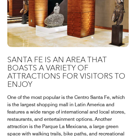
SANTA FE IS AN AREA THAT
BOASTS A VARIETY OF
ATTRACTIONS FOR VISITORS TO
ENJOY
One of the most popular is the Centro Santa Fe, which
is the largest shopping mall in Latin America and
features a wide range of international and local stores,
restaurants, and entertainment options. Another
attraction is the Parque La Mexicana, a large green
space with walking trails, bike paths, and recreational