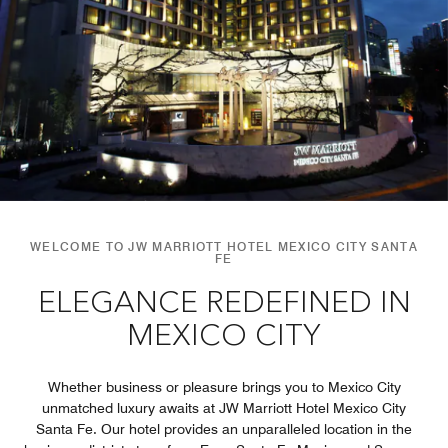
WELCOME TO JW MARRIOTT HOTEL MEXICO CITY SANTA
FE
ELEGANCE REDEFINED IN
MEXICO CITY
Whether business or pleasure brings you to Mexico City
unmatched luxury awaits at JW Marriott Hotel Mexico City
Santa Fe. Our hotel provides an unparalleled location in the