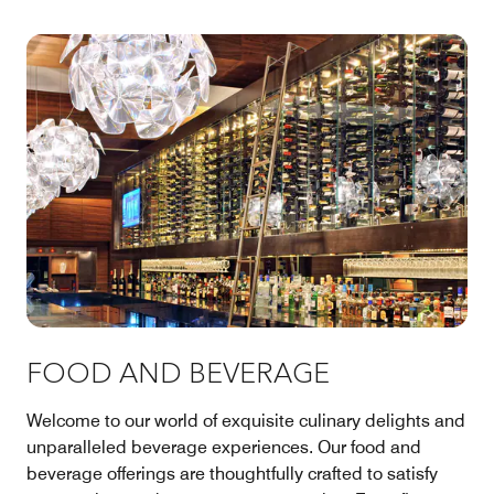
FOOD AND BEVERAGE
Welcome to our world of exquisite culinary delights and
unparalleled beverage experiences. Our food and
beverage offerings are thoughtfully crafted to satisfy