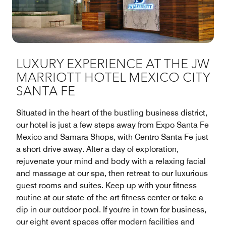
LUXURY EXPERIENCE AT THE JW
MARRIOTT HOTEL MEXICO CITY
SANTA FE
Situated in the heart of the bustling business district,
our hotel is just a few steps away from Expo Santa Fe
Mexico and Samara Shops, with Centro Santa Fe just
a short drive away. After a day of exploration,
rejuvenate your mind and body with a relaxing facial
and massage at our spa, then retreat to our luxurious
guest rooms and suites. Keep up with your fitness
routine at our state-of-the-art fitness center or take a
dip in our outdoor pool. If you're in town for business,
our eight event spaces offer modern facilities and