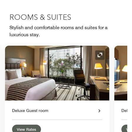
ROOMS & SUITES
Stylish and comfortable rooms and suites for a
luxurious stay.
nd Icon
Expand Icon
Deluxe Guest room
Delu
View Rates
Vie