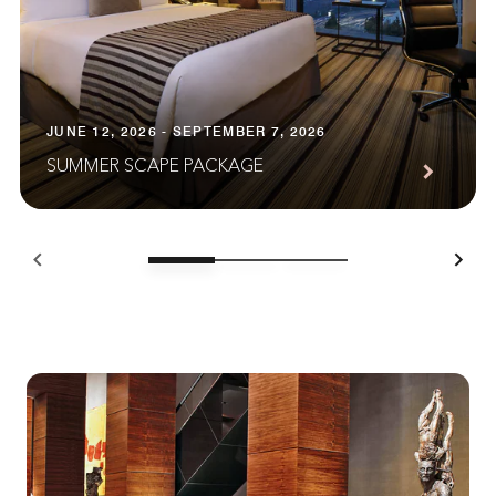
JUNE 12, 2026 - SEPTEMBER 7, 2026
SUMMER SCAPE PACKAGE