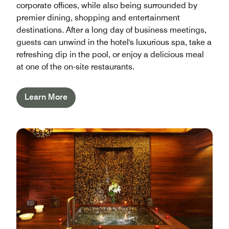
corporate offices, while also being surrounded by
premier dining, shopping and entertainment
destinations. After a long day of business meetings,
guests can unwind in the hotel's luxurious spa, take a
refreshing dip in the pool, or enjoy a delicious meal
at one of the on-site restaurants.
Learn More