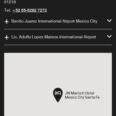
01219
Tel:
+52 55-5292 7272
Benito Juarez International Airport Mexico City
Lic. Adolfo Lopez Mateos International Airport
JW Marriott Hotel
JW Marriott Hotel
Mexico City Santa Fe
Mexico City Santa Fe