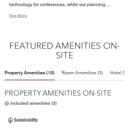
technology for conferences, while our planning
services ensure a successful event. No matter your
See More
reason for visiting, our warm and intuitive service will
exceed your expectations at JW Marriott Hotel Mexico
City Santa Fe.
FEATURED AMENITIES ON-
SITE
Property Amenities (10)
Room Amenities (3)
Hotel Se
PROPERTY AMENITIES ON-SITE
included amenities
(
3
)
Sustainability