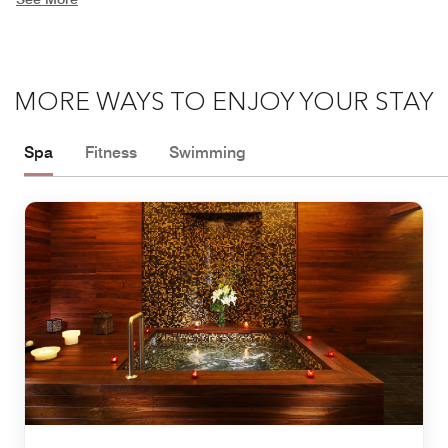
MORE WAYS TO ENJOY YOUR STAY
Spa
Fitness
Swimming