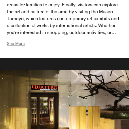
areas for families to enjoy. Finally, visitors can explore
the art and culture of the area by visiting the Museo
Tamayo, which features contemporary art exhibits and
a collection of works by international artists. Whether
you're interested in shopping, outdoor activities, or
cultural experiences, Santa Fe has something for
See More
everyone.