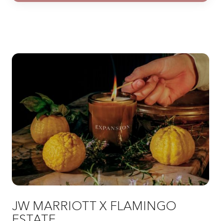
JW MARRIOTT X FLAMINGO
ESTATE