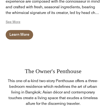
experience are composed with the connoisseur in mind
and crafted with fresh, seasonal ingredients, bearing
the whimsical signature of its creator, led by head chef
Arne Riehn.
See More
Learn More
The Owner's Penthouse
This one-of-a-kind two-story Penthouse offers a three-
bedroom residence which redefines the art of urban
living in Bangkok; Asian décor and contemporary
touches create a living space that exudes a timeless
allure for the discerning traveler.