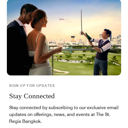
SIGN UP FOR UPDATES
Stay Connected
Stay connected by subscribing to our exclusive email
updates on offerings, news, and events at The St.
Regis Bangkok.