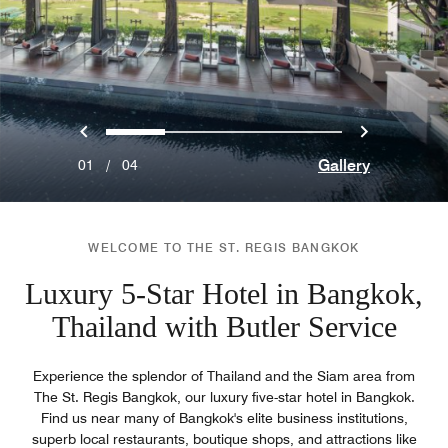
Previous
Next
0
1
2
3
Gallery
01
/
04
WELCOME TO THE ST. REGIS BANGKOK
Luxury 5-Star Hotel in Bangkok,
Thailand with Butler Service
Experience the splendor of Thailand and the Siam area from
The St. Regis Bangkok, our luxury five-star hotel in Bangkok.
Find us near many of Bangkok's elite business institutions,
superb local restaurants, boutique shops, and attractions like