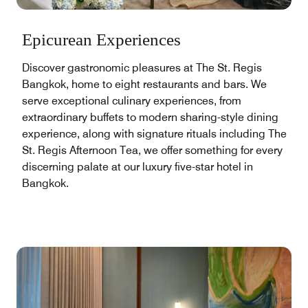
Epicurean Experiences
Discover gastronomic pleasures at The St. Regis
Bangkok, home to eight restaurants and bars. We
serve exceptional culinary experiences, from
extraordinary buffets to modern sharing-style dining
experience, along with signature rituals including The
St. Regis Afternoon Tea, we offer something for every
discerning palate at our luxury five-star hotel in
Bangkok.