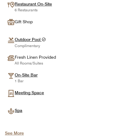
Restaurant On-Site
6 Restaurants
Gift Shop
Outdoor Pool
Complimentary
Fresh Linen Provided
All Rooms/Suites
On-Site Bar
1 Bar
Meeting Space
Spa
See More