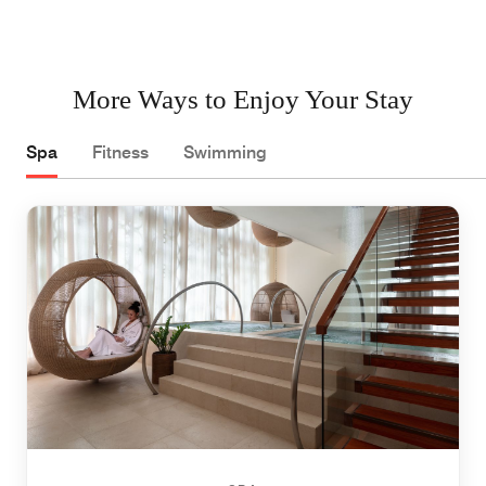
More Ways to Enjoy Your Stay
Spa
Fitness
Swimming