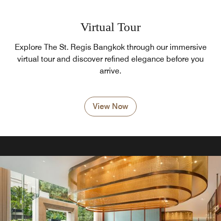
Virtual Tour
Explore The St. Regis Bangkok through our immersive
virtual tour and discover refined elegance before you
arrive.
View Now
Pool Bar
Visit the Pool Bar restaurant, located beside our hotel's
outdoor pool. Sample fruit smoothies, crisp salads and an