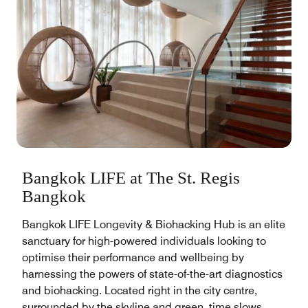
Bangkok LIFE at The St. Regis
Bangkok
Bangkok LIFE Longevity & Biohacking Hub is an elite
sanctuary for high-powered individuals looking to
optimise their performance and wellbeing by
harnessing the powers of state-of-the-art diagnostics
and biohacking. Located right in the city centre,
surrounded by the skyline and green, time slows