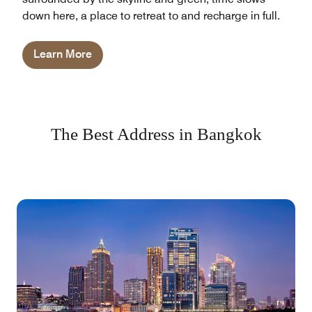
down here, a place to retreat to and recharge in full.
Learn More
The Best Address in Bangkok