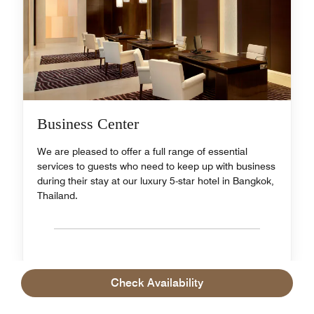
Business Center
We are pleased to offer a full range of essential
services to guests who need to keep up with business
during their stay at our luxury 5-star hotel in Bangkok,
Thailand.
Check Availability