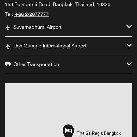
159 Rajadamri Road, Bangkok, Thailand, 10330
Tel:
+66 2-2077777
Suvarnabhumi Airport
Don Mueang International Airport
Other Transportation
The St. Regis Bangkok
The St. Regis Bangkok