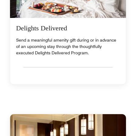
Delights Delivered
Send a meaningful amenity gift during or in advance
of an upcoming stay through the thoughtfully
executed Delights Delivered Program.