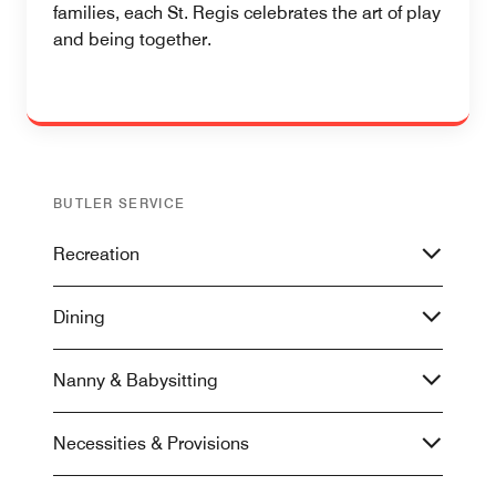
families, each St. Regis celebrates the art of play
and being together.
BUTLER SERVICE
Recreation
Dining
Nanny & Babysitting
Necessities & Provisions