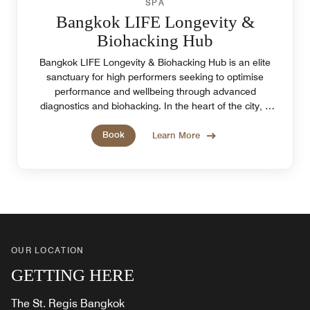
SPA
Bangkok LIFE Longevity &
Biohacking Hub
Bangkok LIFE Longevity & Biohacking Hub is an elite
sanctuary for high performers seeking to optimise
performance and wellbeing through advanced
diagnostics and biohacking. In the heart of the city, it
offers a refined space to reset and recharge.
Book
Learn More
OUR LOCATION
GETTING HERE
The St. Regis Bangkok