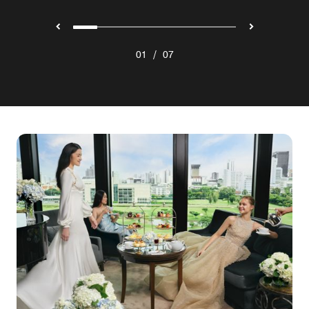
/
01
07