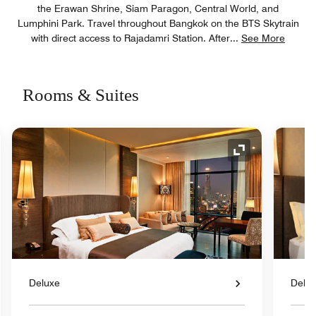
the Erawan Shrine, Siam Paragon, Central World, and
Lumphini Park. Travel throughout Bangkok on the BTS Skytrain
with direct access to Rajadamri Station. After
...
See More
Rooms & Suites
nd Icon
Expand Icon
Deluxe
Delu