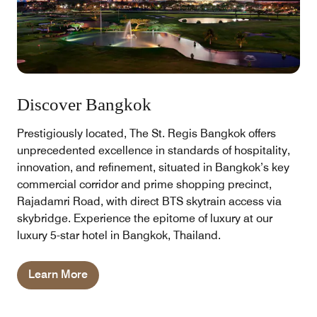
Discover Bangkok
Prestigiously located, The St. Regis Bangkok offers
unprecedented excellence in standards of hospitality,
innovation, and refinement, situated in Bangkok’s key
commercial corridor and prime shopping precinct,
Rajadamri Road, with direct BTS skytrain access via
skybridge. Experience the epitome of luxury at our
luxury 5-star hotel in Bangkok, Thailand.
Learn More