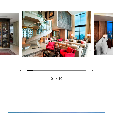
/
01
10