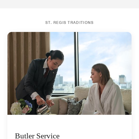
ST. REGIS TRADITIONS
Butler Service