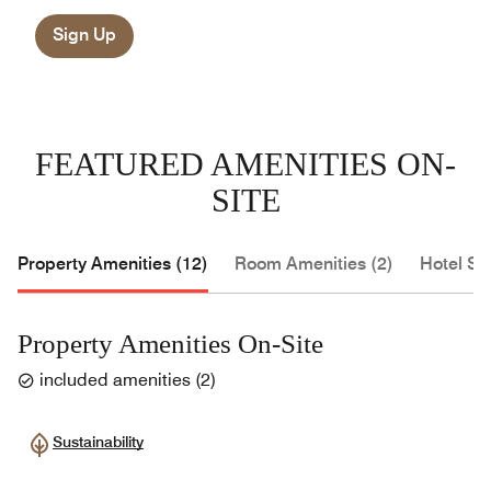
Sign Up
FEATURED AMENITIES ON-
SITE
Property Amenities (12)
Room Amenities (2)
Hotel Se
Property Amenities On-Site
included amenities
(
2
)
Sustainability