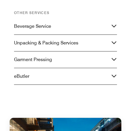
OTHER SERVICES
Beverage Service
Unpacking & Packing Services
Garment Pressing
eButler