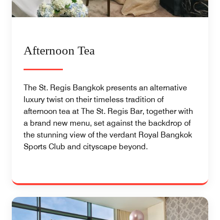
Afternoon Tea
The St. Regis Bangkok presents an alternative
luxury twist on their timeless tradition of
afternoon tea at The St. Regis Bar, together with
a brand new menu, set against the backdrop of
the stunning view of the verdant Royal Bangkok
Sports Club and cityscape beyond.