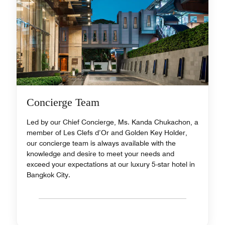
Concierge Team
Led by our Chief Concierge, Ms. Kanda Chukachon, a
member of Les Clefs d’Or and Golden Key Holder,
our concierge team is always available with the
knowledge and desire to meet your needs and
exceed your expectations at our luxury 5-star hotel in
Bangkok City.