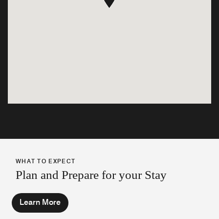
WHAT TO EXPECT
Plan and Prepare for your Stay
Learn More