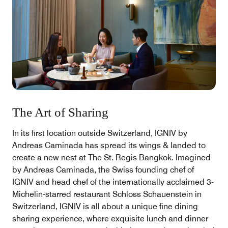
The Art of Sharing
In its first location outside Switzerland, IGNIV by
Andreas Caminada has spread its wings & landed to
create a new nest at The St. Regis Bangkok. Imagined
by Andreas Caminada, the Swiss founding chef of
IGNIV and head chef of the internationally acclaimed 3-
Michelin-starred restaurant Schloss Schauenstein in
Switzerland, IGNIV is all about a unique fine dining
sharing experience, where exquisite lunch and dinner