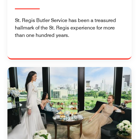
St. Regis Butler Service has been a treasured
hallmark of the St. Regis experience for more
than one hundred years.