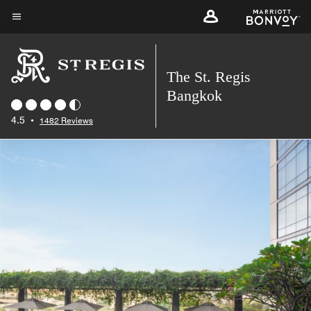
Skip
to
Menu text
main
content
The St. Regis
Bangkok
4.5
•
1482 Reviews