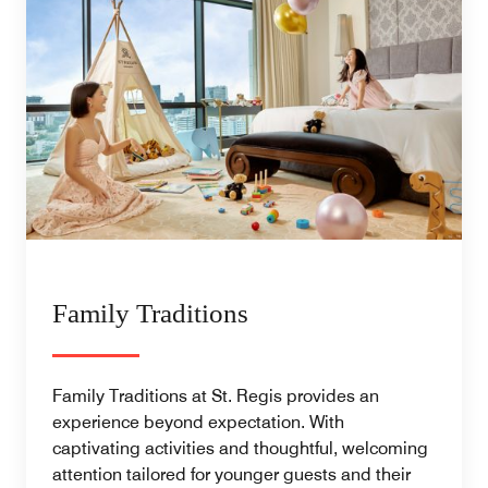
Family Traditions
Family Traditions at St. Regis provides an
experience beyond expectation. With
captivating activities and thoughtful, welcoming
attention tailored for younger guests and their