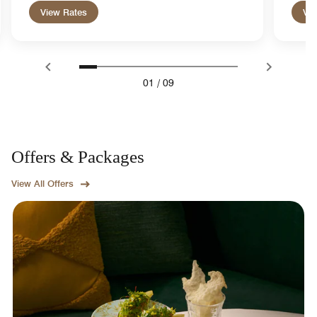
View Rates
Vie
01
/
09
Offers & Packages
View All Offers