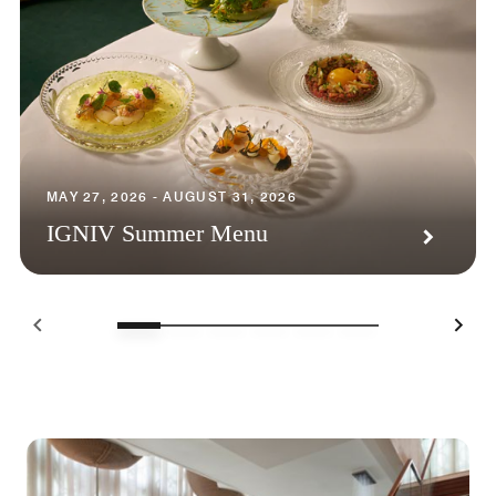
MAY 27, 2026 - AUGUST 31, 2026
IGNIV Summer Menu