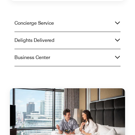
Concierge Service
Delights Delivered
Business Center