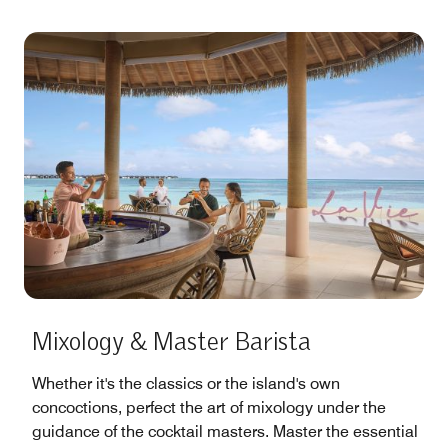
Mixology & Master Barista
Whether it's the classics or the island's own
concoctions, perfect the art of mixology under the
guidance of the cocktail masters. Master the essential