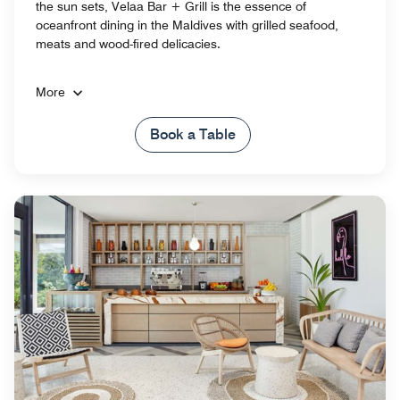
the sun sets, Velaa Bar + Grill is the essence of
oceanfront dining in the Maldives​ with grilled seafood,
meats and wood-fired delicacies.
More
Book a Table