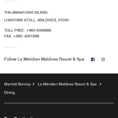
THILAMAAFUSHI ISLAND,
LHAVIYANI ATOLL, MALDIVES, 07040
TOLL FREE:
+960-4008888
FAX:
+960 -4001888
Facebook
Instag
Follow
Le Méridien Maldives Resort & Spa
Marriott Bonvoy
Le Méridien Maldives Resort & Spa
Dining