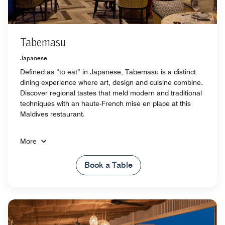
Tabemasu
Japanese
Defined as “to eat” in Japanese, Tabemasu is a distinct
dining experience where art, design and cuisine combine.
Discover regional tastes that meld modern and traditional
techniques with an haute-French mise en place at this
Maldives restaurant.
More
Book a Table