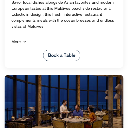
Savor local dishes alongside Asian favorites and modern
European tastes at this Maldives beachside restaurant.
Eclectic in design, this fresh, interactive restaurant
complements meals with the ocean breezes and endless
vistas of Maldives.
More
Book a Table