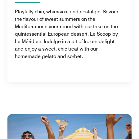
Playfully chic, whimsical and nostalgic. Savour
the flavour of sweet summers on the
Mediterranean year-round with our take on the
quintessential European dessert, Le Scoop by
Le Méridien. Indulge in a bit of frozen delight
and enjoy a sweet, chic treat with our
homemade gelato and sorbet.