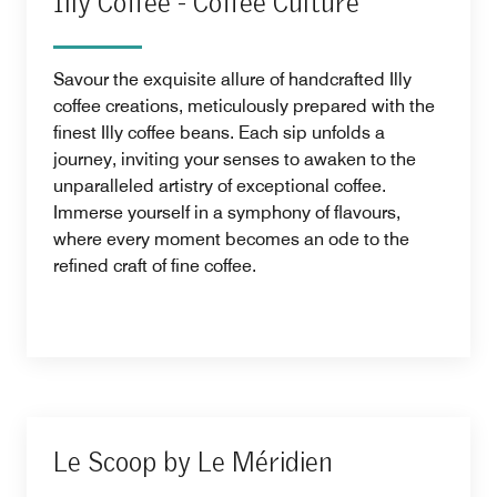
Illy Coffee - Coffee Culture
Savour the exquisite allure of handcrafted Illy
coffee creations, meticulously prepared with the
finest Illy coffee beans. Each sip unfolds a
journey, inviting your senses to awaken to the
unparalleled artistry of exceptional coffee.
Immerse yourself in a symphony of flavours,
where every moment becomes an ode to the
refined craft of fine coffee.
Le Scoop by Le Méridien