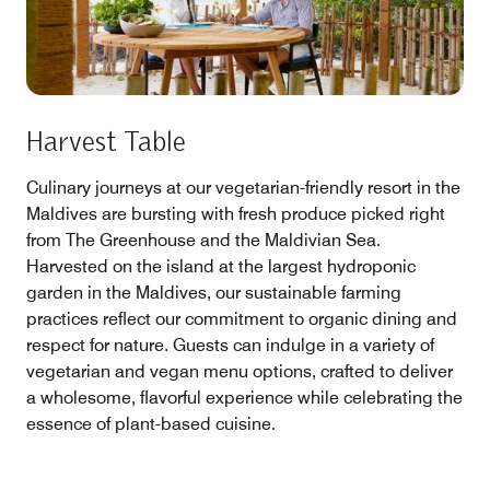
Harvest Table
Culinary journeys at our vegetarian-friendly resort in the
Maldives are bursting with fresh produce picked right
from The Greenhouse and the Maldivian Sea.
Harvested on the island at the largest hydroponic
garden in the Maldives, our sustainable farming
practices reflect our commitment to organic dining and
respect for nature. Guests can indulge in a variety of
vegetarian and vegan menu options, crafted to deliver
a wholesome, flavorful experience while celebrating the
essence of plant-based cuisine.