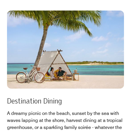
Destination Dining
A dreamy picnic on the beach, sunset by the sea with
waves lapping at the shore, harvest dining at a tropical
greenhouse, or a sparkling family soirée - whatever the