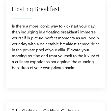
Floating Breakfast
Is there a more iconic way to kickstart your day
than indulging in a floating breakfast? Immerse
yourself in picture-perfect moments as you begin
your day with a delectable breakfast served right
in the private pool of your villa. Elevate your
morning routine and treat yourself to the luxury of
a culinary experience set against the stunning
backdrop of your own private oasis.