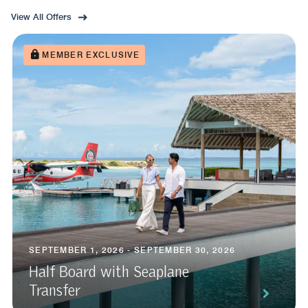
View All Offers
MEMBER EXCLUSIVE
SEPTEMBER 1, 2026 - SEPTEMBER 30, 2026
Half Board with Seaplane
Transfer