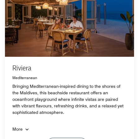
Riviera
Mediterranean
Bringing Mediterranean-inspired dining to the shores of
the Maldives, this beachside restaurant offers an
oceanfront playground where infinite vistas are paired
with vibrant flavours, refreshing drinks, and a relaxed yet
sophisticated atmosphere.
More