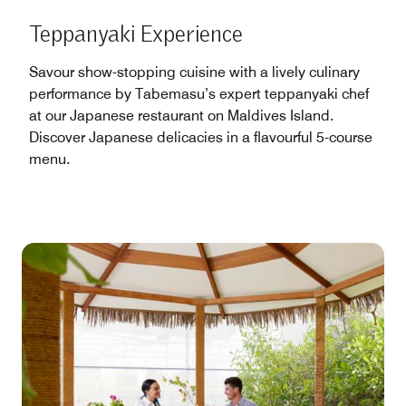
Teppanyaki Experience
Savour show-stopping cuisine with a lively culinary
performance by Tabemasu’s expert teppanyaki chef
at our Japanese restaurant on Maldives Island.
Discover Japanese delicacies in a flavourful 5-course
menu.