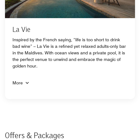
La Vie
Inspired by the French saying, “life is too short to drink
bad wine” – La Vie is a refined yet relaxed adults-only bar
in the Maldives. With ocean views and a private pool, it is
the perfect venue to unwind and embrace the magic of
golden hour.
More
Offers & Packages