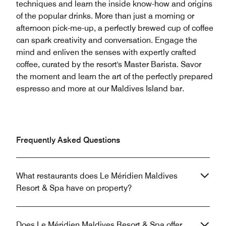
techniques and learn the inside know-how and origins
of the popular drinks. More than just a morning or
afternoon pick-me-up, a perfectly brewed cup of coffee
can spark creativity and conversation. Engage the
mind and enliven the senses with expertly crafted
coffee, curated by the resort's Master Barista. Savor
the moment and learn the art of the perfectly prepared
espresso and more at our Maldives Island bar.
Frequently Asked Questions
What restaurants does Le Méridien Maldives
Resort & Spa have on property?
Does Le Méridien Maldives Resort & Spa offer