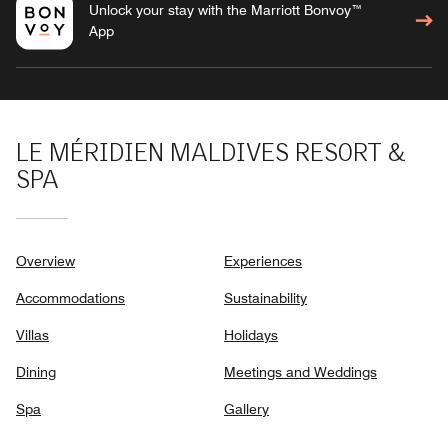
Unlock your stay with the Marriott Bonvoy™
App
LE MÉRIDIEN MALDIVES RESORT &
SPA
Overview
Experiences
Accommodations
Sustainability
Villas
Holidays
Dining
Meetings and Weddings
Spa
Gallery