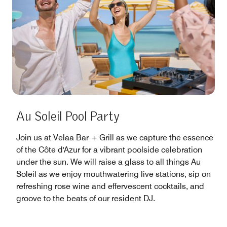
Au Soleil Pool Party
Join us at Velaa Bar + Grill as we capture the essence
of the Côte d'Azur for a vibrant poolside celebration
under the sun. We will raise a glass to all things Au
Soleil as we enjoy mouthwatering live stations, sip on
refreshing rose wine and effervescent cocktails, and
groove to the beats of our resident DJ.