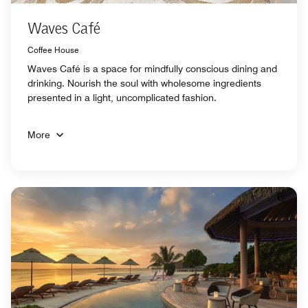
Waves Café
Coffee House
Waves Café is a space for mindfully conscious dining and
drinking. Nourish the soul with wholesome ingredients
presented in a light, uncomplicated fashion.
More