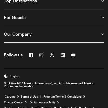
Top Destinations
For Guests
Our Company
Facebook
Instagram
Twitter
Linkedin
Youtube
Follow us
English
© 1996 – 2026 Marriott International, Inc. All rights reserved. Marriott
Proprietary Information
Opens a new window
Careers
Terms of Use
Program Terms & Conditions
Privacy Center
Digital Accessibility