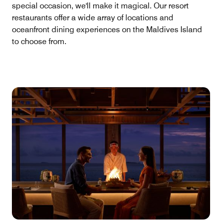
special occasion, we'll make it magical. Our resort
restaurants offer a wide array of locations and
oceanfront dining experiences on the Maldives Island
to choose from.