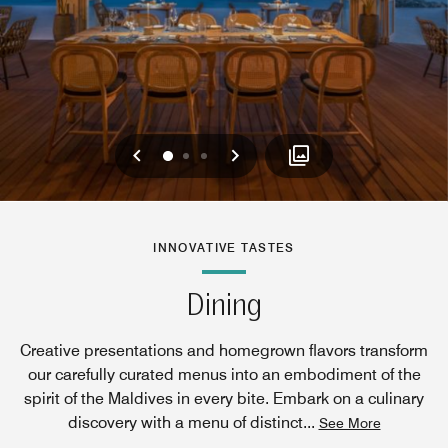
Previous
Next
0
1
2
INNOVATIVE TASTES
Dining
Creative presentations and homegrown flavors transform
our carefully curated menus into an embodiment of the
spirit of the Maldives in every bite. Embark on a culinary
discovery with a menu of distinct
...
See More