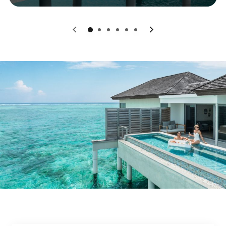
0
1
2
3
4
5