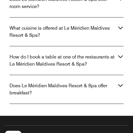
room service?
What cuisine is offered at Le Méridien Maldives
Resort & Spa?
How do I book a table at one of the restaurants at
Le Méridien Maldives Resort & Spa?
Does Le Méridien Maldives Resort & Spa offer
breakfast?