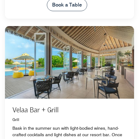
Book a Table
Velaa Bar + Grill
Grill
Bask in the summer sun with light-bodied wines, hand-
crafted cocktails and light dishes at our resort bar. Once