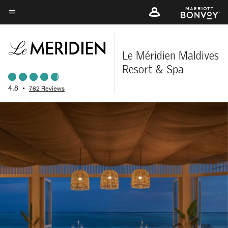
Skip
to
Menu text
main
content
Le Méridien Maldives
Resort & Spa
4.8
•
762 Reviews