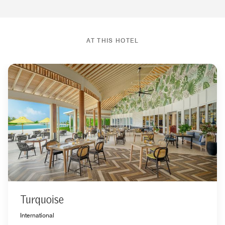
AT THIS HOTEL
Turquoise
International