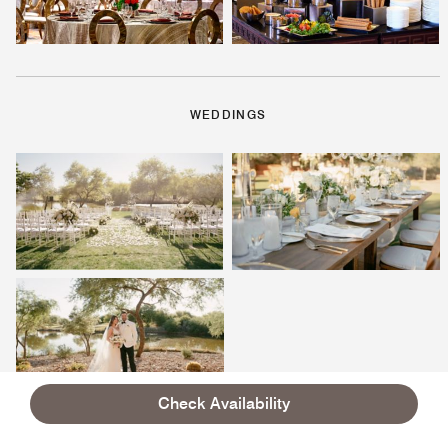
WEDDINGS
Check Availability