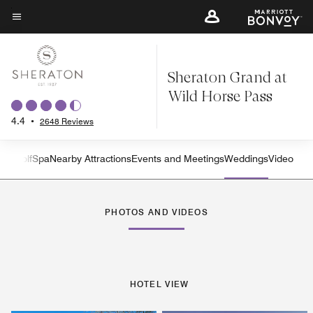
Skip
to
Menu text
main
content
Sheraton Grand at
Wild Horse Pass
4.4
•
2648 Reviews
ties
Golf
Spa
Nearby Attractions
Events and Meetings
Weddings
Video
Left Arrow
Rig
PHOTOS AND VIDEOS
HOTEL VIEW