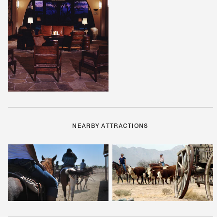
NEARBY ATTRACTIONS