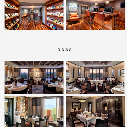
DINING