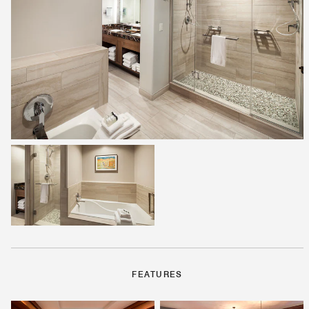
FEATURES