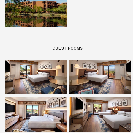
GUEST ROOMS