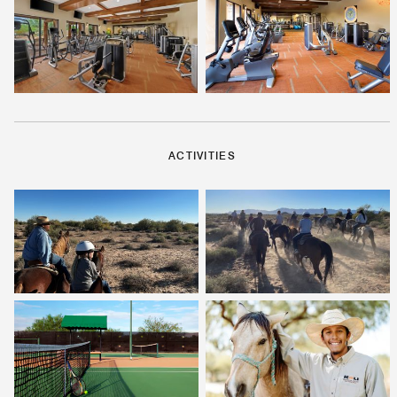
ACTIVITIES