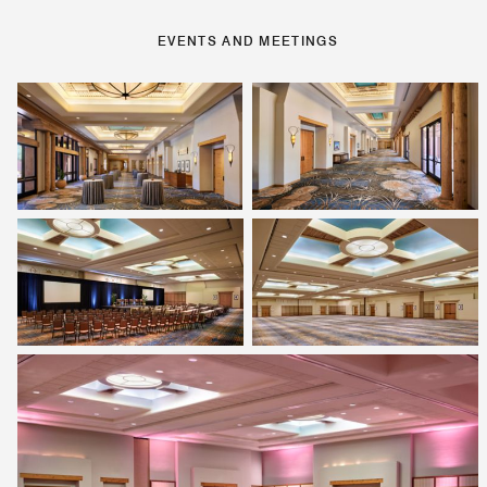
EVENTS AND MEETINGS