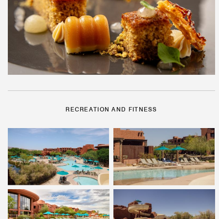
RECREATION AND FITNESS