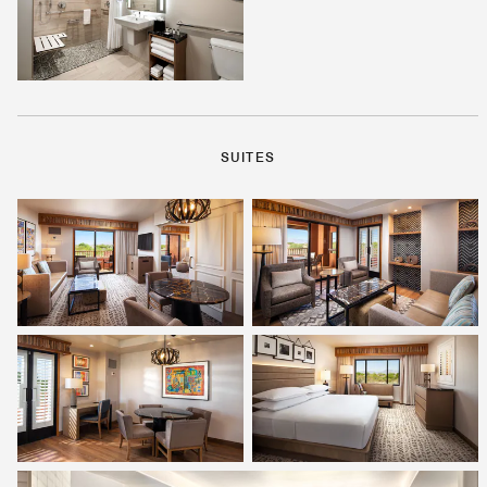
SUITES