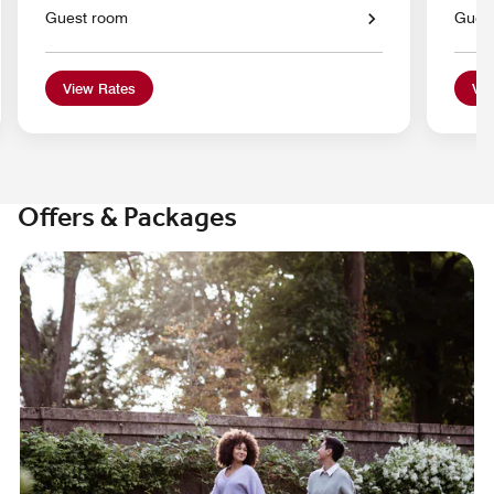
Guest room
Gues
View Rates
Vie
Offers & Packages