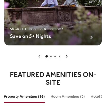
AUGUST 1, 2026 - JUNE 30, 2027
Save on 5+ Nights
0
1
2
3
FEATURED AMENITIES ON-
SITE
Property Amenities (16)
Room Amenities (3)
Hotel Se