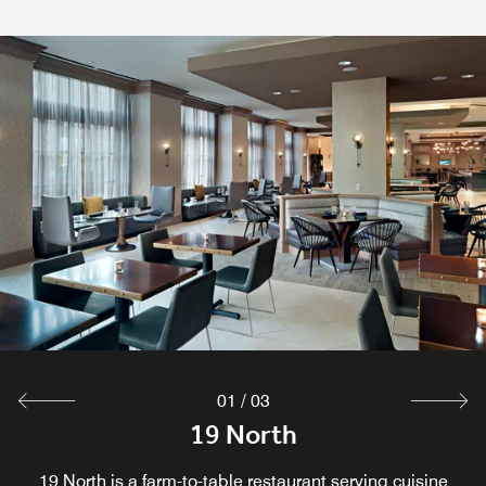
Coffee Kiosk
Explore
01
/
03
19 North Bar
19 North
19 North Bar is a cozy and inviting spot located within 19
19 North is a farm-to-table restaurant serving cuisine