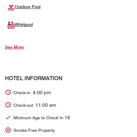
Outdoor Pool
Whirlpool
See More
HOTEL INFORMATION
4:00 pm
Check-in:
11:00 am
Check-out:
18
Minimum Age to Check In
Smoke Free Property