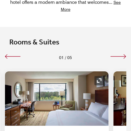
hotel offers a modern ambiance that welcomes
...
See
More
Rooms & Suites
01
/
05
nd Icon
Expand Icon