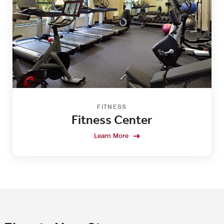
FITNESS
Fitness Center
Learn More