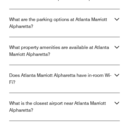
What are the parking options at Atlanta Marriott
Alpharetta?
What property amenities are available at Atlanta
Marriott Alpharetta?
Does Atlanta Marriott Alpharetta have in-room Wi-
Fi?
What is the closest airport near Atlanta Marriott
Alpharetta?