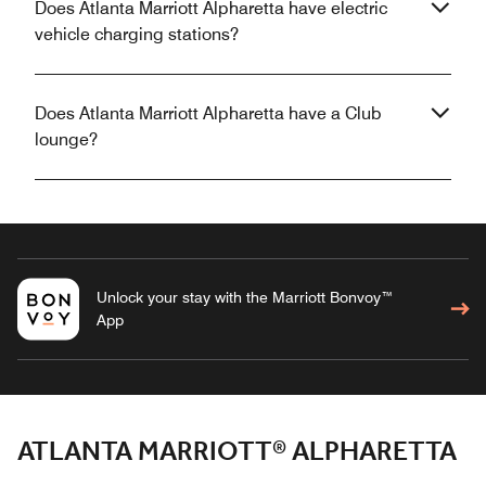
Does Atlanta Marriott Alpharetta have electric
vehicle charging stations?
Does Atlanta Marriott Alpharetta have a Club
lounge?
Unlock your stay with the Marriott Bonvoy™
App
ATLANTA MARRIOTT® ALPHARETTA