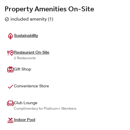
Property Amenities On-Site
included amenity
(
1
)
Sustainability
Restaurant On-Site
2 Restaurants
Gift Shop
Convenience Store
Club Lounge
Complimentary for Platinum+ Members
Indoor Pool