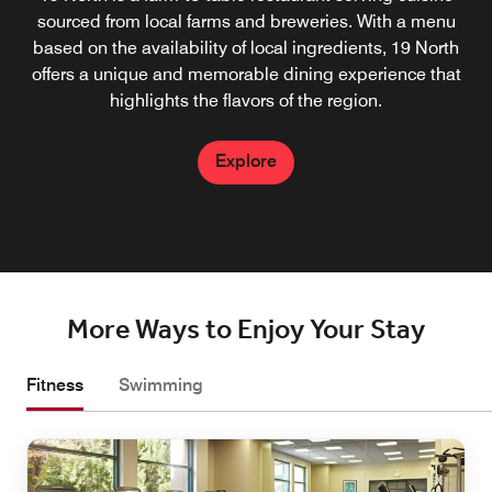
North restaurant, serving up craft beers, locally sourced
sourced from local farms and breweries. With a menu
wines, and creative cocktails made with fresh ingredients.
based on the availability of local ingredients, 19 North
offers a unique and memorable dining experience that
highlights the flavors of the region.
Explore
Explore
More Ways to Enjoy Your Stay
Fitness
Swimming