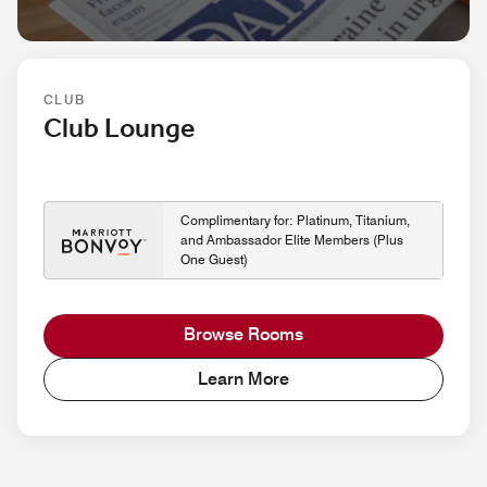
CLUB
Club Lounge
Complimentary for: Platinum, Titanium,
and Ambassador Elite Members (Plus
One Guest)
Browse Rooms
Learn More