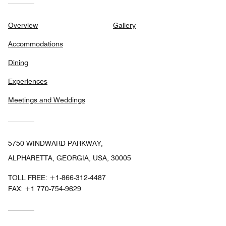
Overview
Gallery
Accommodations
Dining
Experiences
Meetings and Weddings
5750 WINDWARD PARKWAY,
ALPHARETTA, GEORGIA, USA, 30005
TOLL FREE:
+1-866-312-4487
FAX:
+1 770-754-9629