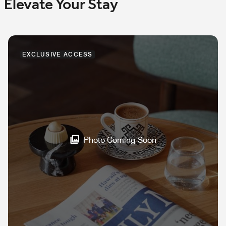
Elevate Your Stay
EXCLUSIVE ACCESS
Photo Coming Soon