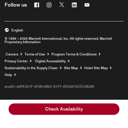
Facebook
Instagram
Twitter
Linkedin
Youtube
Follow us
English
© 1996 – 2026 Marriott International, Inc. All rights reserved. Marriott
Proprietary Information
Opens a new window
Careers
Terms of Use
Program Terms & Conditions
Privacy Center
Digital Accessibility
Sustainability in the Supply Chain
Site Map
Hotel Site Map
Opens a new window
Help
prod31,40FE331F-4F2B-5B2C-A1F7-4F230F3CEC3B,NA
Check Availability