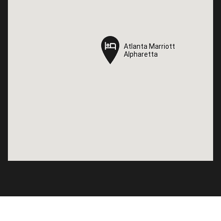
Atlanta Marriott
Atlanta Marriott
Alpharetta
Alpharetta