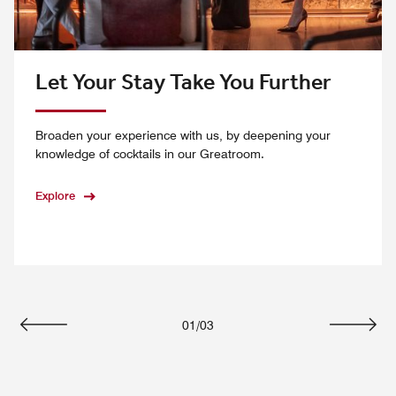
Let Your Stay Take You Further
Broaden your experience with us, by deepening your
knowledge of cocktails in our Greatroom.
Explore
01
/
03
Previous
Next