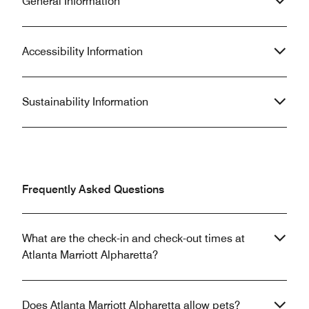
General Information
Accessibility Information
Sustainability Information
Frequently Asked Questions
What are the check-in and check-out times at
Atlanta Marriott Alpharetta?
Does Atlanta Marriott Alpharetta allow pets?