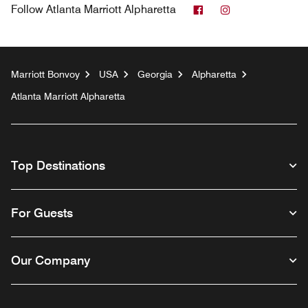
Facebook
Instagram
Follow
Atlanta Marriott Alpharetta
Marriott Bonvoy
USA
Georgia
Alpharetta
Atlanta Marriott Alpharetta
Top Destinations
For Guests
Our Company