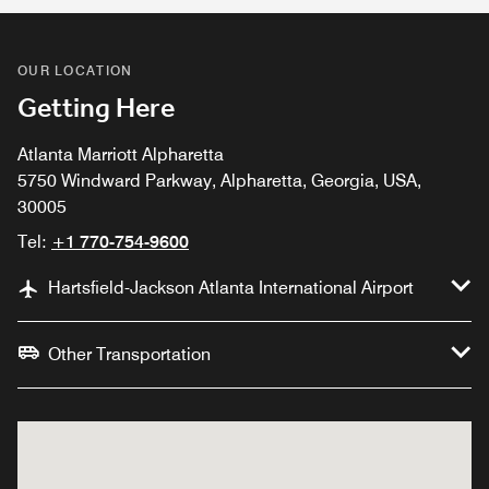
OUR LOCATION
Getting Here
Atlanta Marriott Alpharetta
5750 Windward Parkway, Alpharetta, Georgia, USA,
30005
Tel:
+1 770-754-9600
Hartsfield-Jackson Atlanta International Airport
Other Transportation