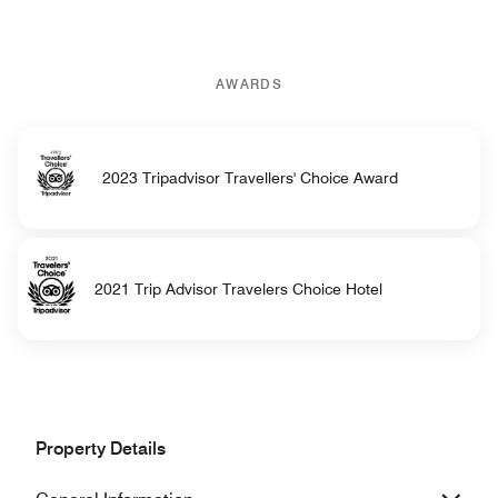
AWARDS
2023 Tripadvisor Travellers' Choice Award
2021 Trip Advisor Travelers Choice Hotel
Property Details