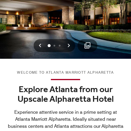
Previous
Next
0
1
2
WELCOME TO ATLANTA MARRIOTT ALPHARETTA
Explore Atlanta from our
Upscale Alpharetta Hotel
Experience attentive service in a prime setting at
Atlanta Marriott Alpharetta. Ideally situated near
business centers and Atlanta attractions our Alpharetta