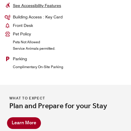
See Accessibility Features
Building Access : Key Card
Front Desk
Pet Policy
Pets Not Allowed
Service Animals permitted.
Parking
Complimentary On-Site Parking
WHAT TO EXPECT
Plan and Prepare for your Stay
Learn More