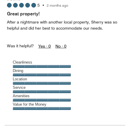
3
5
•
2 months ago
out
of
Great property!
5
After a nightmare with another local property, Sherry was so
helpful and did her best to accommodate our needs.
Was it helpful?
Yes ·
0
No ·
0
Cleanliness
Cleanliness,
Dining
5
Dining,
Location
out
5
of
Location,
Service
out
5
5
of
Service,
Amenities
out
5
5
of
Amenities,
Value for the Money
out
5
5
of
Value
out
5
for
of
the
5
Money,