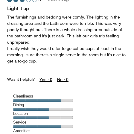
out
of
Light it up
5
The furnishings and bedding were comfy. The lighting in the
dressing area and the bathroom were terrible. This was very
poorly thought out. There is a whole dressing area outside of
the bathroom and it's just dark. This left our girls trip feeling
unprepared.
I really wish they would offer to go coffee cups at least in the
morning - sure there's a single serve in the room but it's nice to
get a to-go cup.
Was it helpful?
Yes ·
0
No ·
0
Cleanliness
Cleanliness,
Dining
4
Dining,
Location
out
3
of
Location,
Service
out
5
3
of
Service,
Amenities
out