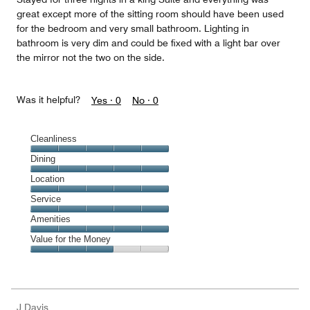
great except more of the sitting room should have been used
for the bedroom and very small bathroom. Lighting in
bathroom is very dim and could be fixed with a light bar over
the mirror not the two on the side.
Was it helpful?
Yes ·
0
No ·
0
Cleanliness
Cleanliness,
Dining
5
Dining,
Location
out
5
of
Location,
Service
out
5
5
of
Service,
Amenities
out
5
5
of
Amenities,
Value for the Money
out
5
5
of
Value
out
5
for
of
the
5
Money,
J Davis