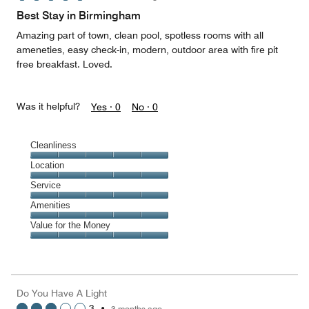
of
Best Stay in Birmingham
5
Amazing part of town, clean pool, spotless rooms with all
ameneties, easy check-in, modern, outdoor area with fire pit
free breakfast. Loved.
Was it helpful?
Yes ·
0
No ·
0
Cleanliness
Cleanliness,
Location
5
Location,
Service
out
5
of
Service,
Amenities
out
5
5
of
Amenities,
Value for the Money
out
5
5
of
Value
out
5
for
of
the
5
Money,
Do You Have A Light
5
3
•
3 months ago