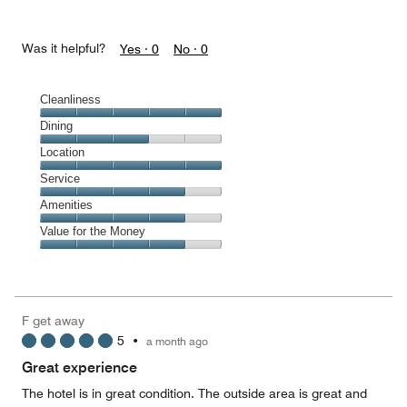
Was it helpful?
Yes ·
0
No ·
0
Cleanliness
Cleanliness,
Dining
5
Dining,
Location
out
3
of
Location,
Service
out
5
5
of
Service,
Amenities
out
5
4
of
Amenities,
Value for the Money
out
5
4
of
Value
out
5
for
of
the
5
Money,
F get away
4
5
•
a month ago
out
of
Great experience
5
The hotel is in great condition. The outside area is great and