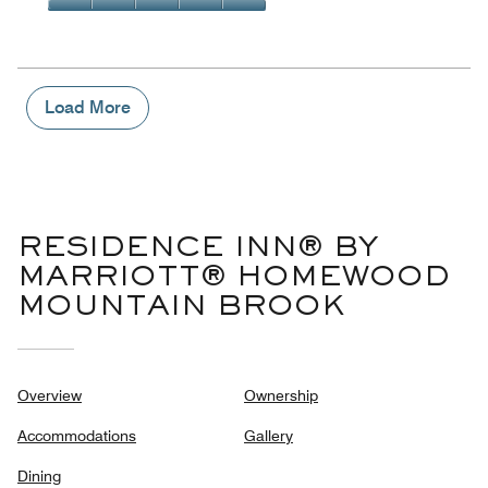
5
4
of
Value
out
5
for
of
the
5
Money,
5
Load More
out
of
5
RESIDENCE INN® BY
MARRIOTT® HOMEWOOD
MOUNTAIN BROOK
Overview
Ownership
Accommodations
Gallery
Dining