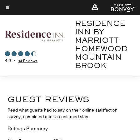
Skip
to
Menu text
main
RESIDENCE
content
INN BY
MARRIOTT
HOMEWOOD
MOUNTAIN
4.3
•
94 Reviews
BROOK
GUEST REVIEWS
Read what guests had to say on their online satisfaction
survey, completed after a confirmed stay
Ratings Summary