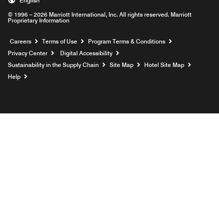
English
© 1996 – 2026 Marriott International, Inc. All rights reserved. Marriott
Proprietary Information
Opens a new window
Careers
Terms of Use
Program Terms & Conditions
Privacy Center
Digital Accessibility
Sustainability in the Supply Chain
Site Map
Hotel Site Map
Opens a new window
Help