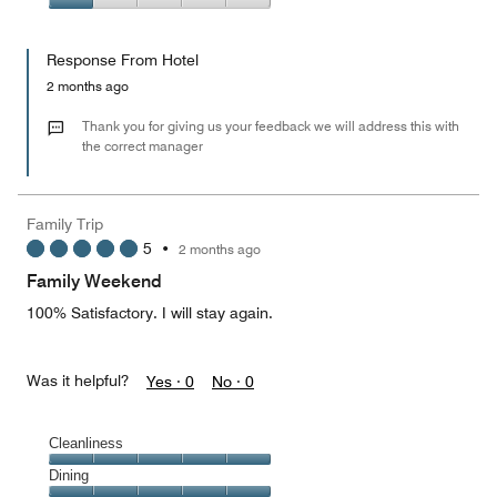
5
2
of
Value
out
5
for
of
Response From Hotel
the
5
Money,
2 months ago
1
out
Thank you for giving us your feedback we will address this with
of
the correct manager
5
Family Trip
5
•
2 months ago
Family Weekend
100% Satisfactory. I will stay again.
Was it helpful?
Yes ·
0
No ·
0
Cleanliness
Cleanliness,
Dining
5