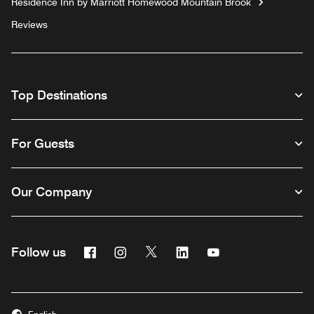
Residence Inn by Marriott Homewood Mountain Brook
Reviews
Top Destinations
For Guests
Our Company
Facebook
Instagram
Twitter
Linkedin
Youtube
Follow us