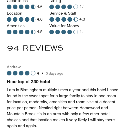
Cleanliness
Dining
4.6
4.1
Location
Service & Staff
4.6
4.3
Amenities
Value for Money
4.5
4.1
94 REVIEWS
Andrew
4
•
3 days ago
Nice top of 280 hotel
I am in Birmingham multiple times a year and this hotel I have
found is the sweet spot for a large family to stay in one room
for location, modernity, amenities and room size at a decent
price per person. Nestled right between Homewood and
Mountain Brook it’s in an area with only a few other hotel
choices and that location makes it very likely I will stay there
again and again.