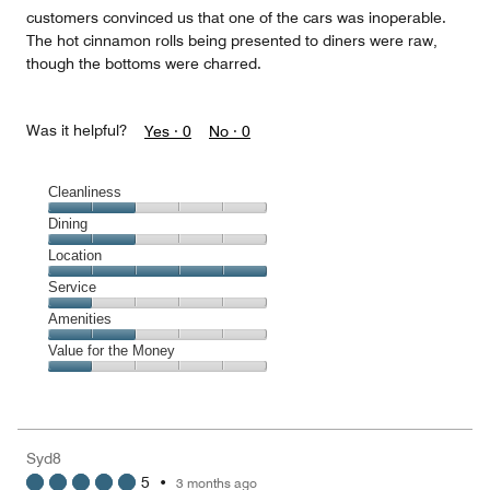
customers convinced us that one of the cars was inoperable.
The hot cinnamon rolls being presented to diners were raw,
though the bottoms were charred.
Was it helpful?
Yes ·
0
No ·
0
Cleanliness
Cleanliness,
Dining
2
Dining,
Location
out
2
of
Location,
Service
out
5
5
of
Service,
Amenities
out
5
1
of
Amenities,
Value for the Money
out
5
2
of
Value
out
5
for
of
the
5
Money,
Syd8
1
5
•
3 months ago
out