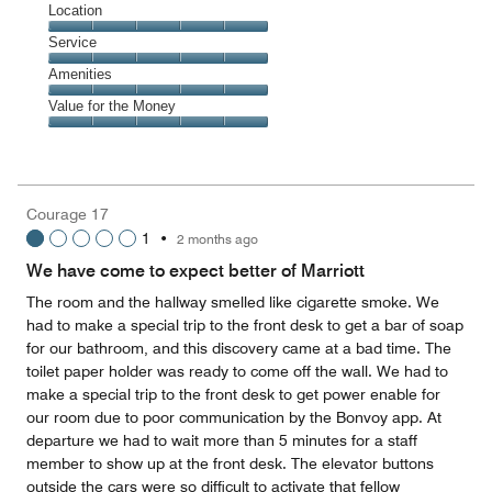
Dining,
Location
out
5
of
Location,
Service
out
5
5
of
Service,
Amenities
out
5
5
of
Amenities,
Value for the Money
out
5
5
of
Value
out
5
for
of
the
5
Money,
Courage 17
5
1
•
2 months ago
out
of
We have come to expect better of Marriott
5
The room and the hallway smelled like cigarette smoke. We
had to make a special trip to the front desk to get a bar of soap
for our bathroom, and this discovery came at a bad time. The
toilet paper holder was ready to come off the wall. We had to
make a special trip to the front desk to get power enable for
our room due to poor communication by the Bonvoy app. At
departure we had to wait more than 5 minutes for a staff
member to show up at the front desk. The elevator buttons
outside the cars were so difficult to activate that fellow