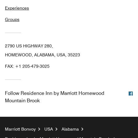
Experiences
Groups
2790 US HIGHWAY 280,
HOMEWOOD, ALABAMA, USA, 35223
FAX:
+1 205-479-3025
F
Follow
Residence Inn by Marriott Homewood
Mountain Brook
Marriott Bonvoy
USA
Alabama