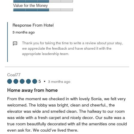
5
4
of
Amenities,
Value for the Money
out
5
3
of
Value
out
5
for
of
Response From Hotel
the
5
Money,
3 months ago
3
out
Thank you for taking the time to write a review about your stay,
of
we appreciate the feedback and have shared it with the
appropriate leadership team.
5
Coal77
5
•
3 months ago
Home away from home
From the moment we checked in with lovely Sonia, we felt very
welcomed. The lobby was bright, clean and cheerful., the
elevator was wide and smelled clean. The hallway to our room
was wide with a fresh carpet and nicely decor. Our suite was a
true room beautifully decorated with all the amenities one could
even ask for. We could’ve lived there.