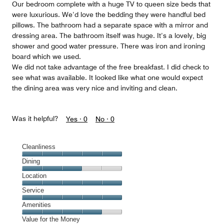
Our bedroom complete with a huge TV to queen size beds that
were luxurious. We’d love the bedding they were handful bed
pillows. The bathroom had a separate space with a mirror and
dressing area. The bathroom itself was huge. It’s a lovely, big
shower and good water pressure. There was iron and ironing
board which we used.
We did not take advantage of the free breakfast. I did check to
see what was available. It looked like what one would expect
the dining area was very nice and inviting and clean.
Was it helpful?
Yes ·
0
No ·
0
Cleanliness
Cleanliness,
Dining
5
Dining,
Location
out
3
of
Location,
Service
out
5
5
of
Service,
Amenities
out
5
5
of
Amenities,
Value for the Money
out