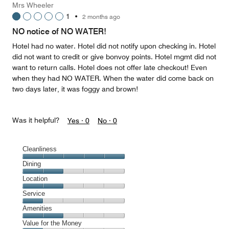
Mrs Wheeler
5
1
•
2 months ago
out
of
NO notice of NO WATER!
5
Hotel had no water. Hotel did not notify upon checking in. Hotel
did not want to credit or give bonvoy points. Hotel mgmt did not
want to return calls. Hotel does not offer late checkout! Even
when they had NO WATER. When the water did come back on
two days later, it was foggy and brown!
Was it helpful?
Yes ·
0
No ·
0
Cleanliness
Cleanliness,
Dining
5
Dining,
Location
out
2
of
Location,
Service
out
5
2
of
Service,
Amenities
out
5
1
of
Amenities,
Value for the Money
out