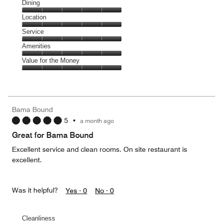
Cleanliness,
Dining
5
Dining,
Location
out
5
of
Location,
Service
out
5
5
of
Service,
Amenities
out
5
5
of
Amenities,
Value for the Money
out
5
5
of
Value
out
5
for
of
the
5
Money,
Bama Bound
5
5
•
a month ago
out
of
Great for Bama Bound
5
Excellent service and clean rooms. On site restaurant is
excellent.
Was it helpful?
Yes ·
0
No ·
0
Cleanliness