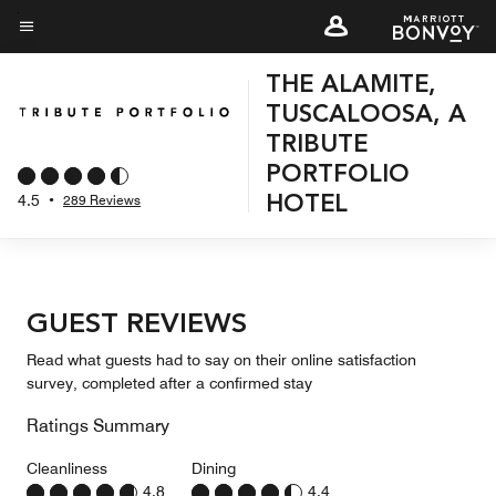
Skip
to
Menu text
main
THE ALAMITE,
content
TUSCALOOSA, A
TRIBUTE
PORTFOLIO
4.5
•
289 Reviews
HOTEL
GUEST REVIEWS
Read what guests had to say on their online satisfaction
survey, completed after a confirmed stay
Ratings Summary
Cleanliness
Dining
4.8
4.4