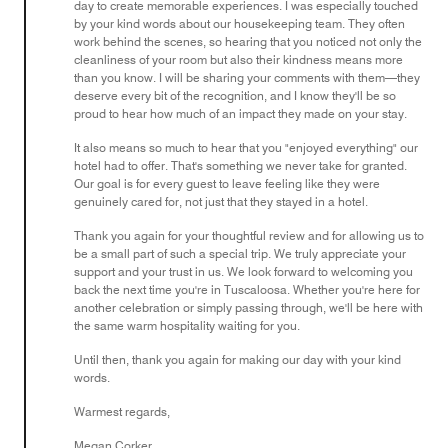
day to create memorable experiences. I was especially touched
by your kind words about our housekeeping team. They often
work behind the scenes, so hearing that you noticed not only the
cleanliness of your room but also their kindness means more
than you know. I will be sharing your comments with them—they
deserve every bit of the recognition, and I know they'll be so
proud to hear how much of an impact they made on your stay.
It also means so much to hear that you "enjoyed everything" our
hotel had to offer. That's something we never take for granted.
Our goal is for every guest to leave feeling like they were
genuinely cared for, not just that they stayed in a hotel.
Thank you again for your thoughtful review and for allowing us to
be a small part of such a special trip. We truly appreciate your
support and your trust in us. We look forward to welcoming you
back the next time you're in Tuscaloosa. Whether you're here for
another celebration or simply passing through, we'll be here with
the same warm hospitality waiting for you.
Until then, thank you again for making our day with your kind
words.
Warmest regards,
Megan Corker