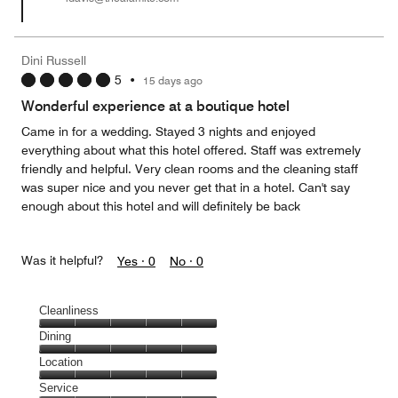
Dini Russell
5
•
15 days ago
Wonderful experience at a boutique hotel
Came in for a wedding. Stayed 3 nights and enjoyed
everything about what this hotel offered. Staff was extremely
friendly and helpful. Very clean rooms and the cleaning staff
was super nice and you never get that in a hotel. Can't say
enough about this hotel and will definitely be back
Was it helpful?
Yes ·
0
No ·
0
Cleanliness
Cleanliness,
Dining
5
Dining,
Location
out
5
of
Location,
Service
out