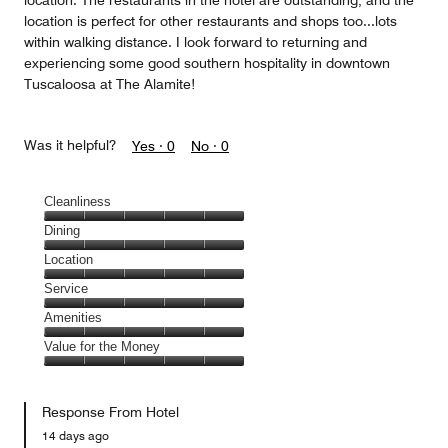
location. The restaurants in the hotel are outstanding, and the
location is perfect for other restaurants and shops too...lots
within walking distance. I look forward to returning and
experiencing some good southern hospitality in downtown
Tuscaloosa at The Alamite!
Was it helpful?
Yes ·
0
No ·
0
Cleanliness
Cleanliness,
Dining
5
Dining,
Location
out
5
of
Location,
Service
out
5
5
of
Service,
Amenities
out
5
5
of
Amenities,
Value for the Money
out
5
5
of
Value
out
5
for
of
Response From Hotel
the
5
Money,
14 days ago