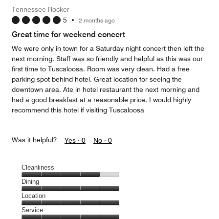
Money,
Tennessee Rocker
5
5
•
2 months ago
out
of
Great time for weekend concert
5
We were only in town for a Saturday night concert then left the
next morning. Staff was so friendly and helpful as this was our
first time to Tuscaloosa. Room was very clean. Had a free
parking spot behind hotel. Great location for seeing the
downtown area. Ate in hotel restaurant the next morning and
had a good breakfast at a reasonable price. I would highly
recommend this hotel if visiting Tuscaloosa
Was it helpful?
Yes ·
0
No ·
0
Cleanliness
Cleanliness,
Dining
4
Dining,
Location
out
5
of
Location,
Service
out
5