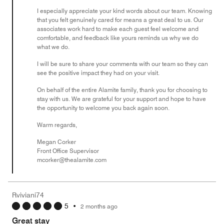
I especially appreciate your kind words about our team. Knowing
that you felt genuinely cared for means a great deal to us. Our
associates work hard to make each guest feel welcome and
comfortable, and feedback like yours reminds us why we do
what we do.
I will be sure to share your comments with our team so they can
see the positive impact they had on your visit.
On behalf of the entire Alamite family, thank you for choosing to
stay with us. We are grateful for your support and hope to have
the opportunity to welcome you back again soon.
Warm regards,
Megan Corker
Front Office Supervisor
mcorker@thealamite.com
Rviviani74
5
•
2 months ago
Great stay