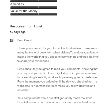
5
5
of
Service,
Amenities
out
5
5
of
Amenities,
Value for the Money
out
5
5
of
Value
out
5
for
of
Response From Hotel
the
5
Money,
15 days ago
5
out
Dear Guest,
of
Thank you so much for your incredibly kind review. There are so
5
many hotels to choose from when visiting Tuscaloosa, so it truly
means the world that you chose to stay with us and took the time
to share your experience.
I was absolutely delighted to read your comments. Knowing that
you enjoyed your entire three-night stay while you were in town
for a wedding is exactly what we hope every guest experiences.
From the moment you arrived until the day you checked out, it's
wonderful to hear that our team made you feel welcomed and
cared for.
Your compliments about our staff genuinely made me smile.
Hospitality is all about people, and our team works hard every