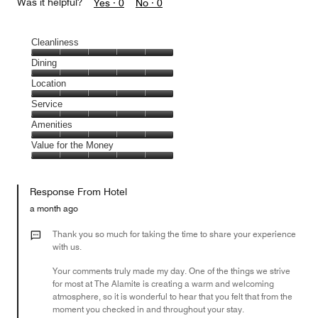
Was it helpful?
Yes ·
0
No ·
0
Cleanliness
Cleanliness,
Dining
5
Dining,
Location
out
5
of
Location,
Service
out
5
5
of
Service,
Amenities
out
5
5
of
Amenities,
Value for the Money
out
5
5
of
Value
out
5
for
of
Response From Hotel
the
5
Money,
a month ago
5
out
Thank you so much for taking the time to share your experience
of
with us.
5
Your comments truly made my day. One of the things we strive
for most at The Alamite is creating a warm and welcoming
atmosphere, so it is wonderful to hear that you felt that from the
moment you checked in and throughout your stay.