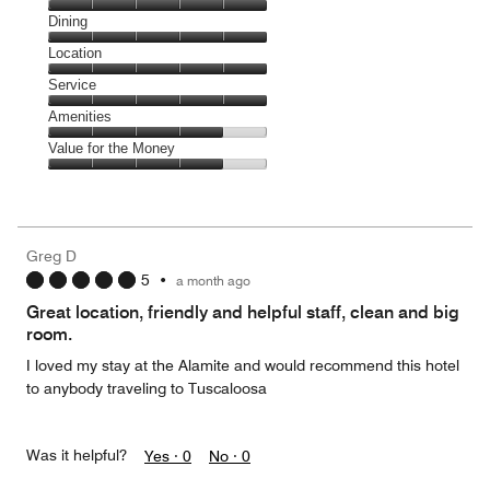
Cleanliness,
Dining
5
Dining,
Location
out
5
of
Location,
Service
out
5
5
of
Service,
Amenities
out
5
5
of
Amenities,
Value for the Money
out
5
4
of
Value
out
5
for
of
the
5
Money,
Greg D
4
5
•
a month ago
out
of
Great location, friendly and helpful staff, clean and big
5
room.
I loved my stay at the Alamite and would recommend this hotel
to anybody traveling to Tuscaloosa
Was it helpful?
Yes ·
0
No ·
0