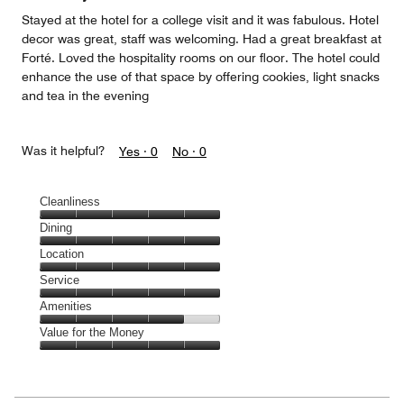
Stayed at the hotel for a college visit and it was fabulous. Hotel
decor was great, staff was welcoming. Had a great breakfast at
Forté. Loved the hospitality rooms on our floor. The hotel could
enhance the use of that space by offering cookies, light snacks
and tea in the evening
Was it helpful?
Yes ·
0
No ·
0
Cleanliness
Cleanliness,
Dining
5
Dining,
Location
out
5
of
Location,
Service
out
5
5
of
Service,
Amenities
out
5
5
of
Amenities,
Value for the Money
out
5
4
of
Value
out
5
for
of
the
5