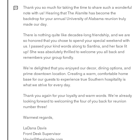
5
out
Thank you so much for taking the time to share such a wonderful
of
note with us! Hearing that The Alamite has become the
backdrop for your annual University of Alabama reunion truly
5
made our day.
There is nothing quite like decades-long friendship, and we are
so honored that you chose to spend your special weekend with
us. I passed your kind words along to Santina, and her face lit
up! She was absolutely thrilled to welcome you all back and
remembers your group fondly.
We’re delighted that you enjoyed our decor, dining options, and
prime downtown location. Creating a warm, comfortable home
base for our guests to experience true Southern hospitality is
what we strive for every day.
Thank you again for your loyalty and warm words. We’re already
looking forward to welcoming the four of you back for reunion
number three!
Warmest regards,
LaDana Davis
Front Desk Supervisor
ldavis@thealamite.com