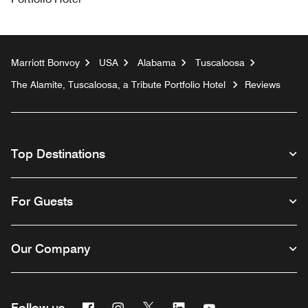
Marriott Bonvoy
USA
Alabama
Tuscaloosa
The Alamite, Tuscaloosa, a Tribute Portfolio Hotel
Reviews
Top Destinations
For Guests
Our Company
Facebook
Instagram
Twitter
Linkedin
Youtube
Follow us