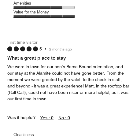
5
of
Service,
Amenities
out
5
5
of
Amenities,
Value for the Money
out
5
4
of
Value
out
5
for
of
the
5
Money,
First time visitor
5
5
•
2 months ago
out
of
What a great place to stay
5
We were in town for our son’s Bama Bound orientation, and
our stay at the Alamite could not have gone better. From the
moment we were greeted by the valet, to the check-in staff,
and beyond - it was a great experience! Matt, in the rooftop bar
(Roll Call), could not have been nicer or more helpful, as it was
our first time in town.
Was it helpful?
Yes ·
0
No ·
0
Cleanliness