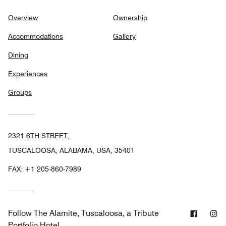
Overview
Ownership
Accommodations
Gallery
Dining
Experiences
Groups
2321 6TH STREET,
TUSCALOOSA, ALABAMA, USA, 35401
FAX:
+1 205-860-7989
Facebo
In
Follow
The Alamite, Tuscaloosa, a Tribute
Portfolio Hotel