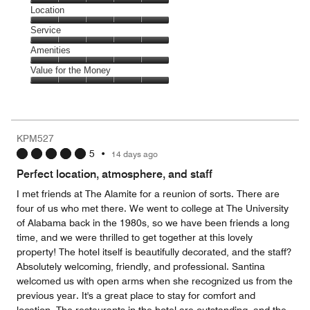
5
Dining,
Location
out
5
of
Location,
Service
out
5
5
of
Service,
Amenities
out
5
5
of
Amenities,
Value for the Money
out
5
5
of
Value
out
5
for
of
the
5
Money,
KPM527
5
5
•
14 days ago
out
of
Perfect location, atmosphere, and staff
5
I met friends at The Alamite for a reunion of sorts. There are
four of us who met there. We went to college at The University
of Alabama back in the 1980s, so we have been friends a long
time, and we were thrilled to get together at this lovely
property! The hotel itself is beautifully decorated, and the staff?
Absolutely welcoming, friendly, and professional. Santina
welcomed us with open arms when she recognized us from the
previous year. It's a great place to stay for comfort and