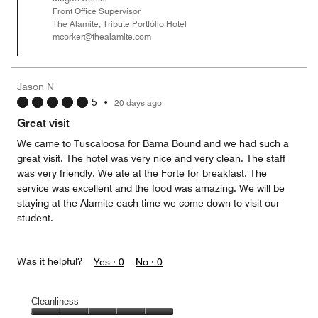
Front Office Supervisor
The Alamite, Tribute Portfolio Hotel
mcorker@thealamite.com
Jason N
5
•
20 days ago
Great visit
We came to Tuscaloosa for Bama Bound and we had such a
great visit. The hotel was very nice and very clean. The staff
was very friendly. We ate at the Forte for breakfast. The
service was excellent and the food was amazing. We will be
staying at the Alamite each time we come down to visit our
student.
Was it helpful?
Yes ·
0
No ·
0
Cleanliness