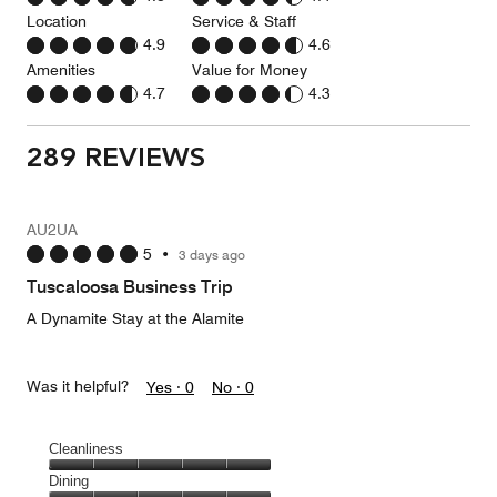
Location
Service & Staff
4.9
4.6
Amenities
Value for Money
4.7
4.3
289 REVIEWS
AU2UA
5
•
3 days ago
Tuscaloosa Business Trip
A Dynamite Stay at the Alamite
Was it helpful?
Yes ·
0
No ·
0
Cleanliness
Cleanliness,
Dining