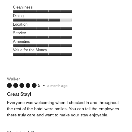
Cleanliness
Cleanliness,
Dining
5
Dining,
Location
out
4
of
Location,
Service
out
5
5
of
Service,
Amenities
out
5
5
of
Amenities,
Value for the Money
out
5
5
of
Value
out
5
for
of
the
5
Money,
Walker
5
5
•
a month ago
out
of
Great Stay!
5
Everyone was welcoming when I checked in and throughout
the rest of the hotel were smiles. You can tell the employees
there truly care and want to make your stay enjoyable.