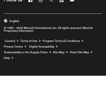
English
© 1996 – 2026 Marriott International, Inc. All rights reserved. Marriott
Proprietary Information
Opens a new window
Careers
Terms of Use
Program Terms & Conditions
Privacy Center
Digital Accessibility
Sustainability in the Supply Chain
Site Map
Hotel Site Map
Opens a new window
Help