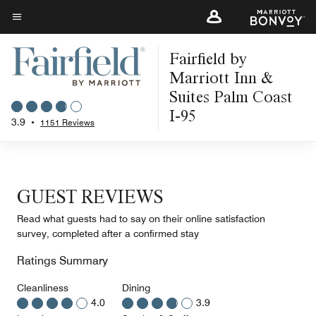
Skip
to
Menu text
main
Fairfield by
content
Marriott Inn &
Suites Palm Coast
I-95
3.9
•
1151 Reviews
GUEST REVIEWS
Read what guests had to say on their online satisfaction
survey, completed after a confirmed stay
Ratings Summary
Cleanliness
Dining
4.0
3.9