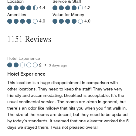
Location
Service & Staff
4.4
4.2
Amenities
Value for Money
4.0
4.0
1151 Reviews
Hotel Experience
2
•
3 days ago
Hotel Experience
This location is a huge disappointment in comparison with
other locations. They need to keep the staff! They were very
friendly and accommodating. Breakfast is acceptable. It’s the
usual continental service. The rooms are clean in general, but
there’s an odor like mildew that hits you when you first walk in.
The size of the rooms are decent, but they need to be updated
by today’s standards. It seemed that one elevator worked the 5
days we stayed there. I was not pleased overall.