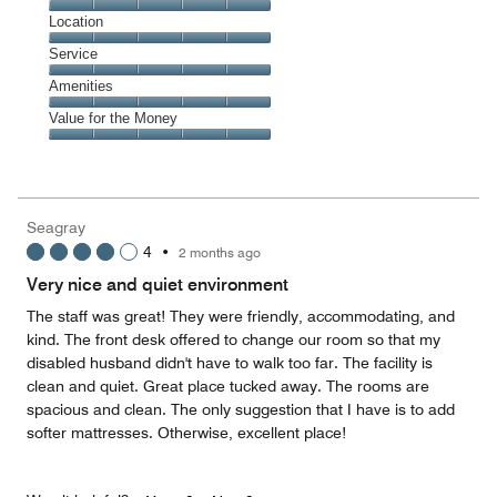
5
Dining,
Location
out
5
of
Location,
Service
out
5
5
of
Service,
Amenities
out
5
5
of
Amenities,
Value for the Money
out
5
5
of
Value
out
5
for
of
the
5
Money,
Seagray
5
4
•
2 months ago
out
of
Very nice and quiet environment
5
The staff was great! They were friendly, accommodating, and
kind. The front desk offered to change our room so that my
disabled husband didn't have to walk too far. The facility is
clean and quiet. Great place tucked away. The rooms are
spacious and clean. The only suggestion that I have is to add
softer mattresses. Otherwise, excellent place!