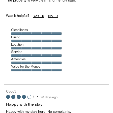
The property is very clean and friendly staff.
Was it helpful?
Yes ·
0
No ·
0
Cleanliness
Cleanliness,
Dining
5
Dining,
Location
out
5
of
Location,
Service
out
5
5
of
Service,
Amenities
out
5
5
of
Amenities,
Value for the Money
out
5
5
of
Value
out
5
for
of
the
5
Money,
Cvog3
5
4
•
20 days ago
out
of
Happy with the stay.
5
Happy with my stay here. No complaints.