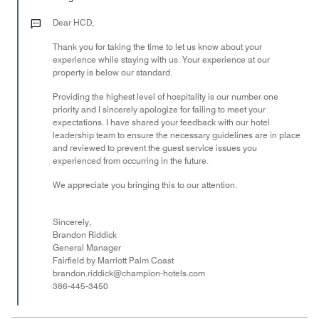
3
out
Dear HCD,
of
Thank you for taking the time to let us know about your
5
experience while staying with us. Your experience at our
property is below our standard.
Providing the highest level of hospitality is our number one
priority and I sincerely apologize for failing to meet your
expectations. I have shared your feedback with our hotel
leadership team to ensure the necessary guidelines are in place
and reviewed to prevent the guest service issues you
experienced from occurring in the future.
We appreciate you bringing this to our attention.
Sincerely,
Brandon Riddick
General Manager
Fairfield by Marriott Palm Coast
brandon.riddick@champion-hotels.com
386-445-3450