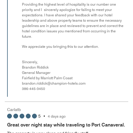
Providing the highest level of hospitality is our number one
priority and I sincerely apologize for failing to meet your
expectations. I have shared your feedback with our hotel
leadership and above property teams to ensure the necessary
guidelines are in place and reviewed to prevent and correct the
hotel condition issues you mentioned from occurring in the
future.
We appreciate you bringing this to our attention.
Sincerely,
Brandon Riddick
General Manager
Fairfield by Marriott Palm Coast
brandon.riddick@champion-hotels.com
386-445-3450
Carlatb
5
•
4 days ago
Great over night stay while traveling to Port Canaveral.