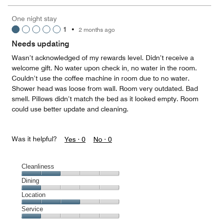
the
5
Money,
One night stay
5
1
•
2 months ago
out
of
Needs updating
5
Wasn’t acknowledged of my rewards level. Didn’t receive a
welcome gift. No water upon check in, no water in the room.
Couldn’t use the coffee machine in room due to no water.
Shower head was loose from wall. Room very outdated. Bad
smell. Pillows didn’t match the bed as it looked empty. Room
could use better update and cleaning.
Was it helpful?
Yes ·
0
No ·
0
Cleanliness
Cleanliness,
Dining
2
Dining,
Location
out
1
of
Location,
Service
out
5
3