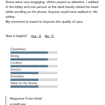
Some were very engaging, others payed no attention. I walked
in the lobby and one person at the desk barely raised his head
while scrolling on his phone. Anyone could have walked in. No
safety.
My comment is meant to improve the quality of care.
Was it helpful?
Yes ·
0
No ·
0
Cleanliness
Cleanliness,
Dining
4
Dining,
Location
out
4
of
Location,
Service
out
5
4
of
Service,
Amenities
out
5
3
of
Amenities,
Value for the Money
out
5
3
of
Value
out
5
for
of
Response From Hotel
the
5
Money,
a month ago