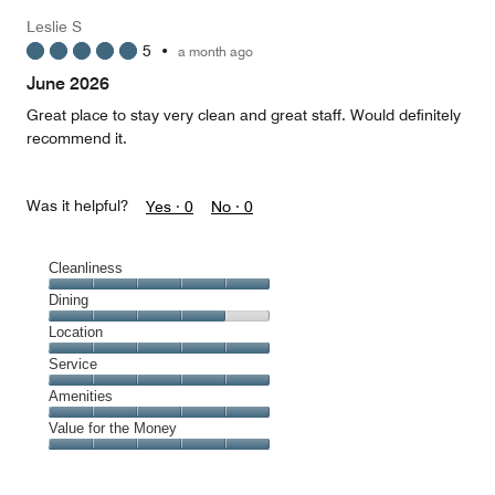
Leslie S
5
•
a month ago
June 2026
Great place to stay very clean and great staff. Would definitely
recommend it.
Was it helpful?
Yes ·
0
No ·
0
Cleanliness
Cleanliness,
Dining
5
Dining,
Location
out
4
of
Location,
Service
out
5
5
of
Service,
Amenities
out
5
5
of
Amenities,
Value for the Money
out
5
5
of
Value
out
5
for
of