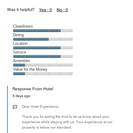
Was it helpful?
Yes ·
0
No ·
0
Cleanliness
Cleanliness,
Dining
4
Dining,
Location
out
3
of
Location,
Service
out
5
4
of
Service,
Amenities
out
5
4
of
Amenities,
Value for the Money
out
5
1
of
Value
out
5
for
of
Response From Hotel
the
5
Money,
3 days ago
1
out
Dear Hotel Experience,
of
Thank you for taking the time to let us know about your
5
experience while staying with us. Your experience at our
property is below our standard.