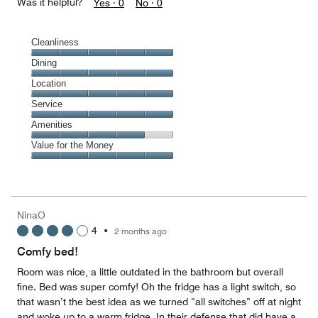
Was it helpful?
Yes ·
0
No ·
0
Cleanliness
Cleanliness,
Dining
5
Dining,
Location
out
5
of
Location,
Service
out
5
5
of
Service,
Amenities
out
5
5
of
Amenities,
Value for the Money
out
5
4
of
Value
out
5
for
of
the
5
Money,
NinaO
5
4
•
2 months ago
out
of
Comfy bed!
5
Room was nice, a little outdated in the bathroom but overall
fine. Bed was super comfy! Oh the fridge has a light switch, so
that wasn’t the best idea as we turned “all switches” off at night
and woke up to a warm fridge. In their defense that did have a