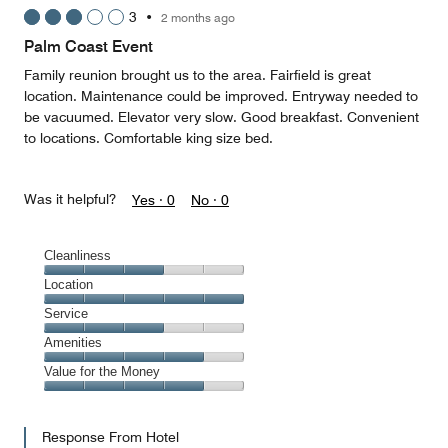
5
3
•
2 months ago
out
of
Palm Coast Event
5
Family reunion brought us to the area. Fairfield is great
location. Maintenance could be improved. Entryway needed to
be vacuumed. Elevator very slow. Good breakfast. Convenient
to locations. Comfortable king size bed.
Was it helpful?
Yes ·
0
No ·
0
Cleanliness
Cleanliness,
Location
3
Location,
Service
out
5
of
Service,
Amenities
out
5
3
of
Amenities,
Value for the Money
out
5
4
of
Value
out
5
for
of
Response From Hotel
the
5