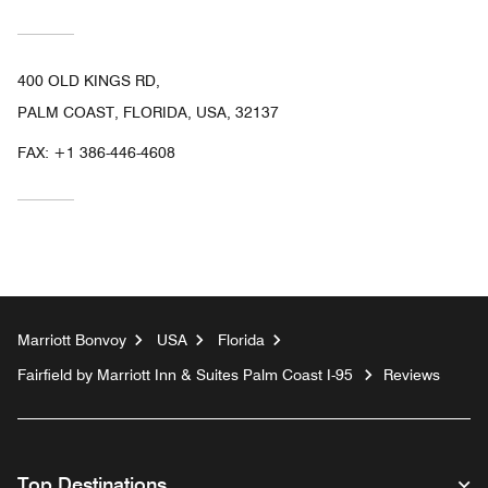
400 OLD KINGS RD,
PALM COAST, FLORIDA, USA, 32137
FAX:
+1 386-446-4608
Marriott Bonvoy
USA
Florida
Fairfield by Marriott Inn & Suites Palm Coast I-95
Reviews
Top Destinations