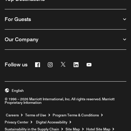
For Guests
Our Company
Facebook
Instagram
Twitter
Linkedin
Youtube
Follow us
English
© 1996 – 2026 Marriott International, Inc. All rights reserved. Marriott
Proprietary Information
Opens a new window
Careers
Terms of Use
Program Terms & Conditions
Privacy Center
Digital Accessibility
Sustainability in the Supply Chain
Site Map
Hotel Site Map