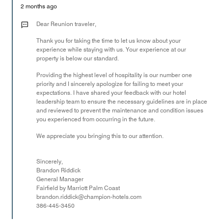
Money,
2 months ago
4
out
Dear Reunion traveler,
of
Thank you for taking the time to let us know about your
5
experience while staying with us. Your experience at our
property is below our standard.
Providing the highest level of hospitality is our number one
priority and I sincerely apologize for failing to meet your
expectations. I have shared your feedback with our hotel
leadership team to ensure the necessary guidelines are in place
and reviewed to prevent the maintenance and condition issues
you experienced from occurring in the future.
We appreciate you bringing this to our attention.
Sincerely,
Brandon Riddick
General Manager
Fairfield by Marriott Palm Coast
brandon.riddick@champion-hotels.com
386-445-3450