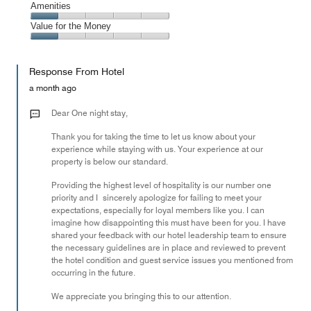
of
Service,
Amenities
out
5
1
of
Amenities,
Value for the Money
out
5
1
of
Value
out
5
for
of
Response From Hotel
the
5
Money,
a month ago
1
out
Dear One night stay,
of
Thank you for taking the time to let us know about your
5
experience while staying with us. Your experience at our
property is below our standard.
Providing the highest level of hospitality is our number one
priority and I sincerely apologize for failing to meet your
expectations, especially for loyal members like you. I can
imagine how disappointing this must have been for you. I have
shared your feedback with our hotel leadership team to ensure
the necessary guidelines are in place and reviewed to prevent
the hotel condition and guest service issues you mentioned from
occurring in the future.
We appreciate you bringing this to our attention.