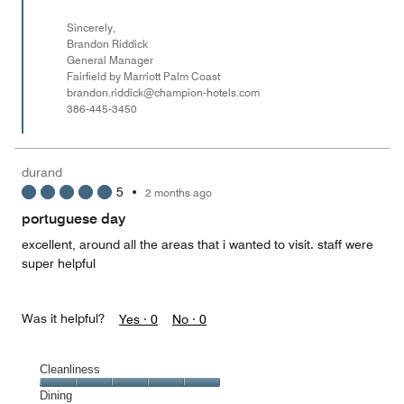
Sincerely,
Brandon Riddick
General Manager
Fairfield by Marriott Palm Coast
brandon.riddick@champion-hotels.com
386-445-3450
durand
5
•
2 months ago
portuguese day
excellent, around all the areas that i wanted to visit. staff were
super helpful
Was it helpful?
Yes ·
0
No ·
0
Cleanliness
Cleanliness,
Dining