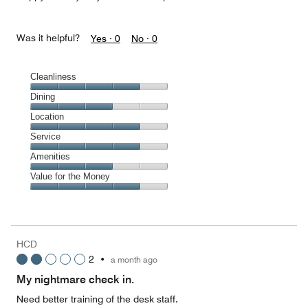
Was it helpful?
Yes ·
0
No ·
0
Cleanliness
Cleanliness,
Dining
4
Dining,
Location
out
3
of
Location,
Service
out
5
4
of
Service,
Amenities
out
5
4
of
Amenities,
Value for the Money
out
5
3
of
Value
out
5
for
of
the
5
Money,
HCD
4
2
•
a month ago
out
of
My nightmare check in.
5
Need better training of the desk staff.