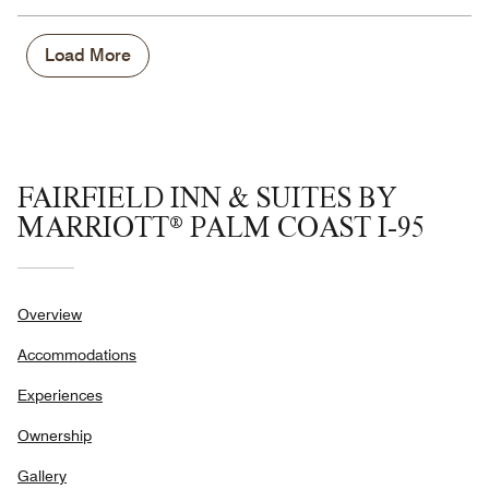
Load More
FAIRFIELD INN & SUITES BY
MARRIOTT® PALM COAST I-95
Overview
Accommodations
Experiences
Ownership
Gallery