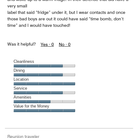
very small
label that said “fridge” under it, but I wear contacts and once
those bad boys are out it could have said “time bomb, don’t
time” and I would have touched!
Was it helpful?
Yes ·
0
No ·
0
Cleanliness
Cleanliness,
Dining
4
Dining,
Location
out
4
of
Location,
Service
out
5
5
of
Service,
Amenities
out
5
4
of
Amenities,
Value for the Money
out
5
3
of
Value
out
5
for
of
the
5
Money,
Reunion traveler