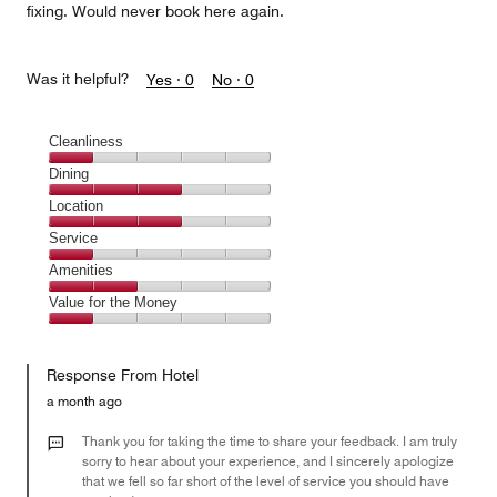
fixing. Would never book here again.
Was it helpful?
Yes ·
0
No ·
0
Cleanliness
Cleanliness,
Dining
1
Dining,
Location
out
3
of
Location,
Service
out
5
3
of
Service,
Amenities
out
5
1
of
Amenities,
Value for the Money
out
5
2
of
Value
out
5
for
of
Response From Hotel
the
5
Money,
a month ago
1
out
Thank you for taking the time to share your feedback. I am truly
of
sorry to hear about your experience, and I sincerely apologize
that we fell so far short of the level of service you should have
5