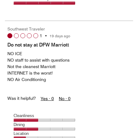
out
5
5
of
Value
out
5
for
of
the
5
Money,
Southwest Traveler
5
1
•
19 days ago
out
of
Do not stay at DFW Marriott
5
NO ICE
NO staff to assist with questions
Not the cleanest Marriott
INTERNET is the worst!
NO Air Conditioning
Was it helpful?
Yes ·
0
No ·
0
Cleanliness
Cleanliness,
Dining
2
Dining,
Location
out