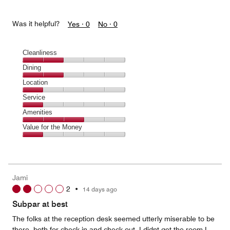
Was it helpful?
Yes ·
0
No ·
0
Cleanliness
Cleanliness,
Dining
2
Dining,
Location
out
2
of
Location,
Service
out
5
1
of
Service,
Amenities
out
5
1
of
Amenities,
Value for the Money
out
5
3
of
Value
out
5
for
of
the
5
Money,
Jami
1
2
•
14 days ago
out
of
Subpar at best
5
The folks at the reception desk seemed utterly miserable to be
there, both for check in and check out. I didnt get the room I