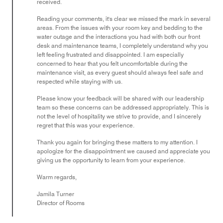
received.
Reading your comments, it's clear we missed the mark in several
areas. From the issues with your room key and bedding to the
water outage and the interactions you had with both our front
desk and maintenance teams, I completely understand why you
left feeling frustrated and disappointed. I am especially
concerned to hear that you felt uncomfortable during the
maintenance visit, as every guest should always feel safe and
respected while staying with us.
Please know your feedback will be shared with our leadership
team so these concerns can be addressed appropriately. This is
not the level of hospitality we strive to provide, and I sincerely
regret that this was your experience.
Thank you again for bringing these matters to my attention. I
apologize for the disappointment we caused and appreciate you
giving us the opportunity to learn from your experience.
Warm regards,
Jamila Turner
Director of Rooms