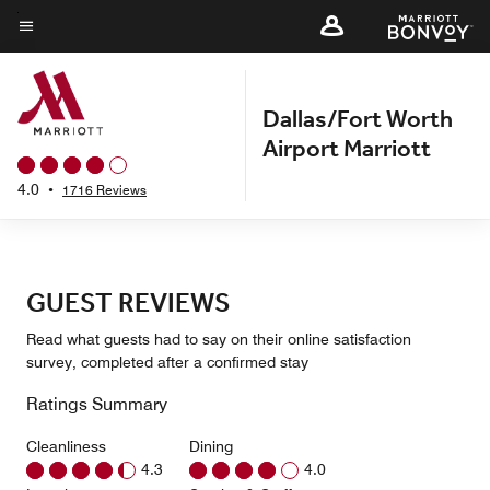
Skip
to
Menu text
main
content
Dallas/Fort Worth
Airport Marriott
4.0
•
1716 Reviews
GUEST REVIEWS
Read what guests had to say on their online satisfaction
survey, completed after a confirmed stay
Ratings Summary
Cleanliness
Dining
4.3
4.0