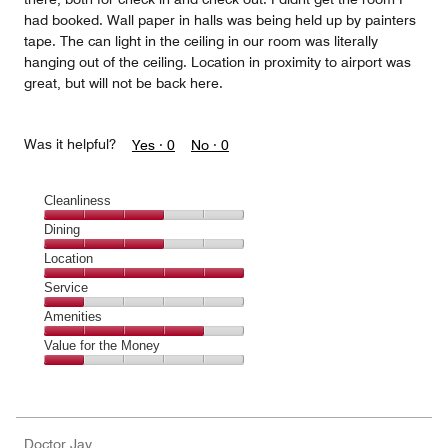
had booked. Wall paper in halls was being held up by painters
tape. The can light in the ceiling in our room was literally
hanging out of the ceiling. Location in proximity to airport was
great, but will not be back here.
Was it helpful?
Yes ·
0
No ·
0
Cleanliness
Cleanliness,
Dining
3
Dining,
Location
out
3
of
Location,
Service
out
5
5
of
Service,
Amenities
out
5
1
of
Amenities,
Value for the Money
out
5
4
of
Value
out
5
for
of
the
5
Money,
Doctor Jay