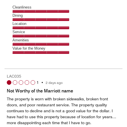
Cleanliness
Cleanliness,
Dining
5
Dining,
Location
out
5
of
Location,
Service
out
5
5
of
Service,
Amenities
out
5
5
of
Amenities,
Value for the Money
out
5
5
of
Value
out
5
for
of
the
5
Money,
LAC035
5
1
•
2 days ago
out
of
Not Worthy of the Marriott name
5
The property is worn with broken sidewalks, broken front
doors, and poor restaurant service. The property quality
continues to decline and is not a good value for the dollar. I
have had to use this property because of location for years…
more disappointing each time that I have to go.