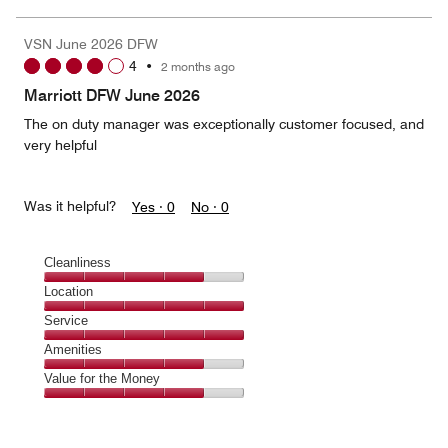
of
the
5
Money,
VSN June 2026 DFW
5
4
•
2 months ago
out
of
Marriott DFW June 2026
5
The on duty manager was exceptionally customer focused, and
very helpful
Was it helpful?
Yes ·
0
No ·
0
Cleanliness
Cleanliness,
Location
4
Location,
Service
out
5
of
Service,
Amenities
out
5
5
of
Amenities,
Value for the Money
out
5
4
of
Value
out
5
for
of
the