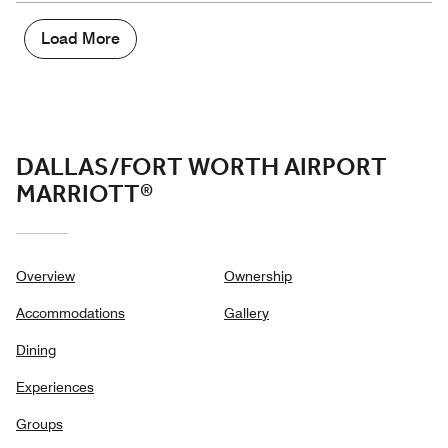
5
Money,
4
Load More
out
of
5
DALLAS/FORT WORTH AIRPORT
MARRIOTT®
Overview
Ownership
Accommodations
Gallery
Dining
Experiences
Groups