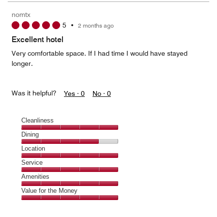
nomtx
5
•
2 months ago
Excellent hotel
Very comfortable space. If I had time I would have stayed
longer.
Was it helpful?
Yes ·
0
No ·
0
Cleanliness
Cleanliness,
Dining
5
Dining,
Location
out
4
of
Location,
Service
out
5
5
of
Service,
Amenities
out
5
5
of
Amenities,
Value for the Money
out
5
5
of
Value
out
5
for