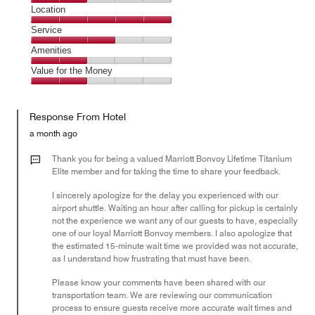
4
Dining,
Location
out
2
of
Location,
Service
out
5
5
of
Service,
Amenities
out
5
3
of
Amenities,
Value for the Money
out
5
2
of
Value
out
5
for
of
Response From Hotel
the
5
Money,
a month ago
2
out
Thank you for being a valued Marriott Bonvoy Lifetime Titanium
of
Elite member and for taking the time to share your feedback.
5
I sincerely apologize for the delay you experienced with our
airport shuttle. Waiting an hour after calling for pickup is certainly
not the experience we want any of our guests to have, especially
one of our loyal Marriott Bonvoy members. I also apologize that
the estimated 15-minute wait time we provided was not accurate,
as I understand how frustrating that must have been.
Please know your comments have been shared with our
transportation team. We are reviewing our communication
process to ensure guests receive more accurate wait times and