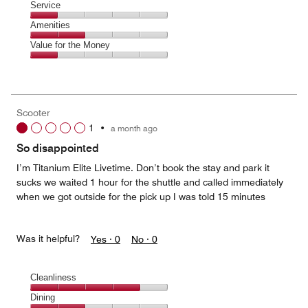
of
Location,
Service
out
5
2
of
Service,
Amenities
out
5
1
of
Amenities,
Value for the Money
out
5
2
of
Value
out
5
for
of
the
5
Money,
Scooter
1
1
•
a month ago
out
of
So disappointed
5
I’m Titanium Elite Livetime. Don’t book the stay and park it
sucks we waited 1 hour for the shuttle and called immediately
when we got outside for the pick up I was told 15 minutes
Was it helpful?
Yes ·
0
No ·
0
Cleanliness
Cleanliness,
Dining