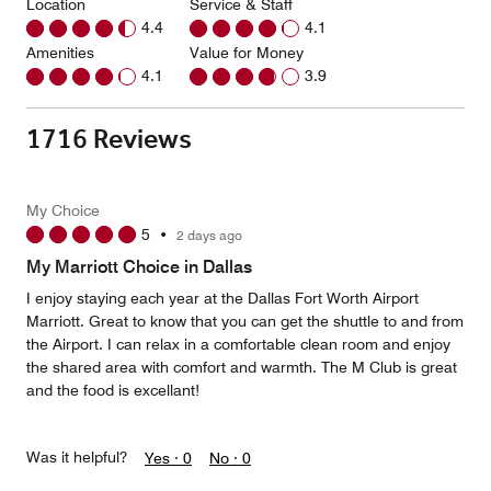
Location
Service & Staff
4.4
4.1
Amenities
Value for Money
4.1
3.9
1716 Reviews
My Choice
5
•
2 days ago
My Marriott Choice in Dallas
I enjoy staying each year at the Dallas Fort Worth Airport
Marriott. Great to know that you can get the shuttle to and from
the Airport. I can relax in a comfortable clean room and enjoy
the shared area with comfort and warmth. The M Club is great
and the food is excellant!
Was it helpful?
Yes ·
0
No ·
0