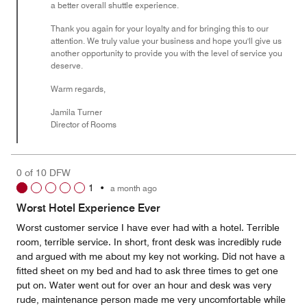
a better overall shuttle experience.
Thank you again for your loyalty and for bringing this to our
attention. We truly value your business and hope you'll give us
another opportunity to provide you with the level of service you
deserve.
Warm regards,
Jamila Turner
Director of Rooms
0 of 10 DFW
1
•
a month ago
Worst Hotel Experience Ever
Worst customer service I have ever had with a hotel. Terrible
room, terrible service. In short, front desk was incredibly rude
and argued with me about my key not working. Did not have a
fitted sheet on my bed and had to ask three times to get one
put on. Water went out for over an hour and desk was very
rude, maintenance person made me very uncomfortable while