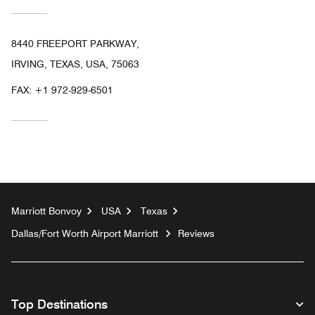
8440 FREEPORT PARKWAY,
IRVING, TEXAS, USA, 75063
FAX:
+1 972-929-6501
Marriott Bonvoy
USA
Texas
Dallas/Fort Worth Airport Marriott
Reviews
Top Destinations