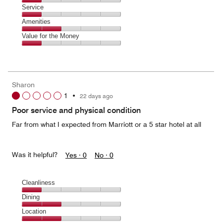
2
of
Location,
Service
out
5
1
of
Service,
Amenities
out
5
1
of
Amenities,
Value for the Money
out
5
2
of
Value
out
5
for
of
the
5
Money,
Sharon
1
1
•
22 days ago
out
of
Poor service and physical condition
5
Far from what I expected from Marriott or a 5 star hotel at all
Was it helpful?
Yes ·
0
No ·
0
Cleanliness
Cleanliness,
Dining
1
Dining,
Location
out
2