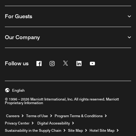
For Guests
Our Company
Facebook
Instagram
Twitter
Linkedin
Youtube
Follow us
English
© 1996 – 2026 Marriott International, Inc. All rights reserved. Marriott
Proprietary Information
Opens a new window
Careers
Terms of Use
Program Terms & Conditions
Privacy Center
Digital Accessibility
Sustainability in the Supply Chain
Site Map
Hotel Site Map