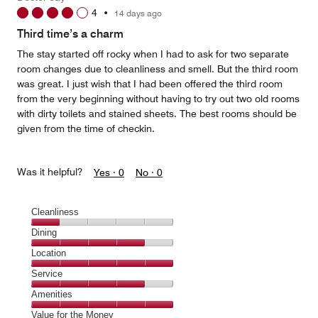
1
4
•
14 days ago
out
of
Third time’s a charm
5
The stay started off rocky when I had to ask for two separate
room changes due to cleanliness and smell. But the third room
was great. I just wish that I had been offered the third room
from the very beginning without having to try out two old rooms
with dirty toilets and stained sheets. The best rooms should be
given from the time of checkin.
Was it helpful?
Yes ·
0
No ·
0
Cleanliness
Cleanliness,
Dining
1
Dining,
Location
out
4
of
Location,
Service
out
5
5
of
Service,
Amenities
out
5
4
of
Amenities,
Value for the Money