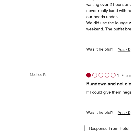
waiting over 2 hours and 
never really fixed with 
our heads under.
We did use the lounge w
weekend. The buffet bre
Was it helpful?
Yes ·
0
Melisa R
1
•
a 
Rundown and not cl
If I could give them nega
Was it helpful?
Yes ·
0
Response From Hotel