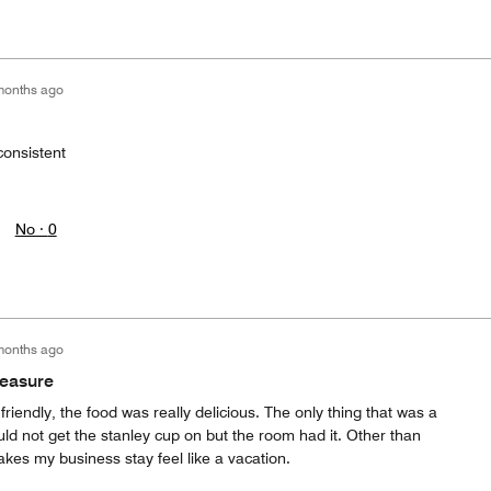
months ago
onsistent
No ·
0
months ago
leasure
friendly, the food was really delicious. The only thing that was a
d not get the stanley cup on but the room had it. Other than
akes my business stay feel like a vacation.