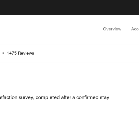
Overview
Acc
•
1475 Reviews
sfaction survey, completed after a confirmed stay