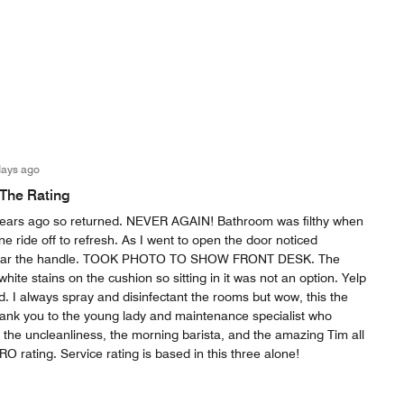
days ago
 The Rating
w years ago so returned. NEVER AGAIN! Bathroom was filthy when
ne ride off to refresh. As I went to open the door noticed
near the handle. TOOK PHOTO TO SHOW FRONT DESK. The
hite stains on the cushion so sitting in it was not an option. Yelp
. I always spray and disinfectant the rooms but wow, this the
hank you to the young lady and maintenance specialist who
 the uncleanliness, the morning barista, and the amazing Tim all
O rating. Service rating is based in this three alone!