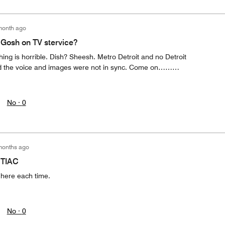
month ago
MGosh on TV stervice?
thing is horrible. Dish? Sheesh. Metro Detroit and no Detroit
nd the voice and images were not in sync. Come on………
No ·
0
months ago
NTIAC
 here each time.
No ·
0