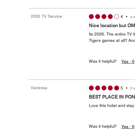
2002 TV Service
4
•
a 
Nice location but O
its 2026. The entire TV 
Tigers games at all? A
Was it helpful?
Yes ·
0
Vanessa
5
•
2 
BEST PLACE IN PO
Love this hotel and stay
Was it helpful?
Yes ·
0