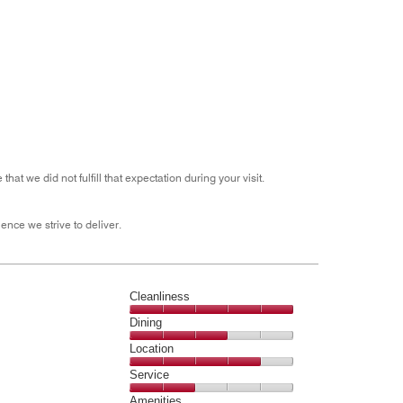
out
of
5
 we did not fulfill that expectation during your visit.
ence we strive to deliver.
Cleanliness
Cleanliness,
Dining
5
Dining,
Location
out
3
of
Location,
Service
out
5
4
of
Service,
Amenities