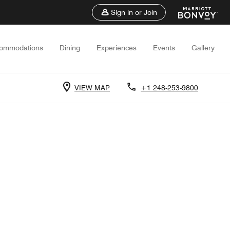
Sign in or Join
ommodations
Dining
Experiences
Events
Gallery
VIEW MAP
+1 248-253-9800