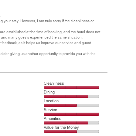
the
5
Money,
1
.
out
our stay. However, I am truly sorry if the cleanliness or
of
5
are established at the time of booking, and the hotel does not
ut, and many guests experienced the same situation.
 feedback, as it helps us improve our service and guest
ider giving us another opportunity to provide you with the
Cleanliness
Cleanliness,
Dining
5
Dining,
Location
out
4
of
Location,
Service
out
5
3
of
Service,
Amenities
out
5
5
of
Amenities,
Value for the Money
out
5
4
of