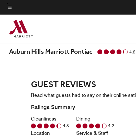
Skip
to
Menu text
main
content
Auburn Hills Marriott Pontiac
4.2
GUEST REVIEWS
Read what guests had to say on their online sati
Ratings Summary
Cleanliness
Dining
4.3
4.2
Location
Service & Staff