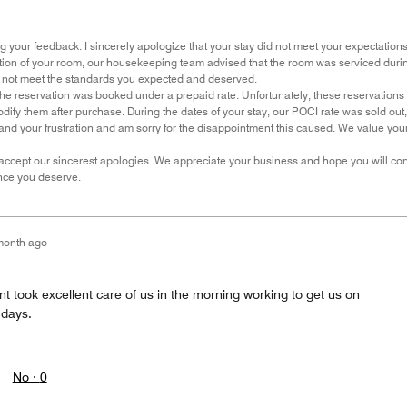
g your feedback. I sincerely apologize that your stay did not meet your expectations
ion of your room, our housekeeping team advised that the room was serviced during y
d not meet the standards you expected and deserved.
the reservation was booked under a prepaid rate. Unfortunately, these reservations 
modify them after purchase. During the dates of your stay, our POCI rate was sold o
and your frustration and am sorry for the disappointment this caused. We value your
ccept our sincerest apologies. We appreciate your business and hope you will cons
nce you deserve.
month ago
ant took excellent care of us in the morning working to get us on
 days.
No ·
0