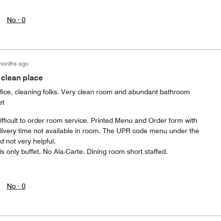
No ·
0
months ago
 clean place
office, cleaning folks. Very clean room and abundant bathroom
et
Difficult to order room service. Printed Menu and Order form with
elivery time not available in room. The UPR code menu under the
 not very helpful.
is only buffet. No Ala-Carte. Dining room short staffed.
No ·
0