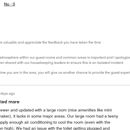
No ·
0
is valuable and appreciate the feedback you have taken the time
atmosphere within our guest rooms and common areas is important and I apologize that
n shared with our housekeeping leaders to ensure this is an isolated incident.
ime you are in the area, you will give us another chance to provide the guest experi
 days ago
cted more
newer and updated with a large room (nice amenities like mini
maker), it lacks in some major areas. Our large room had a teeny
upply enough air conditioning to cool the room (even with the
on high). We had an issue with the toilet getting plugged and