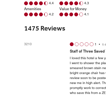
4.4
4.3
Amenities
Value for Money
4.2
4.1
1475 Reviews
3210
1
•
5 
Staff of Three Saved
I loved this hotel a fe
I went to shower the pla
smeared brown stain 
bright orange chair has w
review soon to be posted
new me in high alert. T
promptly work to correct
who save this from a ZER