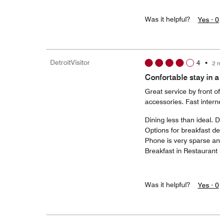
Was it helpful?
Yes ·
0
DetroitVisitor
4
•
2 
Confortable stay in a
Great service by front 
accessories. Fast intern
Dining less than ideal. 
Options for breakfast d
Phone is very sparse and
Breakfast in Restaurant 
Was it helpful?
Yes ·
0