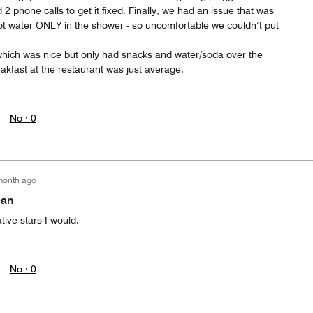
2 phone calls to get it fixed. Finally, we had an issue that was
hot water ONLY in the shower - so uncomfortable we couldn’t put
hich was nice but only had snacks and water/soda over the
akfast at the restaurant was just average.
No ·
0
month ago
ean
tive stars I would.
No ·
0