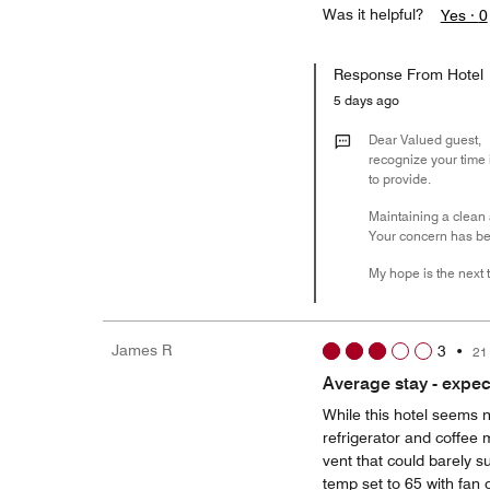
Was it helpful?
Yes ·
0
Response From Hotel
5 days ago
Dear Valued guest,
recognize your time 
to provide.
Maintaining a clean 
Your concern has bee
My hope is the next t
James R
3
•
21
Average stay - expe
While this hotel seems 
refrigerator and coffee 
vent that could barely s
temp set to 65 with fan 