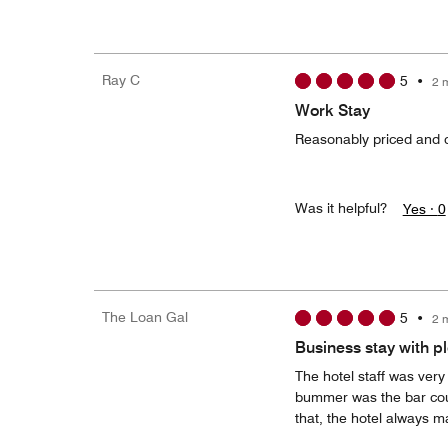
Ray C
5
•
2 
Work Stay
Reasonably priced and c
Was it helpful?
Yes ·
0
The Loan Gal
5
•
2 
Business stay with p
The hotel staff was very 
bummer was the bar coul
that, the hotel always m