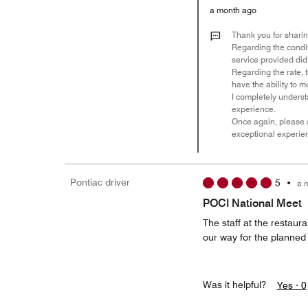
a month ago
Thank you for sharin
Regarding the condit
service provided di
Regarding the rate, 
have the ability to 
I completely underst
experience.
Once again, please a
exceptional experie
Pontiac driver
5
•
a 
POCI National Meet
The staff at the restaur
our way for the planned
Was it helpful?
Yes ·
0