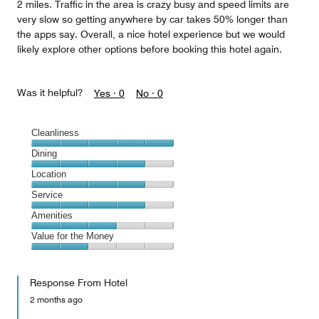
2 miles. Traffic in the area is crazy busy and speed limits are
very slow so getting anywhere by car takes 50% longer than
the apps say. Overall, a nice hotel experience but we would
likely explore other options before booking this hotel again.
Was it helpful?
Yes ·
0
No ·
0
Cleanliness
Cleanliness,
Dining
5
Dining,
Location
out
4
of
Location,
Service
out
5
4
of
Service,
Amenities
out
5
4
of
Amenities,
Value for the Money
out
5
3
of
Value
out
5
for
of
Response From Hotel
the
5
Money,
2 months ago
2