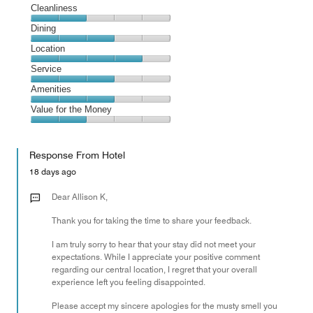
Cleanliness
Cleanliness,
Dining
2
Dining,
Location
out
3
of
Location,
Service
out
5
4
of
Service,
Amenities
out
5
3
of
Amenities,
Value for the Money
out
5
3
of
Value
out
5
for
of
Response From Hotel
the
5
Money,
18 days ago
2
out
Dear Allison K,
of
Thank you for taking the time to share your feedback.
5
I am truly sorry to hear that your stay did not meet your
expectations. While I appreciate your positive comment
regarding our central location, I regret that your overall
experience left you feeling disappointed.
Please accept my sincere apologies for the musty smell you