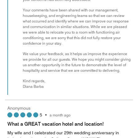
Your comments have been shared with our management,
housekeeping, and engineering teams so that we can review
what occurred and identify where we can improve our response
and communication in similar situations. While we are pleased
we were able to relocate you to a room with functioning air
conditioning, we are sorry that this did not fully restore your
confidence in your stay.
We value your feedback, as it helps us improve the experience
we provide for all our guests. We hope you might consider giving
us another opportunity in the future to demonstrate the level of
hospitality and service that we are committed to delivering.
Kind regards,
Diana Barba
Anonymous
5
•
a month ago
What a GREAT vacation hotel and location!
My wife and I celebrated our 29th wedding anniversary in