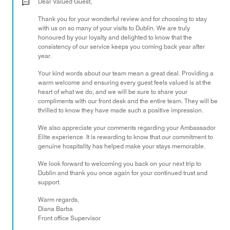
out
Dear Valued Guest,
of
Thank you for your wonderful review and for choosing to stay
5
with us on so many of your visits to Dublin. We are truly
honoured by your loyalty and delighted to know that the
consistency of our service keeps you coming back year after
year.
Your kind words about our team mean a great deal. Providing a
warm welcome and ensuring every guest feels valued is at the
heart of what we do, and we will be sure to share your
compliments with our front desk and the entire team. They will be
thrilled to know they have made such a positive impression.
We also appreciate your comments regarding your Ambassador
Elite experience. It is rewarding to know that our commitment to
genuine hospitality has helped make your stays memorable.
We look forward to welcoming you back on your next trip to
Dublin and thank you once again for your continued trust and
support.
Warm regards,
Diana Barba
Front office Supervisor