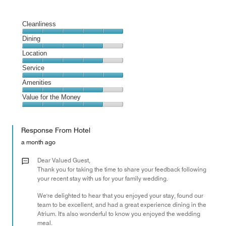
Cleanliness
Cleanliness,
Dining
5
Dining,
Location
out
4
of
Location,
Service
out
5
4
of
Service,
Amenities
out
5
5
of
Amenities,
Value for the Money
out
5
4
of
Value
out
5
for
of
Response From Hotel
the
5
Money,
a month ago
4
out
Dear Valued Guest,
of
Thank you for taking the time to share your feedback following
your recent stay with us for your family wedding.
5
We're delighted to hear that you enjoyed your stay, found our
team to be excellent, and had a great experience dining in the
Atrium. It's also wonderful to know you enjoyed the wedding
meal.