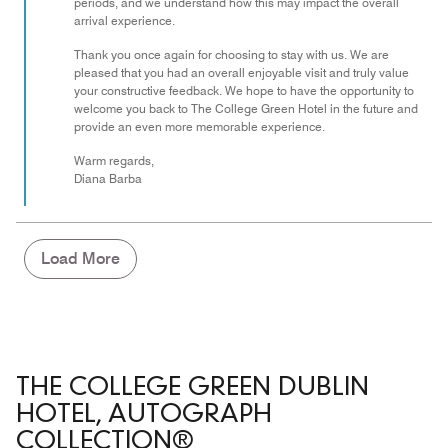
periods, and we understand how this may impact the overall
arrival experience.
Thank you once again for choosing to stay with us. We are
pleased that you had an overall enjoyable visit and truly value
your constructive feedback. We hope to have the opportunity to
welcome you back to The College Green Hotel in the future and
provide an even more memorable experience.
Warm regards,
Diana Barba
Load More
THE COLLEGE GREEN DUBLIN
HOTEL, AUTOGRAPH
COLLECTION®