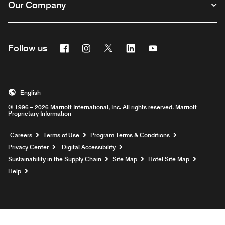
Our Company
Facebook
Instagram
Twitter
Linkedin
Youtube
Follow us
English
© 1996 – 2026 Marriott International, Inc. All rights reserved. Marriott
Proprietary Information
Opens a new window
Careers
Terms of Use
Program Terms & Conditions
Privacy Center
Digital Accessibility
Sustainability in the Supply Chain
Site Map
Hotel Site Map
Opens a new window
Help