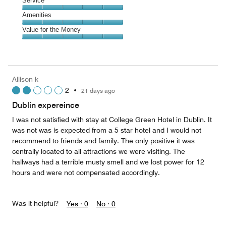
Location,
Service
out
5
5
of
Service,
Amenities
out
5
5
of
Amenities,
Value for the Money
out
5
5
of
Value
out
5
for
of
the
5
Money,
Allison k
5
2
•
21 days ago
out
of
Dublin expereince
5
I was not satisfied with stay at College Green Hotel in Dublin. It
was not was is expected from a 5 star hotel and I would not
recommend to friends and family. The only positive it was
centrally located to all attractions we were visiting. The
hallways had a terrible musty smell and we lost power for 12
hours and were not compensated accordingly.
Was it helpful?
Yes ·
0
No ·
0