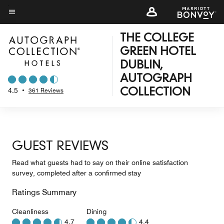
Skip
to
Menu text
main
THE COLLEGE
content
GREEN HOTEL
DUBLIN,
AUTOGRAPH
4.5
•
361 Reviews
COLLECTION
GUEST REVIEWS
Read what guests had to say on their online satisfaction
survey, completed after a confirmed stay
Ratings Summary
Cleanliness
Dining
4.7
4.4