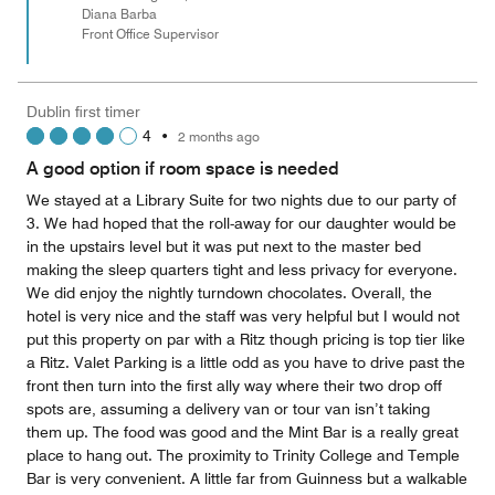
Diana Barba
Front Office Supervisor
Dublin first timer
4
•
2 months ago
A good option if room space is needed
We stayed at a Library Suite for two nights due to our party of
3. We had hoped that the roll-away for our daughter would be
in the upstairs level but it was put next to the master bed
making the sleep quarters tight and less privacy for everyone.
We did enjoy the nightly turndown chocolates. Overall, the
hotel is very nice and the staff was very helpful but I would not
put this property on par with a Ritz though pricing is top tier like
a Ritz. Valet Parking is a little odd as you have to drive past the
front then turn into the first ally way where their two drop off
spots are, assuming a delivery van or tour van isn’t taking
them up. The food was good and the Mint Bar is a really great
place to hang out. The proximity to Trinity College and Temple
Bar is very convenient. A little far from Guinness but a walkable