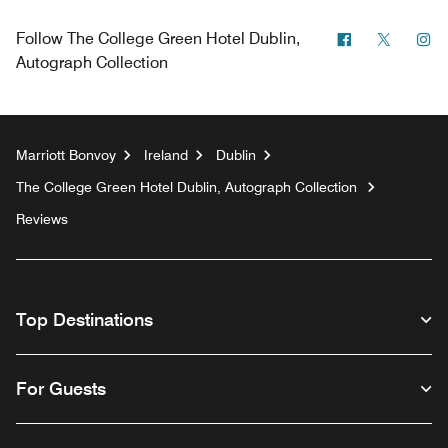
Facebook
Twitter
In
Follow
The College Green Hotel Dublin,
Autograph Collection
Marriott Bonvoy
Ireland
Dublin
The College Green Hotel Dublin, Autograph Collection
Reviews
Top Destinations
For Guests