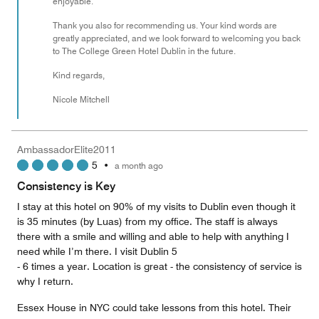
enjoyable.
Thank you also for recommending us. Your kind words are
greatly appreciated, and we look forward to welcoming you back
to The College Green Hotel Dublin in the future.
Kind regards,
Nicole Mitchell
AmbassadorElite2011
5
•
a month ago
Consistency is Key
I stay at this hotel on 90% of my visits to Dublin even though it
is 35 minutes (by Luas) from my office. The staff is always
there with a smile and willing and able to help with anything I
need while I’m there. I visit Dublin 5
- 6 times a year. Location is great - the consistency of service is
why I return.
Essex House in NYC could take lessons from this hotel. Their