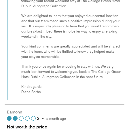
following your recent weekend stay at The College Green Hotel
Dublin, Autograph Collection.
We are delighted to learn that you enjoyed our central location
and that our team made such a positive impression during your
visit. It is especially pleasing to hear that you would recommend
our breakfast in bed, there is no better way to enjoy a relaxing
weekend in the city.
Your kind comments are greatly appreciated and will be shared
with the team, who will be thrilled to know they helped make
your stay so memorable.
Thank you once again for choosing to stay with us. We very
much look forward to welcoming you back to The College Green
Hotel Dublin, Autograph Collection in the near future.
Kind regards,
Diana Barba
Eamonn
2
•
a month ago
Not worth the price