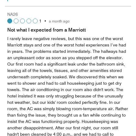
NA26
1
•
a month ago
Not what I expected from a Marriott
I rarely leave negative reviews, but this was one of the worst
Marriott stays and one of the worst hotel experiences I’ve had
in years. The problems started immediately. The hallways had
an unpleasant odor as soon as you stepped off the elevator.
Our first room had a significant leak under the bathroom sink,
leaving all of the towels, tissues, and other amenities stored
underneath completely soaked. We discovered this when we
went to shower and had to call housekeeping just to get dry
towels. The air conditioning in our room also didn't work. The
hotel insisted it was only struggling because of the unusually
hot weather, but our kids' room cooled perfectly fine. In our
room, the AC was simply blowing room-temperature air. Rather
than fixing the issue, they brought us a fan while continuing to
insist the AC was functioning properly. Housekeeping was
another disappointment. After our first night, our room still
hadn't been cleaned by 4:00 p.m., and we had to call to