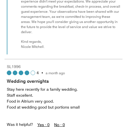
experience didn't meet your expectations. We appreciate your
comments regarding the breakfast, check-in process, and overall
guest experience. Your observations have been shared with our
management team, as we're committed to improving these
areas. We hope you'll consider giving us another opportunity in
the future to provide the level of service and value we strive to
deliver.
Kind regards,
Nicole Mitchell.
SL1996
4
•
a month ago
Wedding overnights
Stay here recently for a family wedding.
Staff excellent.
Food in Aitrium very good.
Food at wedding good but portions small
Was it helpful?
Yes ·
0
No ·
0