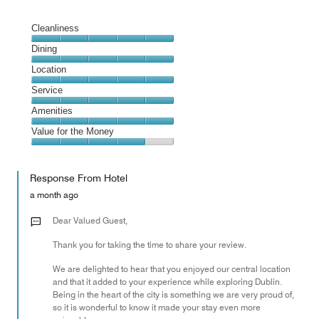
Cleanliness
Cleanliness,
Dining
5
Dining,
Location
out
5
of
Location,
Service
out
5
5
of
Service,
Amenities
out
5
5
of
Amenities,
Value for the Money
out
5
5
of
Value
out
5
for
of
Response From Hotel
the
5
Money,
a month ago
4
out
Dear Valued Guest,
of
Thank you for taking the time to share your review.
5
We are delighted to hear that you enjoyed our central location
and that it added to your experience while exploring Dublin.
Being in the heart of the city is something we are very proud of,
so it is wonderful to know it made your stay even more