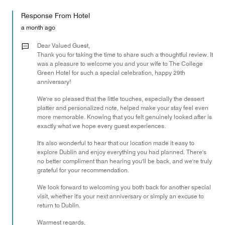
out
5
for
of
Response From Hotel
the
5
Money,
a month ago
5
out
Dear Valued Guest,
of
Thank you for taking the time to share such a thoughtful review. It
was a pleasure to welcome you and your wife to The College
5
Green Hotel for such a special celebration, happy 29th
anniversary!
We're so pleased that the little touches, especially the dessert
platter and personalized note, helped make your stay feel even
more memorable. Knowing that you felt genuinely looked after is
exactly what we hope every guest experiences.
It's also wonderful to hear that our location made it easy to
explore Dublin and enjoy everything you had planned. There's
no better compliment than hearing you'll be back, and we're truly
grateful for your recommendation.
We look forward to welcoming you both back for another special
visit, whether it's your next anniversary or simply an excuse to
return to Dublin.
Warmest regards,