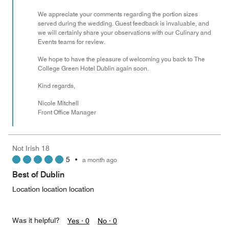
We appreciate your comments regarding the portion sizes
served during the wedding. Guest feedback is invaluable, and
we will certainly share your observations with our Culinary and
Events teams for review.
We hope to have the pleasure of welcoming you back to The
College Green Hotel Dublin again soon.
Kind regards,
Nicole Mitchell
Front Office Manager
Not Irish 18
5
•
a month ago
Best of Dublin
Location location location
Was it helpful?
Yes ·
0
No ·
0