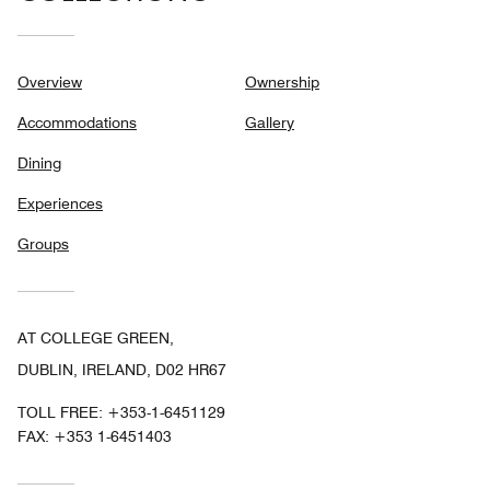
Overview
Ownership
Accommodations
Gallery
Dining
Experiences
Groups
AT COLLEGE GREEN,
DUBLIN, IRELAND, D02 HR67
TOLL FREE:
+353-1-6451129
FAX:
+353 1-6451403