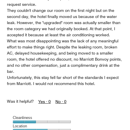
request service.
They couldn't change our room on the first night but on the
second day, the hotel finally moved us because of the water
leak. However, the "upgraded" room was actually smaller than
the room category we had originally booked. At that point, I
accepted it because at least the air conditioning worked.
What was most disappointing was the lack of any meaningful
effort to make things right. Despite the leaking room, broken
AC, delayed housekeeping, and being moved to a smaller
room, the hotel offered no discount, no Marriott Bonvoy points,
and no other compensation, just a complimentary drink at the
bar.
Unfortunately, this stay fell far short of the standards I expect
from Marriott. I would not recommend this hotel.
Was it helpful?
Yes ·
0
No ·
0
Cleanliness
Cleanliness,
Location