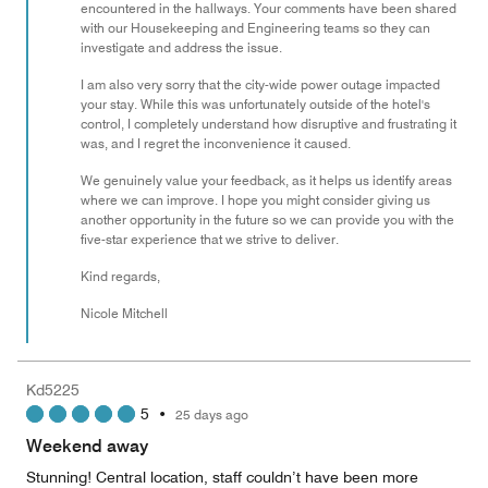
encountered in the hallways. Your comments have been shared
with our Housekeeping and Engineering teams so they can
investigate and address the issue.
I am also very sorry that the city-wide power outage impacted
your stay. While this was unfortunately outside of the hotel's
control, I completely understand how disruptive and frustrating it
was, and I regret the inconvenience it caused.
We genuinely value your feedback, as it helps us identify areas
where we can improve. I hope you might consider giving us
another opportunity in the future so we can provide you with the
five-star experience that we strive to deliver.
Kind regards,
Nicole Mitchell
Kd5225
5
•
25 days ago
Weekend away
Stunning! Central location, staff couldn’t have been more