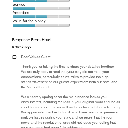
2
Location,
Service
out
3
of
Service,
Amenities
out
5
2
of
Amenities,
Value for the Money
out
5
3
of
Value
out
5
for
of
Response From Hotel
the
5
Money,
a month ago
2
out
Dear Valued Guest,
of
Thank you for taking the time to share your detailed feedback.
5
We are truly sorry to read that your stay did not meet your
expectations, particularly as we strive to provide the high
standards of service our guests expect from both our hotel and
the Marriott brand.
We sincerely apologise for the maintenance issues you
encountered, including the leak in your original room and the air
conditioning concerns, as well as the delays with housekeeping.
We appreciate how frustrating it must have been to experience
multiple issues during your stay, and we regret that the room
move and the resolution offered did not leave you feeling that
your concerns had been fully addressed.