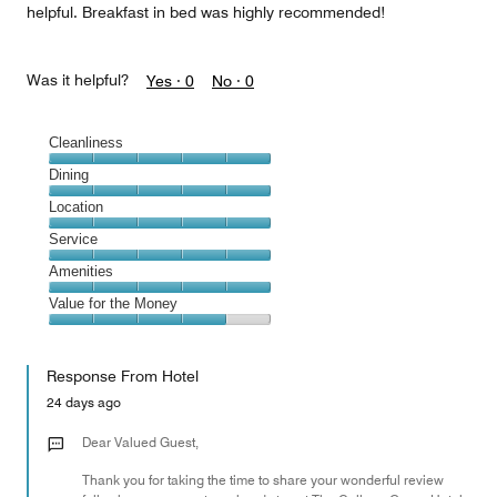
helpful. Breakfast in bed was highly recommended!
Was it helpful?
Yes ·
0
No ·
0
Cleanliness
Cleanliness,
Dining
5
Dining,
Location
out
5
of
Location,
Service
out
5
5
of
Service,
Amenities
out
5
5
of
Amenities,
Value for the Money
out
5
5
of
Value
out
5
for
of
Response From Hotel
the
5
Money,
24 days ago
4
out
Dear Valued Guest,
of
Thank you for taking the time to share your wonderful review
5