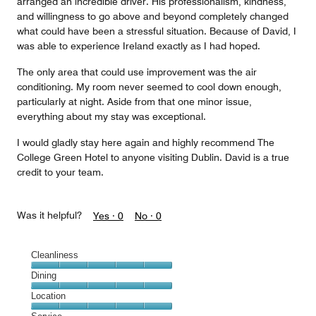
arranged an incredible driver. His professionalism, kindness,
and willingness to go above and beyond completely changed
what could have been a stressful situation. Because of David, I
was able to experience Ireland exactly as I had hoped.
The only area that could use improvement was the air
conditioning. My room never seemed to cool down enough,
particularly at night. Aside from that one minor issue,
everything about my stay was exceptional.
I would gladly stay here again and highly recommend The
College Green Hotel to anyone visiting Dublin. David is a true
credit to your team.
Was it helpful?
Yes ·
0
No ·
0
Cleanliness
Cleanliness,
Dining
5
Dining,
Location
out
5
of