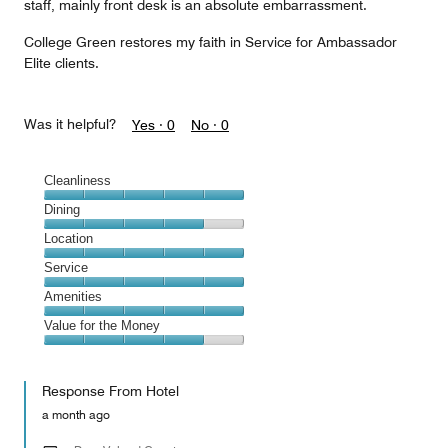
staff, mainly front desk is an absolute embarrassment.
College Green restores my faith in Service for Ambassador
Elite clients.
Was it helpful?
Yes ·
0
No ·
0
Cleanliness
Cleanliness,
Dining
5
Dining,
Location
out
4
of
Location,
Service
out
5
5
of
Service,
Amenities
out
5
5
of
Amenities,
Value for the Money
out
5
5
of
Value
out
5
for
of
Response From Hotel
the
5
Money,
a month ago
4