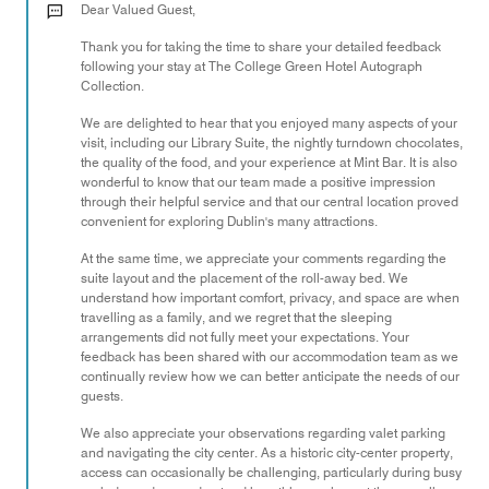
out
Dear Valued Guest,
of
Thank you for taking the time to share your detailed feedback
5
following your stay at The College Green Hotel Autograph
Collection.
We are delighted to hear that you enjoyed many aspects of your
visit, including our Library Suite, the nightly turndown chocolates,
the quality of the food, and your experience at Mint Bar. It is also
wonderful to know that our team made a positive impression
through their helpful service and that our central location proved
convenient for exploring Dublin's many attractions.
At the same time, we appreciate your comments regarding the
suite layout and the placement of the roll-away bed. We
understand how important comfort, privacy, and space are when
travelling as a family, and we regret that the sleeping
arrangements did not fully meet your expectations. Your
feedback has been shared with our accommodation team as we
continually review how we can better anticipate the needs of our
guests.
We also appreciate your observations regarding valet parking
and navigating the city center. As a historic city-center property,
access can occasionally be challenging, particularly during busy