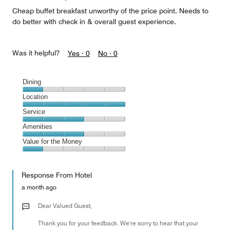
Cheap buffet breakfast unworthy of the price point. Needs to
do better with check in & overall guest experience.
Was it helpful?
Yes ·
0
No ·
0
Dining
Dining,
Location
1
Location,
Service
out
5
of
Service,
Amenities
out
5
3
of
Amenities,
Value for the Money
out
5
3
of
Value
out
5
for
of
Response From Hotel
the
5
Money,
a month ago
1
out
Dear Valued Guest,
of
Thank you for your feedback. We're sorry to hear that your
5