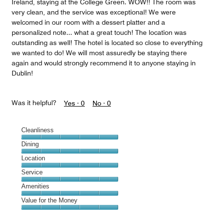
Ireland, staying at the College Green. WOW!! The room was
very clean, and the service was exceptional! We were
welcomed in our room with a dessert platter and a
personalized note... what a great touch! The location was
outstanding as well! The hotel is located so close to everything
we wanted to do! We will most assuredly be staying there
again and would strongly recommend it to anyone staying in
Dublin!
Was it helpful?
Yes ·
0
No ·
0
Cleanliness
Cleanliness,
Dining
5
Dining,
Location
out
5
of
Location,
Service
out
5
5
of
Service,
Amenities
out
5
5
of
Amenities,
Value for the Money
out
5
5
of
Value