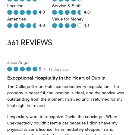
Location
Service & Staff
4.9
4.6
Amenities
Value for Money
4.6
4.1
361 REVIEWS
Josie Angel
5
•
12 days ago
Exceptional Hospitality in the Heart of Dublin
The College Green Hotel exceeded every expectation. The
property is beautiful, the location is ideal, and the service was
outstanding from the moment I arrived until I returned for my
final night in Ireland.
I especially want to recognize David, the concierge. When I
unexpectedly couldn’t rent a car because I didn’t have my
physical driver’s license, he immediately stepped in and