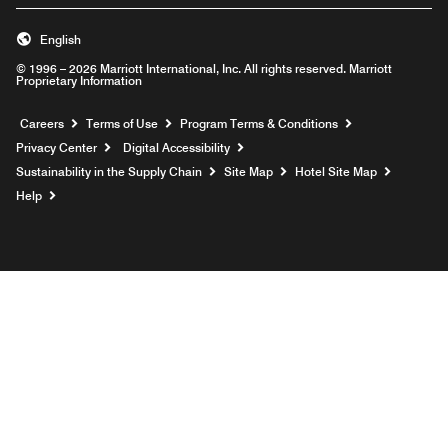
English
© 1996 – 2026 Marriott International, Inc. All rights reserved. Marriott
Proprietary Information
Opens a new window
Careers
Terms of Use
Program Terms & Conditions
Privacy Center
Digital Accessibility
Sustainability in the Supply Chain
Site Map
Hotel Site Map
Opens a new window
Help