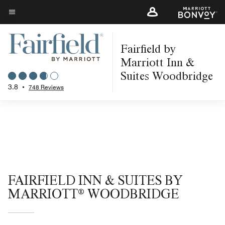
Skip
to
Menu text
main
Fairfield by
content
Marriott Inn &
Suites Woodbridge
3.8
•
748 Reviews
FAIRFIELD INN & SUITES BY
MARRIOTT® WOODBRIDGE