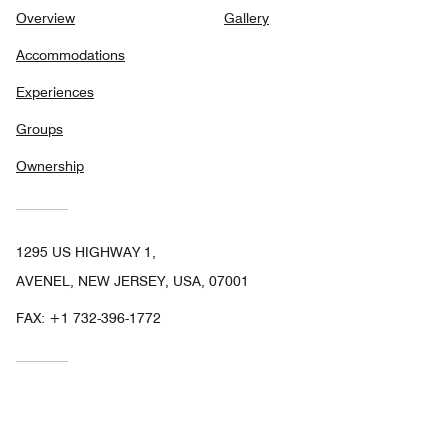
Overview
Gallery
Accommodations
Experiences
Groups
Ownership
1295 US HIGHWAY 1,
AVENEL, NEW JERSEY, USA, 07001
FAX:
+1 732-396-1772