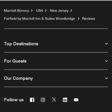
Marriott Bonvoy
USA
New Jersey
Fairfield by Marriott Inn & Suites Woodbridge
Reviews
Top Destinations
For Guests
Our Company
Facebook
Instagram
Twitter
Linkedin
Youtube
Follow us