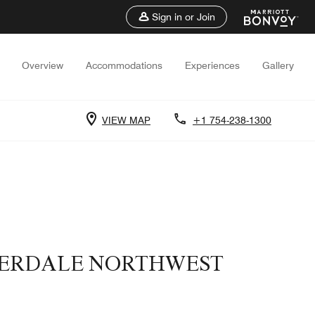
Sign in or Join
Overview
Accommodations
Experiences
Gallery
VIEW MAP
+1 754-238-1300
UDERDALE NORTHWEST