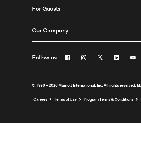
For Guests
Our Company
Facebook
Instagram
Twitter
Linkedin
Y
Follow us
© 1996 – 2026 Marriott International, Inc. All rights reserved. M
Opens a new window
Careers
Terms of Use
Program Terms & Conditions