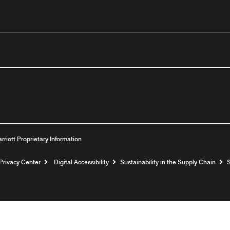
outube
arriott Proprietary Information
Privacy Center
Digital Accessibility
Sustainability in the Supply Chain