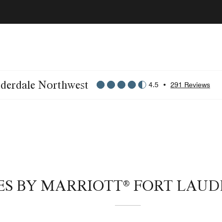
uderdale Northwest
4.5
•
291 Reviews
ITES BY MARRIOTT® FORT LA