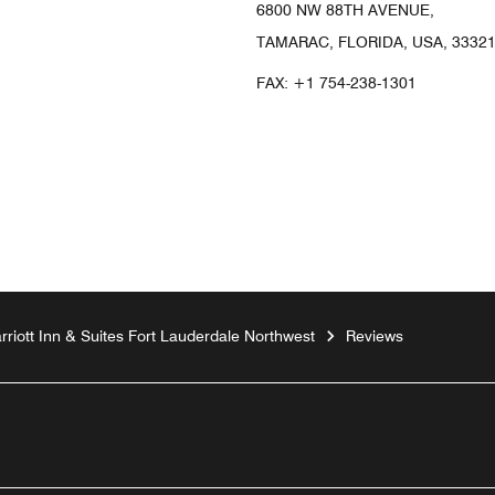
6800 NW 88TH AVENUE,
TAMARAC, FLORIDA, USA, 3332
FAX:
+1 754-238-1301
arriott Inn & Suites Fort Lauderdale Northwest
Reviews