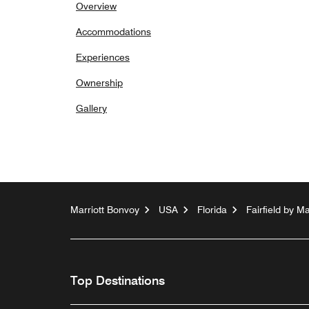
Overview
Accommodations
Experiences
Ownership
Gallery
Marriott Bonvoy
USA
Florida
Fairfield by M
Top Destinations