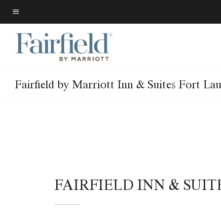
Skip
to
Menu text
main
content
Fairfield by Marriott Inn & Suites Fort La
FAIRFIELD INN & SU