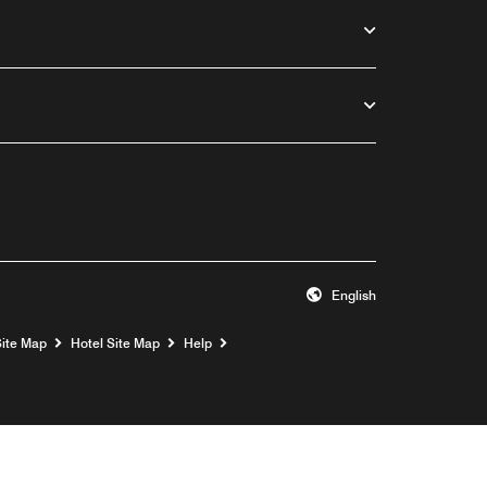
English
Opens a new window
Site Map
Hotel Site Map
Help