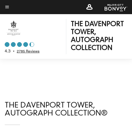
Skip
to
Menu text
main
THE DAVENPORT
content
TOWER,
AUTOGRAPH
COLLECTION
4.3
•
2785 Reviews
THE DAVENPORT TOWER,
AUTOGRAPH COLLECTION®