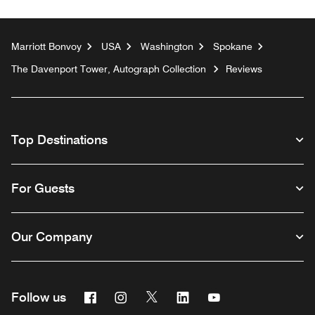
Marriott Bonvoy
USA
Washington
Spokane
The Davenport Tower, Autograph Collection
Reviews
Top Destinations
For Guests
Our Company
Facebook
Instagram
Twitter
Linkedin
Youtube
Follow us