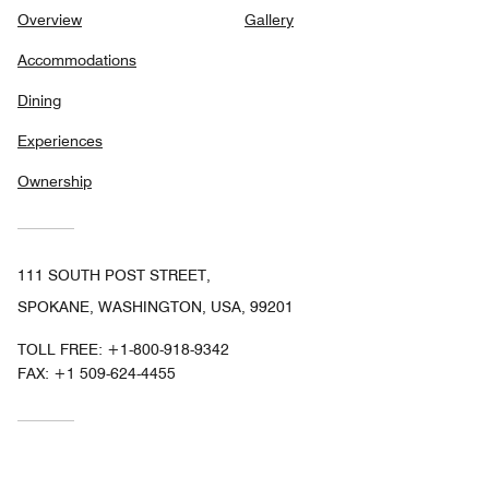
Overview
Gallery
Accommodations
Dining
Experiences
Ownership
111 SOUTH POST STREET,
SPOKANE, WASHINGTON, USA, 99201
TOLL FREE:
+1-800-918-9342
FAX:
+1 509-624-4455