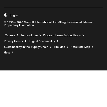
English
© 1996 – 2026 Marriott International, Inc. All rights reserved. Marriott
Proprietary Information
Opens a new window
Careers
Terms of Use
Program Terms & Conditions
Privacy Center
Digital Accessibility
Sustainability in the Supply Chain
Site Map
Hotel Site Map
Opens a new window
Help