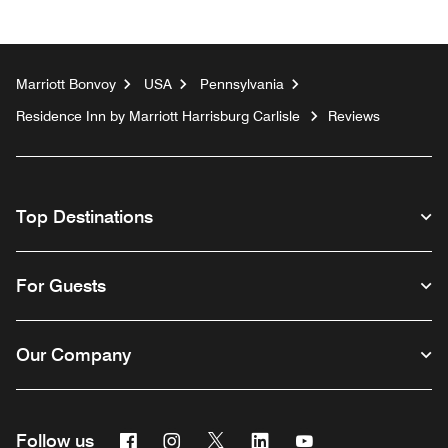
Marriott Bonvoy
USA
Pennsylvania
Residence Inn by Marriott Harrisburg Carlisle
Reviews
Top Destinations
For Guests
Our Company
Facebook
Instagram
Twitter
Linkedin
Youtube
Follow us