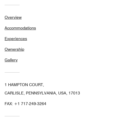
Overview
Accommodations
Experiences
Ownership
Gallery
1 HAMPTON COURT,
CARLISLE, PENNSYLVANIA, USA, 17013
FAX:
+1 717-249-3264