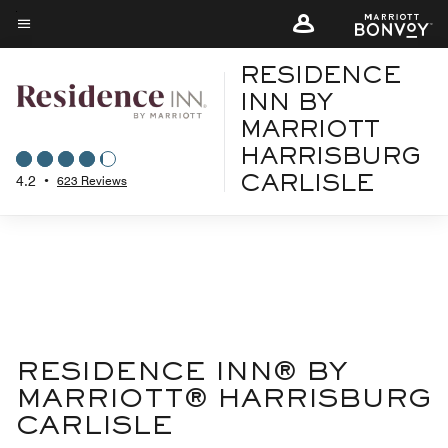
Skip
to
Menu text
main
RESIDENCE
content
INN BY
MARRIOTT
HARRISBURG
4.2
•
623 Reviews
CARLISLE
RESIDENCE INN® BY
MARRIOTT® HARRISBURG
CARLISLE