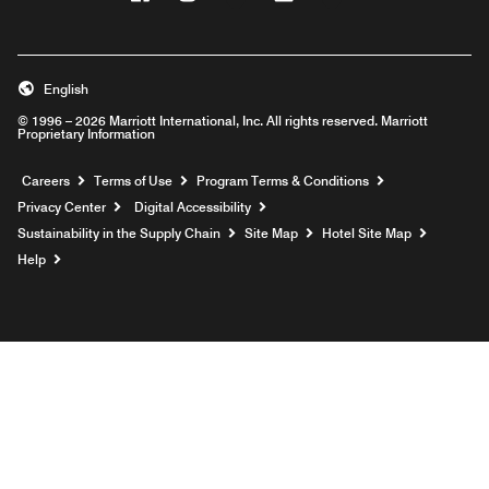
English
© 1996 – 2026 Marriott International, Inc. All rights reserved. Marriott
Proprietary Information
Opens a new window
Careers
Terms of Use
Program Terms & Conditions
Privacy Center
Digital Accessibility
Sustainability in the Supply Chain
Site Map
Hotel Site Map
Opens a new window
Help