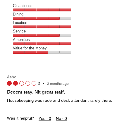
Cleanliness
Cleanliness,
Dining
5
Dining,
Location
out
4
of
Location,
Service
out
5
5
of
Service,
Amenities
out
5
4
of
Amenities,
Value for the Money
out
5
5
of
Value
out
5
for
of
the
5
Money,
Ashc
3
2
•
2 months ago
out
of
Decent stay. Nit great staff.
5
Housekeeping was rude and desk attendant rarely there.
Was it helpful?
Yes ·
0
No ·
0