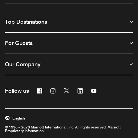
Top Destinations
For Guests
Our Company
Facebook
Instagram
Twitter
Linkedin
Youtube
Follow us
English
© 1996 – 2026 Marriott International, Inc. All rights reserved. Marriott
Proprietary Information