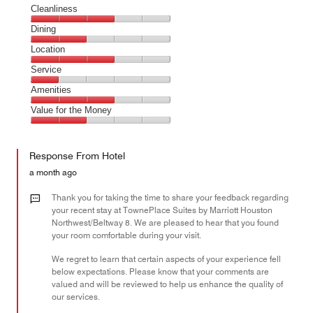
Cleanliness
Cleanliness,
Dining
3
Dining,
Location
out
2
of
Location,
Service
out
5
3
of
Service,
Amenities
out
5
1
of
Amenities,
Value for the Money
out
5
3
of
Value
out
5
for
of
Response From Hotel
the
5
Money,
a month ago
2
out
Thank you for taking the time to share your feedback regarding
of
your recent stay at TownePlace Suites by Marriott Houston
Northwest/Beltway 8. We are pleased to hear that you found
5
your room comfortable during your visit.
We regret to learn that certain aspects of your experience fell
below expectations. Please know that your comments are
valued and will be reviewed to help us enhance the quality of
our services.