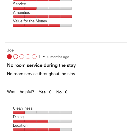
2
of
Location,
Service
out
5
4
of
Service,
Amenities
out
5
2
of
Amenities,
Value for the Money
out
5
5
of
Value
out
5
for
of
the
5
Money,
Joe
4
1
•
9 months ago
out
of
No room service during the stay
5
No room service throughout the stay
Was it helpful?
Yes ·
0
No ·
0
Cleanliness
Cleanliness,
Dining
1
Dining,
Location
out
3