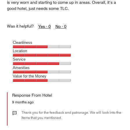
is very worn and starting to come up in areas. Overall, it’s a
good hotel, just needs some TLC.
Was it helpful?
Yes ·
0
No ·
0
Cleanliness
Cleanliness,
Location
3
Location,
Service
out
5
of
Service,
Amenities
out
5
4
of
Amenities,
Value for the Money
out
5
3
of
Value
out
5
for
of
Response From Hotel
the
5
Money,
9 months ago
3
out
Thank you for the feedback and patronage. We will look into the
of
items that you mentioned.
5