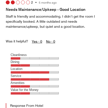
2
•
5 months ago
out
of
Needs Maintenance/Upkeep - Good Location
5
Staff is friendly and accommodating. I didn’t get the room I
specifically booked. A little outdated and needs
maintenance/upkeep, but quiet and a good location.
Was it helpful?
Yes ·
0
No ·
0
Cleanliness
Cleanliness,
Dining
1
Dining,
Location
out
2
of
Location,
Service
out
5
4
of
Service,
Amenities
out
5
4
of
Amenities,
Value for the Money
out
5
2
of
Value
out
5
for
of
Response From Hotel
the