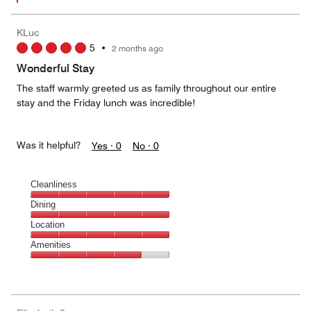
KLuc
5
•
2 months ago
Wonderful Stay
The staff warmly greeted us as family throughout our entire
stay and the Friday lunch was incredible!
Was it helpful?
Yes ·
0
No ·
0
Cleanliness
Cleanliness,
Dining
5
Dining,
Location
out
5
of
Location,
Amenities
out
5
5
of
Amenities,
out
5
4
of
out
5
of