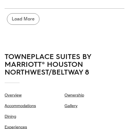
5
for
of
the
5
Money,
4
Load More
out
of
5
TOWNEPLACE SUITES BY
MARRIOTT® HOUSTON
NORTHWEST/BELTWAY 8
Overview
Ownership
Accommodations
Gallery
Dining
Experiences