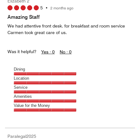
Elizabeth 2
5
5
•
2 months ago
Amazing Staff
We had attentive front desk. for breakfast and room service
Carmen took great care of us.
Was it helpful?
Yes ·
0
No ·
0
Dining
Dining,
Location
5
Location,
Service
out
5
of
Service,
Amenities
out
5
5
of
Amenities,
Value for the Money
out
5
5
of
Value
out
5
for
of
the
5
Money,
Paralegal2025
5