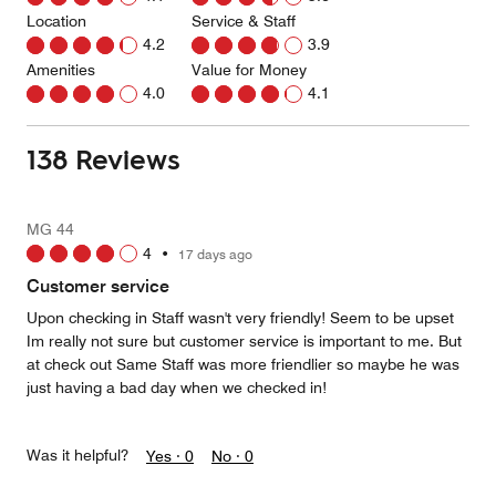
Location
Service & Staff
4.2
3.9
Amenities
Value for Money
4.0
4.1
138 Reviews
MG 44
4
•
17 days ago
Customer service
Upon checking in Staff wasn't very friendly! Seem to be upset
Im really not sure but customer service is important to me. But
at check out Same Staff was more friendlier so maybe he was
just having a bad day when we checked in!
Was it helpful?
Yes ·
0
No ·
0