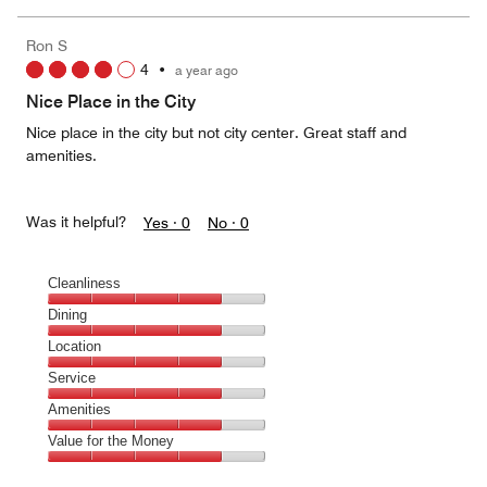
of
the
5
Money,
Ron S
4
4
•
a year ago
out
of
Nice Place in the City
5
Nice place in the city but not city center. Great staff and
amenities.
Was it helpful?
Yes ·
0
No ·
0
Cleanliness
Cleanliness,
Dining
4
Dining,
Location
out
4
of
Location,
Service
out
5
4
of
Service,
Amenities
out
5
4
of
Amenities,
Value for the Money
out
5
4
of
Value
out