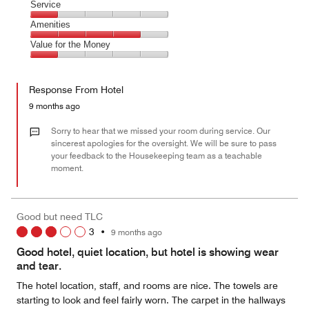
of
Location,
Service
out
5
4
of
Service,
Amenities
out
5
1
of
Amenities,
Value for the Money
out
5
4
of
Value
out
5
for
of
Response From Hotel
the
5
Money,
9 months ago
1
out
Sorry to hear that we missed your room during service. Our
of
sincerest apologies for the oversight. We will be sure to pass
your feedback to the Housekeeping team as a teachable
5
moment.
Good but need TLC
3
•
9 months ago
Good hotel, quiet location, but hotel is showing wear
and tear.
The hotel location, staff, and rooms are nice. The towels are
starting to look and feel fairly worn. The carpet in the hallways