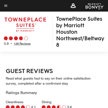
Skip
to
Menu text
main
TownePlace Suites
content
by Marriott
Houston
Northwest/Beltway
8
3.9
•
138 Reviews
GUEST REVIEWS
Read what guests had to say on their online satisfaction
survey, completed after a confirmed stay
Ratings Summary
Cleanliness
Dining
4.1
3.6