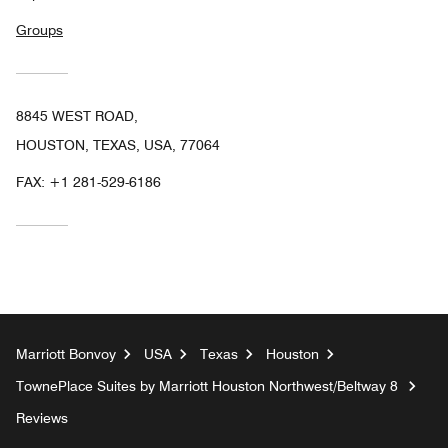
Groups
8845 WEST ROAD,
HOUSTON, TEXAS, USA, 77064
FAX:
+1 281-529-6186
Marriott Bonvoy
USA
Texas
Houston
TownePlace Suites by Marriott Houston Northwest/Beltway 8
Reviews