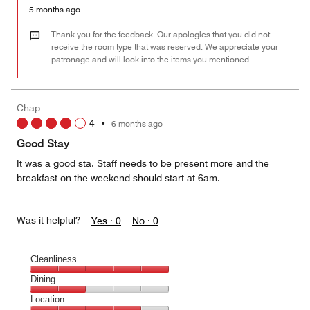
5
Money,
5 months ago
2
out
Thank you for the feedback. Our apologies that you did not
of
receive the room type that was reserved. We appreciate your
patronage and will look into the items you mentioned.
5
Chap
4
•
6 months ago
Good Stay
It was a good sta. Staff needs to be present more and the
breakfast on the weekend should start at 6am.
Was it helpful?
Yes ·
0
No ·
0
Cleanliness
Cleanliness,
Dining
5
Dining,
Location
out