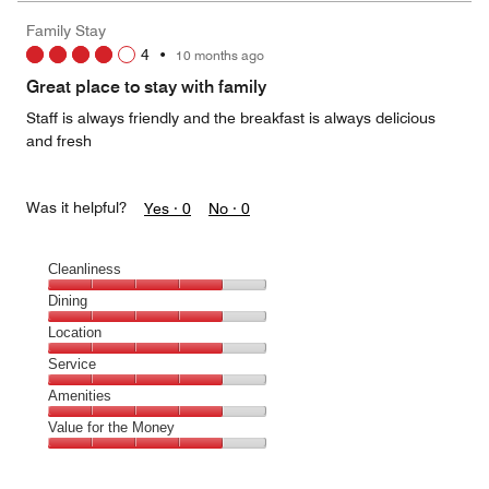
Family Stay
4
•
10 months ago
Great place to stay with family
Staff is always friendly and the breakfast is always delicious
and fresh
Was it helpful?
Yes ·
0
No ·
0
Cleanliness
Cleanliness,
Dining
4
Dining,
Location
out
4
of
Location,
Service
out
5
4
of
Service,
Amenities
out
5
4
of
Amenities,
Value for the Money
out
5
4
of
Value
out
5
for