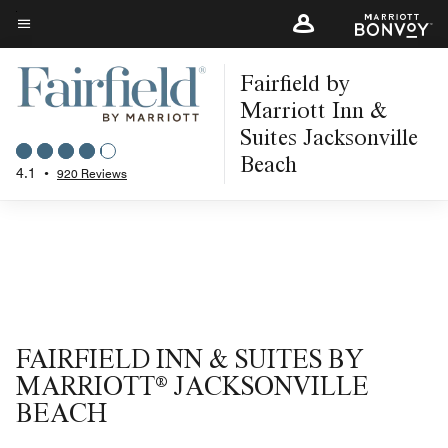
Skip
to
Menu text
main
Fairfield by
content
Marriott Inn &
Suites Jacksonville
Beach
4.1
•
920 Reviews
FAIRFIELD INN & SUITES BY
MARRIOTT® JACKSONVILLE
BEACH