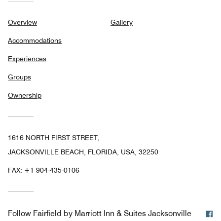
Overview
Gallery
Accommodations
Experiences
Groups
Ownership
1616 NORTH FIRST STREET,
JACKSONVILLE BEACH, FLORIDA, USA, 32250
FAX:
+1 904-435-0106
F
Follow
Fairfield by Marriott Inn & Suites Jacksonville