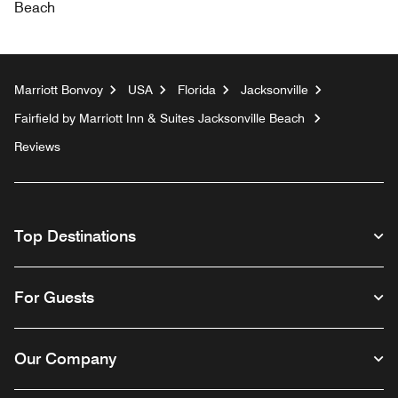
Beach
Marriott Bonvoy
USA
Florida
Jacksonville
Fairfield by Marriott Inn & Suites Jacksonville Beach
Reviews
Top Destinations
For Guests
Our Company