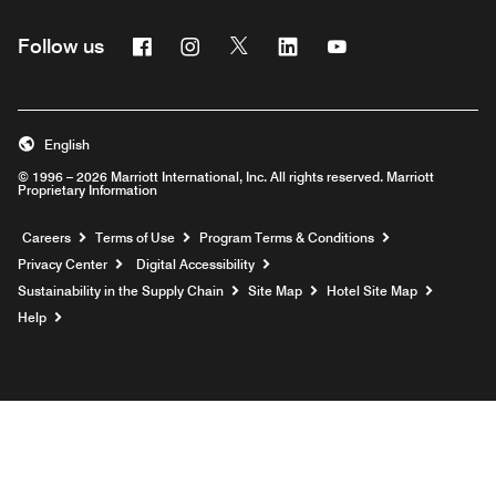
Facebook
Instagram
Twitter
Linkedin
Youtube
Follow us
English
© 1996 – 2026 Marriott International, Inc. All rights reserved. Marriott
Proprietary Information
Opens a new window
Careers
Terms of Use
Program Terms & Conditions
Privacy Center
Digital Accessibility
Sustainability in the Supply Chain
Site Map
Hotel Site Map
Opens a new window
Help